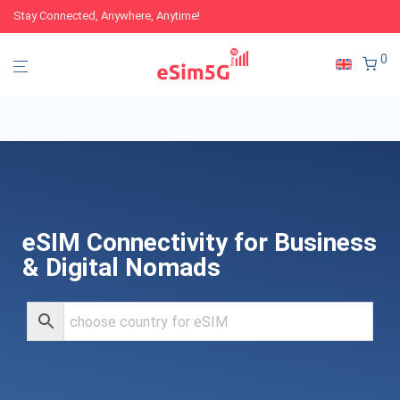
Stay Connected, Anywhere, Anytime!
0
eSIM Connectivity for Business
& Digital Nomads