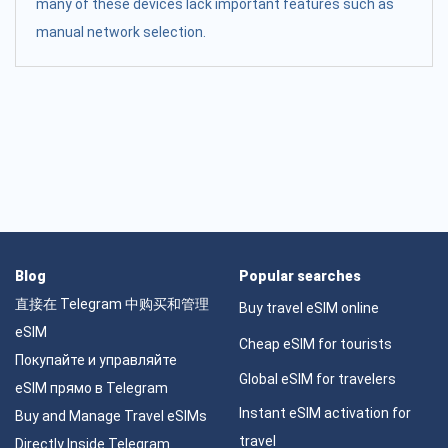
many of these devices lack important features such as
manual network selection.
Blog
Popular searches
直接在 Telegram 中购买和管理
Buy travel eSIM online
eSIM
Cheap eSIM for tourists
Покупайте и управляйте
Global eSIM for travelers
eSIM прямо в Telegram
Instant eSIM activation for
Buy and Manage Travel eSIMs
travel
Directly Inside Telegram