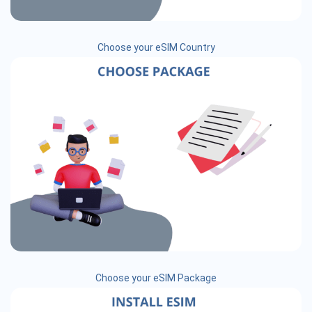
Choose your eSIM Country
Choose your eSIM Package