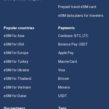
Prepaid travel eSIM card
eSIM data plans for travelers
Popular countries
Payments
eSIM for Asia
Coinbase: BTC, LTC
eSIM for USA
Binance Pay: USDT
eSIM for Europe
Apple Pay
eSIM for Turkey
MasterCard
eSIM for Ukraine
Visa
eSIM for Thailand
Bitcoin
eSIM for Vietnam
Monero
eSIM for Dubai
USDT
Our partners
Tags