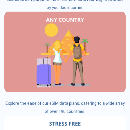
by your local carrier.
Explore the ease of our eSIM data plans, catering to a wide array
of over 190 countries.