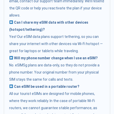
email, contact our support team immediately. We’ll resend
the QR code or help you reactivate the plan if your device
allows.
Can I share my eSIM data with other devices
(hotspot/tethering)?
Yes! Our eSIM data plans support tethering, so you can
share your internet with other devices via Wi-Fi hotspot —
great for laptops or tablets while traveling.
Will my phone number change when I use an eSIM?
No. eSIM5g plans are data-only, so they do not provide a
phone number. Your original number from your physical
SIM stays the same for calls and texts.
Can eSIM be used in a portable router?
All our tourist eSIMs are designed for mobile phones,
where they work reliably. In the case of portable Wi-Fi
routers, we cannot guarantee stable performance, as