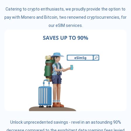
Catering to crypto enthusiasts, we proudly provide the option to
pay with Monero and Bitcoin, two renowned cryptocurrencies, for
our eSIM services.
Unlock unprecedented savings - revel in an astounding 90%
decrease compared to the exorbitant data roaming fees levied