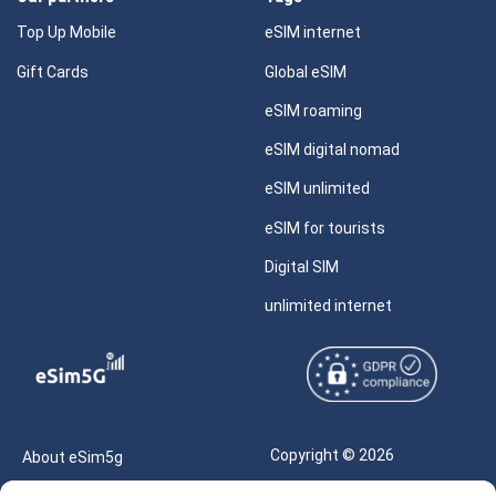
Top Up Mobile
eSIM internet
Gift Cards
Global eSIM
eSIM roaming
eSIM digital nomad
eSIM unlimited
eSIM for tourists
Digital SIM
unlimited internet
Copyright © 2026
About eSim5g
eSIM5g.com All Rights