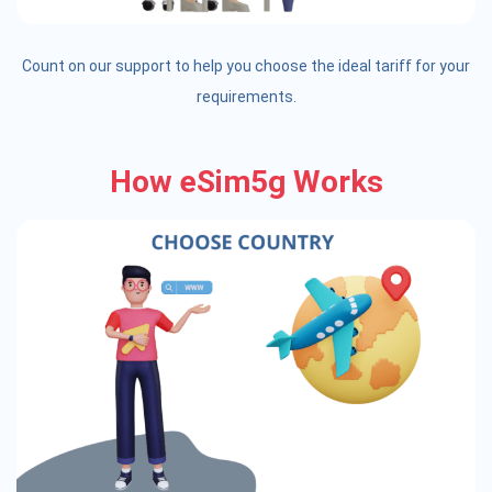
Count on our support to help you choose the ideal tariff for your
requirements.
How eSim5g Works