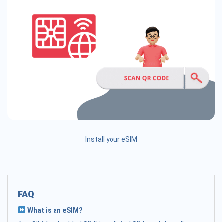
Install your eSIM
FAQ
What is an eSIM?