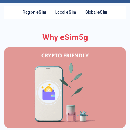
Region
eSim
Local
eSim
Global
eSim
Why eSim5g