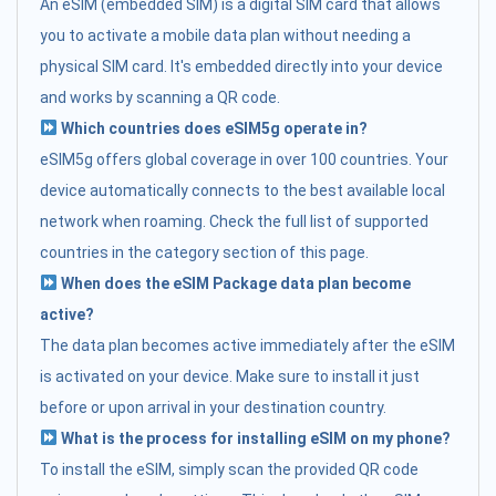
An eSIM (embedded SIM) is a digital SIM card that allows
you to activate a mobile data plan without needing a
physical SIM card. It's embedded directly into your device
and works by scanning a QR code.
Which countries does eSIM5g operate in?
eSIM5g offers global coverage in over 100 countries. Your
device automatically connects to the best available local
network when roaming. Check the full list of supported
countries in the category section of this page.
When does the eSIM Package data plan become
active?
The data plan becomes active immediately after the eSIM
is activated on your device. Make sure to install it just
before or upon arrival in your destination country.
What is the process for installing eSIM on my phone?
To install the eSIM, simply scan the provided QR code