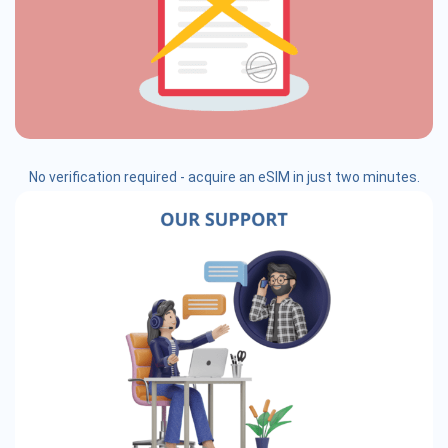
No verification required - acquire an eSIM in just two minutes.