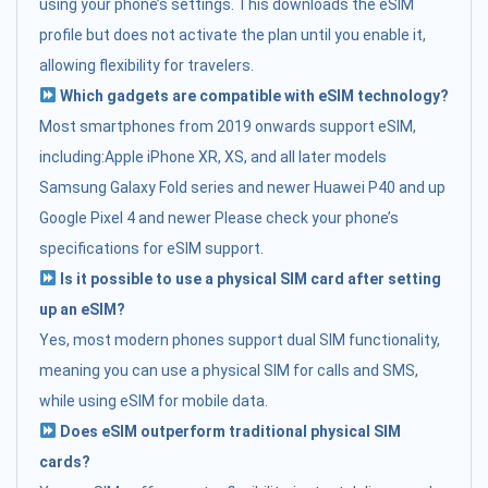
using your phone’s settings. This downloads the eSIM
profile but does not activate the plan until you enable it,
allowing flexibility for travelers.
Which gadgets are compatible with eSIM technology?
Most smartphones from 2019 onwards support eSIM,
including:Apple iPhone XR, XS, and all later models
Samsung Galaxy Fold series and newer Huawei P40 and up
Google Pixel 4 and newer Please check your phone’s
specifications for eSIM support.
Is it possible to use a physical SIM card after setting
up an eSIM?
Yes, most modern phones support dual SIM functionality,
meaning you can use a physical SIM for calls and SMS,
while using eSIM for mobile data.
Does eSIM outperform traditional physical SIM
cards?