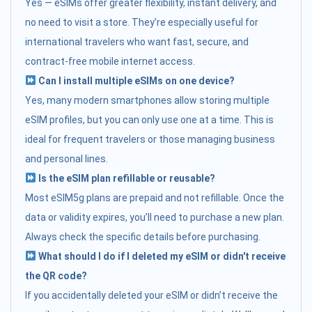
Yes — eSIMs offer greater flexibility, instant delivery, and
no need to visit a store. They’re especially useful for
international travelers who want fast, secure, and
contract-free mobile internet access.
Can I install multiple eSIMs on one device?
Yes, many modern smartphones allow storing multiple
eSIM profiles, but you can only use one at a time. This is
ideal for frequent travelers or those managing business
and personal lines.
Is the eSIM plan refillable or reusable?
Most eSIM5g plans are prepaid and not refillable. Once the
data or validity expires, you’ll need to purchase a new plan.
Always check the specific details before purchasing.
What should I do if I deleted my eSIM or didn't receive
the QR code?
If you accidentally deleted your eSIM or didn’t receive the