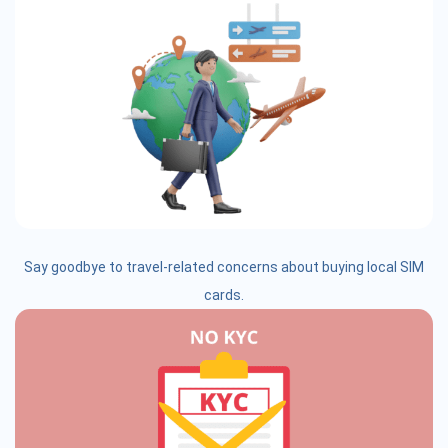
Say goodbye to travel-related concerns about buying local SIM
cards.