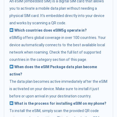
An eSIM (embedded SIM) is a digital SIM card that allows
you to activate a mobile data plan without needing a
physical SIM card. It's embedded directly into your device
and works by scanning a QR code.
Which countries does eSIM5g operate in?
eSIM5g offers global coverage in over 100 countries. Your
device automatically connects to the best available local
network when roaming. Check the full list of supported
countries in the category section of this page.
When does the eSIM Package data plan become
active?
The data plan becomes active immediately after the eSIM
is activated on your device. Make sure to install it just
before or upon arrival in your destination country.
What is the process for installing eSIM on my phone?
To install the eSIM, simply scan the provided QR code