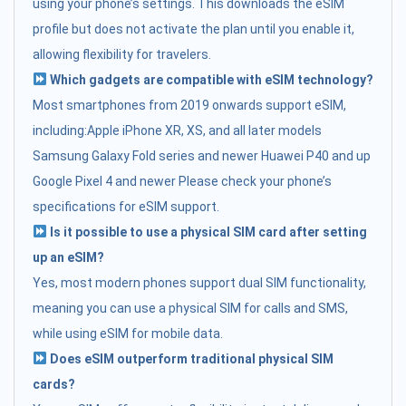
using your phone’s settings. This downloads the eSIM
profile but does not activate the plan until you enable it,
allowing flexibility for travelers.
Which gadgets are compatible with eSIM technology?
Most smartphones from 2019 onwards support eSIM,
including:Apple iPhone XR, XS, and all later models
Samsung Galaxy Fold series and newer Huawei P40 and up
Google Pixel 4 and newer Please check your phone’s
specifications for eSIM support.
Is it possible to use a physical SIM card after setting
up an eSIM?
Yes, most modern phones support dual SIM functionality,
meaning you can use a physical SIM for calls and SMS,
while using eSIM for mobile data.
Does eSIM outperform traditional physical SIM
cards?