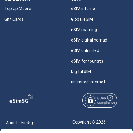
Top Up Mobile
eSIM internet
Gift Cards
Global eSIM
eSIM roaming
eSIM digital nomad
eSIM unlimited
eSIM for tourists
Digital SIM
unlimited internet
Copyright © 2026
About eSim5g
eSIM5g.com All Rights