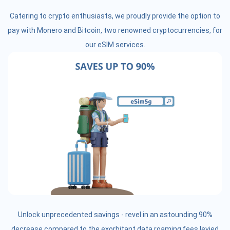
Catering to crypto enthusiasts, we proudly provide the option to
pay with Monero and Bitcoin, two renowned cryptocurrencies, for
our eSIM services.
Unlock unprecedented savings - revel in an astounding 90%
decrease compared to the exorbitant data roaming fees levied