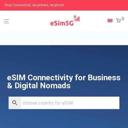
Stay Connected, Anywhere, Anytime!
0
eSIM Connectivity for Business
& Digital Nomads