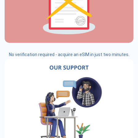
No verification required - acquire an eSIM in just two minutes.