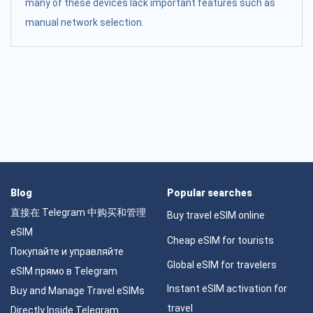
many of these devices lack important features such as
manual network selection.
Blog
Popular searches
直接在 Telegram 中购买和管理
Buy travel eSIM online
eSIM
Cheap eSIM for tourists
Покупайте и управляйте
Global eSIM for travelers
eSIM прямо в Telegram
Instant eSIM activation for
Buy and Manage Travel eSIMs
travel
Directly Inside Telegram