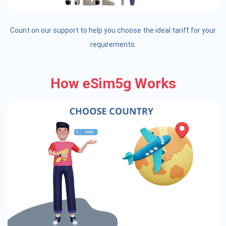
Count on our support to help you choose the ideal tariff for your
requirements.
How eSim5g Works