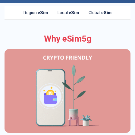
Region
eSim
Local
eSim
Global
eSim
Why eSim5g