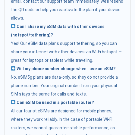
email, contact our support team immediately. We’ll resend
the QR code or help you reactivate the plan if your device
allows.
Can I share my eSIM data with other devices
(hotspot/tethering)?
Yes! Our eSIM data plans support tethering, so you can
share your internet with other devices via Wi-Fi hotspot —
great for laptops or tablets while traveling.
Will my phone number change when I use an eSIM?
No. eSIM5g plans are data-only, so they do not provide a
phone number. Your original number from your physical
SIM stays the same for calls and texts.
Can eSIM be used in a portable router?
All our tourist eSIMs are designed for mobile phones,
where they work reliably. In the case of portable Wi-Fi
routers, we cannot guarantee stable performance, as