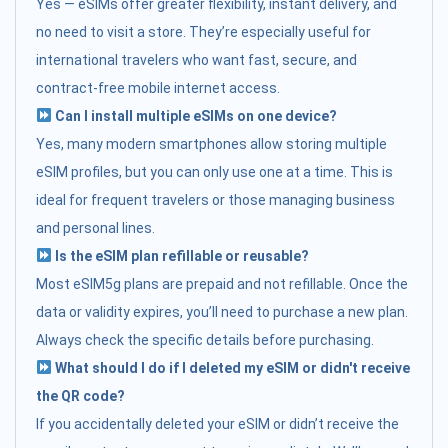
Yes — eSIMs offer greater flexibility, instant delivery, and
no need to visit a store. They’re especially useful for
international travelers who want fast, secure, and
contract-free mobile internet access.
Can I install multiple eSIMs on one device?
Yes, many modern smartphones allow storing multiple
eSIM profiles, but you can only use one at a time. This is
ideal for frequent travelers or those managing business
and personal lines.
Is the eSIM plan refillable or reusable?
Most eSIM5g plans are prepaid and not refillable. Once the
data or validity expires, you’ll need to purchase a new plan.
Always check the specific details before purchasing.
What should I do if I deleted my eSIM or didn't receive
the QR code?
If you accidentally deleted your eSIM or didn’t receive the