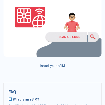
Install your eSIM
FAQ
What is an eSIM?