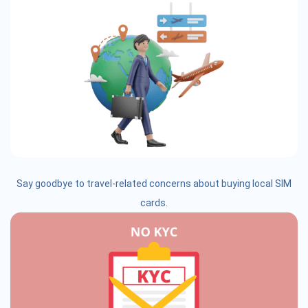
Say goodbye to travel-related concerns about buying local SIM
cards.