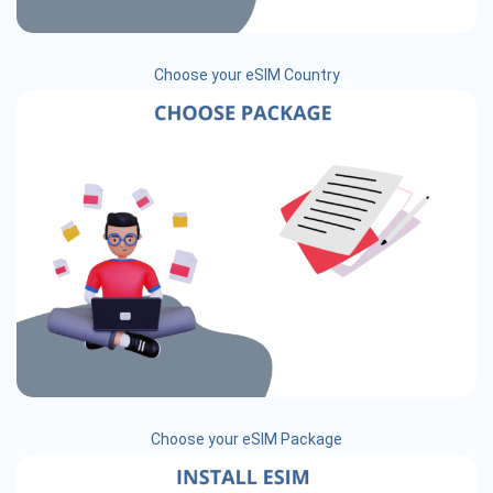
Choose your eSIM Country
Choose your eSIM Package