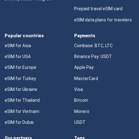
Prepaid travel eSIM card
eSIM data plans for travelers
Popular countries
Payments
eSIM for Asia
Coinbase: BTC, LTC
eSIM for USA
Binance Pay: USDT
eSIM for Europe
Apple Pay
eSIM for Turkey
MasterCard
eSIM for Ukraine
Visa
eSIM for Thailand
Bitcoin
eSIM for Vietnam
Monero
eSIM for Dubai
USDT
Our partners
Tags