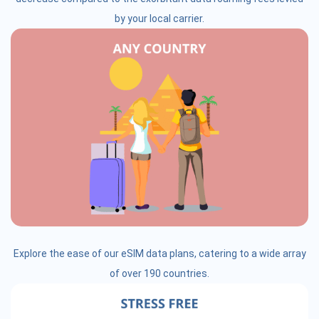
by your local carrier.
Explore the ease of our eSIM data plans, catering to a wide array
of over 190 countries.