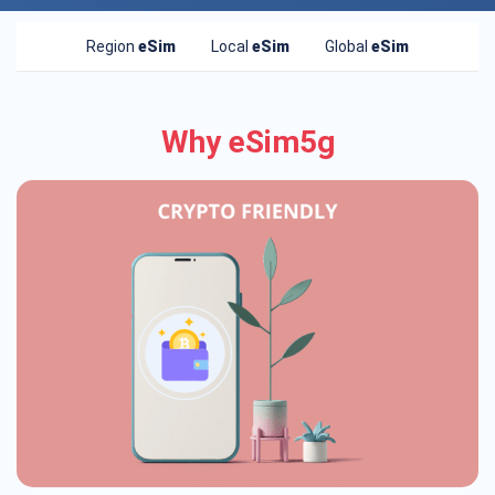
Region
eSim
Local
eSim
Global
eSim
Why eSim5g