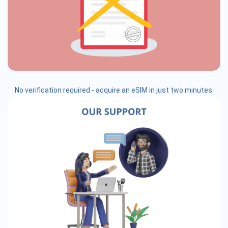
No verification required - acquire an eSIM in just two minutes.