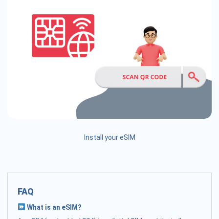
Install your eSIM
FAQ
What is an eSIM?