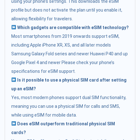
using your phone’s settings. This downloads the eSIM
profile but does not activate the plan until you enable it,
allowing flexibility for travelers.
Which gadgets are compatible with eSIM technology?
Most smartphones from 2019 onwards support eSIM,
including:Apple iPhone XR, XS, and all later models
Samsung Galaxy Fold series and newer Huawei P40 and up
Google Pixel 4 and newer Please check your phone’s
specifications for eSIM support.
Is it possible to use a physical SIM card after setting
up an eSIM?
Yes, most modern phones support dual SIM functionality,
meaning you can use a physical SIM for calls and SMS,
while using eSIM for mobile data.
Does eSIM outperform traditional physical SIM
cards?