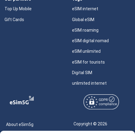
Top Up Mobile
eSIM internet
Gift Cards
Global eSIM
eSIM roaming
eSIM digital nomad
eSIM unlimited
eSIM for tourists
Digital SIM
unlimited internet
Copyright © 2026
About eSim5g
eSIM5g.com All Rights