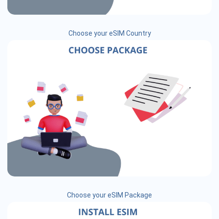
Choose your eSIM Country
Choose your eSIM Package