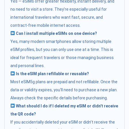
Yes — eSIMs offer greater flexibility, instant delivery, and
no need to visit a store. They’re especially useful for
international travelers who want fast, secure, and
contract-free mobile internet access.
Can I install multiple eSIMs on one device?
Yes, many modern smartphones allow storing multiple
eSIM profiles, but you can only use one at a time. This is
ideal for frequent travelers or those managing business
and personal lines.
Is the eSIM plan refillable or reusable?
Most eSIM5g plans are prepaid and not refillable. Once the
data or validity expires, you’ll need to purchase a new plan.
Always check the specific details before purchasing.
What should I do if I deleted my eSIM or didn't receive
the QR code?
If you accidentally deleted your eSIM or didn’t receive the