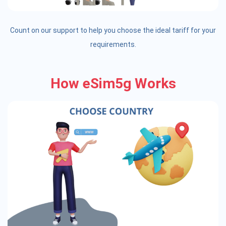
Count on our support to help you choose the ideal tariff for your
requirements.
How eSim5g Works