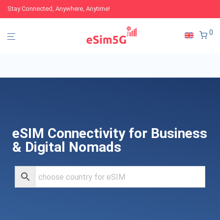
Stay Connected, Anywhere, Anytime!
0
eSIM Connectivity for Business
& Digital Nomads