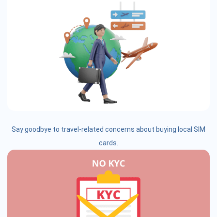
Say goodbye to travel-related concerns about buying local SIM
cards.