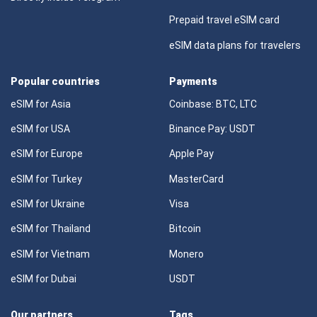
Prepaid travel eSIM card
eSIM data plans for travelers
Popular countries
Payments
eSIM for Asia
Coinbase: BTC, LTC
eSIM for USA
Binance Pay: USDT
eSIM for Europe
Apple Pay
eSIM for Turkey
MasterCard
eSIM for Ukraine
Visa
eSIM for Thailand
Bitcoin
eSIM for Vietnam
Monero
eSIM for Dubai
USDT
Our partners
Tags