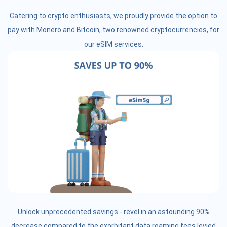
Catering to crypto enthusiasts, we proudly provide the option to
pay with Monero and Bitcoin, two renowned cryptocurrencies, for
our eSIM services.
Unlock unprecedented savings - revel in an astounding 90%
decrease compared to the exorbitant data roaming fees levied