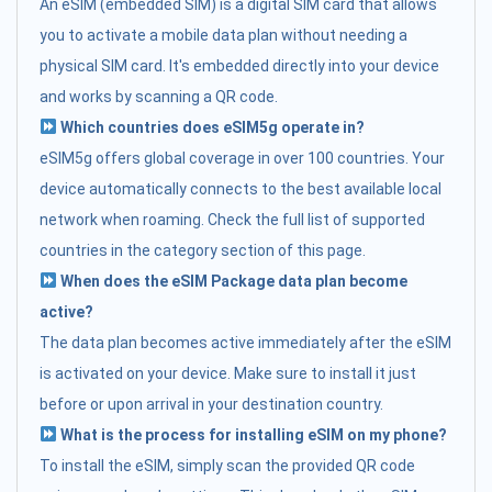
An eSIM (embedded SIM) is a digital SIM card that allows
you to activate a mobile data plan without needing a
physical SIM card. It's embedded directly into your device
and works by scanning a QR code.
Which countries does eSIM5g operate in?
eSIM5g offers global coverage in over 100 countries. Your
device automatically connects to the best available local
network when roaming. Check the full list of supported
countries in the category section of this page.
When does the eSIM Package data plan become
active?
The data plan becomes active immediately after the eSIM
is activated on your device. Make sure to install it just
before or upon arrival in your destination country.
What is the process for installing eSIM on my phone?
To install the eSIM, simply scan the provided QR code