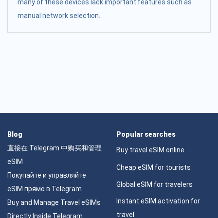
many of these devices lack important features such as
manual network selection.
Blog
Popular searches
直接在 Telegram 中购买和管理
Buy travel eSIM online
eSIM
Cheap eSIM for tourists
Покупайте и управляйте
Global eSIM for travelers
eSIM прямо в Telegram
Instant eSIM activation for
Buy and Manage Travel eSIMs
travel
Directly Inside Telegram