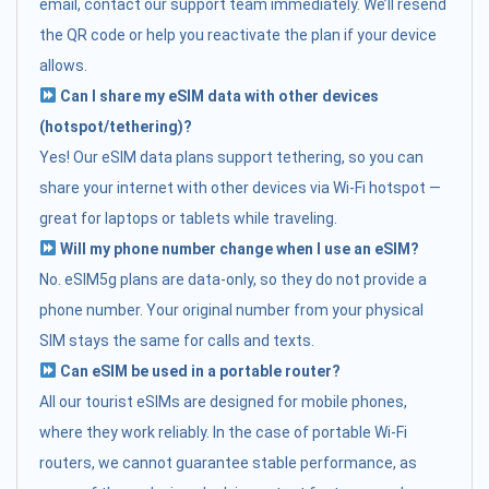
email, contact our support team immediately. We’ll resend
the QR code or help you reactivate the plan if your device
allows.
Can I share my eSIM data with other devices
(hotspot/tethering)?
Yes! Our eSIM data plans support tethering, so you can
share your internet with other devices via Wi-Fi hotspot —
great for laptops or tablets while traveling.
Will my phone number change when I use an eSIM?
No. eSIM5g plans are data-only, so they do not provide a
phone number. Your original number from your physical
SIM stays the same for calls and texts.
Can eSIM be used in a portable router?
All our tourist eSIMs are designed for mobile phones,
where they work reliably. In the case of portable Wi-Fi
routers, we cannot guarantee stable performance, as