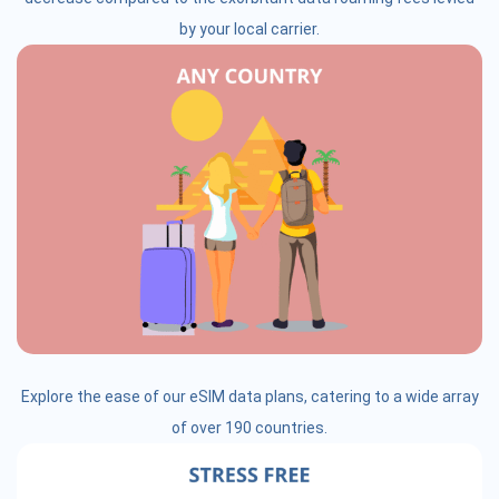
by your local carrier.
Explore the ease of our eSIM data plans, catering to a wide array
of over 190 countries.