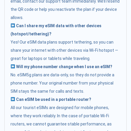
email, contact our support team immediately. We’ll resend
the QR code or help you reactivate the plan if your device
allows.
Can I share my eSIM data with other devices
(hotspot/tethering)?
Yes! Our eSIM data plans support tethering, so you can
share your internet with other devices via Wi-Fi hotspot —
great for laptops or tablets while traveling.
Will my phone number change when I use an eSIM?
No. eSIM5g plans are data-only, so they do not provide a
phone number. Your original number from your physical
SIM stays the same for calls and texts.
Can eSIM be used in a portable router?
All our tourist eSIMs are designed for mobile phones,
where they work reliably. In the case of portable Wi-Fi
routers, we cannot guarantee stable performance, as