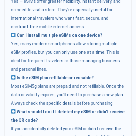
Yes — eSIMs offer greater flexibility, instant delivery, and
no need to visit a store. They’re especially useful for
international travelers who want fast, secure, and
contract-free mobile internet access.
Can I install multiple eSIMs on one device?
Yes, many modern smartphones allow storing multiple
eSIM profiles, but you can only use one at a time. This is
ideal for frequent travelers or those managing business
and personal lines.
Is the eSIM plan refillable or reusable?
Most eSIM5g plans are prepaid and not refillable. Once the
data or validity expires, you’ll need to purchase a new plan.
Always check the specific details before purchasing.
What should I do if I deleted my eSIM or didn't receive
the QR code?
If you accidentally deleted your eSIM or didn’t receive the