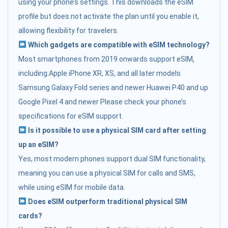
using your phone’s settings. This downloads the eSIM
profile but does not activate the plan until you enable it,
allowing flexibility for travelers.
Which gadgets are compatible with eSIM technology?
Most smartphones from 2019 onwards support eSIM,
including:Apple iPhone XR, XS, and all later models
Samsung Galaxy Fold series and newer Huawei P40 and up
Google Pixel 4 and newer Please check your phone’s
specifications for eSIM support.
Is it possible to use a physical SIM card after setting
up an eSIM?
Yes, most modern phones support dual SIM functionality,
meaning you can use a physical SIM for calls and SMS,
while using eSIM for mobile data.
Does eSIM outperform traditional physical SIM
cards?