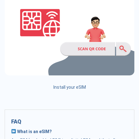
Install your eSIM
FAQ
What is an eSIM?