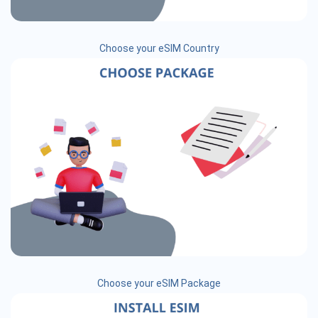
Choose your eSIM Country
Choose your eSIM Package