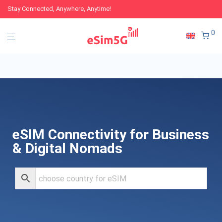
Stay Connected, Anywhere, Anytime!
0
eSIM Connectivity for Business
& Digital Nomads