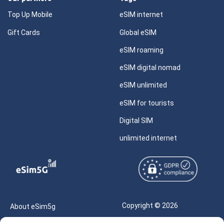
Top Up Mobile
eSIM internet
Gift Cards
Global eSIM
eSIM roaming
eSIM digital nomad
eSIM unlimited
eSIM for tourists
Digital SIM
unlimited internet
Copyright © 2026
About eSim5g
eSIM5g.com All Rights