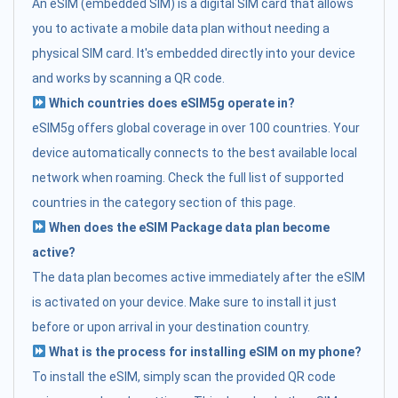
An eSIM (embedded SIM) is a digital SIM card that allows
you to activate a mobile data plan without needing a
physical SIM card. It's embedded directly into your device
and works by scanning a QR code.
Which countries does eSIM5g operate in?
eSIM5g offers global coverage in over 100 countries. Your
device automatically connects to the best available local
network when roaming. Check the full list of supported
countries in the category section of this page.
When does the eSIM Package data plan become
active?
The data plan becomes active immediately after the eSIM
is activated on your device. Make sure to install it just
before or upon arrival in your destination country.
What is the process for installing eSIM on my phone?
To install the eSIM, simply scan the provided QR code