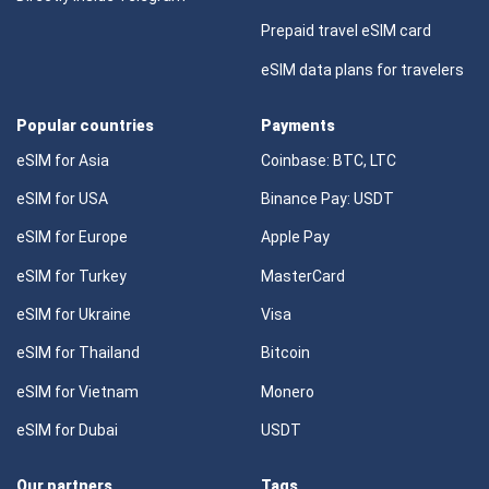
Prepaid travel eSIM card
eSIM data plans for travelers
Popular countries
Payments
eSIM for Asia
Coinbase: BTC, LTC
eSIM for USA
Binance Pay: USDT
eSIM for Europe
Apple Pay
eSIM for Turkey
MasterCard
eSIM for Ukraine
Visa
eSIM for Thailand
Bitcoin
eSIM for Vietnam
Monero
eSIM for Dubai
USDT
Our partners
Tags