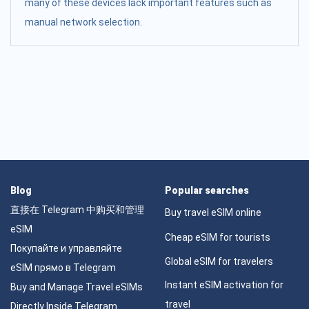
many of these devices lack important features such as
manual network selection.
Blog
Popular searches
直接在 Telegram 中购买和管理
Buy travel eSIM online
eSIM
Cheap eSIM for tourists
Покупайте и управляйте
Global eSIM for travelers
eSIM прямо в Telegram
Instant eSIM activation for
Buy and Manage Travel eSIMs
travel
Directly Inside Telegram