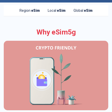
Region
eSim
Local
eSim
Global
eSim
Why eSim5g