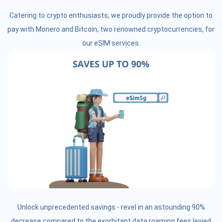
Catering to crypto enthusiasts, we proudly provide the option to
pay with Monero and Bitcoin, two renowned cryptocurrencies, for
our eSIM services.
Unlock unprecedented savings - revel in an astounding 90%
decrease compared to the exorbitant data roaming fees levied