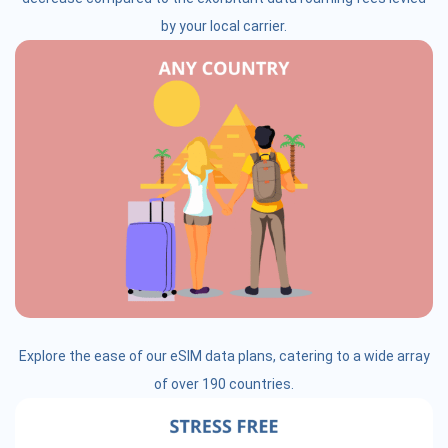
by your local carrier.
Explore the ease of our eSIM data plans, catering to a wide array
of over 190 countries.