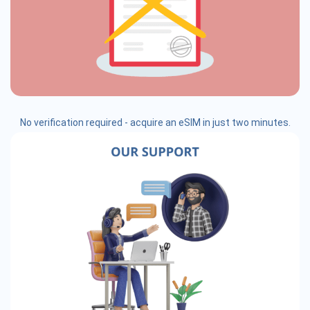
No verification required - acquire an eSIM in just two minutes.