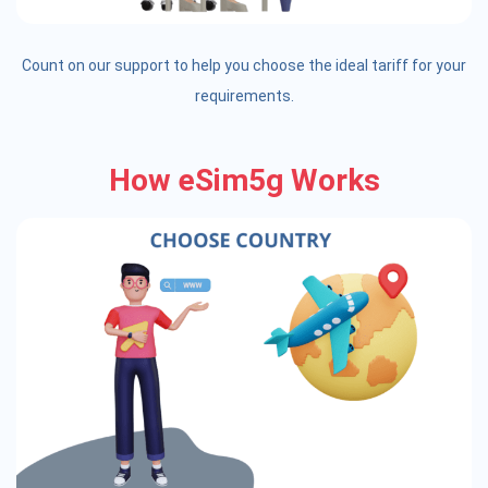
Count on our support to help you choose the ideal tariff for your
requirements.
How eSim5g Works