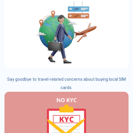
Say goodbye to travel-related concerns about buying local SIM
cards.