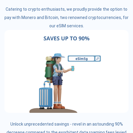
Catering to crypto enthusiasts, we proudly provide the option to
pay with Monero and Bitcoin, two renowned cryptocurrencies, for
our eSIM services.
Unlock unprecedented savings - revel in an astounding 90%
decrease compared to the exorbitant data roaming fees levied