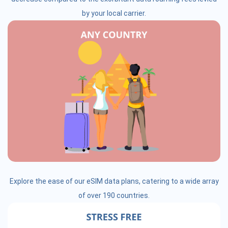
by your local carrier.
Explore the ease of our eSIM data plans, catering to a wide array
of over 190 countries.