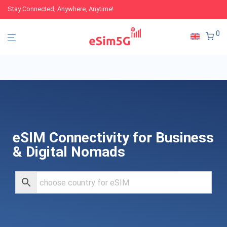
Stay Connected, Anywhere, Anytime!
0
eSIM Connectivity for Business
& Digital Nomads