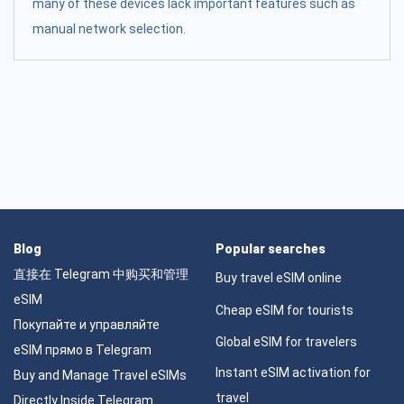
many of these devices lack important features such as
manual network selection.
Blog
Popular searches
直接在 Telegram 中购买和管理
Buy travel eSIM online
eSIM
Cheap eSIM for tourists
Покупайте и управляйте
Global eSIM for travelers
eSIM прямо в Telegram
Instant eSIM activation for
Buy and Manage Travel eSIMs
travel
Directly Inside Telegram