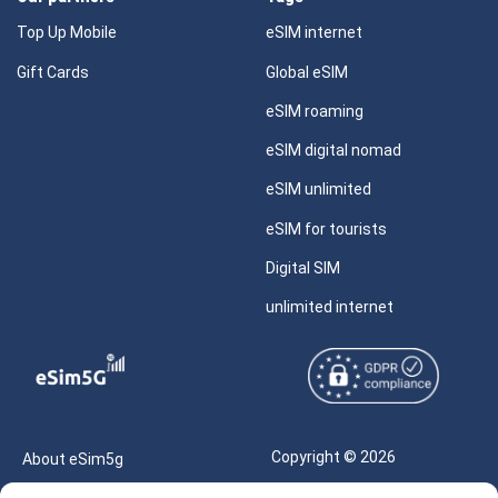
Top Up Mobile
eSIM internet
Gift Cards
Global eSIM
eSIM roaming
eSIM digital nomad
eSIM unlimited
eSIM for tourists
Digital SIM
unlimited internet
Copyright © 2026
About eSim5g
eSIM5g.com All Rights