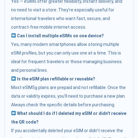
Yes — eSIMs offer greater flexibility, instant delivery, and
no need to visit a store. They’re especially useful for
international travelers who want fast, secure, and
contract-free mobile internet access.
Can I install multiple eSIMs on one device?
Yes, many modern smartphones allow storing multiple
eSIM profiles, but you can only use one at a time. This is
ideal for frequent travelers or those managing business
and personal lines.
Is the eSIM plan refillable or reusable?
Most eSIM5g plans are prepaid and not refillable. Once the
data or validity expires, you’ll need to purchase a new plan.
Always check the specific details before purchasing.
What should I do if I deleted my eSIM or didn't receive
the QR code?
If you accidentally deleted your eSIM or didn’t receive the