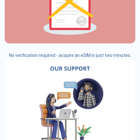
No verification required - acquire an eSIM in just two minutes.