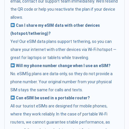
email, contact our support team immediately. We’ll resend
the QR code or help you reactivate the plan if your device
allows.
Can I share my eSIM data with other devices
(hotspot/tethering)?
Yes! Our eSIM data plans support tethering, so you can
share your internet with other devices via Wi-Fi hotspot —
great for laptops or tablets while traveling.
Will my phone number change when I use an eSIM?
No. eSIM5g plans are data-only, so they do not provide a
phone number. Your original number from your physical
SIM stays the same for calls and texts.
Can eSIM be used in a portable router?
All our tourist eSIMs are designed for mobile phones,
where they work reliably. In the case of portable Wi-Fi
routers, we cannot guarantee stable performance, as