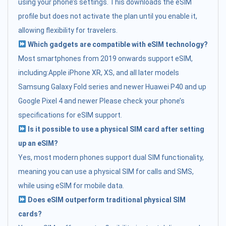
using your phone’s settings. This downloads the eSIM
profile but does not activate the plan until you enable it,
allowing flexibility for travelers.
Which gadgets are compatible with eSIM technology?
Most smartphones from 2019 onwards support eSIM,
including:Apple iPhone XR, XS, and all later models
Samsung Galaxy Fold series and newer Huawei P40 and up
Google Pixel 4 and newer Please check your phone’s
specifications for eSIM support.
Is it possible to use a physical SIM card after setting
up an eSIM?
Yes, most modern phones support dual SIM functionality,
meaning you can use a physical SIM for calls and SMS,
while using eSIM for mobile data.
Does eSIM outperform traditional physical SIM
cards?