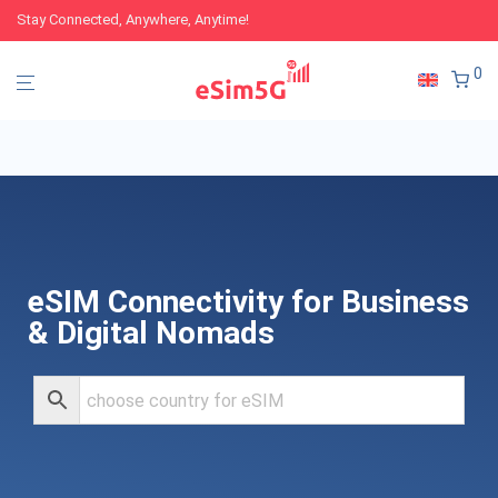
Stay Connected, Anywhere, Anytime!
0
eSIM Connectivity for Business
& Digital Nomads