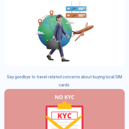
Say goodbye to travel-related concerns about buying local SIM
cards.