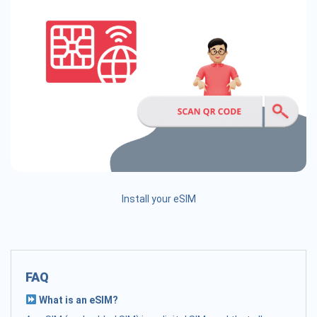
Install your eSIM
FAQ
What is an eSIM?