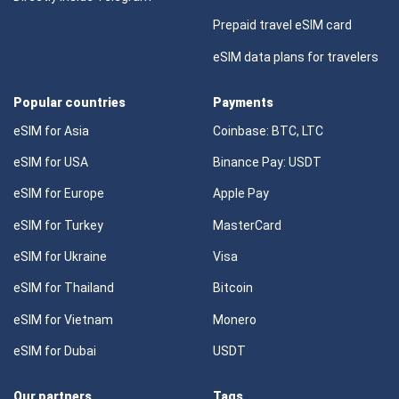
Prepaid travel eSIM card
eSIM data plans for travelers
Popular countries
Payments
eSIM for Asia
Coinbase: BTC, LTC
eSIM for USA
Binance Pay: USDT
eSIM for Europe
Apple Pay
eSIM for Turkey
MasterCard
eSIM for Ukraine
Visa
eSIM for Thailand
Bitcoin
eSIM for Vietnam
Monero
eSIM for Dubai
USDT
Our partners
Tags