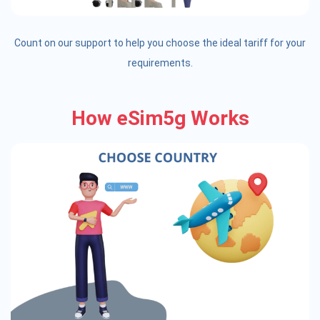
Count on our support to help you choose the ideal tariff for your
requirements.
How eSim5g Works