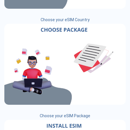
Choose your eSIM Country
Choose your eSIM Package