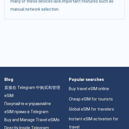
many of these devices lack important features such as
manual network selection.
Blog
Popular searches
直接在 Telegram 中购买和管理
Buy travel eSIM online
eSIM
Cheap eSIM for tourists
Покупайте и управляйте
Global eSIM for travelers
eSIM прямо в Telegram
Instant eSIM activation for
Buy and Manage Travel eSIMs
travel
Directly Inside Telegram