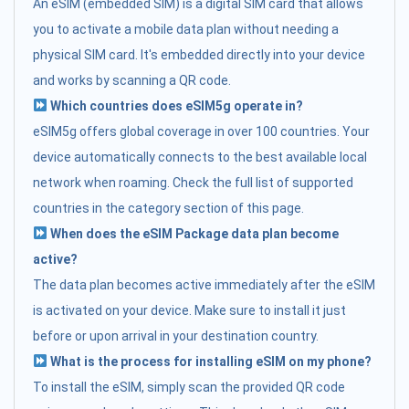
An eSIM (embedded SIM) is a digital SIM card that allows
you to activate a mobile data plan without needing a
physical SIM card. It's embedded directly into your device
and works by scanning a QR code.
Which countries does eSIM5g operate in?
eSIM5g offers global coverage in over 100 countries. Your
device automatically connects to the best available local
network when roaming. Check the full list of supported
countries in the category section of this page.
When does the eSIM Package data plan become
active?
The data plan becomes active immediately after the eSIM
is activated on your device. Make sure to install it just
before or upon arrival in your destination country.
What is the process for installing eSIM on my phone?
To install the eSIM, simply scan the provided QR code