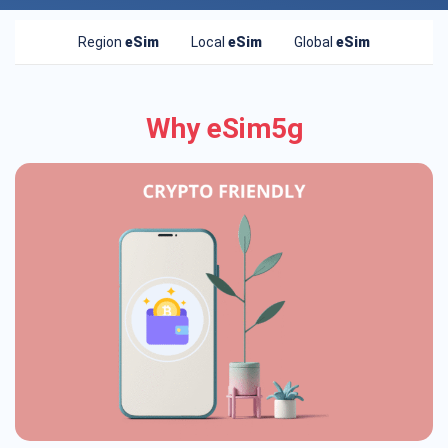
Region
eSim
Local
eSim
Global
eSim
Why eSim5g