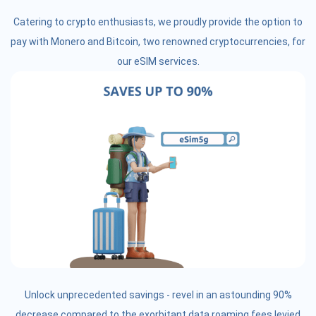
Catering to crypto enthusiasts, we proudly provide the option to
pay with Monero and Bitcoin, two renowned cryptocurrencies, for
our eSIM services.
Unlock unprecedented savings - revel in an astounding 90%
decrease compared to the exorbitant data roaming fees levied