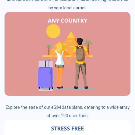
by your local carrier.
Explore the ease of our eSIM data plans, catering to a wide array
of over 190 countries.