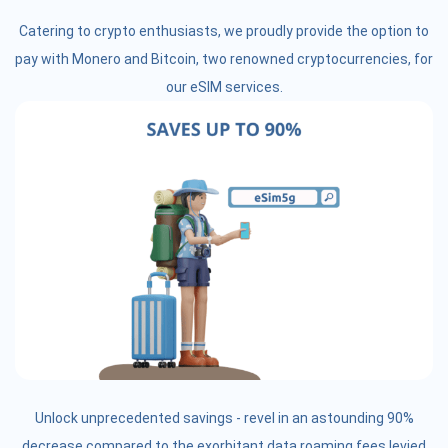
Catering to crypto enthusiasts, we proudly provide the option to
pay with Monero and Bitcoin, two renowned cryptocurrencies, for
our eSIM services.
Unlock unprecedented savings - revel in an astounding 90%
decrease compared to the exorbitant data roaming fees levied