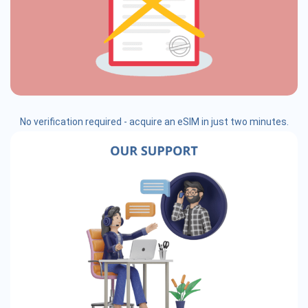
No verification required - acquire an eSIM in just two minutes.