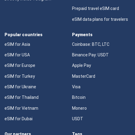
Prepaid travel eSIM card
eSIM data plans for travelers
Popular countries
Payments
eSIM for Asia
Coinbase: BTC, LTC
eSIM for USA
Binance Pay: USDT
eSIM for Europe
Apple Pay
eSIM for Turkey
MasterCard
eSIM for Ukraine
Visa
eSIM for Thailand
Bitcoin
eSIM for Vietnam
Monero
eSIM for Dubai
USDT
Our partners
Tags