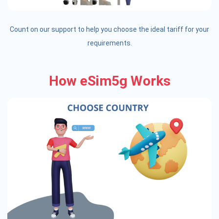
Count on our support to help you choose the ideal tariff for your
requirements.
How eSim5g Works