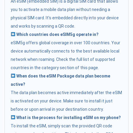
An eSIM (embedded SIM) is a digital SIM card that allows
you to activate a mobile data plan without needing a
physical SIM card. It's embedded directly into your device
and works by scanning a QR code.
Which countries does eSIM5g operate in?
eSIM5g offers global coverage in over 100 countries. Your
device automatically connects to the best available local
network when roaming. Check the full list of supported
countries in the category section of this page.
When does the eSIM Package data plan become
active?
The data plan becomes active immediately after the eSIM
is activated on your device. Make sure to install it just
before or upon arrival in your destination country.
What is the process for installing eSIM on my phone?
To install the eSIM, simply scan the provided QR code