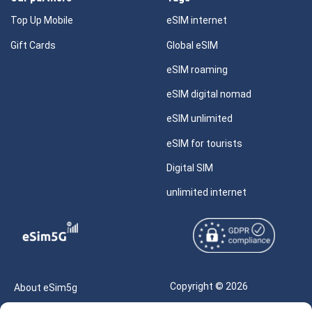
Top Up Mobile
eSIM internet
Gift Cards
Global eSIM
eSIM roaming
eSIM digital nomad
eSIM unlimited
eSIM for tourists
Digital SIM
unlimited internet
Copyright © 2026
About eSim5g
eSIM5g.com All Rights