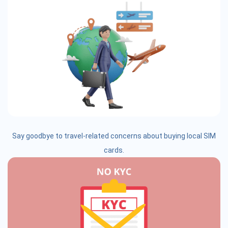
Say goodbye to travel-related concerns about buying local SIM
cards.