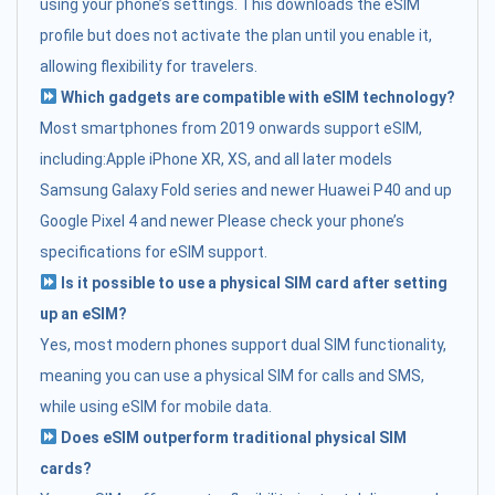
using your phone’s settings. This downloads the eSIM
profile but does not activate the plan until you enable it,
allowing flexibility for travelers.
Which gadgets are compatible with eSIM technology?
Most smartphones from 2019 onwards support eSIM,
including:Apple iPhone XR, XS, and all later models
Samsung Galaxy Fold series and newer Huawei P40 and up
Google Pixel 4 and newer Please check your phone’s
specifications for eSIM support.
Is it possible to use a physical SIM card after setting
up an eSIM?
Yes, most modern phones support dual SIM functionality,
meaning you can use a physical SIM for calls and SMS,
while using eSIM for mobile data.
Does eSIM outperform traditional physical SIM
cards?