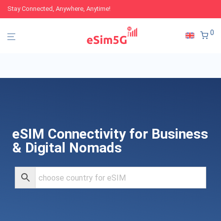
Stay Connected, Anywhere, Anytime!
0
eSIM Connectivity for Business
& Digital Nomads