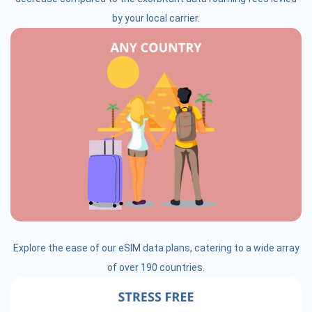
by your local carrier.
Explore the ease of our eSIM data plans, catering to a wide array
of over 190 countries.