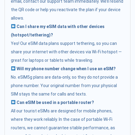
email, contact our support team immediately. We’ll resend
the QR code or help you reactivate the plan if your device
allows.
Can I share my eSIM data with other devices
(hotspot/tethering)?
Yes! Our eSIM data plans support tethering, so you can
share your internet with other devices via Wi-Fi hotspot —
great for laptops or tablets while traveling.
Will my phone number change when I use an eSIM?
No. eSIM5g plans are data-only, so they do not provide a
phone number. Your original number from your physical
SIM stays the same for calls and texts.
Can eSIM be used in a portable router?
All our tourist eSIMs are designed for mobile phones,
where they work reliably. In the case of portable Wi-Fi
routers, we cannot guarantee stable performance, as