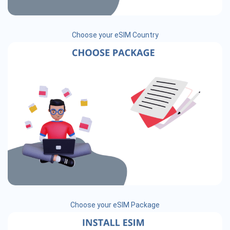
Choose your eSIM Country
Choose your eSIM Package