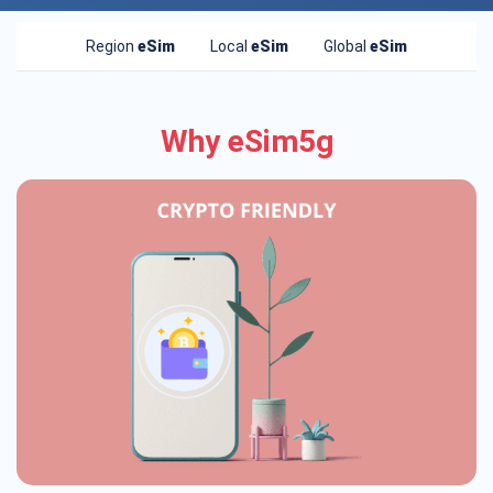
Region
eSim
Local
eSim
Global
eSim
Why eSim5g