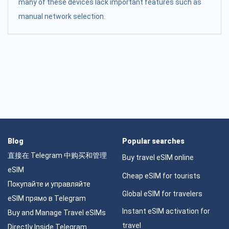
many of these devices lack important features such as
manual network selection.
Blog
Popular searches
直接在 Telegram 中购买和管理
Buy travel eSIM online
eSIM
Cheap eSIM for tourists
Покупайте и управляйте
Global eSIM for travelers
eSIM прямо в Telegram
Instant eSIM activation for
Buy and Manage Travel eSIMs
travel
Directly Inside Telegram