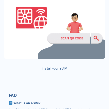
Install your eSIM
FAQ
What is an eSIM?