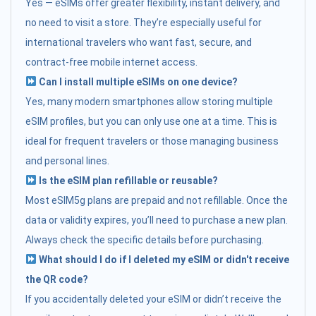
Yes — eSIMs offer greater flexibility, instant delivery, and
no need to visit a store. They’re especially useful for
international travelers who want fast, secure, and
contract-free mobile internet access.
Can I install multiple eSIMs on one device?
Yes, many modern smartphones allow storing multiple
eSIM profiles, but you can only use one at a time. This is
ideal for frequent travelers or those managing business
and personal lines.
Is the eSIM plan refillable or reusable?
Most eSIM5g plans are prepaid and not refillable. Once the
data or validity expires, you’ll need to purchase a new plan.
Always check the specific details before purchasing.
What should I do if I deleted my eSIM or didn't receive
the QR code?
If you accidentally deleted your eSIM or didn’t receive the