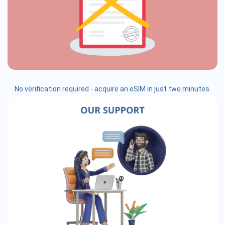
No verification required - acquire an eSIM in just two minutes.