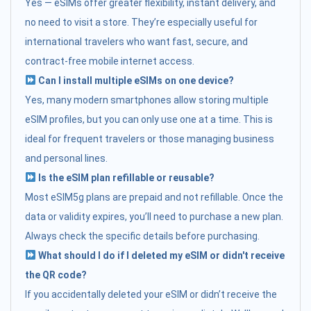
Yes — eSIMs offer greater flexibility, instant delivery, and
no need to visit a store. They’re especially useful for
international travelers who want fast, secure, and
contract-free mobile internet access.
Can I install multiple eSIMs on one device?
Yes, many modern smartphones allow storing multiple
eSIM profiles, but you can only use one at a time. This is
ideal for frequent travelers or those managing business
and personal lines.
Is the eSIM plan refillable or reusable?
Most eSIM5g plans are prepaid and not refillable. Once the
data or validity expires, you’ll need to purchase a new plan.
Always check the specific details before purchasing.
What should I do if I deleted my eSIM or didn't receive
the QR code?
If you accidentally deleted your eSIM or didn’t receive the