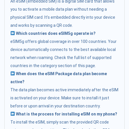
An eSIM (embedded SIM) is a digital SIM card that allows
you to activate a mobile data plan without needing a
physical SIM card. It's embedded directly into your device
and works by scanning a QR code.
Which countries does eSIM5g operate in?
eSIM5g offers global coverage in over 100 countries. Your
device automatically connects to the best available local
network when roaming. Check the full list of supported
countries in the category section of this page.
When does the eSIM Package data plan become
active?
The data plan becomes active immediately after the eSIM
is activated on your device. Make sure to install it just
before or upon arrival in your destination country.
What is the process for installing eSIM on my phone?
To install the eSIM, simply scan the provided QR code