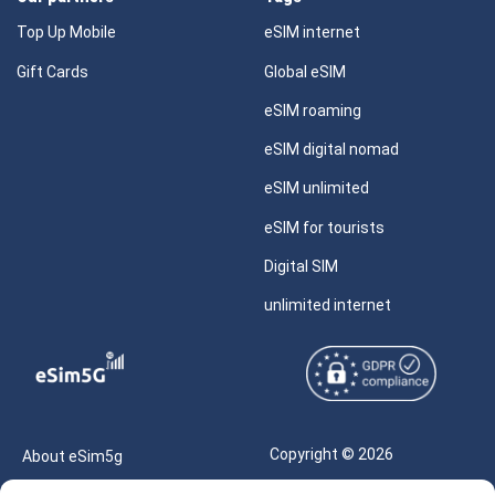
Top Up Mobile
eSIM internet
Gift Cards
Global eSIM
eSIM roaming
eSIM digital nomad
eSIM unlimited
eSIM for tourists
Digital SIM
unlimited internet
Copyright © 2026
About eSim5g
eSIM5g.com All Rights