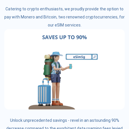
Catering to crypto enthusiasts, we proudly provide the option to
pay with Monero and Bitcoin, two renowned cryptocurrencies, for
our eSIM services.
Unlock unprecedented savings - revel in an astounding 90%
decrease compared to the exorbitant data roaming fees levied