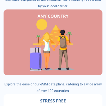
by your local carrier.
Explore the ease of our eSIM data plans, catering to a wide array
of over 190 countries.