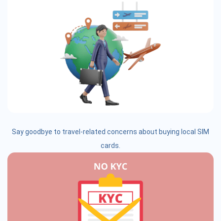
Say goodbye to travel-related concerns about buying local SIM
cards.