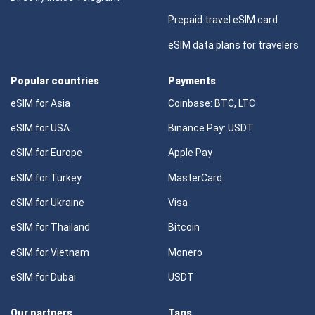
Prepaid travel eSIM card
eSIM data plans for travelers
Popular countries
Payments
eSIM for Asia
Coinbase: BTC, LTC
eSIM for USA
Binance Pay: USDT
eSIM for Europe
Apple Pay
eSIM for Turkey
MasterCard
eSIM for Ukraine
Visa
eSIM for Thailand
Bitcoin
eSIM for Vietnam
Monero
eSIM for Dubai
USDT
Our partners
Tags