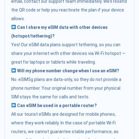
email, contact our support team immediately. We’ll resend
the QR code or help you reactivate the plan if your device
allows.
Can I share my eSIM data with other devices
(hotspot/tethering)?
Yes! Our eSIM data plans support tethering, so you can
share your internet with other devices via Wi-Fi hotspot —
great for laptops or tablets while traveling.
Will my phone number change when I use an eSIM?
No. eSIM5g plans are data-only, so they do not provide a
phone number. Your original number from your physical
SIM stays the same for calls and texts.
Can eSIM be used in a portable router?
All our tourist eSIMs are designed for mobile phones,
where they work reliably. In the case of portable Wi-Fi
routers, we cannot guarantee stable performance, as