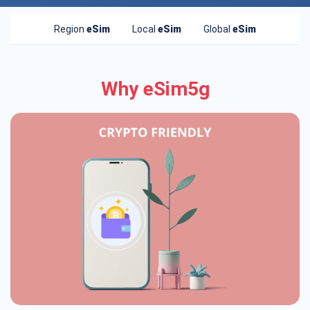
Region
eSim
Local
eSim
Global
eSim
Why eSim5g