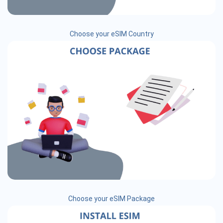
Choose your eSIM Country
Choose your eSIM Package