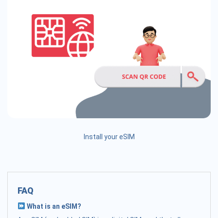
Install your eSIM
FAQ
What is an eSIM?