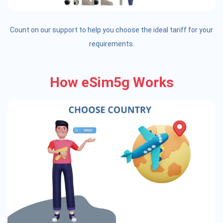
Count on our support to help you choose the ideal tariff for your
requirements.
How eSim5g Works