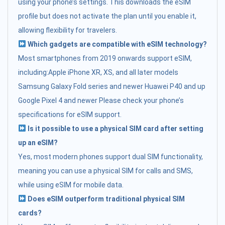
using your phone’s settings. This downloads the eSIM
profile but does not activate the plan until you enable it,
allowing flexibility for travelers.
Which gadgets are compatible with eSIM technology?
Most smartphones from 2019 onwards support eSIM,
including:Apple iPhone XR, XS, and all later models
Samsung Galaxy Fold series and newer Huawei P40 and up
Google Pixel 4 and newer Please check your phone’s
specifications for eSIM support.
Is it possible to use a physical SIM card after setting
up an eSIM?
Yes, most modern phones support dual SIM functionality,
meaning you can use a physical SIM for calls and SMS,
while using eSIM for mobile data.
Does eSIM outperform traditional physical SIM
cards?