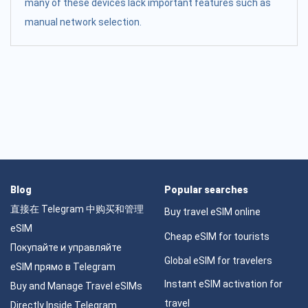
many of these devices lack important features such as
manual network selection.
Blog
Popular searches
直接在 Telegram 中购买和管理
Buy travel eSIM online
eSIM
Cheap eSIM for tourists
Покупайте и управляйте
Global eSIM for travelers
eSIM прямо в Telegram
Instant eSIM activation for
Buy and Manage Travel eSIMs
travel
Directly Inside Telegram