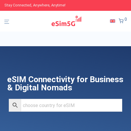
Stay Connected, Anywhere, Anytime!
0
eSIM Connectivity for Business
& Digital Nomads