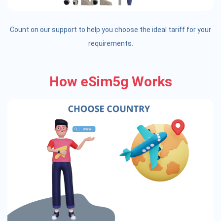
Count on our support to help you choose the ideal tariff for your
requirements.
How eSim5g Works