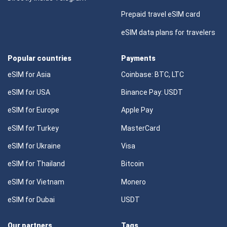
Prepaid travel eSIM card
eSIM data plans for travelers
Popular countries
Payments
eSIM for Asia
Coinbase: BTC, LTC
eSIM for USA
Binance Pay: USDT
eSIM for Europe
Apple Pay
eSIM for Turkey
MasterCard
eSIM for Ukraine
Visa
eSIM for Thailand
Bitcoin
eSIM for Vietnam
Monero
eSIM for Dubai
USDT
Our partners
Tags