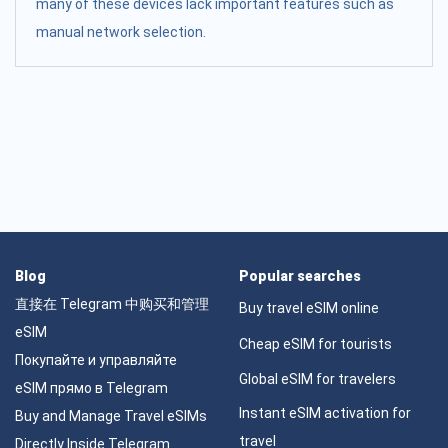
many of these devices lack important features such as
manual network selection.
Blog
Popular searches
直接在 Telegram 中购买和管理
Buy travel eSIM online
eSIM
Cheap eSIM for tourists
Покупайте и управляйте
Global eSIM for travelers
eSIM прямо в Telegram
Instant eSIM activation for
Buy and Manage Travel eSIMs
travel
Directly Inside Telegram