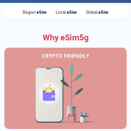
Region
eSim
Local
eSim
Global
eSim
Why eSim5g