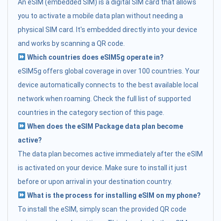
An eSIM (embedded SIM) is a digital SIM card that allows
you to activate a mobile data plan without needing a
physical SIM card. It's embedded directly into your device
and works by scanning a QR code.
Which countries does eSIM5g operate in?
eSIM5g offers global coverage in over 100 countries. Your
device automatically connects to the best available local
network when roaming. Check the full list of supported
countries in the category section of this page.
When does the eSIM Package data plan become
active?
The data plan becomes active immediately after the eSIM
is activated on your device. Make sure to install it just
before or upon arrival in your destination country.
What is the process for installing eSIM on my phone?
To install the eSIM, simply scan the provided QR code