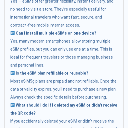
Yes — eSIMs offer greater flexibility, instant delivery, and
no need to visit a store. They’re especially useful for
international travelers who want fast, secure, and
contract-free mobile internet access.
Can I install multiple eSIMs on one device?
Yes, many modern smartphones allow storing multiple
eSIM profiles, but you can only use one at a time. This is
ideal for frequent travelers or those managing business
and personal lines.
Is the eSIM plan refillable or reusable?
Most eSIM5g plans are prepaid and not refillable. Once the
data or validity expires, you’ll need to purchase a new plan.
Always check the specific details before purchasing.
What should I do if I deleted my eSIM or didn't receive
the QR code?
If you accidentally deleted your eSIM or didn’t receive the