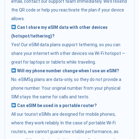
email, contact our support team immediately. We’ll resend
the QR code or help you reactivate the plan if your device
allows.
Can I share my eSIM data with other devices
(hotspot/tethering)?
Yes! Our eSIM data plans support tethering, so you can
share your internet with other devices via Wi-Fi hotspot —
great for laptops or tablets while traveling.
Will my phone number change when I use an eSIM?
No. eSIM5g plans are data-only, so they do not provide a
phone number. Your original number from your physical
SIM stays the same for calls and texts.
Can eSIM be used in a portable router?
All our tourist eSIMs are designed for mobile phones,
where they work reliably. In the case of portable Wi-Fi
routers, we cannot guarantee stable performance, as