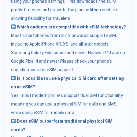
using your phone’s settings. This downloads the eSIM
profile but does not activate the plan until you enable it,
allowing flexibility for travelers.
Which gadgets are compatible with eSIM technology?
Most smartphones from 2019 onwards support eSIM,
including:Apple iPhone XR, XS, and all later models
Samsung Galaxy Fold series and newer Huawei P40 and up
Google Pixel 4 and newer Please check your phone’s
specifications for eSIM support.
Is it possible to use a physical SIM card after setting
up an eSIM?
Yes, most modern phones support dual SIM functionality,
meaning you can use a physical SIM for calls and SMS,
while using eSIM for mobile data.
Does eSIM outperform traditional physical SIM
cards?