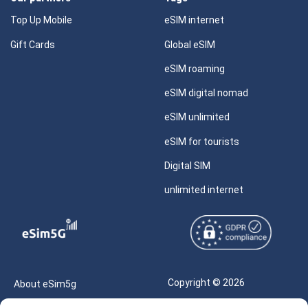
Top Up Mobile
eSIM internet
Gift Cards
Global eSIM
eSIM roaming
eSIM digital nomad
eSIM unlimited
eSIM for tourists
Digital SIM
unlimited internet
Copyright © 2026
About eSim5g
eSIM5g.com All Rights