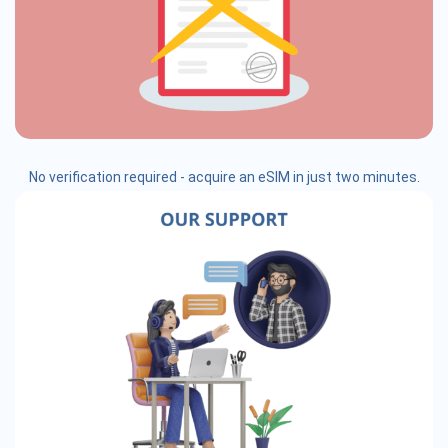
No verification required - acquire an eSIM in just two minutes.