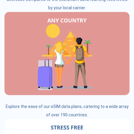
by your local carrier.
Explore the ease of our eSIM data plans, catering to a wide array
of over 190 countries.