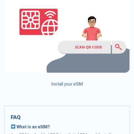
Install your eSIM
FAQ
What is an eSIM?