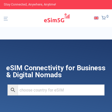
Stay Connected, Anywhere, Anytime!
0
eSIM Connectivity for Business
& Digital Nomads