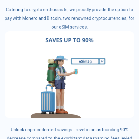
Catering to crypto enthusiasts, we proudly provide the option to
pay with Monero and Bitcoin, two renowned cryptocurrencies, for
our eSIM services.
Unlock unprecedented savings - revel in an astounding 90%
decrease compared to the exorbitant data roaming fees levied