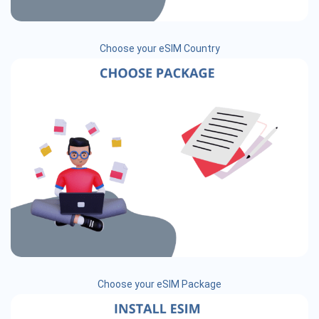
Choose your eSIM Country
Choose your eSIM Package