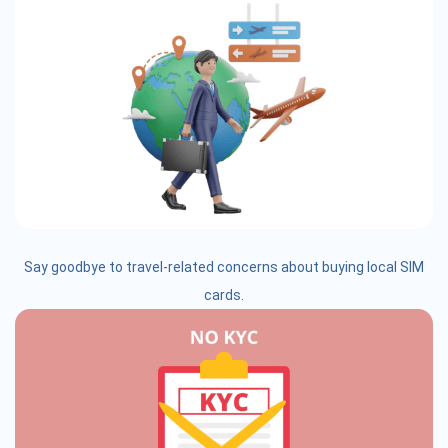
Say goodbye to travel-related concerns about buying local SIM
cards.