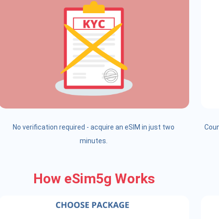
No verification required - acquire an eSIM in just two
Coun
minutes.
How eSim5g Works