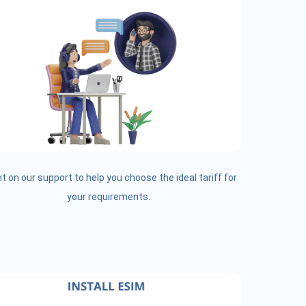
t on our support to help you choose the ideal tariff for
your requirements.