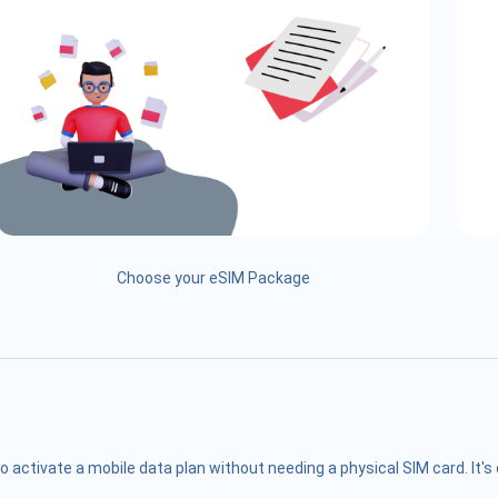
Choose your eSIM Package
o activate a mobile data plan without needing a physical SIM card. It'