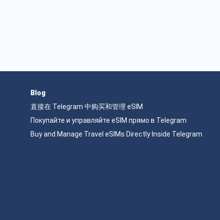
Blog
直接在 Telegram 中购买和管理 eSIM
Покупайте и управляйте eSIM прямо в Telegram
Buy and Manage Travel eSIMs Directly Inside Telegram