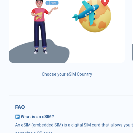
Choose your eSIM Country
FAQ
What is an eSIM?
An eSIM (embedded SIM) is a digital SIM card that allows you t