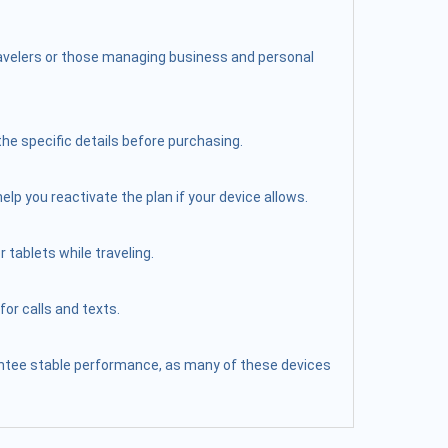
travelers or those managing business and personal
the specific details before purchasing.
elp you reactivate the plan if your device allows.
 tablets while traveling.
or calls and texts.
arantee stable performance, as many of these devices