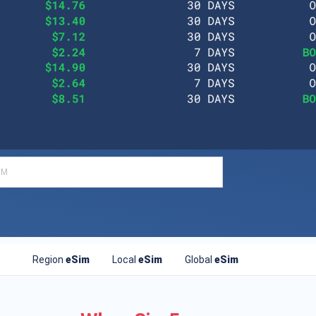
Region
eSim
Local
eSim
Global
eSim