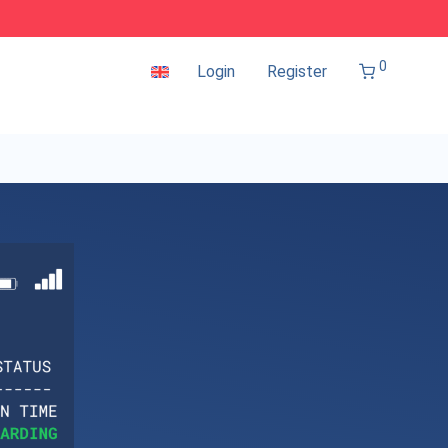
0
Login
Register