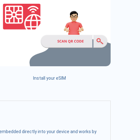
Install your eSIM
s embedded directly into your device and works by