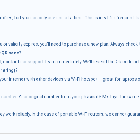
iles, but you can only use one at a time. This is ideal for frequent 
 or validity expires, you’ll need to purchase a new plan. Always check 
he QR code?
il, contact our support team immediately. We’ll resend the QR code or h
thering)?
ur internet with other devices via Wi-Fi hotspot — great for laptops or
e number. Your original number from your physical SIM stays the same f
hey work reliably. In the case of portable Wi-Fi routers, we cannot gu