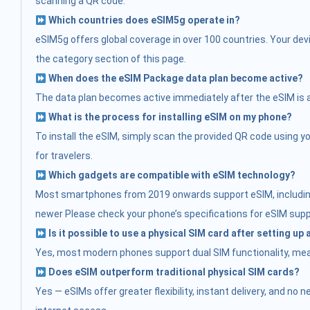
scanning a QR code.
Which countries does eSIM5g operate in?
eSIM5g offers global coverage in over 100 countries. Your devi
the category section of this page.
When does the eSIM Package data plan become active?
The data plan becomes active immediately after the eSIM is acti
What is the process for installing eSIM on my phone?
To install the eSIM, simply scan the provided QR code using you
for travelers.
Which gadgets are compatible with eSIM technology?
Most smartphones from 2019 onwards support eSIM, including:
newer Please check your phone’s specifications for eSIM supp
Is it possible to use a physical SIM card after setting up
Yes, most modern phones support dual SIM functionality, mean
Does eSIM outperform traditional physical SIM cards?
Yes — eSIMs offer greater flexibility, instant delivery, and no 