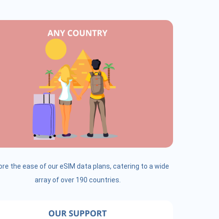
ore the ease of our eSIM data plans, catering to a wide
array of over 190 countries.