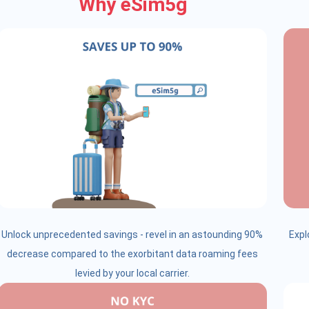
Why eSim5g
Unlock unprecedented savings - revel in an astounding 90%
Expl
decrease compared to the exorbitant data roaming fees
levied by your local carrier.