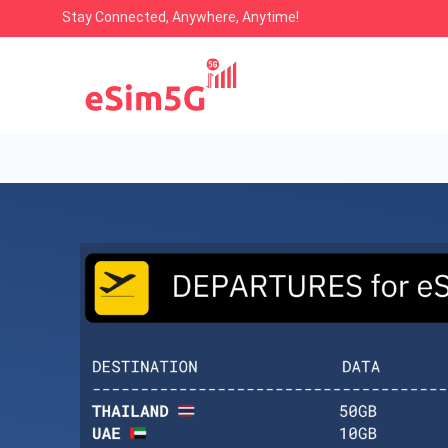
Stay Connected, Anywhere, Anytime!