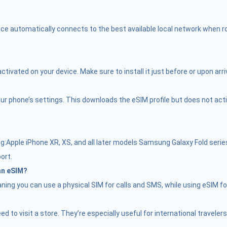
ce automatically connects to the best available local network when roa
vated on your device. Make sure to install it just before or upon arriv
r phone’s settings. This downloads the eSIM profile but does not activate
Apple iPhone XR, XS, and all later models Samsung Galaxy Fold serie
ort.
 an eSIM?
ing you can use a physical SIM for calls and SMS, while using eSIM fo
need to visit a store. They’re especially useful for international trave