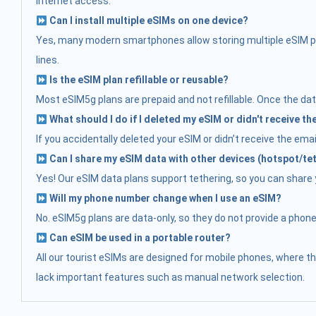
internet access.
Can I install multiple eSIMs on one device?
Yes, many modern smartphones allow storing multiple eSIM prof
lines.
Is the eSIM plan refillable or reusable?
Most eSIM5g plans are prepaid and not refillable. Once the data
What should I do if I deleted my eSIM or didn't receive t
If you accidentally deleted your eSIM or didn’t receive the ema
Can I share my eSIM data with other devices (hotspot/te
Yes! Our eSIM data plans support tethering, so you can share yo
Will my phone number change when I use an eSIM?
No. eSIM5g plans are data-only, so they do not provide a phon
Can eSIM be used in a portable router?
All our tourist eSIMs are designed for mobile phones, where t
lack important features such as manual network selection.