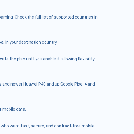
ming. Check the full list of supported countries in
al in your destination country.
 the plan until you enable it, allowing flexibility
s and newer Huawei P40 and up Google Pixel 4 and
r mobile data.
lers who want fast, secure, and contract-free mobile