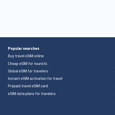
Popular searches
Buy travel eSIM online
Cheap eSIM for tourists
Global eSIM for travelers
Instant eSIM activation for travel
Prepaid travel eSIM card
eSIM data plans for travelers