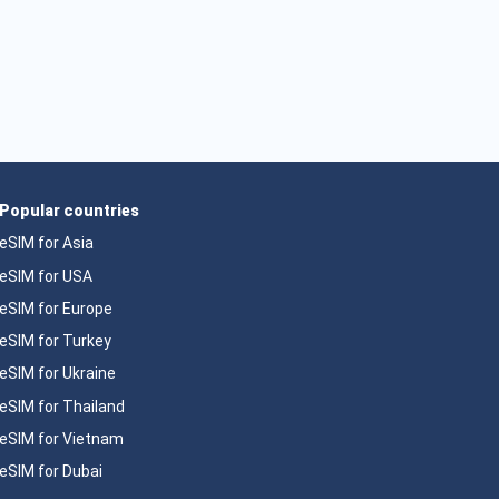
Popular countries
eSIM for Asia
eSIM for USA
eSIM for Europe
eSIM for Turkey
eSIM for Ukraine
eSIM for Thailand
eSIM for Vietnam
eSIM for Dubai