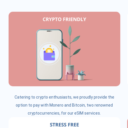
Catering to crypto enthusiasts, we proudly provide the
option to pay with Monero and Bitcoin, two renowned
cryptocurrencies, for our eSIM services.