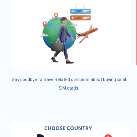
Say goodbye to travel-related concerns about buying local
SIM cards.