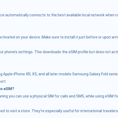
ce automatically connects to the best available local network when roa
vated on your device. Make sure to install it just before or upon arriv
r phone’s settings. This downloads the eSIM profile but does not activate
Apple iPhone XR, XS, and all later models Samsung Galaxy Fold serie
ort.
 an eSIM?
ing you can use a physical SIM for calls and SMS, while using eSIM fo
need to visit a store. They’re especially useful for international trave