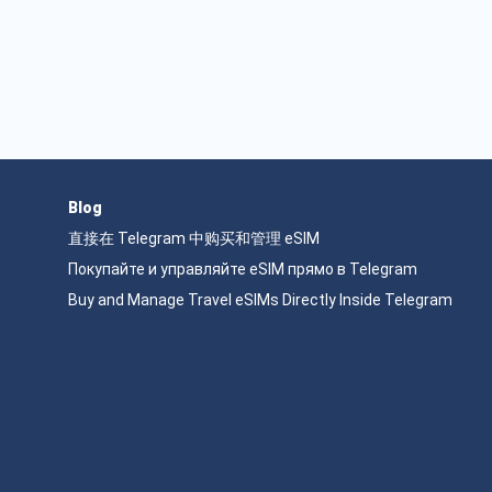
Blog
直接在 Telegram 中购买和管理 eSIM
Покупайте и управляйте eSIM прямо в Telegram
Buy and Manage Travel eSIMs Directly Inside Telegram