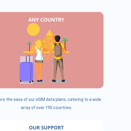
ore the ease of our eSIM data plans, catering to a wide
array of over 190 countries.