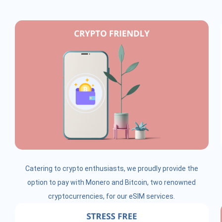
Catering to crypto enthusiasts, we proudly provide the
option to pay with Monero and Bitcoin, two renowned
cryptocurrencies, for our eSIM services.