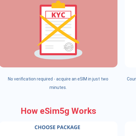
No verification required - acquire an eSIM in just two
Coun
minutes.
How eSim5g Works