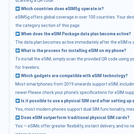
scanning a QR code.
Which countries does eSIM5g operate in?
eSIM5g offers global coverage in over 100 countries. Your devi
the category section of this page.
When does the eSIM Package data plan become active?
The data plan becomes active immediately after the eSIM is acti
What is the process for installing eSIM on my phone?
To install the eSIM, simply scan the provided QR code using you
for travelers.
Which gadgets are compatible with eSIM technology?
Most smartphones from 2019 onwards support eSIM, including:
newer Please check your phone’s specifications for eSIM supp
Is it possible to use a physical SIM card after setting up
Yes, most modern phones support dual SIM functionality, mean
Does eSIM outperform traditional physical SIM cards?
Yes — eSIMs offer greater flexibility, instant delivery, and no 