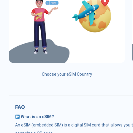
Choose your eSIM Country
FAQ
What is an eSIM?
An eSIM (embedded SIM) is a digital SIM card that allows you t