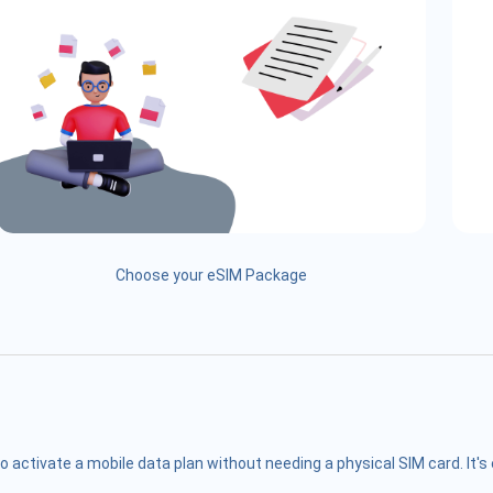
Choose your eSIM Package
o activate a mobile data plan without needing a physical SIM card. It'