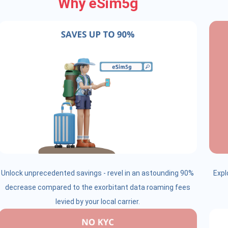
Why eSim5g
Unlock unprecedented savings - revel in an astounding 90%
Expl
decrease compared to the exorbitant data roaming fees
levied by your local carrier.