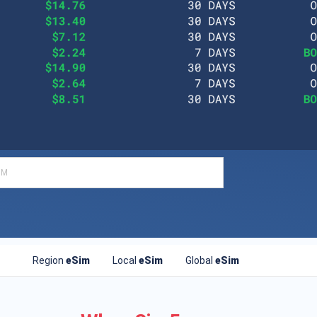
Region
eSim
Local
eSim
Global
eSim