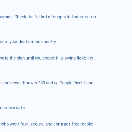
ming. Check the full list of supported countries in
al in your destination country.
 the plan until you enable it, allowing flexibility
s and newer Huawei P40 and up Google Pixel 4 and
r mobile data.
lers who want fast, secure, and contract-free mobile