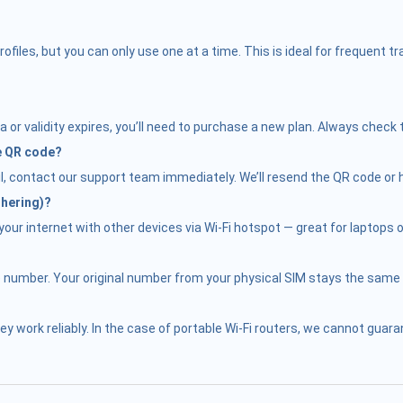
iles, but you can only use one at a time. This is ideal for frequent 
 or validity expires, you’ll need to purchase a new plan. Always check 
he QR code?
il, contact our support team immediately. We’ll resend the QR code or h
thering)?
ur internet with other devices via Wi-Fi hotspot — great for laptops or
e number. Your original number from your physical SIM stays the same f
hey work reliably. In the case of portable Wi-Fi routers, we cannot gu