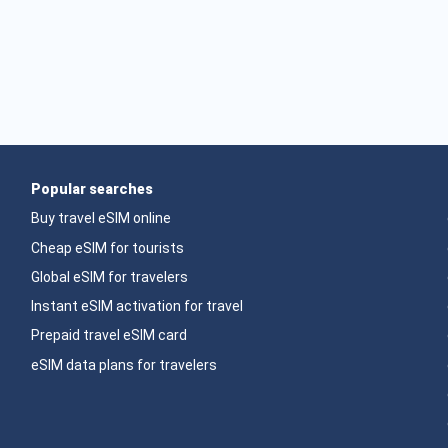
Popular searches
Buy travel eSIM online
Cheap eSIM for tourists
Global eSIM for travelers
Instant eSIM activation for travel
Prepaid travel eSIM card
eSIM data plans for travelers