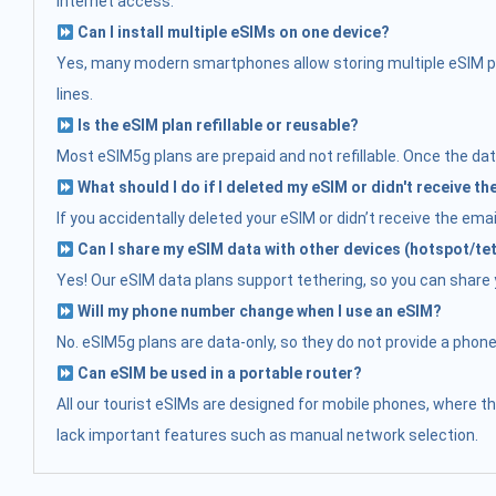
internet access.
Can I install multiple eSIMs on one device?
Yes, many modern smartphones allow storing multiple eSIM prof
lines.
Is the eSIM plan refillable or reusable?
Most eSIM5g plans are prepaid and not refillable. Once the data
What should I do if I deleted my eSIM or didn't receive t
If you accidentally deleted your eSIM or didn’t receive the ema
Can I share my eSIM data with other devices (hotspot/te
Yes! Our eSIM data plans support tethering, so you can share yo
Will my phone number change when I use an eSIM?
No. eSIM5g plans are data-only, so they do not provide a phon
Can eSIM be used in a portable router?
All our tourist eSIMs are designed for mobile phones, where t
lack important features such as manual network selection.