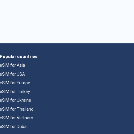
Popular countries
eSIM for Asia
eSIM for USA
eSIM for Europe
eSIM for Turkey
eSIM for Ukraine
eSIM for Thailand
eSIM for Vietnam
eSIM for Dubai