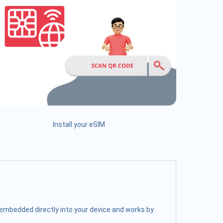
Install your eSIM
s embedded directly into your device and works by