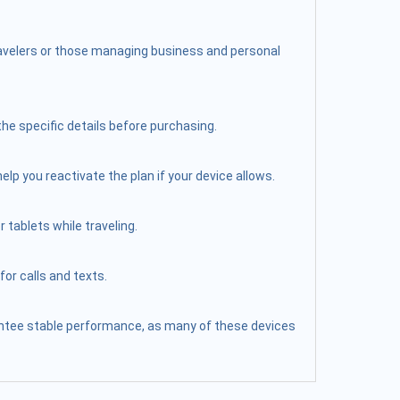
travelers or those managing business and personal
the specific details before purchasing.
elp you reactivate the plan if your device allows.
 tablets while traveling.
or calls and texts.
arantee stable performance, as many of these devices