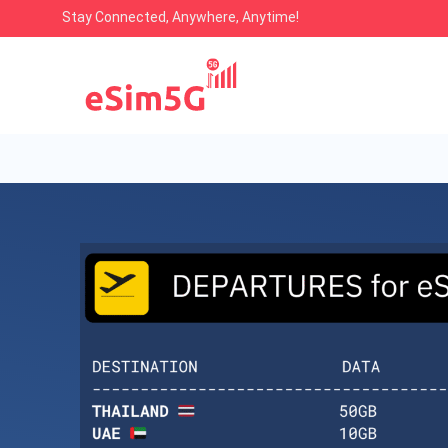
Stay Connected, Anywhere, Anytime!