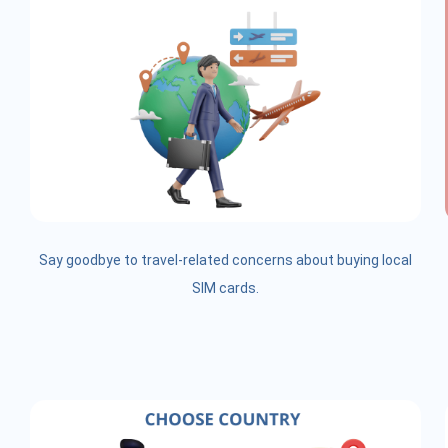
Say goodbye to travel-related concerns about buying local
SIM cards.