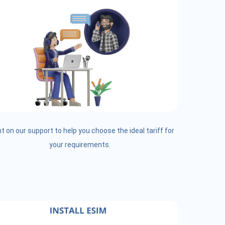
t on our support to help you choose the ideal tariff for
your requirements.