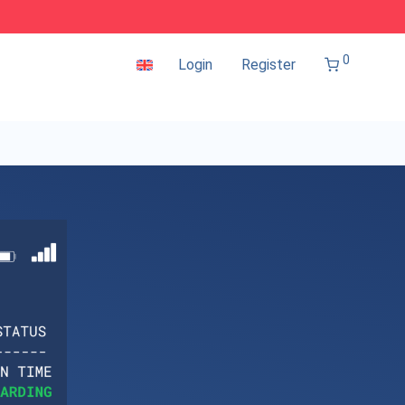
0
Login
Register