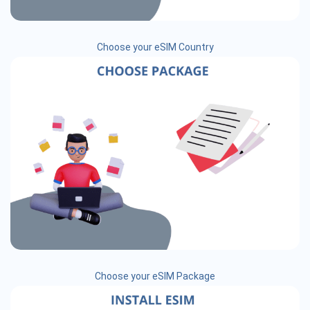
Choose your eSIM Country
Choose your eSIM Package