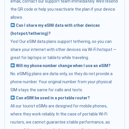
email, contact our support team immediately. We’ll resend
the QR code or help you reactivate the plan if your device
allows.
Can I share my eSIM data with other devices
(hotspot/tethering)?
Yes! Our eSIM data plans support tethering, so you can
share your internet with other devices via Wi-Fi hotspot —
great for laptops or tablets while traveling.
Will my phone number change when I use an eSIM?
No. eSIM5g plans are data-only, so they do not provide a
phone number. Your original number from your physical
SIM stays the same for calls and texts.
Can eSIM be used in a portable router?
All our tourist eSIMs are designed for mobile phones,
where they work reliably. In the case of portable Wi-Fi
routers, we cannot guarantee stable performance, as