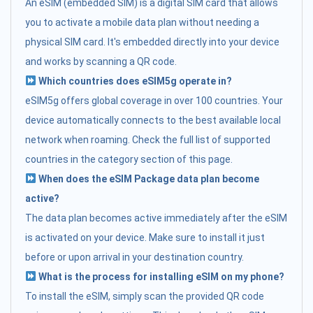
An eSIM (embedded SIM) is a digital SIM card that allows
you to activate a mobile data plan without needing a
physical SIM card. It's embedded directly into your device
and works by scanning a QR code.
Which countries does eSIM5g operate in?
eSIM5g offers global coverage in over 100 countries. Your
device automatically connects to the best available local
network when roaming. Check the full list of supported
countries in the category section of this page.
When does the eSIM Package data plan become
active?
The data plan becomes active immediately after the eSIM
is activated on your device. Make sure to install it just
before or upon arrival in your destination country.
What is the process for installing eSIM on my phone?
To install the eSIM, simply scan the provided QR code