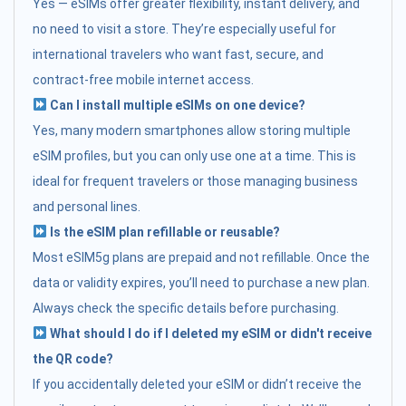
Yes — eSIMs offer greater flexibility, instant delivery, and
no need to visit a store. They’re especially useful for
international travelers who want fast, secure, and
contract-free mobile internet access.
Can I install multiple eSIMs on one device?
Yes, many modern smartphones allow storing multiple
eSIM profiles, but you can only use one at a time. This is
ideal for frequent travelers or those managing business
and personal lines.
Is the eSIM plan refillable or reusable?
Most eSIM5g plans are prepaid and not refillable. Once the
data or validity expires, you’ll need to purchase a new plan.
Always check the specific details before purchasing.
What should I do if I deleted my eSIM or didn't receive
the QR code?
If you accidentally deleted your eSIM or didn’t receive the