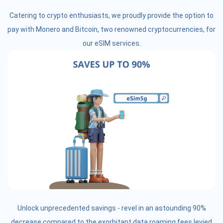
Catering to crypto enthusiasts, we proudly provide the option to
pay with Monero and Bitcoin, two renowned cryptocurrencies, for
our eSIM services.
Unlock unprecedented savings - revel in an astounding 90%
decrease compared to the exorbitant data roaming fees levied