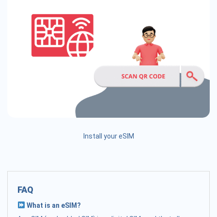
Install your eSIM
FAQ
What is an eSIM?