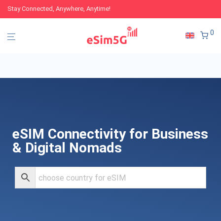
Stay Connected, Anywhere, Anytime!
0
eSIM Connectivity for Business
& Digital Nomads