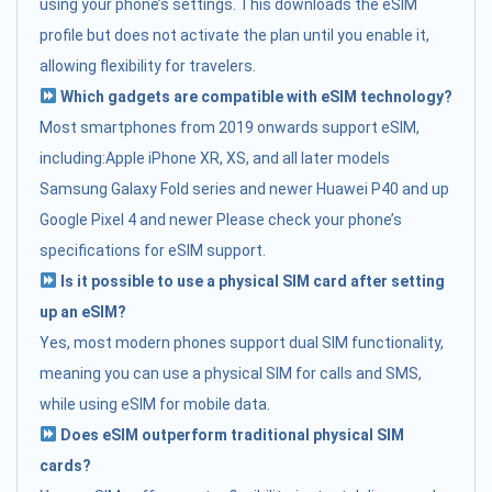
using your phone’s settings. This downloads the eSIM
profile but does not activate the plan until you enable it,
allowing flexibility for travelers.
Which gadgets are compatible with eSIM technology?
Most smartphones from 2019 onwards support eSIM,
including:Apple iPhone XR, XS, and all later models
Samsung Galaxy Fold series and newer Huawei P40 and up
Google Pixel 4 and newer Please check your phone’s
specifications for eSIM support.
Is it possible to use a physical SIM card after setting
up an eSIM?
Yes, most modern phones support dual SIM functionality,
meaning you can use a physical SIM for calls and SMS,
while using eSIM for mobile data.
Does eSIM outperform traditional physical SIM
cards?