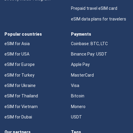
Prepaid travel eSIM card
eSIM data plans for travelers
Popular countries
Payments
eSIM for Asia
Coinbase: BTC, LTC
eSIM for USA
Binance Pay: USDT
eSIM for Europe
Apple Pay
eSIM for Turkey
MasterCard
eSIM for Ukraine
Visa
eSIM for Thailand
Bitcoin
eSIM for Vietnam
Monero
eSIM for Dubai
USDT
Our partners
Tags