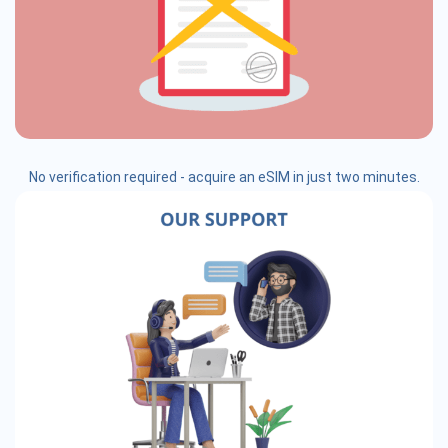
No verification required - acquire an eSIM in just two minutes.