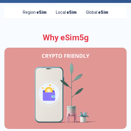
Region
eSim
Local
eSim
Global
eSim
Why eSim5g