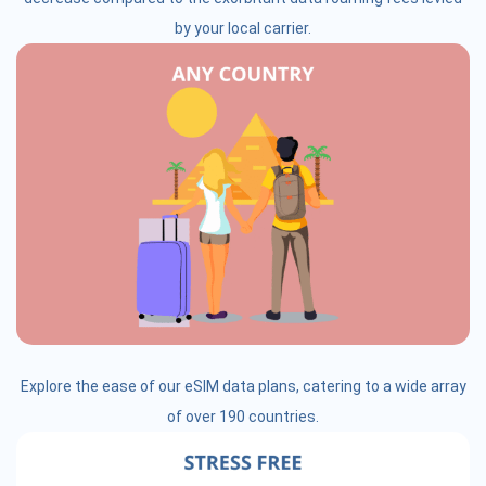
by your local carrier.
Explore the ease of our eSIM data plans, catering to a wide array
of over 190 countries.