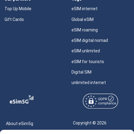
Top Up Mobile
eSIM internet
Gift Cards
Global eSIM
eSIM roaming
eSIM digital nomad
eSIM unlimited
eSIM for tourists
Digital SIM
unlimited internet
Copyright © 2026
About eSim5g
eSIM5g.com All Rights