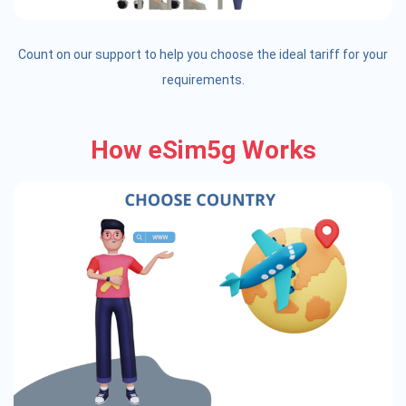
Count on our support to help you choose the ideal tariff for your
requirements.
How eSim5g Works