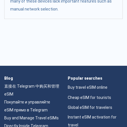
many of these devices lack important features such as
manual network selection.
Blog
Popular searches
直接在 Telegram 中购买和管理
Buy travel eSIM online
eSIM
Cheap eSIM for tourists
Покупайте и управляйте
Global eSIM for travelers
eSIM прямо в Telegram
Instant eSIM activation for
Buy and Manage Travel eSIMs
travel
Directly Inside Telegram