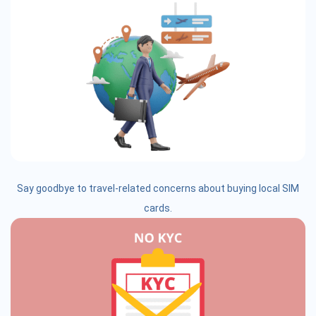
Say goodbye to travel-related concerns about buying local SIM
cards.