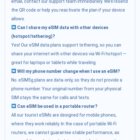
email, contact our support team immediately. We’ll resend
the QR code or help you reactivate the plan if your device
allows.
Can I share my eSIM data with other devices
(hotspot/tethering)?
Yes! Our eSIM data plans support tethering, so you can
share your internet with other devices via Wi-Fi hotspot —
great for laptops or tablets while traveling.
Will my phone number change when I use an eSIM?
No. eSIM5g plans are data-only, so they do not provide a
phone number. Your original number from your physical
SIM stays the same for calls and texts.
Can eSIM be used in a portable router?
All our tourist eSIMs are designed for mobile phones,
where they work reliably. In the case of portable Wi-Fi
routers, we cannot guarantee stable performance, as