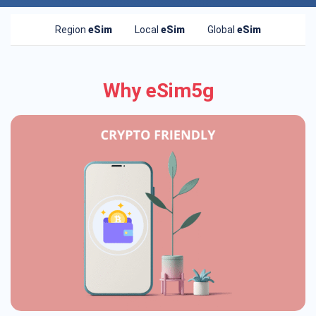
Region
eSim
Local
eSim
Global
eSim
Why eSim5g