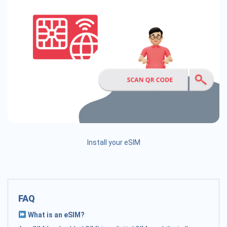
Install your eSIM
FAQ
What is an eSIM?