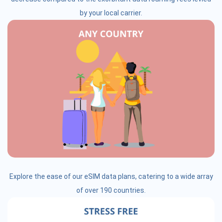
by your local carrier.
Explore the ease of our eSIM data plans, catering to a wide array
of over 190 countries.