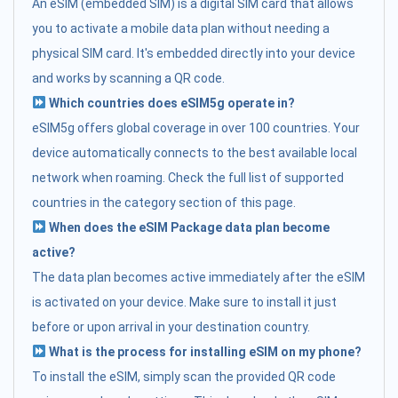
An eSIM (embedded SIM) is a digital SIM card that allows
you to activate a mobile data plan without needing a
physical SIM card. It's embedded directly into your device
and works by scanning a QR code.
Which countries does eSIM5g operate in?
eSIM5g offers global coverage in over 100 countries. Your
device automatically connects to the best available local
network when roaming. Check the full list of supported
countries in the category section of this page.
When does the eSIM Package data plan become
active?
The data plan becomes active immediately after the eSIM
is activated on your device. Make sure to install it just
before or upon arrival in your destination country.
What is the process for installing eSIM on my phone?
To install the eSIM, simply scan the provided QR code