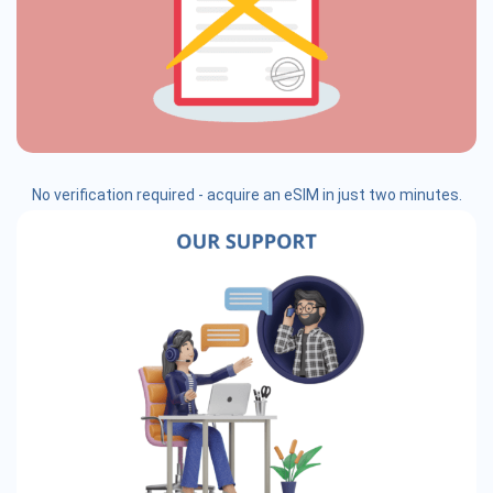
No verification required - acquire an eSIM in just two minutes.