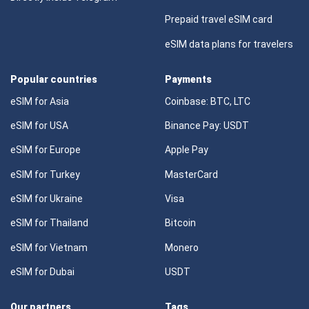
Prepaid travel eSIM card
eSIM data plans for travelers
Popular countries
Payments
eSIM for Asia
Coinbase: BTC, LTC
eSIM for USA
Binance Pay: USDT
eSIM for Europe
Apple Pay
eSIM for Turkey
MasterCard
eSIM for Ukraine
Visa
eSIM for Thailand
Bitcoin
eSIM for Vietnam
Monero
eSIM for Dubai
USDT
Our partners
Tags