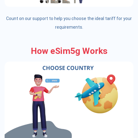
Count on our support to help you choose the ideal tariff for your
requirements.
How eSim5g Works