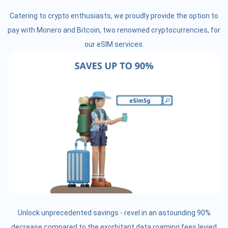
Catering to crypto enthusiasts, we proudly provide the option to
pay with Monero and Bitcoin, two renowned cryptocurrencies, for
our eSIM services.
Unlock unprecedented savings - revel in an astounding 90%
decrease compared to the exorbitant data roaming fees levied