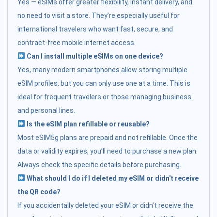
Yes — eSIMs offer greater flexibility, instant delivery, and
no need to visit a store. They’re especially useful for
international travelers who want fast, secure, and
contract-free mobile internet access.
Can I install multiple eSIMs on one device?
Yes, many modern smartphones allow storing multiple
eSIM profiles, but you can only use one at a time. This is
ideal for frequent travelers or those managing business
and personal lines.
Is the eSIM plan refillable or reusable?
Most eSIM5g plans are prepaid and not refillable. Once the
data or validity expires, you’ll need to purchase a new plan.
Always check the specific details before purchasing.
What should I do if I deleted my eSIM or didn't receive
the QR code?
If you accidentally deleted your eSIM or didn’t receive the