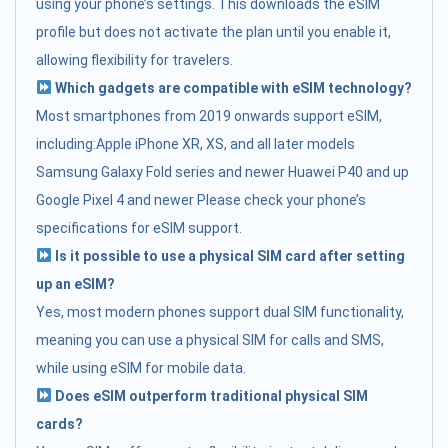
using your phone’s settings. This downloads the eSIM
profile but does not activate the plan until you enable it,
allowing flexibility for travelers.
Which gadgets are compatible with eSIM technology?
Most smartphones from 2019 onwards support eSIM,
including:Apple iPhone XR, XS, and all later models
Samsung Galaxy Fold series and newer Huawei P40 and up
Google Pixel 4 and newer Please check your phone’s
specifications for eSIM support.
Is it possible to use a physical SIM card after setting
up an eSIM?
Yes, most modern phones support dual SIM functionality,
meaning you can use a physical SIM for calls and SMS,
while using eSIM for mobile data.
Does eSIM outperform traditional physical SIM
cards?