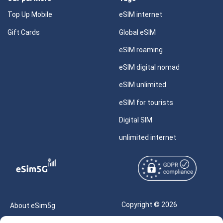
Top Up Mobile
eSIM internet
Gift Cards
Global eSIM
eSIM roaming
eSIM digital nomad
eSIM unlimited
eSIM for tourists
Digital SIM
unlimited internet
Copyright © 2026
About eSim5g
eSIM5g.com All Rights