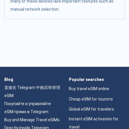
many of these devices lack important features such as
manual network selection.
Blog
Popular searches
直接在 Telegram 中购买和管理
Buy travel eSIM online
eSIM
Cheap eSIM for tourists
Покупайте и управляйте
Global eSIM for travelers
eSIM прямо в Telegram
Instant eSIM activation for
Buy and Manage Travel eSIMs
travel
Directly Inside Telegram