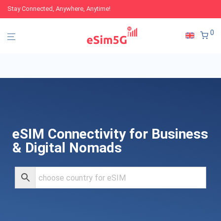
Stay Connected, Anywhere, Anytime!
0
eSIM Connectivity for Business
& Digital Nomads