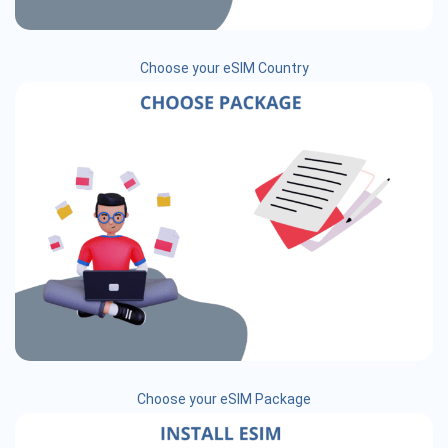
Choose your eSIM Country
Choose your eSIM Package