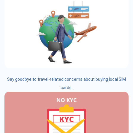
Say goodbye to travel-related concerns about buying local SIM
cards.