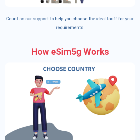
Count on our support to help you choose the ideal tariff for your
requirements.
How eSim5g Works