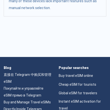
many of these devices lack important features such as
manual network selection.
Blog
Popular searches
直接在 Telegram 中购买和管理
Buy travel eSIM online
eSIM
Cheap eSIM for tourists
Покупайте и управляйте
Global eSIM for travelers
eSIM прямо в Telegram
Instant eSIM activation for
Buy and Manage Travel eSIMs
travel
Directly Inside Telegram