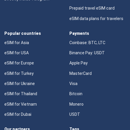
Prepaid travel eSIM card
eSIM data plans for travelers
Popular countries
Payments
eSIM for Asia
Coinbase: BTC, LTC
eSIM for USA
Binance Pay: USDT
eSIM for Europe
Apple Pay
eSIM for Turkey
MasterCard
eSIM for Ukraine
Visa
eSIM for Thailand
Bitcoin
eSIM for Vietnam
Monero
eSIM for Dubai
USDT
Our partners
Tags