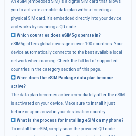
An eSIM (embedded SIM) is a digital SIM card that allows
you to activate a mobile data plan without needing a
physical SIM card. It's embedded directly into your device
and works by scanning a QR code.
Which countries does eSIM5g operate in?
eSIM5g offers global coverage in over 100 countries. Your
device automatically connects to the best available local
network when roaming. Check the full list of supported
countries in the category section of this page.
When does the eSIM Package data plan become
active?
The data plan becomes active immediately after the eSIM
is activated on your device. Make sure to install it just
before or upon arrival in your destination country.
What is the process for installing eSIM on my phone?
To install the eSIM, simply scan the provided QR code