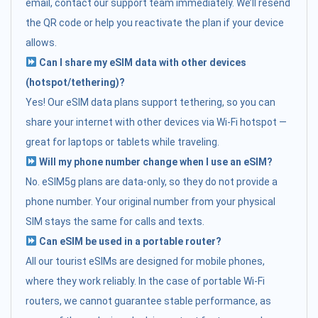
email, contact our support team immediately. We’ll resend
the QR code or help you reactivate the plan if your device
allows.
Can I share my eSIM data with other devices
(hotspot/tethering)?
Yes! Our eSIM data plans support tethering, so you can
share your internet with other devices via Wi-Fi hotspot —
great for laptops or tablets while traveling.
Will my phone number change when I use an eSIM?
No. eSIM5g plans are data-only, so they do not provide a
phone number. Your original number from your physical
SIM stays the same for calls and texts.
Can eSIM be used in a portable router?
All our tourist eSIMs are designed for mobile phones,
where they work reliably. In the case of portable Wi-Fi
routers, we cannot guarantee stable performance, as