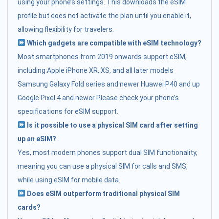
using your phone’s settings. This downloads the eSIM
profile but does not activate the plan until you enable it,
allowing flexibility for travelers.
Which gadgets are compatible with eSIM technology?
Most smartphones from 2019 onwards support eSIM,
including:Apple iPhone XR, XS, and all later models
Samsung Galaxy Fold series and newer Huawei P40 and up
Google Pixel 4 and newer Please check your phone’s
specifications for eSIM support.
Is it possible to use a physical SIM card after setting
up an eSIM?
Yes, most modern phones support dual SIM functionality,
meaning you can use a physical SIM for calls and SMS,
while using eSIM for mobile data.
Does eSIM outperform traditional physical SIM
cards?