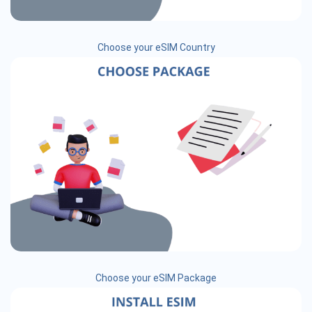
Choose your eSIM Country
Choose your eSIM Package