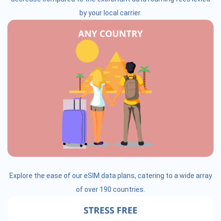
by your local carrier.
Explore the ease of our eSIM data plans, catering to a wide array
of over 190 countries.