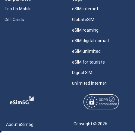
Top Up Mobile
eSIM internet
Gift Cards
Global eSIM
eSIM roaming
eSIM digital nomad
eSIM unlimited
eSIM for tourists
Digital SIM
unlimited internet
Copyright © 2026
About eSim5g
eSIM5g.com All Rights