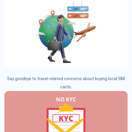
Say goodbye to travel-related concerns about buying local SIM
cards.