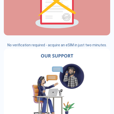
No verification required - acquire an eSIM in just two minutes.