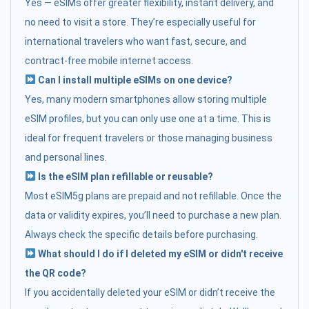
Yes — eSIMs offer greater flexibility, instant delivery, and
no need to visit a store. They’re especially useful for
international travelers who want fast, secure, and
contract-free mobile internet access.
Can I install multiple eSIMs on one device?
Yes, many modern smartphones allow storing multiple
eSIM profiles, but you can only use one at a time. This is
ideal for frequent travelers or those managing business
and personal lines.
Is the eSIM plan refillable or reusable?
Most eSIM5g plans are prepaid and not refillable. Once the
data or validity expires, you’ll need to purchase a new plan.
Always check the specific details before purchasing.
What should I do if I deleted my eSIM or didn't receive
the QR code?
If you accidentally deleted your eSIM or didn’t receive the