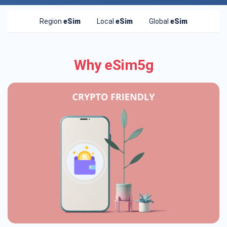
Region
eSim
Local
eSim
Global
eSim
Why eSim5g