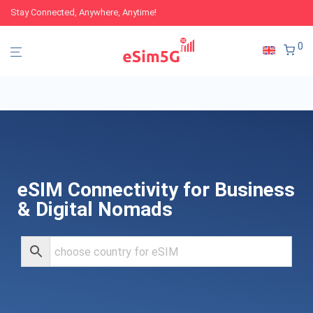
Stay Connected, Anywhere, Anytime!
0
eSIM Connectivity for Business
& Digital Nomads