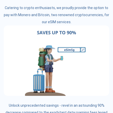
Catering to crypto enthusiasts, we proudly provide the option to
pay with Monero and Bitcoin, two renowned cryptocurrencies, for
our eSIM services.
Unlock unprecedented savings - revel in an astounding 90%
decrease compared to the exorbitant data roaming fees levied