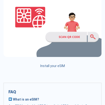
Install your eSIM
FAQ
What is an eSIM?