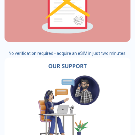
No verification required - acquire an eSIM in just two minutes.