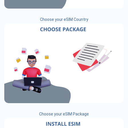
Choose your eSIM Country
Choose your eSIM Package