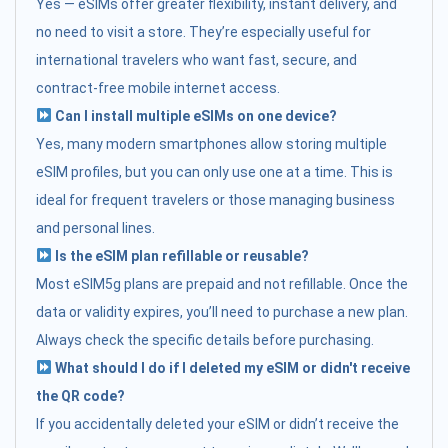
Yes — eSIMs offer greater flexibility, instant delivery, and
no need to visit a store. They’re especially useful for
international travelers who want fast, secure, and
contract-free mobile internet access.
Can I install multiple eSIMs on one device?
Yes, many modern smartphones allow storing multiple
eSIM profiles, but you can only use one at a time. This is
ideal for frequent travelers or those managing business
and personal lines.
Is the eSIM plan refillable or reusable?
Most eSIM5g plans are prepaid and not refillable. Once the
data or validity expires, you’ll need to purchase a new plan.
Always check the specific details before purchasing.
What should I do if I deleted my eSIM or didn't receive
the QR code?
If you accidentally deleted your eSIM or didn’t receive the