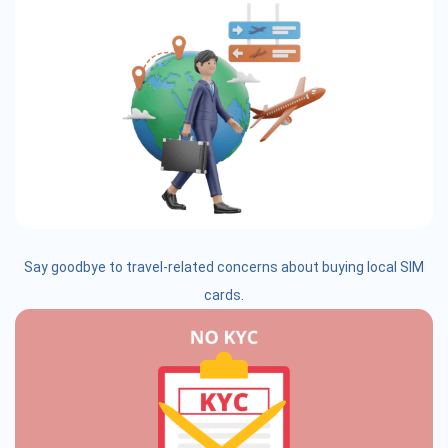
Say goodbye to travel-related concerns about buying local SIM
cards.