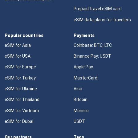
Prepaid travel eSIM card
eSIM data plans for travelers
Popular countries
Payments
eSIM for Asia
Coinbase: BTC, LTC
eSIM for USA
Binance Pay: USDT
eSIM for Europe
Apple Pay
eSIM for Turkey
MasterCard
eSIM for Ukraine
Visa
eSIM for Thailand
Bitcoin
eSIM for Vietnam
Monero
eSIM for Dubai
USDT
Our partners
Tags