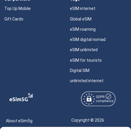
Top Up Mobile
eSIM internet
Gift Cards
Global eSIM
eSIM roaming
eSIM digital nomad
eSIM unlimited
eSIM for tourists
Digital SIM
unlimited internet
Copyright © 2026
About eSim5g
eSIM5g.com All Rights