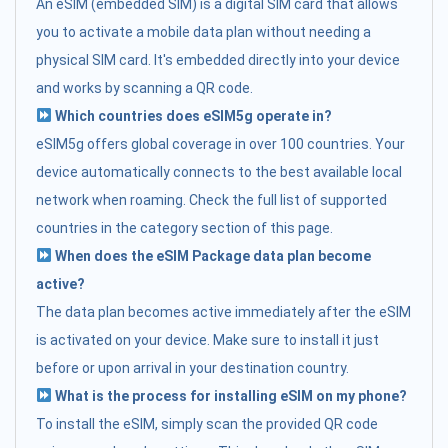
An eSIM (embedded SIM) is a digital SIM card that allows
you to activate a mobile data plan without needing a
physical SIM card. It's embedded directly into your device
and works by scanning a QR code.
Which countries does eSIM5g operate in?
eSIM5g offers global coverage in over 100 countries. Your
device automatically connects to the best available local
network when roaming. Check the full list of supported
countries in the category section of this page.
When does the eSIM Package data plan become
active?
The data plan becomes active immediately after the eSIM
is activated on your device. Make sure to install it just
before or upon arrival in your destination country.
What is the process for installing eSIM on my phone?
To install the eSIM, simply scan the provided QR code