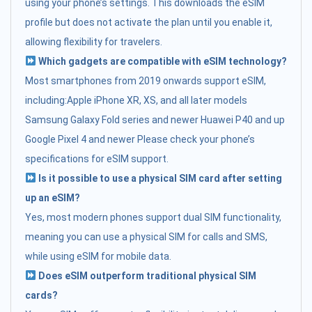
using your phone’s settings. This downloads the eSIM
profile but does not activate the plan until you enable it,
allowing flexibility for travelers.
Which gadgets are compatible with eSIM technology?
Most smartphones from 2019 onwards support eSIM,
including:Apple iPhone XR, XS, and all later models
Samsung Galaxy Fold series and newer Huawei P40 and up
Google Pixel 4 and newer Please check your phone’s
specifications for eSIM support.
Is it possible to use a physical SIM card after setting
up an eSIM?
Yes, most modern phones support dual SIM functionality,
meaning you can use a physical SIM for calls and SMS,
while using eSIM for mobile data.
Does eSIM outperform traditional physical SIM
cards?