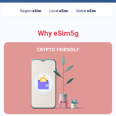
Region
eSim
Local
eSim
Global
eSim
Why eSim5g