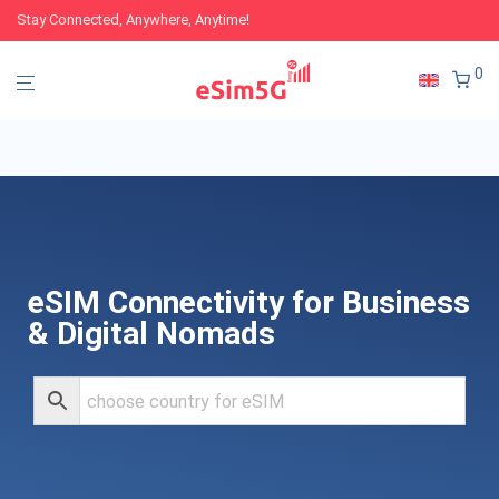
Stay Connected, Anywhere, Anytime!
0
eSIM Connectivity for Business
& Digital Nomads