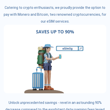
Catering to crypto enthusiasts, we proudly provide the option to
pay with Monero and Bitcoin, two renowned cryptocurrencies, for
our eSIM services.
Unlock unprecedented savings - revel in an astounding 90%
decrease compared to the exorbitant data roaming fees levied