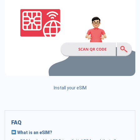
Install your eSIM
FAQ
What is an eSIM?