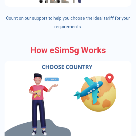
Count on our support to help you choose the ideal tariff for your
requirements.
How eSim5g Works