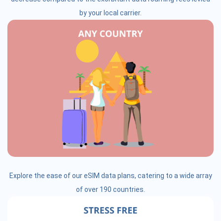
by your local carrier.
Explore the ease of our eSIM data plans, catering to a wide array
of over 190 countries.