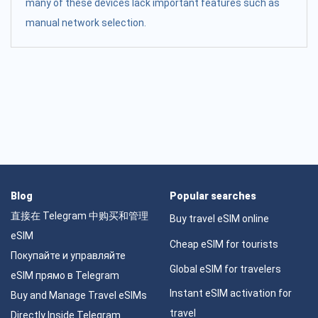
many of these devices lack important features such as
manual network selection.
Blog
Popular searches
直接在 Telegram 中购买和管理
Buy travel eSIM online
eSIM
Cheap eSIM for tourists
Покупайте и управляйте
Global eSIM for travelers
eSIM прямо в Telegram
Instant eSIM activation for
Buy and Manage Travel eSIMs
travel
Directly Inside Telegram