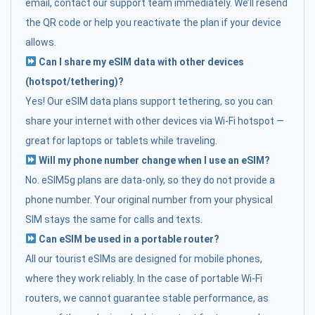
email, contact our support team immediately. We’ll resend
the QR code or help you reactivate the plan if your device
allows.
Can I share my eSIM data with other devices
(hotspot/tethering)?
Yes! Our eSIM data plans support tethering, so you can
share your internet with other devices via Wi-Fi hotspot —
great for laptops or tablets while traveling.
Will my phone number change when I use an eSIM?
No. eSIM5g plans are data-only, so they do not provide a
phone number. Your original number from your physical
SIM stays the same for calls and texts.
Can eSIM be used in a portable router?
All our tourist eSIMs are designed for mobile phones,
where they work reliably. In the case of portable Wi-Fi
routers, we cannot guarantee stable performance, as