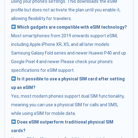
using your phone’s settings. This downloads the eSIM
profile but does not activate the plan until you enable it,
allowing flexibility for travelers.
Which gadgets are compatible with eSIM technology?
Most smartphones from 2019 onwards support eSIM,
including:Apple iPhone XR, XS, and all later models
Samsung Galaxy Fold series and newer Huawei P40 and up
Google Pixel 4 and newer Please check your phone’s
specifications for eSIM support.
Is it possible to use a physical SIM card after setting
up an eSIM?
Yes, most modern phones support dual SIM functionality,
meaning you can use a physical SIM for calls and SMS,
while using eSIM for mobile data.
Does eSIM outperform traditional physical SIM
cards?