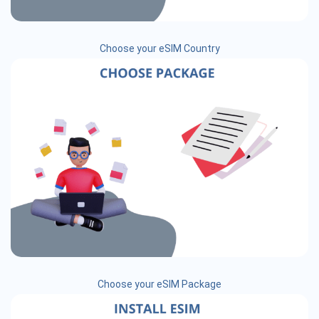
Choose your eSIM Country
Choose your eSIM Package