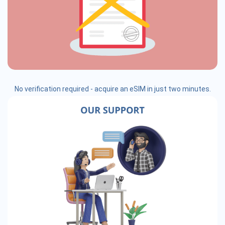
No verification required - acquire an eSIM in just two minutes.