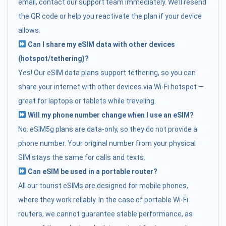
email, contact our support team immediately. We’ll resend
the QR code or help you reactivate the plan if your device
allows.
Can I share my eSIM data with other devices
(hotspot/tethering)?
Yes! Our eSIM data plans support tethering, so you can
share your internet with other devices via Wi-Fi hotspot —
great for laptops or tablets while traveling.
Will my phone number change when I use an eSIM?
No. eSIM5g plans are data-only, so they do not provide a
phone number. Your original number from your physical
SIM stays the same for calls and texts.
Can eSIM be used in a portable router?
All our tourist eSIMs are designed for mobile phones,
where they work reliably. In the case of portable Wi-Fi
routers, we cannot guarantee stable performance, as