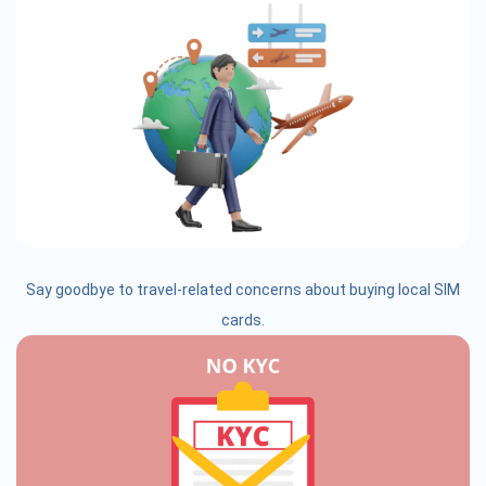
Say goodbye to travel-related concerns about buying local SIM
cards.