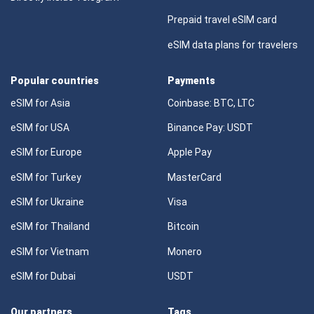
Prepaid travel eSIM card
eSIM data plans for travelers
Popular countries
Payments
eSIM for Asia
Coinbase: BTC, LTC
eSIM for USA
Binance Pay: USDT
eSIM for Europe
Apple Pay
eSIM for Turkey
MasterCard
eSIM for Ukraine
Visa
eSIM for Thailand
Bitcoin
eSIM for Vietnam
Monero
eSIM for Dubai
USDT
Our partners
Tags