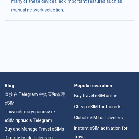
many of these devices lack important features such as
manual network selection.
Blog
Popular searches
直接在 Telegram 中购买和管理
Buy travel eSIM online
eSIM
Cheap eSIM for tourists
Покупайте и управляйте
Global eSIM for travelers
eSIM прямо в Telegram
Instant eSIM activation for
Buy and Manage Travel eSIMs
travel
Directly Inside Telegram