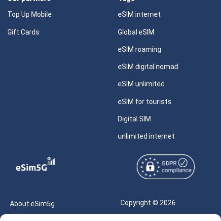
Top Up Mobile
eSIM internet
Gift Cards
Global eSIM
eSIM roaming
eSIM digital nomad
eSIM unlimited
eSIM for tourists
Digital SIM
unlimited internet
Copyright © 2026
About eSim5g
eSIM5g.com All Rights