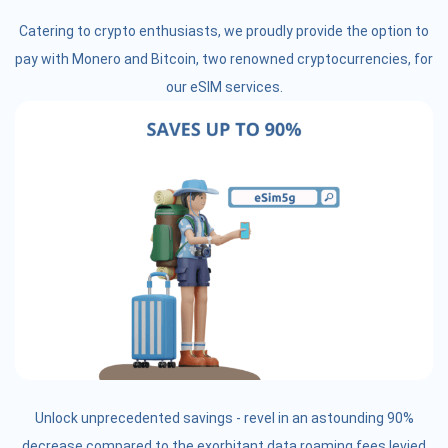
Catering to crypto enthusiasts, we proudly provide the option to
pay with Monero and Bitcoin, two renowned cryptocurrencies, for
our eSIM services.
Unlock unprecedented savings - revel in an astounding 90%
decrease compared to the exorbitant data roaming fees levied