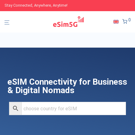
Stay Connected, Anywhere, Anytime!
0
eSIM Connectivity for Business
& Digital Nomads