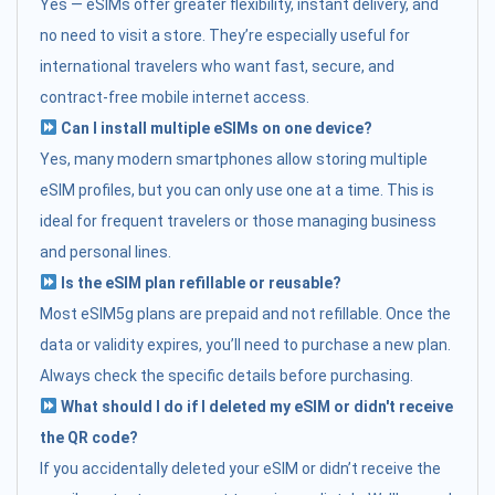
Yes — eSIMs offer greater flexibility, instant delivery, and
no need to visit a store. They’re especially useful for
international travelers who want fast, secure, and
contract-free mobile internet access.
Can I install multiple eSIMs on one device?
Yes, many modern smartphones allow storing multiple
eSIM profiles, but you can only use one at a time. This is
ideal for frequent travelers or those managing business
and personal lines.
Is the eSIM plan refillable or reusable?
Most eSIM5g plans are prepaid and not refillable. Once the
data or validity expires, you’ll need to purchase a new plan.
Always check the specific details before purchasing.
What should I do if I deleted my eSIM or didn't receive
the QR code?
If you accidentally deleted your eSIM or didn’t receive the