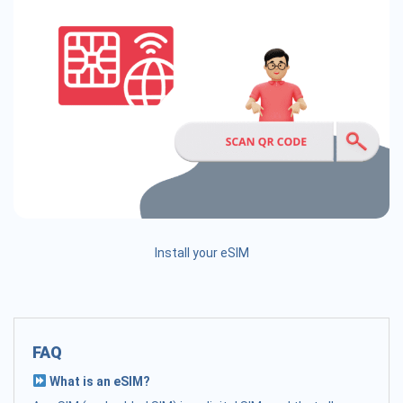
Install your eSIM
FAQ
What is an eSIM?