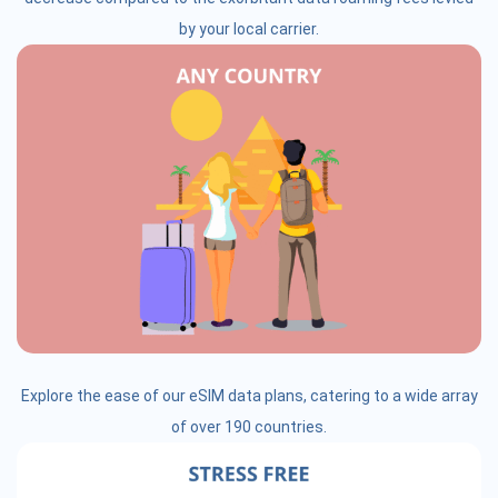
by your local carrier.
Explore the ease of our eSIM data plans, catering to a wide array
of over 190 countries.