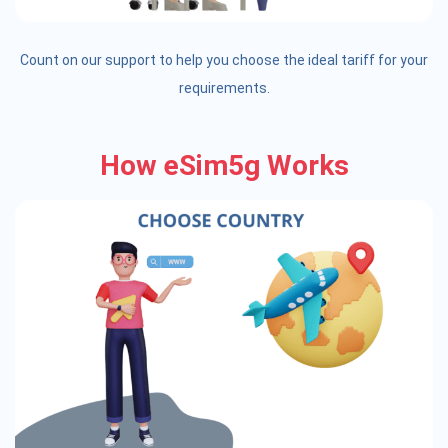
Count on our support to help you choose the ideal tariff for your
requirements.
How eSim5g Works