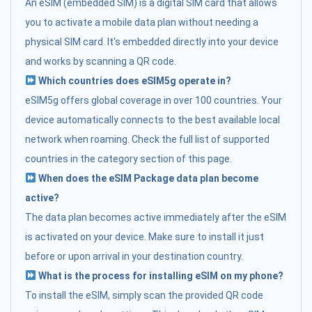
An eSIM (embedded SIM) is a digital SIM card that allows
you to activate a mobile data plan without needing a
physical SIM card. It's embedded directly into your device
and works by scanning a QR code.
Which countries does eSIM5g operate in?
eSIM5g offers global coverage in over 100 countries. Your
device automatically connects to the best available local
network when roaming. Check the full list of supported
countries in the category section of this page.
When does the eSIM Package data plan become
active?
The data plan becomes active immediately after the eSIM
is activated on your device. Make sure to install it just
before or upon arrival in your destination country.
What is the process for installing eSIM on my phone?
To install the eSIM, simply scan the provided QR code