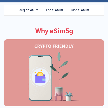
Region
eSim
Local
eSim
Global
eSim
Why eSim5g