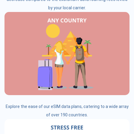
by your local carrier.
Explore the ease of our eSIM data plans, catering to a wide array
of over 190 countries.