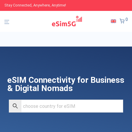
Stay Connected, Anywhere, Anytime!
0
eSIM Connectivity for Business
& Digital Nomads