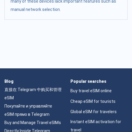
many of these devices lack important features such as
manual network selection.
Blog
Popular searches
直接在 Telegram 中购买和管理
Buy travel eSIM online
eSIM
Cheap eSIM for tourists
Покупайте и управляйте
Global eSIM for travelers
eSIM прямо в Telegram
Instant eSIM activation for
Buy and Manage Travel eSIMs
travel
Directly Inside Telegram