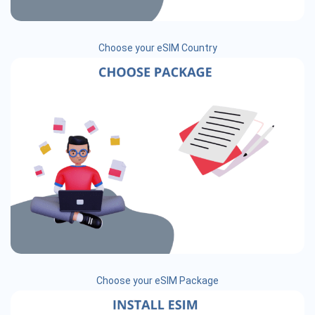
Choose your eSIM Country
Choose your eSIM Package