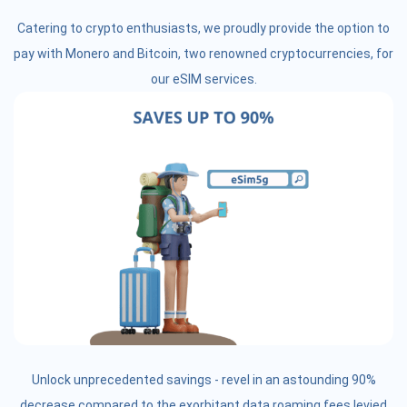
Catering to crypto enthusiasts, we proudly provide the option to
pay with Monero and Bitcoin, two renowned cryptocurrencies, for
our eSIM services.
Unlock unprecedented savings - revel in an astounding 90%
decrease compared to the exorbitant data roaming fees levied