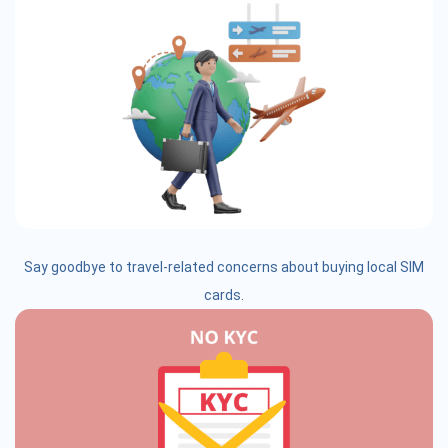
Say goodbye to travel-related concerns about buying local SIM
cards.