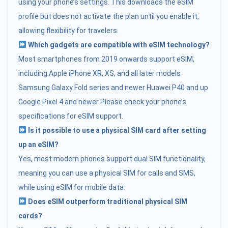
using your phone’s settings. This downloads the eSIM
profile but does not activate the plan until you enable it,
allowing flexibility for travelers.
Which gadgets are compatible with eSIM technology?
Most smartphones from 2019 onwards support eSIM,
including:Apple iPhone XR, XS, and all later models
Samsung Galaxy Fold series and newer Huawei P40 and up
Google Pixel 4 and newer Please check your phone’s
specifications for eSIM support.
Is it possible to use a physical SIM card after setting
up an eSIM?
Yes, most modern phones support dual SIM functionality,
meaning you can use a physical SIM for calls and SMS,
while using eSIM for mobile data.
Does eSIM outperform traditional physical SIM
cards?