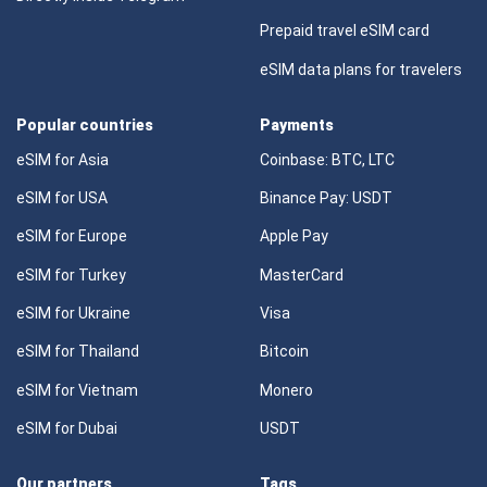
Prepaid travel eSIM card
eSIM data plans for travelers
Popular countries
Payments
eSIM for Asia
Coinbase: BTC, LTC
eSIM for USA
Binance Pay: USDT
eSIM for Europe
Apple Pay
eSIM for Turkey
MasterCard
eSIM for Ukraine
Visa
eSIM for Thailand
Bitcoin
eSIM for Vietnam
Monero
eSIM for Dubai
USDT
Our partners
Tags