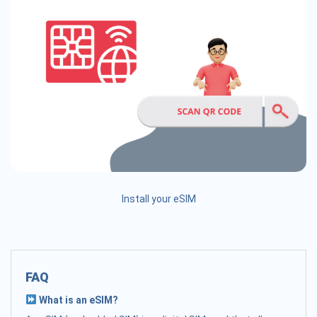
Install your eSIM
FAQ
What is an eSIM?