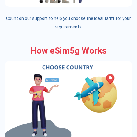
Count on our support to help you choose the ideal tariff for your
requirements.
How eSim5g Works