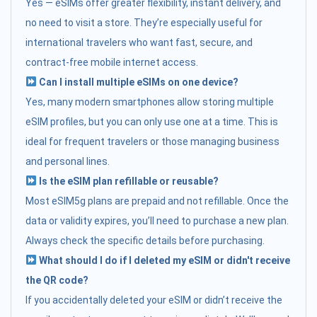
Yes — eSIMs offer greater flexibility, instant delivery, and
no need to visit a store. They’re especially useful for
international travelers who want fast, secure, and
contract-free mobile internet access.
Can I install multiple eSIMs on one device?
Yes, many modern smartphones allow storing multiple
eSIM profiles, but you can only use one at a time. This is
ideal for frequent travelers or those managing business
and personal lines.
Is the eSIM plan refillable or reusable?
Most eSIM5g plans are prepaid and not refillable. Once the
data or validity expires, you’ll need to purchase a new plan.
Always check the specific details before purchasing.
What should I do if I deleted my eSIM or didn't receive
the QR code?
If you accidentally deleted your eSIM or didn’t receive the