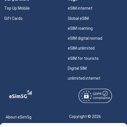
Top Up Mobile
eSIM internet
Gift Cards
Global eSIM
eSIM roaming
eSIM digital nomad
eSIM unlimited
eSIM for tourists
Digital SIM
unlimited internet
Copyright © 2026
About eSim5g
eSIM5g.com All Rights