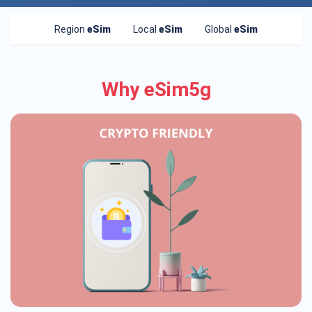
Region
eSim
Local
eSim
Global
eSim
Why eSim5g