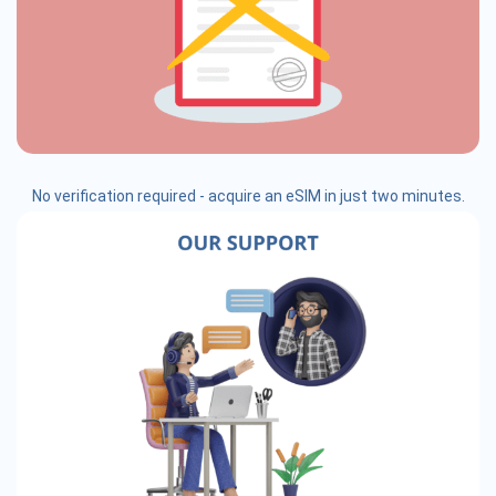
No verification required - acquire an eSIM in just two minutes.