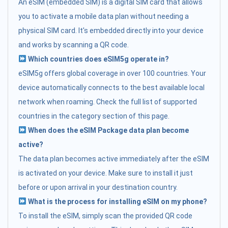
An eSIM (embedded SIM) is a digital SIM card that allows
you to activate a mobile data plan without needing a
physical SIM card. It's embedded directly into your device
and works by scanning a QR code.
Which countries does eSIM5g operate in?
eSIM5g offers global coverage in over 100 countries. Your
device automatically connects to the best available local
network when roaming. Check the full list of supported
countries in the category section of this page.
When does the eSIM Package data plan become
active?
The data plan becomes active immediately after the eSIM
is activated on your device. Make sure to install it just
before or upon arrival in your destination country.
What is the process for installing eSIM on my phone?
To install the eSIM, simply scan the provided QR code