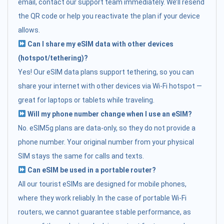
email, contact our support team immediately. We’ll resend
the QR code or help you reactivate the plan if your device
allows.
Can I share my eSIM data with other devices
(hotspot/tethering)?
Yes! Our eSIM data plans support tethering, so you can
share your internet with other devices via Wi-Fi hotspot —
great for laptops or tablets while traveling.
Will my phone number change when I use an eSIM?
No. eSIM5g plans are data-only, so they do not provide a
phone number. Your original number from your physical
SIM stays the same for calls and texts.
Can eSIM be used in a portable router?
All our tourist eSIMs are designed for mobile phones,
where they work reliably. In the case of portable Wi-Fi
routers, we cannot guarantee stable performance, as