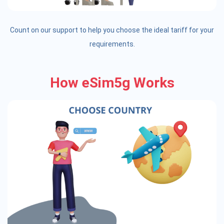
Count on our support to help you choose the ideal tariff for your
requirements.
How eSim5g Works