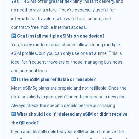
Yes — eSIMs offer greater flexibility, instant delivery, and
no need to visit a store. They’re especially useful for
international travelers who want fast, secure, and
contract-free mobile internet access.
Can I install multiple eSIMs on one device?
Yes, many modern smartphones allow storing multiple
eSIM profiles, but you can only use one at a time. This is
ideal for frequent travelers or those managing business
and personal lines.
Is the eSIM plan refillable or reusable?
Most eSIM5g plans are prepaid and not refillable. Once the
data or validity expires, you’ll need to purchase a new plan.
Always check the specific details before purchasing.
What should I do if I deleted my eSIM or didn't receive
the QR code?
If you accidentally deleted your eSIM or didn’t receive the