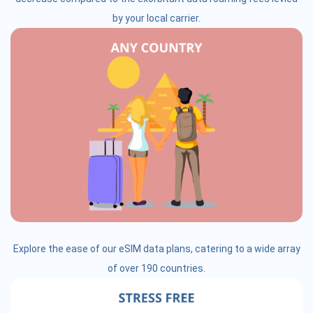
by your local carrier.
Explore the ease of our eSIM data plans, catering to a wide array
of over 190 countries.