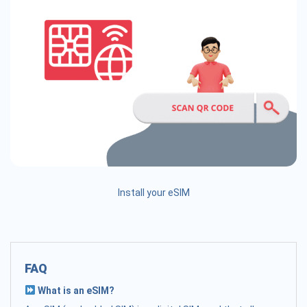
Install your eSIM
FAQ
What is an eSIM?