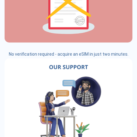
No verification required - acquire an eSIM in just two minutes.