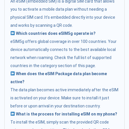
An eSIM (embedded SIM) is a digital SIM card that allows
you to activate a mobile data plan without needing a
physical SIM card. It's embedded directly into your device
and works by scanning a QR code.
Which countries does eSIM5g operate in?
eSIM5g offers global coverage in over 100 countries. Your
device automatically connects to the best available local
network when roaming. Check the full list of supported
countries in the category section of this page.
When does the eSIM Package data plan become
active?
The data plan becomes active immediately after the eSIM
is activated on your device. Make sure to install it just
before or upon arrival in your destination country.
What is the process for installing eSIM on my phone?
To install the eSIM, simply scan the provided QR code