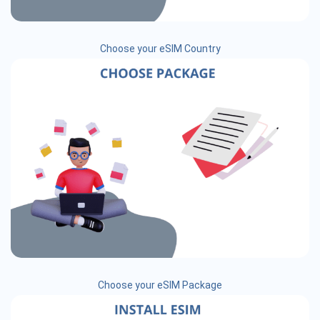
Choose your eSIM Country
Choose your eSIM Package