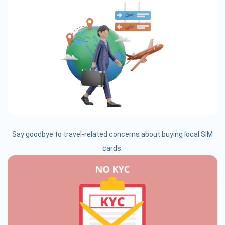
Say goodbye to travel-related concerns about buying local SIM
cards.