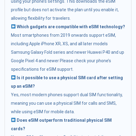
using your phone’s settings. This downloads the eSIM
profile but does not activate the plan until you enable it,
allowing flexibility for travelers.
Which gadgets are compatible with eSIM technology?
Most smartphones from 2019 onwards support eSIM,
including:Apple iPhone XR, XS, and all later models
Samsung Galaxy Fold series and newer Huawei P40 and up
Google Pixel 4 and newer Please check your phone’s
specifications for eSIM support.
Is it possible to use a physical SIM card after setting
up an eSIM?
Yes, most modern phones support dual SIM functionality,
meaning you can use a physical SIM for calls and SMS,
while using eSIM for mobile data.
Does eSIM outperform traditional physical SIM
cards?