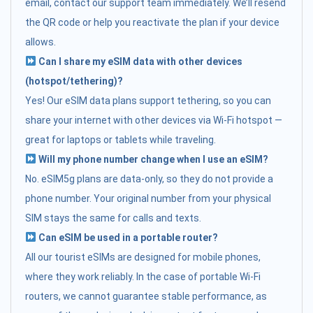
email, contact our support team immediately. We’ll resend
the QR code or help you reactivate the plan if your device
allows.
Can I share my eSIM data with other devices
(hotspot/tethering)?
Yes! Our eSIM data plans support tethering, so you can
share your internet with other devices via Wi-Fi hotspot —
great for laptops or tablets while traveling.
Will my phone number change when I use an eSIM?
No. eSIM5g plans are data-only, so they do not provide a
phone number. Your original number from your physical
SIM stays the same for calls and texts.
Can eSIM be used in a portable router?
All our tourist eSIMs are designed for mobile phones,
where they work reliably. In the case of portable Wi-Fi
routers, we cannot guarantee stable performance, as