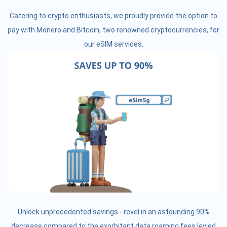
Catering to crypto enthusiasts, we proudly provide the option to
pay with Monero and Bitcoin, two renowned cryptocurrencies, for
our eSIM services.
Unlock unprecedented savings - revel in an astounding 90%
decrease compared to the exorbitant data roaming fees levied