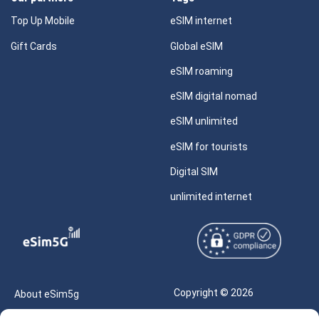
Top Up Mobile
eSIM internet
Gift Cards
Global eSIM
eSIM roaming
eSIM digital nomad
eSIM unlimited
eSIM for tourists
Digital SIM
unlimited internet
Copyright © 2026
About eSim5g
eSIM5g.com All Rights