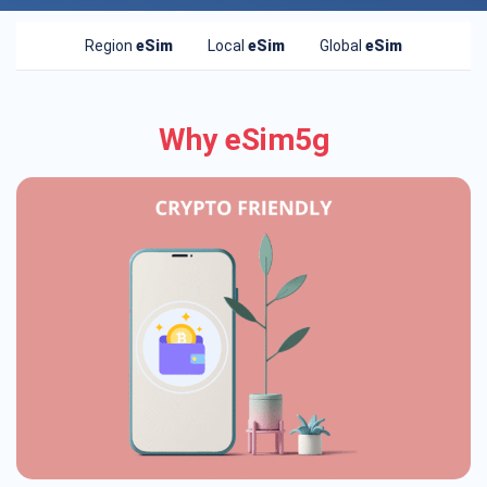
Region
eSim
Local
eSim
Global
eSim
Why eSim5g