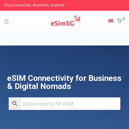
Stay Connected, Anywhere, Anytime!
0
eSIM Connectivity for Business
& Digital Nomads