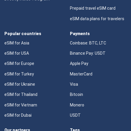
Prepaid travel eSIM card
eSIM data plans for travelers
Popular countries
Payments
eSIM for Asia
Coinbase: BTC, LTC
eSIM for USA
Binance Pay: USDT
eSIM for Europe
Apple Pay
eSIM for Turkey
MasterCard
eSIM for Ukraine
Visa
eSIM for Thailand
Bitcoin
eSIM for Vietnam
Monero
eSIM for Dubai
USDT
Our partners
Tags