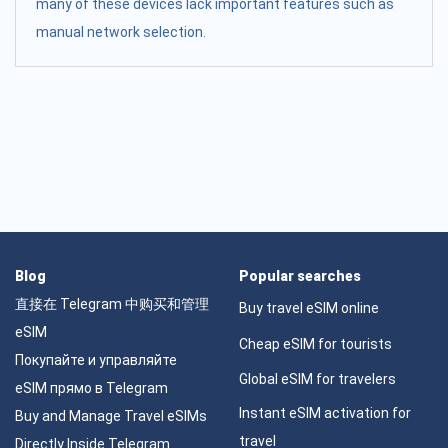
many of these devices lack important features such as
manual network selection.
Blog
Popular searches
直接在 Telegram 中购买和管理
Buy travel eSIM online
eSIM
Cheap eSIM for tourists
Покупайте и управляйте
Global eSIM for travelers
eSIM прямо в Telegram
Instant eSIM activation for
Buy and Manage Travel eSIMs
travel
Directly Inside Telegram