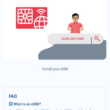
Install your eSIM
FAQ
What is an eSIM?