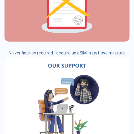
No verification required - acquire an eSIM in just two minutes.