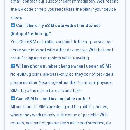
email, contact our support team immediately. We’ll resend
the QR code or help you reactivate the plan if your device
allows.
Can I share my eSIM data with other devices
(hotspot/tethering)?
Yes! Our eSIM data plans support tethering, so you can
share your internet with other devices via Wi-Fi hotspot —
great for laptops or tablets while traveling.
Will my phone number change when I use an eSIM?
No. eSIM5g plans are data-only, so they do not provide a
phone number. Your original number from your physical
SIM stays the same for calls and texts.
Can eSIM be used in a portable router?
All our tourist eSIMs are designed for mobile phones,
where they work reliably. In the case of portable Wi-Fi
routers, we cannot guarantee stable performance, as