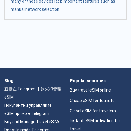
many of these devices lack important features such as
manual network selection.
Blog
Popular searches
直接在 Telegram 中购买和管理
Buy travel eSIM online
eSIM
Cheap eSIM for tourists
Покупайте и управляйте
Global eSIM for travelers
eSIM прямо в Telegram
Instant eSIM activation for
Buy and Manage Travel eSIMs
travel
Directly Inside Telegram