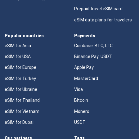
Prepaid travel eSIM card
eSIM data plans for travelers
Popular countries
Payments
eSIM for Asia
Coinbase: BTC, LTC
eSIM for USA
Binance Pay: USDT
eSIM for Europe
Apple Pay
eSIM for Turkey
MasterCard
eSIM for Ukraine
Visa
eSIM for Thailand
Bitcoin
eSIM for Vietnam
Monero
eSIM for Dubai
USDT
Our partners
Tags