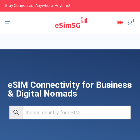
Stay Connected, Anywhere, Anytime!
0
eSIM Connectivity for Business
& Digital Nomads