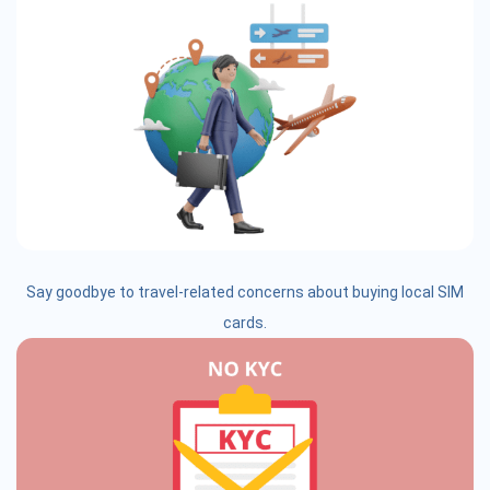
Say goodbye to travel-related concerns about buying local SIM
cards.