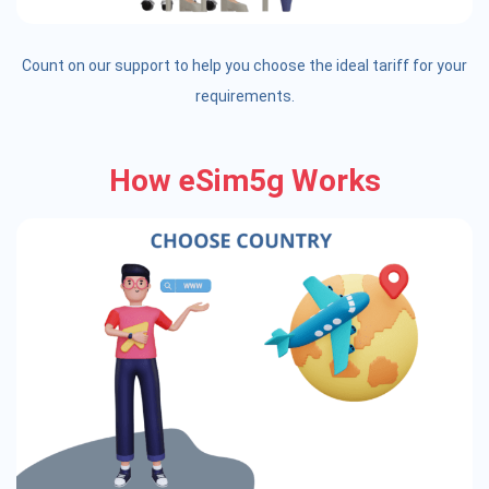
Count on our support to help you choose the ideal tariff for your
requirements.
How eSim5g Works