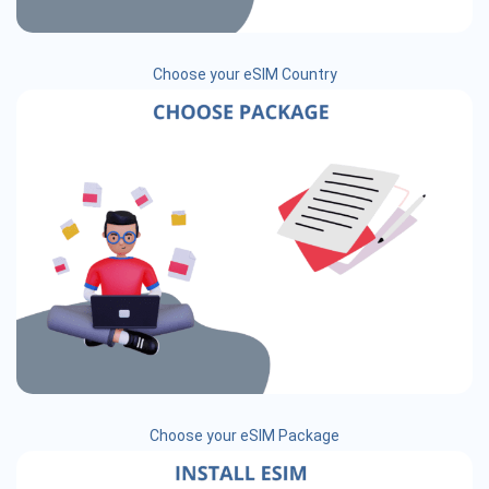
Choose your eSIM Country
Choose your eSIM Package