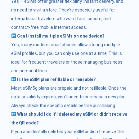
Yes — eSIMs offer greater flexibility, instant delivery, and
no need to visit a store. They’re especially useful for
international travelers who want fast, secure, and
contract-free mobile internet access.
Can I install multiple eSIMs on one device?
Yes, many modern smartphones allow storing multiple
eSIM profiles, but you can only use one at a time. This is
ideal for frequent travelers or those managing business
and personal lines.
Is the eSIM plan refillable or reusable?
Most eSIM5g plans are prepaid and not refillable. Once the
data or validity expires, you’ll need to purchase a new plan.
Always check the specific details before purchasing.
What should I do if I deleted my eSIM or didn't receive
the QR code?
If you accidentally deleted your eSIM or didn’t receive the