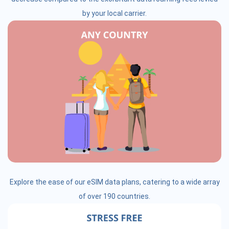
by your local carrier.
Explore the ease of our eSIM data plans, catering to a wide array
of over 190 countries.