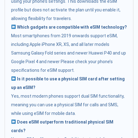
using your phone’s settings. This downloads the eSIM
profile but does not activate the plan until you enable it,
allowing flexibility for travelers.
Which gadgets are compatible with eSIM technology?
Most smartphones from 2019 onwards support eSIM,
including:Apple iPhone XR, XS, and all later models
Samsung Galaxy Fold series and newer Huawei P40 and up
Google Pixel 4 and newer Please check your phone’s
specifications for eSIM support.
Is it possible to use a physical SIM card after setting
up an eSIM?
Yes, most modern phones support dual SIM functionality,
meaning you can use a physical SIM for calls and SMS,
while using eSIM for mobile data.
Does eSIM outperform traditional physical SIM
cards?