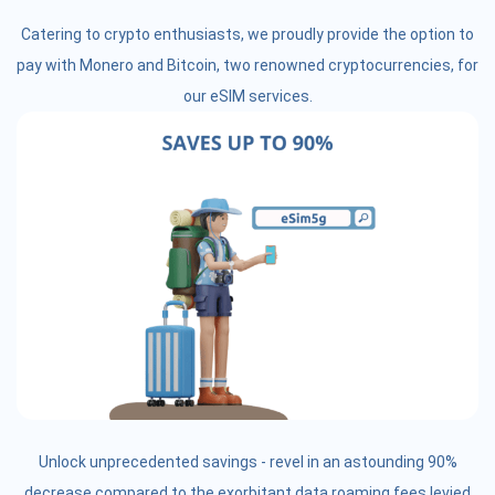
Catering to crypto enthusiasts, we proudly provide the option to
pay with Monero and Bitcoin, two renowned cryptocurrencies, for
our eSIM services.
Unlock unprecedented savings - revel in an astounding 90%
decrease compared to the exorbitant data roaming fees levied