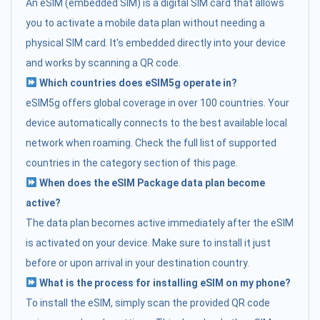
An eSIM (embedded SIM) is a digital SIM card that allows
you to activate a mobile data plan without needing a
physical SIM card. It's embedded directly into your device
and works by scanning a QR code.
Which countries does eSIM5g operate in?
eSIM5g offers global coverage in over 100 countries. Your
device automatically connects to the best available local
network when roaming. Check the full list of supported
countries in the category section of this page.
When does the eSIM Package data plan become
active?
The data plan becomes active immediately after the eSIM
is activated on your device. Make sure to install it just
before or upon arrival in your destination country.
What is the process for installing eSIM on my phone?
To install the eSIM, simply scan the provided QR code