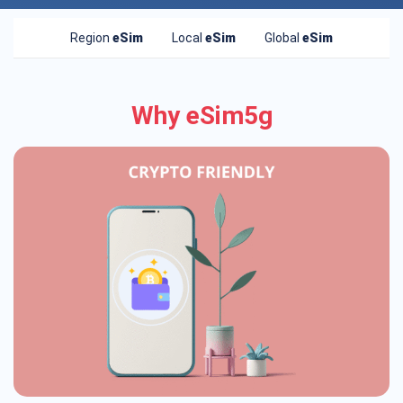
Region
eSim
Local
eSim
Global
eSim
Why eSim5g