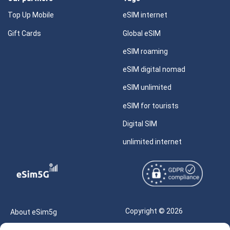
Top Up Mobile
eSIM internet
Gift Cards
Global eSIM
eSIM roaming
eSIM digital nomad
eSIM unlimited
eSIM for tourists
Digital SIM
unlimited internet
Copyright © 2026
About eSim5g
eSIM5g.com All Rights