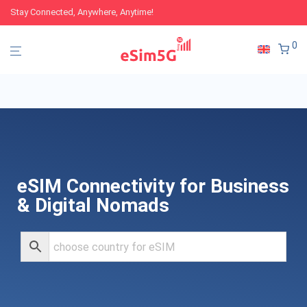
Stay Connected, Anywhere, Anytime!
0
eSIM Connectivity for Business
& Digital Nomads