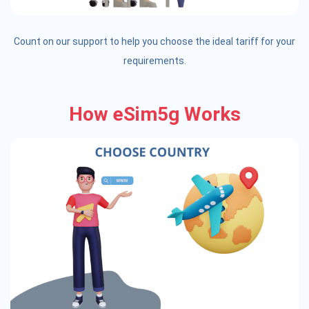
Count on our support to help you choose the ideal tariff for your
requirements.
How eSim5g Works