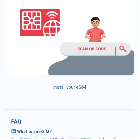
Install your eSIM
FAQ
What is an eSIM?