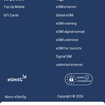
Top Up Mobile
eSIM internet
Gift Cards
Global eSIM
eSIM roaming
eSIM digital nomad
eSIM unlimited
eSIM for tourists
Digital SIM
unlimited internet
Copyright © 2026
About eSim5g
eSIM5g.com All Rights