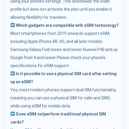
using your phone’s settings. This downloads the eSIM
profile but does not activate the plan until you enable it,
allowing flexibility for travelers.
Which gadgets are compatible with eSIM technology?
Most smartphones from 2019 onwards support eSIM,
including:Apple iPhone XR, XS, and all later models
Samsung Galaxy Fold series and newer Huawei P40 and up
Google Pixel 4 and newer Please check your phone’s
specifications for eSIM support.
Is it possible to use a physical SIM card after setting
up an eSIM?
Yes, most modern phones support dual SIM functionality,
meaning you can use a physical SIM for calls and SMS,
while using eSIM for mobile data.
Does eSIM outperform traditional physical SIM
cards?