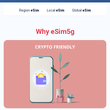
Region
eSim
Local
eSim
Global
eSim
Why eSim5g