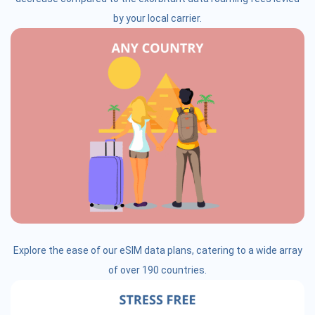
by your local carrier.
Explore the ease of our eSIM data plans, catering to a wide array
of over 190 countries.