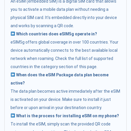
An eSIM (embedded SIM) is a digital SIM card that allows
you to activate a mobile data plan without needing a
physical SIM card. It's embedded directly into your device
and works by scanning a QR code.
Which countries does eSIM5g operate in?
eSIM5g offers global coverage in over 100 countries. Your
device automatically connects to the best available local
network when roaming. Check the full list of supported
countries in the category section of this page.
When does the eSIM Package data plan become
active?
The data plan becomes active immediately after the eSIM
is activated on your device. Make sure to install it just
before or upon arrival in your destination country.
What is the process for installing eSIM on my phone?
To install the eSIM, simply scan the provided QR code