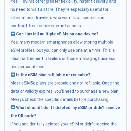
Yes — eSIMs offer greater flexibility, instant delivery, and
no need to visit a store. They’re especially useful for
international travelers who want fast, secure, and
contract-free mobile internet access.
Can I install multiple eSIMs on one device?
Yes, many modern smartphones allow storing multiple
eSIM profiles, but you can only use one at a time. This is
ideal for frequent travelers or those managing business
and personal lines.
Is the eSIM plan refillable or reusable?
Most eSIM5g plans are prepaid and not refillable. Once the
data or validity expires, you’ll need to purchase a new plan.
Always check the specific details before purchasing.
What should I do if I deleted my eSIM or didn't receive
the QR code?
If you accidentally deleted your eSIM or didn’t receive the