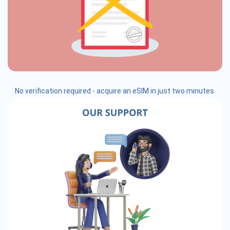
No verification required - acquire an eSIM in just two minutes.