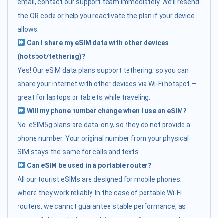
email, contact our support team immediately. We’ll resend
the QR code or help you reactivate the plan if your device
allows.
Can I share my eSIM data with other devices
(hotspot/tethering)?
Yes! Our eSIM data plans support tethering, so you can
share your internet with other devices via Wi-Fi hotspot —
great for laptops or tablets while traveling.
Will my phone number change when I use an eSIM?
No. eSIM5g plans are data-only, so they do not provide a
phone number. Your original number from your physical
SIM stays the same for calls and texts.
Can eSIM be used in a portable router?
All our tourist eSIMs are designed for mobile phones,
where they work reliably. In the case of portable Wi-Fi
routers, we cannot guarantee stable performance, as