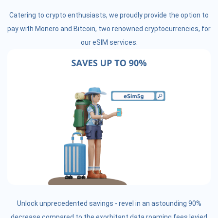
Catering to crypto enthusiasts, we proudly provide the option to
pay with Monero and Bitcoin, two renowned cryptocurrencies, for
our eSIM services.
Unlock unprecedented savings - revel in an astounding 90%
decrease compared to the exorbitant data roaming fees levied