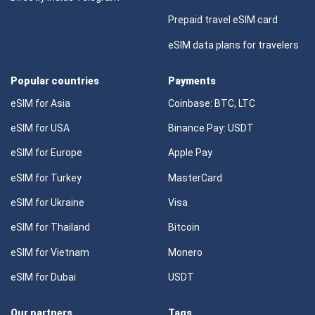
Prepaid travel eSIM card
eSIM data plans for travelers
Popular countries
Payments
eSIM for Asia
Coinbase: BTC, LTC
eSIM for USA
Binance Pay: USDT
eSIM for Europe
Apple Pay
eSIM for Turkey
MasterCard
eSIM for Ukraine
Visa
eSIM for Thailand
Bitcoin
eSIM for Vietnam
Monero
eSIM for Dubai
USDT
Our partners
Tags