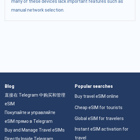
many of these devices lack important features such as
manual network selection.
Blog
Popular searches
直接在 Telegram 中购买和管理
Buy travel eSIM online
eSIM
Cheap eSIM for tourists
Покупайте и управляйте
Global eSIM for travelers
eSIM прямо в Telegram
Instant eSIM activation for
Buy and Manage Travel eSIMs
travel
Directly Inside Telegram