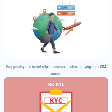
Say goodbye to travel-related concerns about buying local SIM
cards.