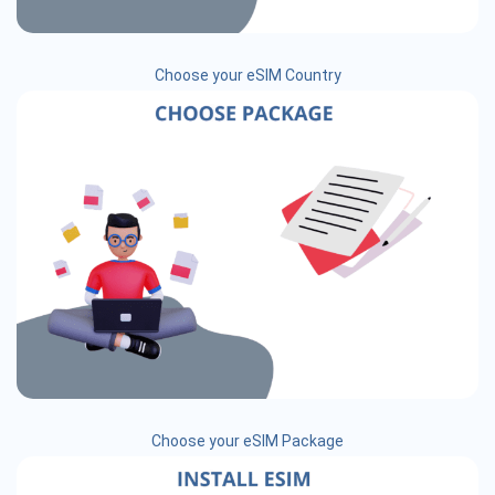
Choose your eSIM Country
Choose your eSIM Package