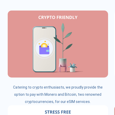
Catering to crypto enthusiasts, we proudly provide the
option to pay with Monero and Bitcoin, two renowned
cryptocurrencies, for our eSIM services.