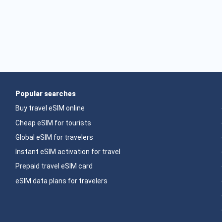
Popular searches
Buy travel eSIM online
Cheap eSIM for tourists
Global eSIM for travelers
Instant eSIM activation for travel
Prepaid travel eSIM card
eSIM data plans for travelers