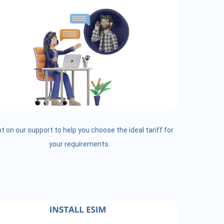
t on our support to help you choose the ideal tariff for
your requirements.