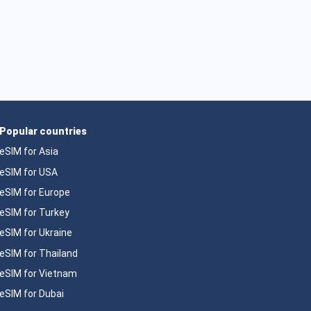
Popular countries
eSIM for Asia
eSIM for USA
eSIM for Europe
eSIM for Turkey
eSIM for Ukraine
eSIM for Thailand
eSIM for Vietnam
eSIM for Dubai