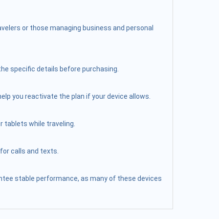
travelers or those managing business and personal
the specific details before purchasing.
elp you reactivate the plan if your device allows.
 tablets while traveling.
or calls and texts.
arantee stable performance, as many of these devices