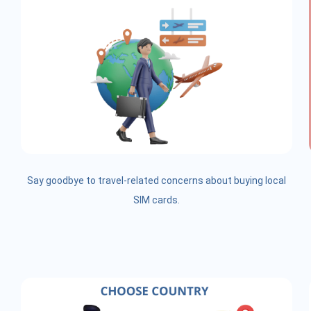
Say goodbye to travel-related concerns about buying local
SIM cards.