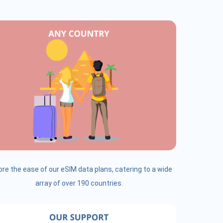
ore the ease of our eSIM data plans, catering to a wide
array of over 190 countries.