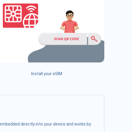
Install your eSIM
s embedded directly into your device and works by