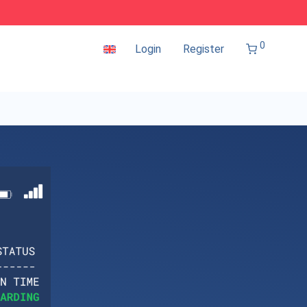
0
Login
Register