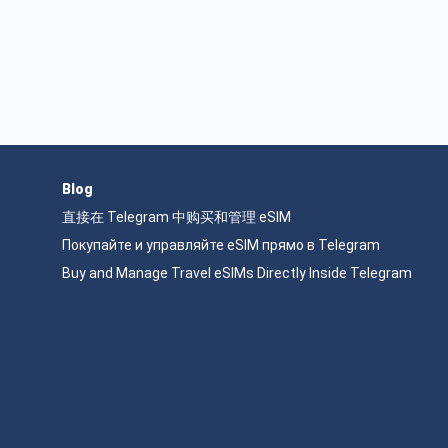
Blog
直接在 Telegram 中购买和管理 eSIM
Покупайте и управляйте eSIM прямо в Telegram
Buy and Manage Travel eSIMs Directly Inside Telegram