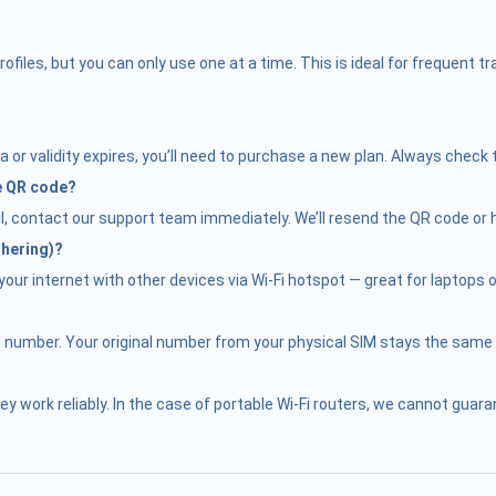
iles, but you can only use one at a time. This is ideal for frequent 
 or validity expires, you’ll need to purchase a new plan. Always check 
he QR code?
il, contact our support team immediately. We’ll resend the QR code or h
thering)?
ur internet with other devices via Wi-Fi hotspot — great for laptops or
e number. Your original number from your physical SIM stays the same f
hey work reliably. In the case of portable Wi-Fi routers, we cannot gu