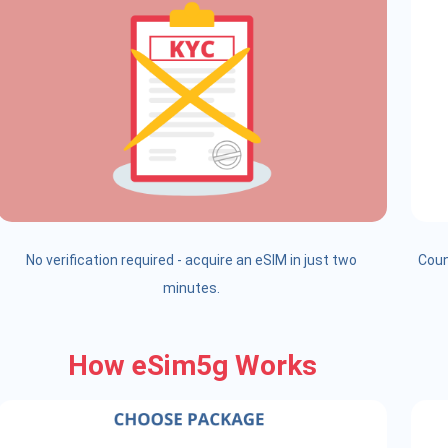
No verification required - acquire an eSIM in just two
Coun
minutes.
How eSim5g Works