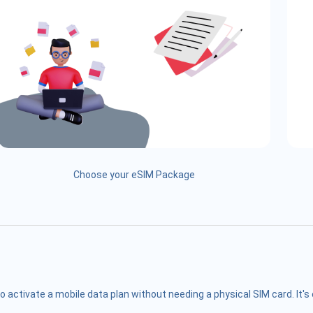
Choose your eSIM Package
o activate a mobile data plan without needing a physical SIM card. It'