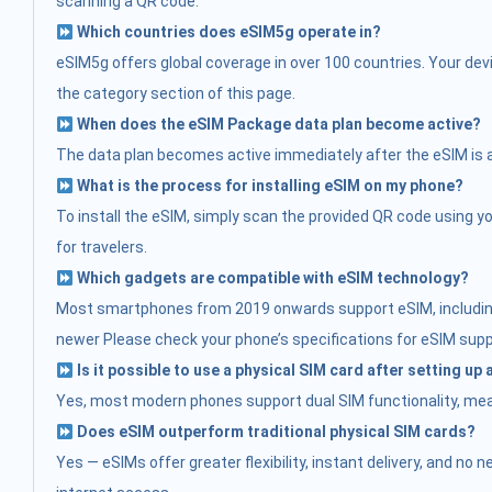
scanning a QR code.
Which countries does eSIM5g operate in?
eSIM5g offers global coverage in over 100 countries. Your devi
the category section of this page.
When does the eSIM Package data plan become active?
The data plan becomes active immediately after the eSIM is acti
What is the process for installing eSIM on my phone?
To install the eSIM, simply scan the provided QR code using you
for travelers.
Which gadgets are compatible with eSIM technology?
Most smartphones from 2019 onwards support eSIM, including:
newer Please check your phone’s specifications for eSIM supp
Is it possible to use a physical SIM card after setting up
Yes, most modern phones support dual SIM functionality, mean
Does eSIM outperform traditional physical SIM cards?
Yes — eSIMs offer greater flexibility, instant delivery, and no 