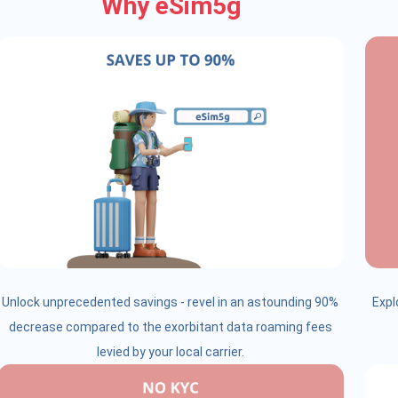
Why eSim5g
Unlock unprecedented savings - revel in an astounding 90%
Expl
decrease compared to the exorbitant data roaming fees
levied by your local carrier.