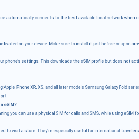
ce automatically connects to the best available local network when roa
vated on your device. Make sure to install it just before or upon arriv
r phone’s settings. This downloads the eSIM profile but does not activate
Apple iPhone XR, XS, and all later models Samsung Galaxy Fold serie
ort.
 an eSIM?
ing you can use a physical SIM for calls and SMS, while using eSIM fo
need to visit a store. They’re especially useful for international trave