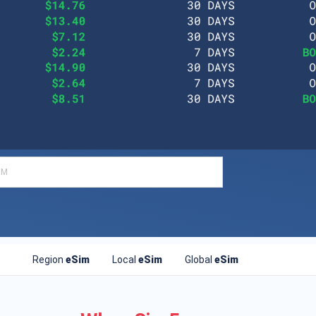
Region
eSim
Local
eSim
Global
eSim