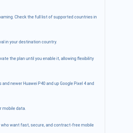
ming. Check the full list of supported countries in
al in your destination country.
 the plan until you enable it, allowing flexibility
s and newer Huawei P40 and up Google Pixel 4 and
r mobile data.
lers who want fast, secure, and contract-free mobile