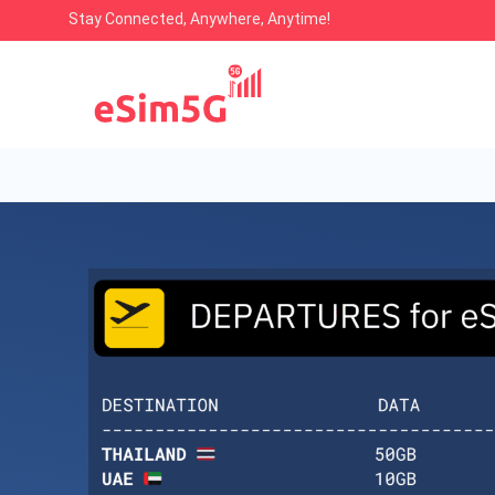
Stay Connected, Anywhere, Anytime!