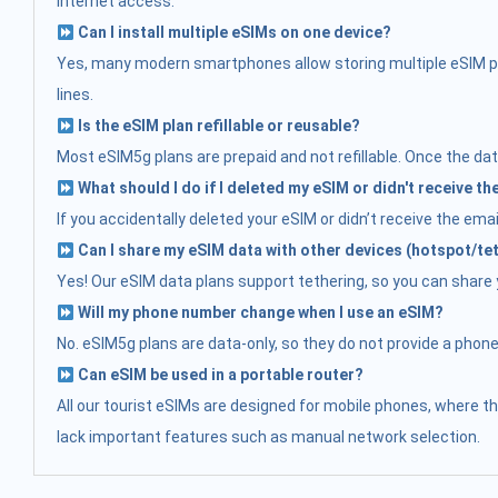
internet access.
Can I install multiple eSIMs on one device?
Yes, many modern smartphones allow storing multiple eSIM prof
lines.
Is the eSIM plan refillable or reusable?
Most eSIM5g plans are prepaid and not refillable. Once the data
What should I do if I deleted my eSIM or didn't receive t
If you accidentally deleted your eSIM or didn’t receive the ema
Can I share my eSIM data with other devices (hotspot/te
Yes! Our eSIM data plans support tethering, so you can share yo
Will my phone number change when I use an eSIM?
No. eSIM5g plans are data-only, so they do not provide a phon
Can eSIM be used in a portable router?
All our tourist eSIMs are designed for mobile phones, where t
lack important features such as manual network selection.