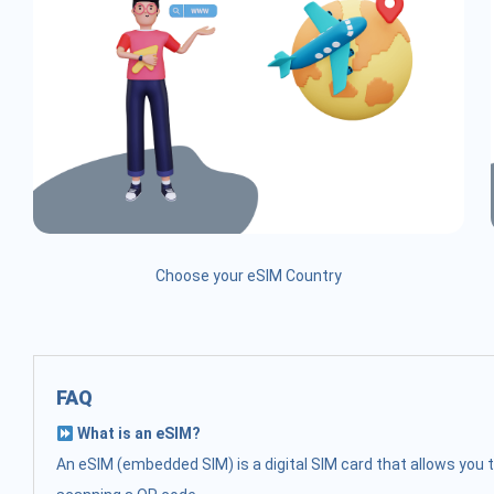
Choose your eSIM Country
FAQ
What is an eSIM?
An eSIM (embedded SIM) is a digital SIM card that allows you t