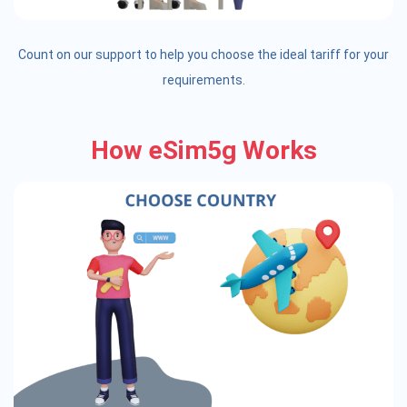
Count on our support to help you choose the ideal tariff for your
requirements.
How eSim5g Works