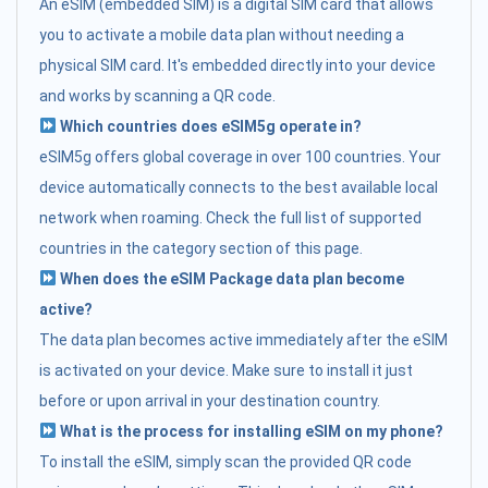
An eSIM (embedded SIM) is a digital SIM card that allows
you to activate a mobile data plan without needing a
physical SIM card. It's embedded directly into your device
and works by scanning a QR code.
Which countries does eSIM5g operate in?
eSIM5g offers global coverage in over 100 countries. Your
device automatically connects to the best available local
network when roaming. Check the full list of supported
countries in the category section of this page.
When does the eSIM Package data plan become
active?
The data plan becomes active immediately after the eSIM
is activated on your device. Make sure to install it just
before or upon arrival in your destination country.
What is the process for installing eSIM on my phone?
To install the eSIM, simply scan the provided QR code