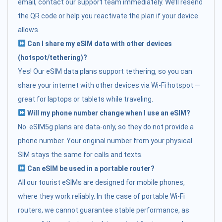
email, contact our support team immediately. We’ll resend
the QR code or help you reactivate the plan if your device
allows.
Can I share my eSIM data with other devices
(hotspot/tethering)?
Yes! Our eSIM data plans support tethering, so you can
share your internet with other devices via Wi-Fi hotspot —
great for laptops or tablets while traveling.
Will my phone number change when I use an eSIM?
No. eSIM5g plans are data-only, so they do not provide a
phone number. Your original number from your physical
SIM stays the same for calls and texts.
Can eSIM be used in a portable router?
All our tourist eSIMs are designed for mobile phones,
where they work reliably. In the case of portable Wi-Fi
routers, we cannot guarantee stable performance, as