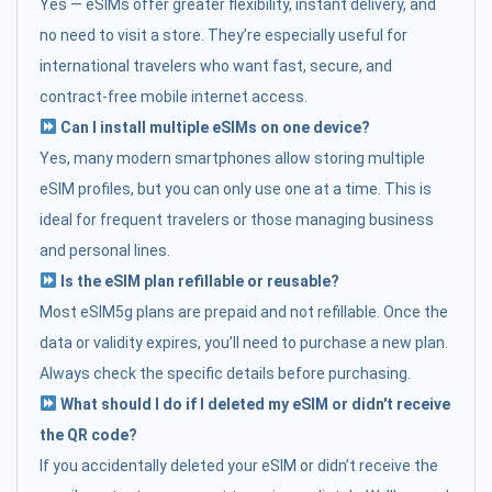
Yes — eSIMs offer greater flexibility, instant delivery, and
no need to visit a store. They’re especially useful for
international travelers who want fast, secure, and
contract-free mobile internet access.
Can I install multiple eSIMs on one device?
Yes, many modern smartphones allow storing multiple
eSIM profiles, but you can only use one at a time. This is
ideal for frequent travelers or those managing business
and personal lines.
Is the eSIM plan refillable or reusable?
Most eSIM5g plans are prepaid and not refillable. Once the
data or validity expires, you’ll need to purchase a new plan.
Always check the specific details before purchasing.
What should I do if I deleted my eSIM or didn't receive
the QR code?
If you accidentally deleted your eSIM or didn’t receive the