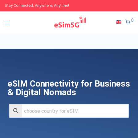
Stay Connected, Anywhere, Anytime!
0
eSIM Connectivity for Business
& Digital Nomads