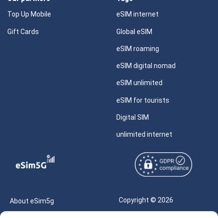
Top Up Mobile
eSIM internet
Gift Cards
Global eSIM
eSIM roaming
eSIM digital nomad
eSIM unlimited
eSIM for tourists
Digital SIM
unlimited internet
Copyright © 2026
About eSim5g
eSIM5g.com All Rights