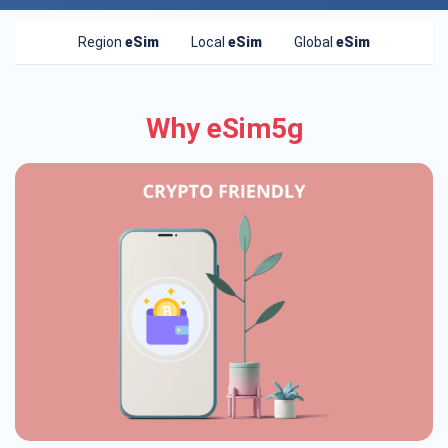
Region
eSim
Local
eSim
Global
eSim
Why eSim5g