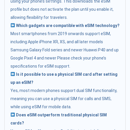
using your phone’s settings. This downloads the eSIM
profile but does not activate the plan until you enable it,
allowing flexibility for travelers.
Which gadgets are compatible with eSIM technology?
Most smartphones from 2019 onwards support eSIM,
including:Apple iPhone XR, XS, and all later models
Samsung Galaxy Fold series and newer Huawei P40 and up
Google Pixel 4 and newer Please check your phone’s
specifications for eSIM support.
Is it possible to use a physical SIM card after setting
up an eSIM?
Yes, most modern phones support dual SIM functionality,
meaning you can use a physical SIM for calls and SMS,
while using eSIM for mobile data.
Does eSIM outperform traditional physical SIM
cards?