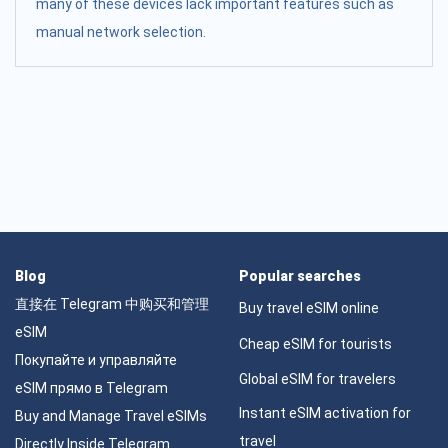
many of these devices lack important features such as
manual network selection.
Blog
Popular searches
直接在 Telegram 中购买和管理
Buy travel eSIM online
eSIM
Cheap eSIM for tourists
Покупайте и управляйте
Global eSIM for travelers
eSIM прямо в Telegram
Instant eSIM activation for
Buy and Manage Travel eSIMs
travel
Directly Inside Telegram