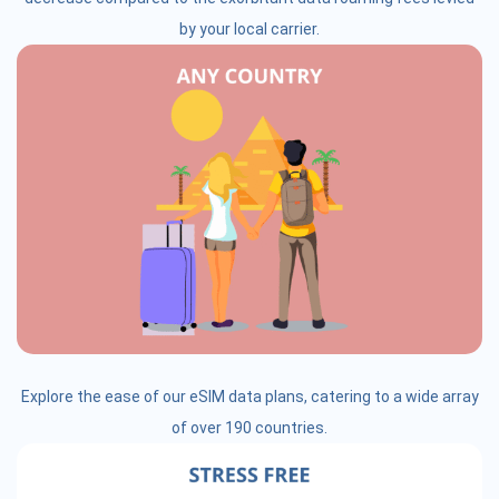
by your local carrier.
Explore the ease of our eSIM data plans, catering to a wide array
of over 190 countries.