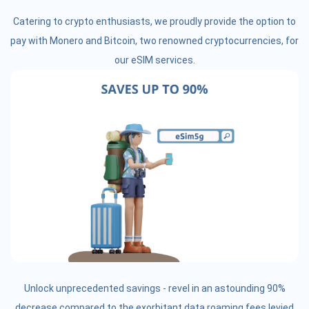
Catering to crypto enthusiasts, we proudly provide the option to
pay with Monero and Bitcoin, two renowned cryptocurrencies, for
our eSIM services.
Unlock unprecedented savings - revel in an astounding 90%
decrease compared to the exorbitant data roaming fees levied