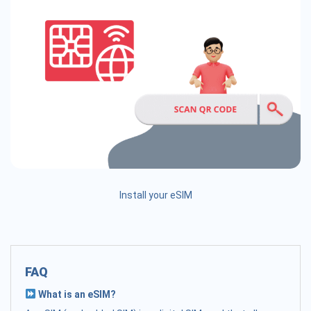
Install your eSIM
FAQ
What is an eSIM?