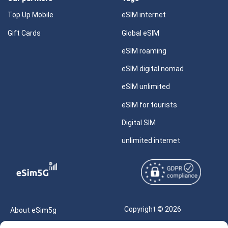
Top Up Mobile
eSIM internet
Gift Cards
Global eSIM
eSIM roaming
eSIM digital nomad
eSIM unlimited
eSIM for tourists
Digital SIM
unlimited internet
Copyright © 2026
About eSim5g
eSIM5g.com All Rights