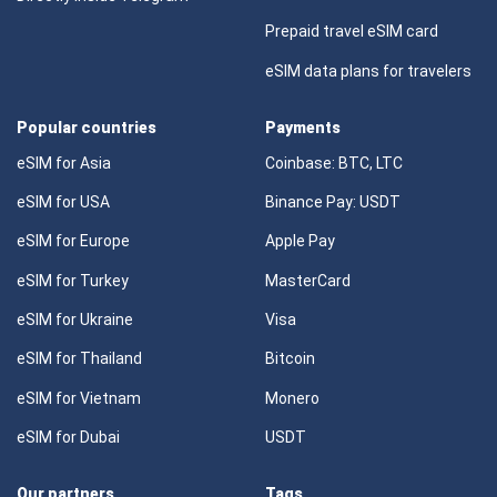
Prepaid travel eSIM card
eSIM data plans for travelers
Popular countries
Payments
eSIM for Asia
Coinbase: BTC, LTC
eSIM for USA
Binance Pay: USDT
eSIM for Europe
Apple Pay
eSIM for Turkey
MasterCard
eSIM for Ukraine
Visa
eSIM for Thailand
Bitcoin
eSIM for Vietnam
Monero
eSIM for Dubai
USDT
Our partners
Tags