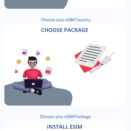
Choose your eSIM Country
Choose your eSIM Package