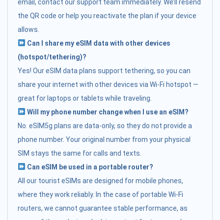
email, contact our support team immediately. We’ll resend
the QR code or help you reactivate the plan if your device
allows.
Can I share my eSIM data with other devices
(hotspot/tethering)?
Yes! Our eSIM data plans support tethering, so you can
share your internet with other devices via Wi-Fi hotspot —
great for laptops or tablets while traveling.
Will my phone number change when I use an eSIM?
No. eSIM5g plans are data-only, so they do not provide a
phone number. Your original number from your physical
SIM stays the same for calls and texts.
Can eSIM be used in a portable router?
All our tourist eSIMs are designed for mobile phones,
where they work reliably. In the case of portable Wi-Fi
routers, we cannot guarantee stable performance, as