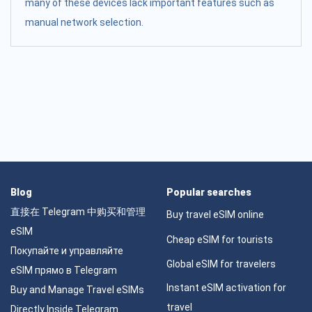
many of these devices lack important features such as
manual network selection.
Blog
Popular searches
直接在 Telegram 中购买和管理
Buy travel eSIM online
eSIM
Cheap eSIM for tourists
Покупайте и управляйте
Global eSIM for travelers
eSIM прямо в Telegram
Instant eSIM activation for
Buy and Manage Travel eSIMs
travel
Directly Inside Telegram