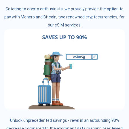
Catering to crypto enthusiasts, we proudly provide the option to
pay with Monero and Bitcoin, two renowned cryptocurrencies, for
our eSIM services.
Unlock unprecedented savings - revel in an astounding 90%
decrease compared to the exorbitant data roaming fees levied