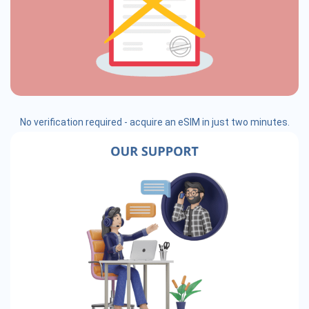
No verification required - acquire an eSIM in just two minutes.