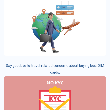
Say goodbye to travel-related concerns about buying local SIM
cards.