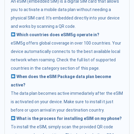
An eSIM (embedded SIM) is a digital SIM card that allows
you to activate a mobile data plan without needing a
physical SIM card. It's embedded directly into your device
and works by scanning a QR code.
Which countries does eSIM5g operate in?
eSIM5g offers global coverage in over 100 countries. Your
device automatically connects to the best available local
network when roaming. Check the full list of supported
countries in the category section of this page.
When does the eSIM Package data plan become
active?
The data plan becomes active immediately after the eSIM
is activated on your device. Make sure to install it just
before or upon arrival in your destination country.
What is the process for installing eSIM on my phone?
To install the eSIM, simply scan the provided QR code