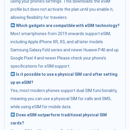
using your phone’s settings. This downloads the eSIM
profile but does not activate the plan until you enable it,
allowing flexibility for travelers.
Which gadgets are compatible with eSIM technology?
Most smartphones from 2019 onwards support eSIM,
including:Apple iPhone XR, XS, and all later models
Samsung Galaxy Fold series and newer Huawei P40 and up
Google Pixel 4 and newer Please check your phone’s
specifications for eSIM support.
Is it possible to use a physical SIM card after setting
up an eSIM?
Yes, most modern phones support dual SIM functionality,
meaning you can use a physical SIM for calls and SMS,
while using eSIM for mobile data.
Does eSIM outperform traditional physical SIM
cards?