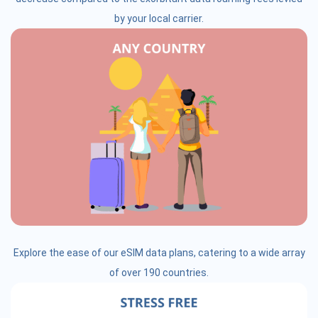
by your local carrier.
Explore the ease of our eSIM data plans, catering to a wide array
of over 190 countries.