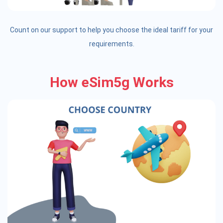
Count on our support to help you choose the ideal tariff for your
requirements.
How eSim5g Works