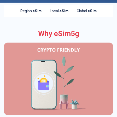
Region
eSim
Local
eSim
Global
eSim
Why eSim5g