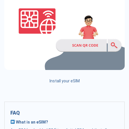
Install your eSIM
FAQ
What is an eSIM?