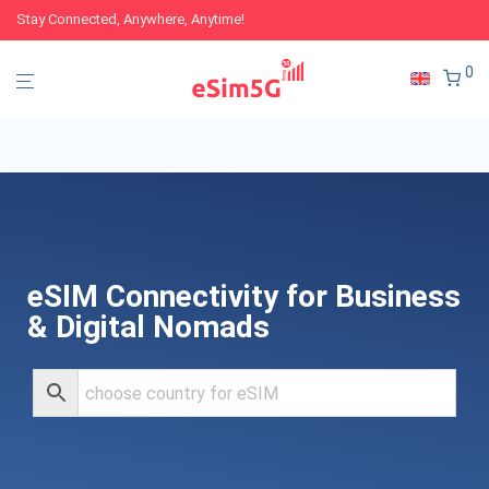
Stay Connected, Anywhere, Anytime!
0
eSIM Connectivity for Business
& Digital Nomads