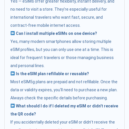
Yes — eSIMs offer greater flexibility, instant delivery, and
no need to visit a store. They’re especially useful for
international travelers who want fast, secure, and
contract-free mobile internet access.
Can I install multiple eSIMs on one device?
Yes, many modern smartphones allow storing multiple
eSIM profiles, but you can only use one at a time. This is
ideal for frequent travelers or those managing business
and personal lines.
Is the eSIM plan refillable or reusable?
Most eSIM5g plans are prepaid and not refillable. Once the
data or validity expires, you’ll need to purchase a new plan.
Always check the specific details before purchasing.
What should I do if I deleted my eSIM or didn't receive
the QR code?
If you accidentally deleted your eSIM or didn’t receive the