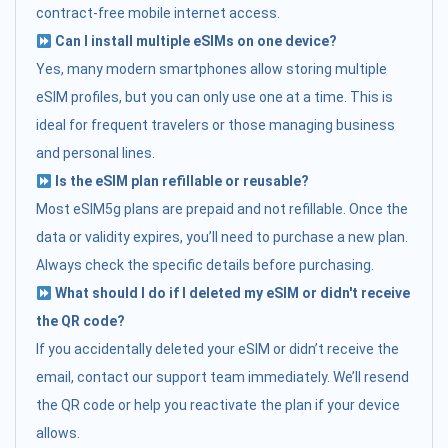
contract-free mobile internet access.
Can I install multiple eSIMs on one device?
Yes, many modern smartphones allow storing multiple
eSIM profiles, but you can only use one at a time. This is
ideal for frequent travelers or those managing business
and personal lines.
Is the eSIM plan refillable or reusable?
Most eSIM5g plans are prepaid and not refillable. Once the
data or validity expires, you’ll need to purchase a new plan.
Always check the specific details before purchasing.
What should I do if I deleted my eSIM or didn't receive
the QR code?
If you accidentally deleted your eSIM or didn’t receive the
email, contact our support team immediately. We’ll resend
the QR code or help you reactivate the plan if your device
allows.