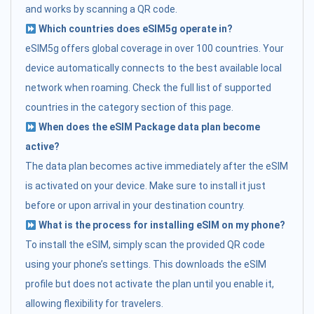
and works by scanning a QR code.
Which countries does eSIM5g operate in?
eSIM5g offers global coverage in over 100 countries. Your
device automatically connects to the best available local
network when roaming. Check the full list of supported
countries in the category section of this page.
When does the eSIM Package data plan become
active?
The data plan becomes active immediately after the eSIM
is activated on your device. Make sure to install it just
before or upon arrival in your destination country.
What is the process for installing eSIM on my phone?
To install the eSIM, simply scan the provided QR code
using your phone’s settings. This downloads the eSIM
profile but does not activate the plan until you enable it,
allowing flexibility for travelers.