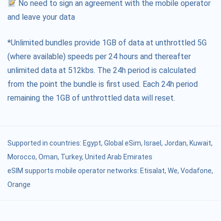
No need to sign an agreement with the mobile operator
and leave your data
*Unlimited bundles provide 1GB of data at unthrottled 5G
(where available) speeds per 24 hours and thereafter
unlimited data at 512kbs. The 24h period is calculated
from the point the bundle is first used. Each 24h period
remaining the 1GB of unthrottled data will reset.
Supported in countries:
Egypt
,
Global eSim
,
Israel
,
Jordan
,
Kuwait
,
Morocco
,
Oman
,
Turkey
,
United Arab Emirates
eSIM supports mobile operator networks: Etisalat, We, Vodafone,
Orange