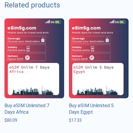
Related products
Buy eSIM Unlimited 7
Buy eSIM Unlimited 5
Days Africa
Days Egypt
$
80.09
$
17.33