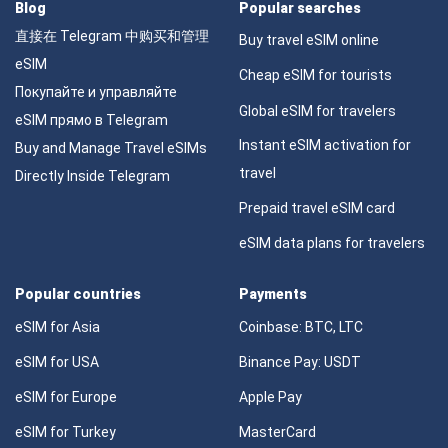
Blog
Popular searches
直接在 Telegram 中购买和管理
Buy travel eSIM online
eSIM
Cheap eSIM for tourists
Покупайте и управляйте
Global eSIM for travelers
eSIM прямо в Telegram
Instant eSIM activation for
Buy and Manage Travel eSIMs
travel
Directly Inside Telegram
Prepaid travel eSIM card
eSIM data plans for travelers
Popular countries
Payments
eSIM for Asia
Coinbase: BTC, LTC
eSIM for USA
Binance Pay: USDT
eSIM for Europe
Apple Pay
eSIM for Turkey
MasterCard