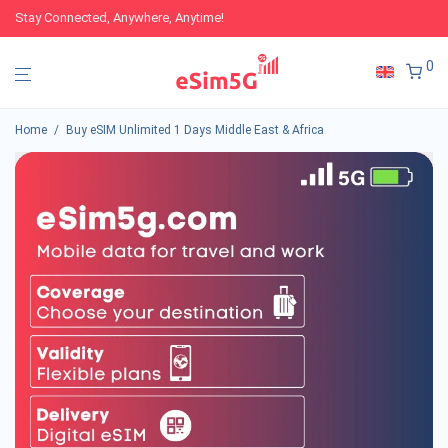
Stay Connected, Anywhere, Anytime!
0
Home
/
Buy eSIM Unlimited 1 Days Middle East & Africa