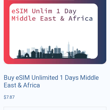
Buy eSIM Unlimited 1 Days Middle
East & Africa
$
7.87