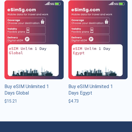
Buy eSIM Unlimited 1
Buy eSIM Unlimited 1
Days Global
Days Egypt
$
15.21
$
4.73