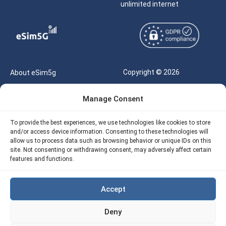
unlimited internet
Copyright © 2026
About eSim5g
eSIM5g.com All Rights
Your Tickets
Manage Consent
Reserved |
Free eSIM Data Calculator
support@esim5g.com
To provide the best experiences, we use technologies like cookies to store
Our API
and/or access device information. Consenting to these technologies will
Terms of Use
allow us to process data such as browsing behavior or unique IDs on this
Refund Policy
site. Not consenting or withdrawing consent, may adversely affect certain
Privacy
features and functions.
AML
Accept
Site Map
Deny
Cookie Policy (EU)