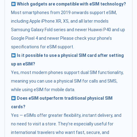
Which gadgets are compatible with eSIM technology?
Most smartphones from 2019 onwards support eSIM,
including:Apple iPhone XR, XS, and all later models
Samsung Galaxy Fold series and newer Huawei P40 and up
Google Pixel 4 and newer Please check your phone’s
specifications for eSIM support.
Is it possible to use a physical SIM card after setting
up an eSIM?
Yes, most modern phones support dual SIM functionality,
meaning you can use a physical SIM for calls and SMS,
while using eSIM for mobile data.
Does eSIM outperform traditional physical SIM
cards?
Yes — eSIMs offer greater flexibility, instant delivery, and
no need to visit a store. They’re especially useful for
international travelers who want fast, secure, and