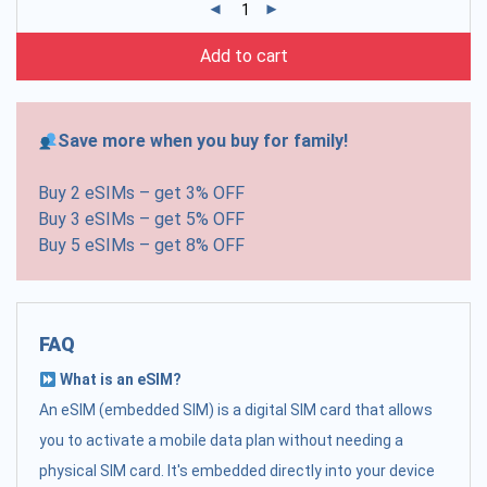
Add to cart
Save more when you buy for family!
Buy 2 eSIMs – get 3% OFF
Buy 3 eSIMs – get 5% OFF
Buy 5 eSIMs – get 8% OFF
FAQ
What is an eSIM?
An eSIM (embedded SIM) is a digital SIM card that allows
you to activate a mobile data plan without needing a
physical SIM card. It's embedded directly into your device