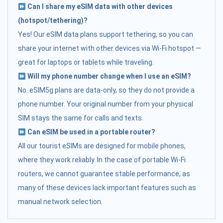
Can I share my eSIM data with other devices
(hotspot/tethering)?
Yes! Our eSIM data plans support tethering, so you can
share your internet with other devices via Wi-Fi hotspot —
great for laptops or tablets while traveling.
Will my phone number change when I use an eSIM?
No. eSIM5g plans are data-only, so they do not provide a
phone number. Your original number from your physical
SIM stays the same for calls and texts.
Can eSIM be used in a portable router?
All our tourist eSIMs are designed for mobile phones,
where they work reliably. In the case of portable Wi-Fi
routers, we cannot guarantee stable performance, as
many of these devices lack important features such as
manual network selection.