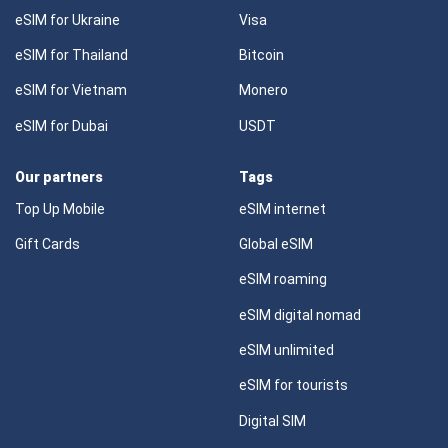
eSIM for Ukraine
Visa
eSIM for Thailand
Bitcoin
eSIM for Vietnam
Monero
eSIM for Dubai
USDT
Our partners
Tags
Top Up Mobile
eSIM internet
Gift Cards
Global eSIM
eSIM roaming
eSIM digital nomad
eSIM unlimited
eSIM for tourists
Digital SIM