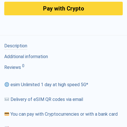
Pay with Crypto
Description
Additional information
0
Reviews
esim Unlimited 1 day at high speed 5G*
Delivery of eSIM QR codes via email
You can pay with Cryptocurrencies or with a bank card