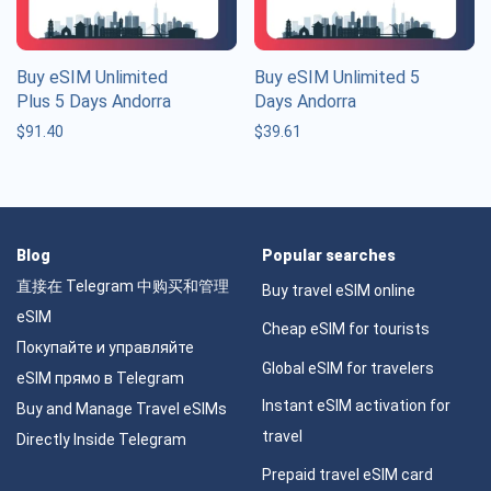
Buy eSIM Unlimited
Buy eSIM Unlimited 5
Plus 5 Days Andorra
Days Andorra
$
91.40
$
39.61
Blog
Popular searches
直接在 Telegram 中购买和管理
Buy travel eSIM online
eSIM
Cheap eSIM for tourists
Покупайте и управляйте
Global eSIM for travelers
eSIM прямо в Telegram
Instant eSIM activation for
Buy and Manage Travel eSIMs
travel
Directly Inside Telegram
Prepaid travel eSIM card