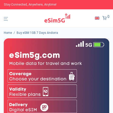
Stay Connected, Anywhere, Anytime!
0
Home
/
Buy eSIM 1GB 7 Days Andorra