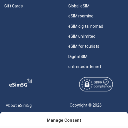
Gift Cards
Global eSIM
eSIM roaming
eSIM digital nomad
eSIM unlimited
eSIM for tourists
Digital SIM
unlimited internet
Copyright © 2026
About eSim5g
eSIM5g.com All Rights
Your Tickets
Manage Consent
Reserved |
Free eSIM Data Calculator