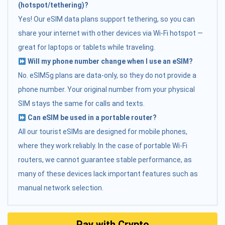
(hotspot/tethering)?
Yes! Our eSIM data plans support tethering, so you can
share your internet with other devices via Wi-Fi hotspot —
great for laptops or tablets while traveling.
Will my phone number change when I use an eSIM?
No. eSIM5g plans are data-only, so they do not provide a
phone number. Your original number from your physical
SIM stays the same for calls and texts.
Can eSIM be used in a portable router?
All our tourist eSIMs are designed for mobile phones,
where they work reliably. In the case of portable Wi-Fi
routers, we cannot guarantee stable performance, as
many of these devices lack important features such as
manual network selection.
Pay with Crypto