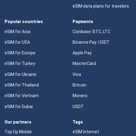
eSIM data plans for travelers
Popular countries
Payments
eSIM for Asia
Coinbase: BTC, LTC
eSIM for USA
Binance Pay: USDT
eSIM for Europe
Apple Pay
eSIM for Turkey
MasterCard
eSIM for Ukraine
Visa
eSIM for Thailand
Bitcoin
eSIM for Vietnam
Monero
eSIM for Dubai
USDT
Our partners
Tags
Top Up Mobile
eSIM internet