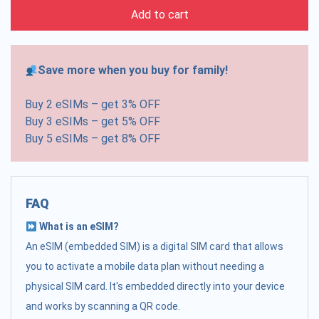
Add to cart
Save more when you buy for family!
Buy 2 eSIMs – get 3% OFF
Buy 3 eSIMs – get 5% OFF
Buy 5 eSIMs – get 8% OFF
FAQ
What is an eSIM?
An eSIM (embedded SIM) is a digital SIM card that allows
you to activate a mobile data plan without needing a
physical SIM card. It's embedded directly into your device
and works by scanning a QR code.