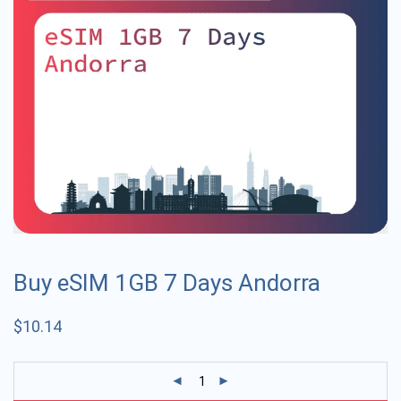
Buy eSIM 1GB 7 Days Andorra
$
10.14