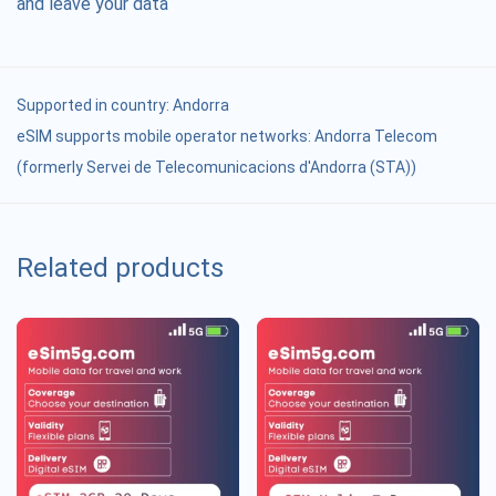
and leave your data
Supported in country:
Andorra
eSIM supports mobile operator networks: Andorra Telecom
(formerly Servei de Telecomunicacions d'Andorra (STA))
Related products