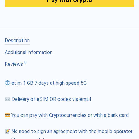
Description
Additional information
0
Reviews
esim 1 GB 7 days at high speed 5G
Delivery of eSIM QR codes via email
You can pay with Cryptocurrencies or with a bank card
No need to sign an agreement with the mobile operator