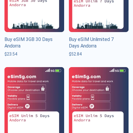
Buy eSIM 3GB 30 Days
Buy eSIM Unlimited 7
Andorra
Days Andorra
$
23.54
$
52.84