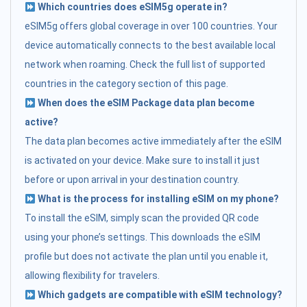
Which countries does eSIM5g operate in?
eSIM5g offers global coverage in over 100 countries. Your
device automatically connects to the best available local
network when roaming. Check the full list of supported
countries in the category section of this page.
When does the eSIM Package data plan become
active?
The data plan becomes active immediately after the eSIM
is activated on your device. Make sure to install it just
before or upon arrival in your destination country.
What is the process for installing eSIM on my phone?
To install the eSIM, simply scan the provided QR code
using your phone’s settings. This downloads the eSIM
profile but does not activate the plan until you enable it,
allowing flexibility for travelers.
Which gadgets are compatible with eSIM technology?