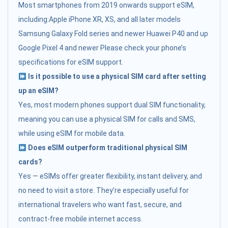
Most smartphones from 2019 onwards support eSIM,
including:Apple iPhone XR, XS, and all later models
Samsung Galaxy Fold series and newer Huawei P40 and up
Google Pixel 4 and newer Please check your phone’s
specifications for eSIM support.
Is it possible to use a physical SIM card after setting
up an eSIM?
Yes, most modern phones support dual SIM functionality,
meaning you can use a physical SIM for calls and SMS,
while using eSIM for mobile data.
Does eSIM outperform traditional physical SIM
cards?
Yes — eSIMs offer greater flexibility, instant delivery, and
no need to visit a store. They’re especially useful for
international travelers who want fast, secure, and
contract-free mobile internet access.