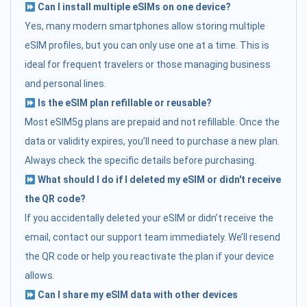
Can I install multiple eSIMs on one device?
Yes, many modern smartphones allow storing multiple
eSIM profiles, but you can only use one at a time. This is
ideal for frequent travelers or those managing business
and personal lines.
Is the eSIM plan refillable or reusable?
Most eSIM5g plans are prepaid and not refillable. Once the
data or validity expires, you’ll need to purchase a new plan.
Always check the specific details before purchasing.
What should I do if I deleted my eSIM or didn't receive
the QR code?
If you accidentally deleted your eSIM or didn’t receive the
email, contact our support team immediately. We’ll resend
the QR code or help you reactivate the plan if your device
allows.
Can I share my eSIM data with other devices