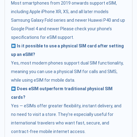
Most smartphones from 2019 onwards support eSIM,
including:Apple iPhone XR, XS, and all later models
Samsung Galaxy Fold series and newer Huawei P40 and up
Google Pixel 4 and newer Please check your phone’s
specifications for eSIM support.
Is it possible to use a physical SIM card after setting
up an eSIM?
Yes, most modern phones support dual SIM functionality,
meaning you can use a physical SIM for calls and SMS,
while using eSIM for mobile data.
Does eSIM outperform traditional physical SIM
cards?
Yes — eSIMs offer greater flexibility, instant delivery, and
no need to visit a store. They’re especially useful for
international travelers who want fast, secure, and
contract-free mobile internet access.