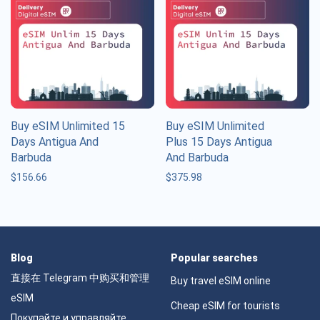
Buy eSIM Unlimited 15
Buy eSIM Unlimited
Days Antigua And
Plus 15 Days Antigua
Barbuda
And Barbuda
$
156.66
$
375.98
Blog
Popular searches
直接在 Telegram 中购买和管理
Buy travel eSIM online
eSIM
Cheap eSIM for tourists
Покупайте и управляйте