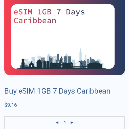
Buy eSIM 1GB 7 Days Caribbean
$
9.16