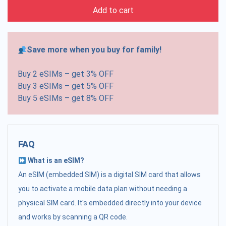
Add to cart
Save more when you buy for family!
Buy 2 eSIMs – get 3% OFF
Buy 3 eSIMs – get 5% OFF
Buy 5 eSIMs – get 8% OFF
FAQ
What is an eSIM?
An eSIM (embedded SIM) is a digital SIM card that allows
you to activate a mobile data plan without needing a
physical SIM card. It's embedded directly into your device
and works by scanning a QR code.