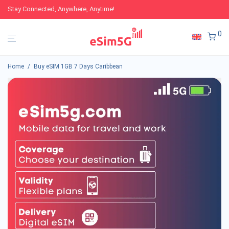
Stay Connected, Anywhere, Anytime!
0
Home
/
Buy eSIM 1GB 7 Days Caribbean