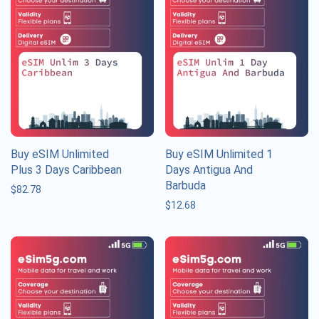
Buy eSIM Unlimited
Buy eSIM Unlimited 1
Plus 3 Days Caribbean
Days Antigua And
Barbuda
$
82.78
$
12.68