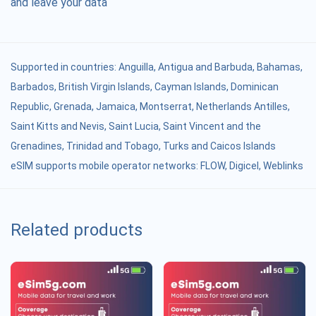
and leave your data
Supported in countries:
Anguilla
,
Antigua and Barbuda
,
Bahamas
,
Barbados
,
British Virgin Islands
,
Cayman Islands
,
Dominican
Republic
,
Grenada
,
Jamaica
,
Montserrat
,
Netherlands Antilles
,
Saint Kitts and Nevis
,
Saint Lucia
,
Saint Vincent and the
Grenadines
,
Trinidad and Tobago
,
Turks and Caicos Islands
eSIM supports mobile operator networks: FLOW, Digicel, Weblinks
Related products