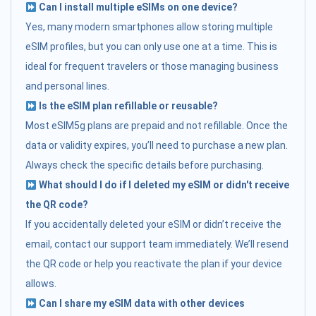
Can I install multiple eSIMs on one device?
Yes, many modern smartphones allow storing multiple
eSIM profiles, but you can only use one at a time. This is
ideal for frequent travelers or those managing business
and personal lines.
Is the eSIM plan refillable or reusable?
Most eSIM5g plans are prepaid and not refillable. Once the
data or validity expires, you’ll need to purchase a new plan.
Always check the specific details before purchasing.
What should I do if I deleted my eSIM or didn't receive
the QR code?
If you accidentally deleted your eSIM or didn’t receive the
email, contact our support team immediately. We’ll resend
the QR code or help you reactivate the plan if your device
allows.
Can I share my eSIM data with other devices