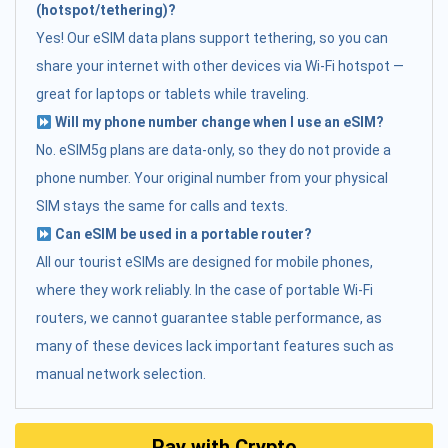
(hotspot/tethering)?
Yes! Our eSIM data plans support tethering, so you can
share your internet with other devices via Wi-Fi hotspot —
great for laptops or tablets while traveling.
Will my phone number change when I use an eSIM?
No. eSIM5g plans are data-only, so they do not provide a
phone number. Your original number from your physical
SIM stays the same for calls and texts.
Can eSIM be used in a portable router?
All our tourist eSIMs are designed for mobile phones,
where they work reliably. In the case of portable Wi-Fi
routers, we cannot guarantee stable performance, as
many of these devices lack important features such as
manual network selection.
Pay with Crypto