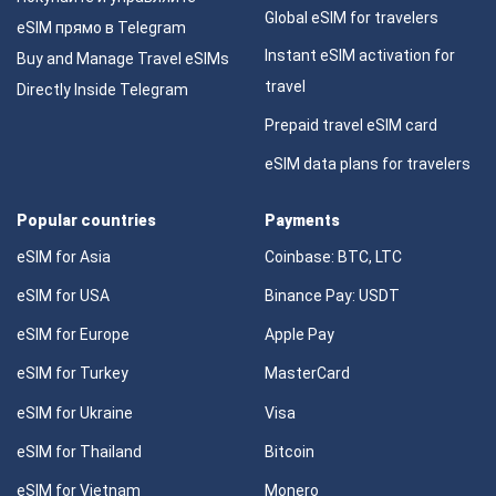
Global eSIM for travelers
eSIM прямо в Telegram
Instant eSIM activation for
Buy and Manage Travel eSIMs
travel
Directly Inside Telegram
Prepaid travel eSIM card
eSIM data plans for travelers
Popular countries
Payments
eSIM for Asia
Coinbase: BTC, LTC
eSIM for USA
Binance Pay: USDT
eSIM for Europe
Apple Pay
eSIM for Turkey
MasterCard
eSIM for Ukraine
Visa
eSIM for Thailand
Bitcoin
eSIM for Vietnam
Monero