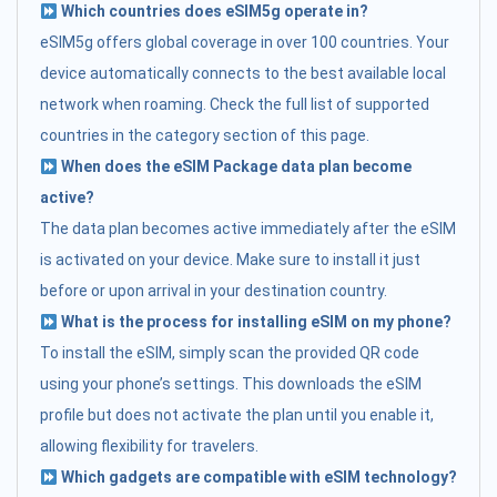
Which countries does eSIM5g operate in?
eSIM5g offers global coverage in over 100 countries. Your
device automatically connects to the best available local
network when roaming. Check the full list of supported
countries in the category section of this page.
When does the eSIM Package data plan become
active?
The data plan becomes active immediately after the eSIM
is activated on your device. Make sure to install it just
before or upon arrival in your destination country.
What is the process for installing eSIM on my phone?
To install the eSIM, simply scan the provided QR code
using your phone’s settings. This downloads the eSIM
profile but does not activate the plan until you enable it,
allowing flexibility for travelers.
Which gadgets are compatible with eSIM technology?