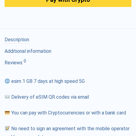
Description
Additional information
0
Reviews
esim 1 GB 7 days at high speed 5G
Delivery of eSIM QR codes via email
You can pay with Cryptocurrencies or with a bank card
No need to sign an agreement with the mobile operator