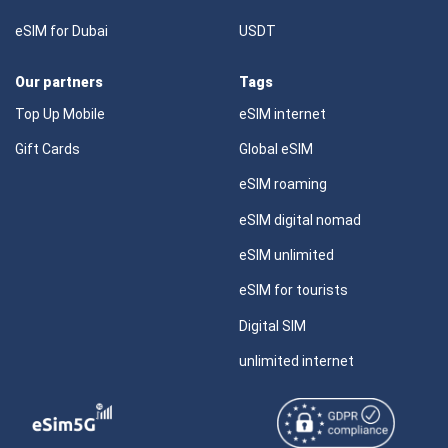
eSIM for Dubai
USDT
Our partners
Tags
Top Up Mobile
eSIM internet
Gift Cards
Global eSIM
eSIM roaming
eSIM digital nomad
eSIM unlimited
eSIM for tourists
Digital SIM
unlimited internet