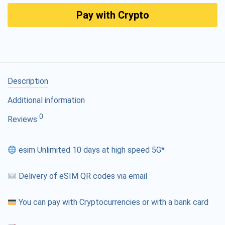
Pay with Crypto
Description
Additional information
0
Reviews
esim Unlimited 10 days at high speed 5G*
Delivery of eSIM QR codes via email
You can pay with Cryptocurrencies or with a bank card