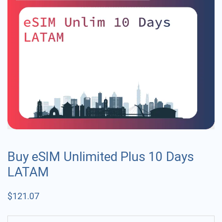
Buy eSIM Unlimited Plus 10 Days
LATAM
$
121.07