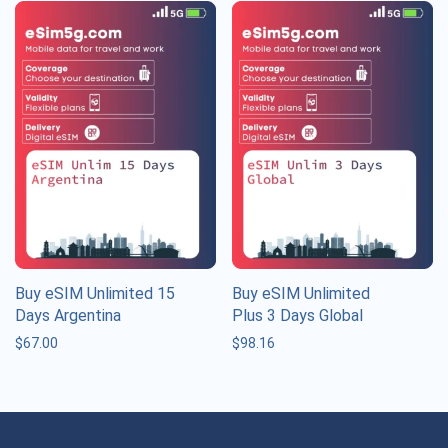
Buy eSIM Unlimited 15
Buy eSIM Unlimited
Days Argentina
Plus 3 Days Global
$
67.00
$
98.16