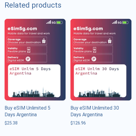
Related products
Buy eSIM Unlimited 5
Buy eSIM Unlimited 30
Days Argentina
Days Argentina
$
25.38
$
126.96