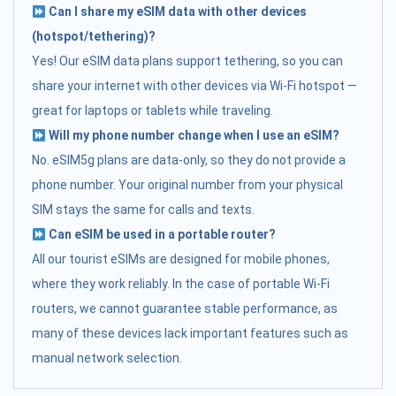
Can I share my eSIM data with other devices
(hotspot/tethering)?
Yes! Our eSIM data plans support tethering, so you can
share your internet with other devices via Wi-Fi hotspot —
great for laptops or tablets while traveling.
Will my phone number change when I use an eSIM?
No. eSIM5g plans are data-only, so they do not provide a
phone number. Your original number from your physical
SIM stays the same for calls and texts.
Can eSIM be used in a portable router?
All our tourist eSIMs are designed for mobile phones,
where they work reliably. In the case of portable Wi-Fi
routers, we cannot guarantee stable performance, as
many of these devices lack important features such as
manual network selection.