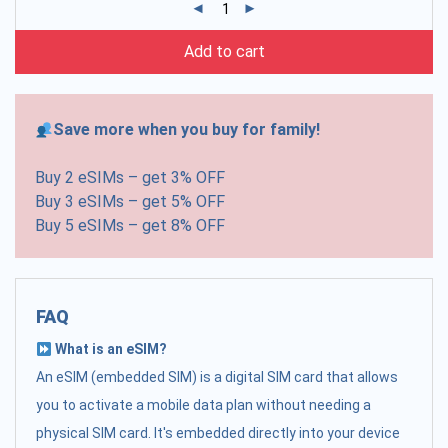
Add to cart
Save more when you buy for family!
Buy 2 eSIMs – get 3% OFF
Buy 3 eSIMs – get 5% OFF
Buy 5 eSIMs – get 8% OFF
FAQ
What is an eSIM?
An eSIM (embedded SIM) is a digital SIM card that allows
you to activate a mobile data plan without needing a
physical SIM card. It's embedded directly into your device