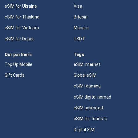
eSIM for Ukraine
Visa
eSIM for Thailand
Bitcoin
eSIM for Vietnam
Monero
eSIM for Dubai
USDT
Our partners
Tags
Top Up Mobile
eSIM internet
Gift Cards
Global eSIM
eSIM roaming
eSIM digital nomad
eSIM unlimited
eSIM for tourists
Digital SIM