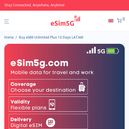
Stay Connected, Anywhere, Anytime!
0
Home
/
Buy eSIM Unlimited Plus 10 Days LATAM