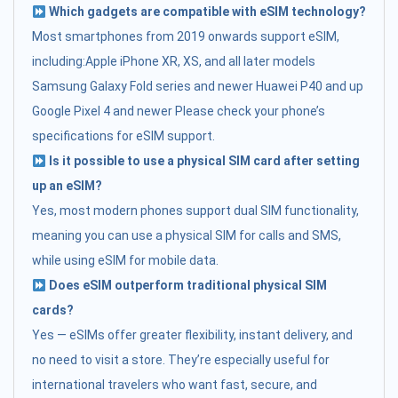
Which gadgets are compatible with eSIM technology?
Most smartphones from 2019 onwards support eSIM,
including:Apple iPhone XR, XS, and all later models
Samsung Galaxy Fold series and newer Huawei P40 and up
Google Pixel 4 and newer Please check your phone’s
specifications for eSIM support.
Is it possible to use a physical SIM card after setting
up an eSIM?
Yes, most modern phones support dual SIM functionality,
meaning you can use a physical SIM for calls and SMS,
while using eSIM for mobile data.
Does eSIM outperform traditional physical SIM
cards?
Yes — eSIMs offer greater flexibility, instant delivery, and
no need to visit a store. They’re especially useful for
international travelers who want fast, secure, and