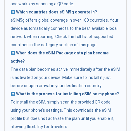
and works by scanning a QR code.
Which countries does eSIM5g operate in?
eSIM5g offers global coverage in over 100 countries. Your
device automatically connects to the best available local
network when roaming. Check the full list of supported
countries in the category section of this page.
When does the eSIM Package data plan become
active?
The data plan becomes active immediately after the eSIM
is activated on your device. Make sure to install it just
before or upon arrival in your destination country.
What is the process for installing eSIM on my phone?
To install the eSIM, simply scan the provided QR code
using your phone’s settings. This downloads the eSIM
profile but does not activate the plan until you enable it,
allowing flexibility for travelers.