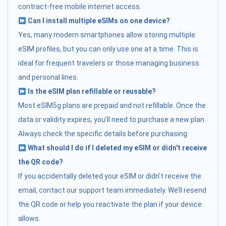
contract-free mobile internet access.
Can I install multiple eSIMs on one device?
Yes, many modern smartphones allow storing multiple
eSIM profiles, but you can only use one at a time. This is
ideal for frequent travelers or those managing business
and personal lines.
Is the eSIM plan refillable or reusable?
Most eSIM5g plans are prepaid and not refillable. Once the
data or validity expires, you’ll need to purchase a new plan.
Always check the specific details before purchasing.
What should I do if I deleted my eSIM or didn't receive
the QR code?
If you accidentally deleted your eSIM or didn’t receive the
email, contact our support team immediately. We’ll resend
the QR code or help you reactivate the plan if your device
allows.