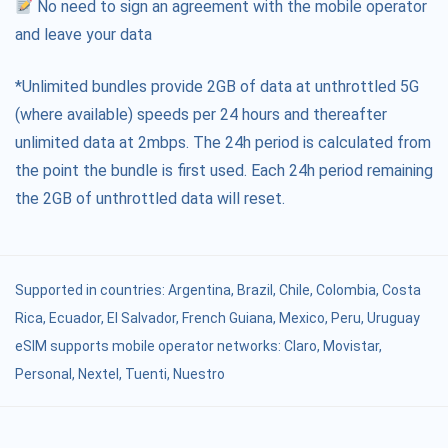
No need to sign an agreement with the mobile operator
and leave your data
*Unlimited bundles provide 2GB of data at unthrottled 5G
(where available) speeds per 24 hours and thereafter
unlimited data at 2mbps. The 24h period is calculated from
the point the bundle is first used. Each 24h period remaining
the 2GB of unthrottled data will reset.
Supported in countries:
Argentina
,
Brazil
,
Chile
,
Colombia
,
Costa
Rica
,
Ecuador
,
El Salvador
,
French Guiana
,
Mexico
,
Peru
,
Uruguay
eSIM supports mobile operator networks: Claro, Movistar,
Personal, Nextel, Tuenti, Nuestro