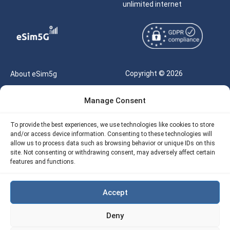
unlimited internet
Copyright © 2026
About eSim5g
eSIM5g.com All Rights
Your Tickets
Manage Consent
Reserved |
Free eSIM Data Calculator
support@esim5g.com
To provide the best experiences, we use technologies like cookies to store
Our API
and/or access device information. Consenting to these technologies will
Terms of Use
allow us to process data such as browsing behavior or unique IDs on this
Refund Policy
site. Not consenting or withdrawing consent, may adversely affect certain
Privacy
features and functions.
AML
Accept
Site Map
Deny
Cookie Policy (EU)