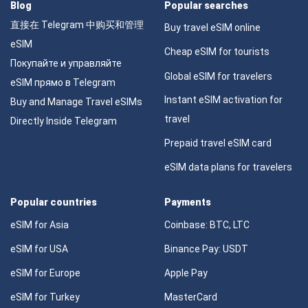
Blog
Popular searches
直接在 Telegram 中购买和管理
Buy travel eSIM online
eSIM
Cheap eSIM for tourists
Покупайте и управляйте
Global eSIM for travelers
eSIM прямо в Telegram
Instant eSIM activation for
Buy and Manage Travel eSIMs
travel
Directly Inside Telegram
Prepaid travel eSIM card
eSIM data plans for travelers
Popular countries
Payments
eSIM for Asia
Coinbase: BTC, LTC
eSIM for USA
Binance Pay: USDT
eSIM for Europe
Apple Pay
eSIM for Turkey
MasterCard