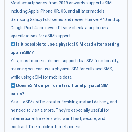
Most smartphones from 2019 onwards support eSIM,
including:Apple iPhone XR, XS, and all later models
Samsung Galaxy Fold series and newer Huawei P40 and up
Google Pixel 4 and newer Please check your phone’s
specifications for eSIM support.
Is it possible to use a physical SIM card after setting
up an eSIM?
Yes, most modern phones support dual SIM functionality,
meaning you can use a physical SIM for calls and SMS,
while using eSIM for mobile data.
Does eSIM outperform traditional physical SIM
cards?
Yes — eSIMs offer greater flexibility, instant delivery, and
no need to visit a store. They’re especially useful for
international travelers who want fast, secure, and
contract-free mobile internet access.