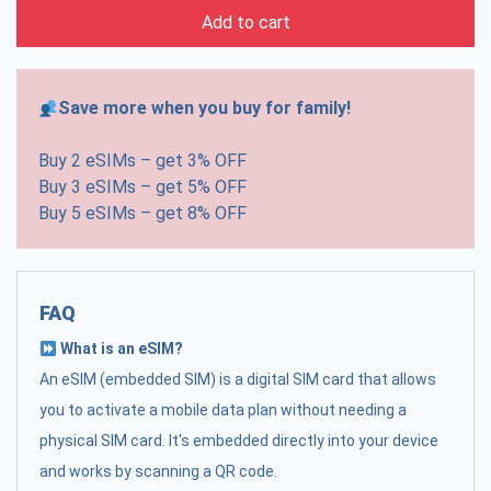
Add to cart
Save more when you buy for family!
Buy 2 eSIMs – get 3% OFF
Buy 3 eSIMs – get 5% OFF
Buy 5 eSIMs – get 8% OFF
FAQ
What is an eSIM?
An eSIM (embedded SIM) is a digital SIM card that allows
you to activate a mobile data plan without needing a
physical SIM card. It's embedded directly into your device
and works by scanning a QR code.