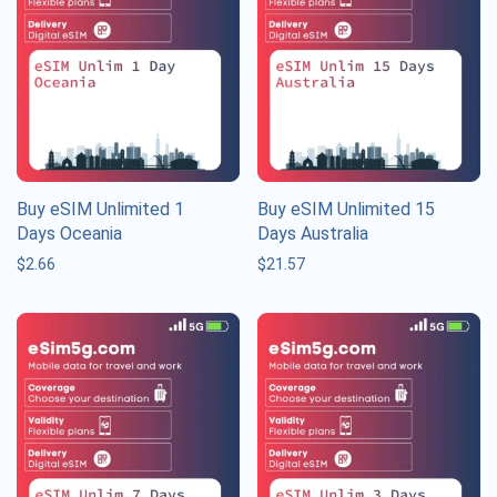
Buy eSIM Unlimited 1
Buy eSIM Unlimited 15
Days Oceania
Days Australia
$
2.66
$
21.57