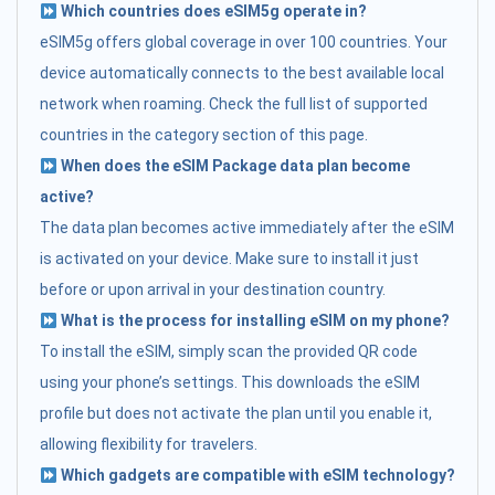
Which countries does eSIM5g operate in?
eSIM5g offers global coverage in over 100 countries. Your
device automatically connects to the best available local
network when roaming. Check the full list of supported
countries in the category section of this page.
When does the eSIM Package data plan become
active?
The data plan becomes active immediately after the eSIM
is activated on your device. Make sure to install it just
before or upon arrival in your destination country.
What is the process for installing eSIM on my phone?
To install the eSIM, simply scan the provided QR code
using your phone’s settings. This downloads the eSIM
profile but does not activate the plan until you enable it,
allowing flexibility for travelers.
Which gadgets are compatible with eSIM technology?