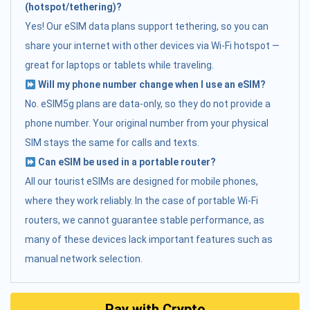
(hotspot/tethering)?
Yes! Our eSIM data plans support tethering, so you can
share your internet with other devices via Wi-Fi hotspot —
great for laptops or tablets while traveling.
Will my phone number change when I use an eSIM?
No. eSIM5g plans are data-only, so they do not provide a
phone number. Your original number from your physical
SIM stays the same for calls and texts.
Can eSIM be used in a portable router?
All our tourist eSIMs are designed for mobile phones,
where they work reliably. In the case of portable Wi-Fi
routers, we cannot guarantee stable performance, as
many of these devices lack important features such as
manual network selection.
Pay with Crypto