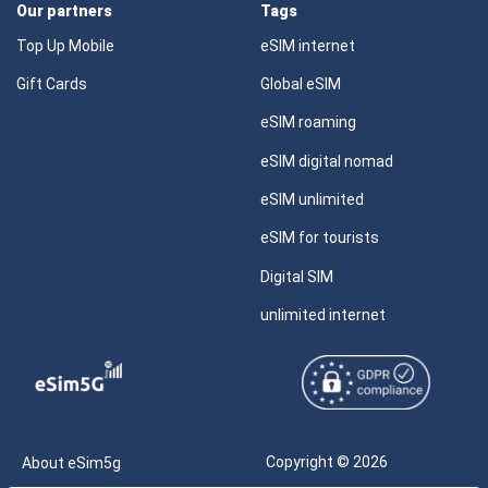
Our partners
Tags
Top Up Mobile
eSIM internet
Gift Cards
Global eSIM
eSIM roaming
eSIM digital nomad
eSIM unlimited
eSIM for tourists
Digital SIM
unlimited internet
Copyright © 2026
About eSim5g