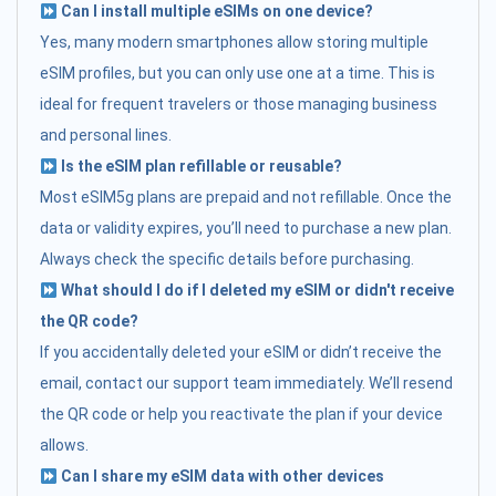
Can I install multiple eSIMs on one device?
Yes, many modern smartphones allow storing multiple
eSIM profiles, but you can only use one at a time. This is
ideal for frequent travelers or those managing business
and personal lines.
Is the eSIM plan refillable or reusable?
Most eSIM5g plans are prepaid and not refillable. Once the
data or validity expires, you’ll need to purchase a new plan.
Always check the specific details before purchasing.
What should I do if I deleted my eSIM or didn't receive
the QR code?
If you accidentally deleted your eSIM or didn’t receive the
email, contact our support team immediately. We’ll resend
the QR code or help you reactivate the plan if your device
allows.
Can I share my eSIM data with other devices