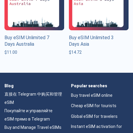
Buy eSIM Unlimited 7
Buy eSIM Unlimited 3
Days Australia
Days Asia
$
11.00
$
14.72
Blog
Popular searches
直接在 Telegram 中购买和管理
Buy travel eSIM online
eSIM
Cheap eSIM for tourists
Покупайте и управляйте
Global eSIM for travelers
eSIM прямо в Telegram
Instant eSIM activation for
Buy and Manage Travel eSIMs