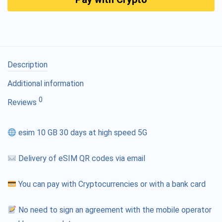
Description
Additional information
0
Reviews
esim 10 GB 30 days at high speed 5G
Delivery of eSIM QR codes via email
You can pay with Cryptocurrencies or with a bank card
No need to sign an agreement with the mobile operator