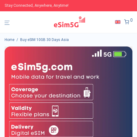
Stay Connected, Anywhere, Anytime!
0
Home
/
Buy eSIM 10GB 30 Days Asia