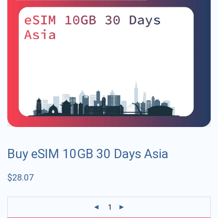
Buy eSIM 10GB 30 Days Asia
$
28.07