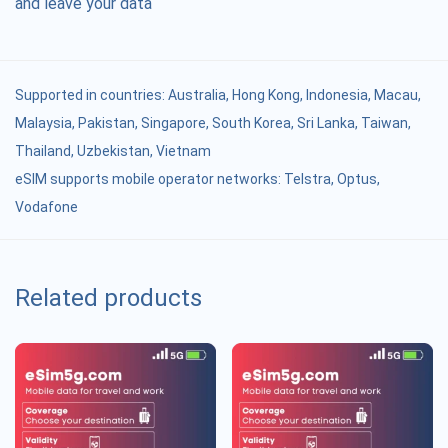
and leave your data
Supported in countries:
Australia
,
Hong Kong
,
Indonesia
,
Macau
,
Malaysia
,
Pakistan
,
Singapore
,
South Korea
,
Sri Lanka
,
Taiwan
,
Thailand
,
Uzbekistan
,
Vietnam
eSIM supports mobile operator networks: Telstra, Optus,
Vodafone
Related products