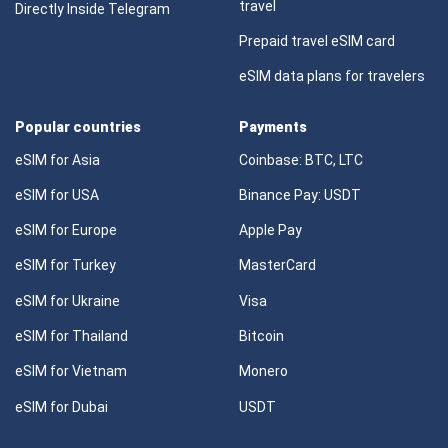
travel
Directly Inside Telegram
Prepaid travel eSIM card
eSIM data plans for travelers
Popular countries
Payments
eSIM for Asia
Coinbase: BTC, LTC
eSIM for USA
Binance Pay: USDT
eSIM for Europe
Apple Pay
eSIM for Turkey
MasterCard
eSIM for Ukraine
Visa
eSIM for Thailand
Bitcoin
eSIM for Vietnam
Monero
eSIM for Dubai
USDT