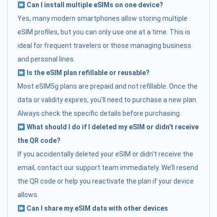
Can I install multiple eSIMs on one device?
Yes, many modern smartphones allow storing multiple
eSIM profiles, but you can only use one at a time. This is
ideal for frequent travelers or those managing business
and personal lines.
Is the eSIM plan refillable or reusable?
Most eSIM5g plans are prepaid and not refillable. Once the
data or validity expires, you’ll need to purchase a new plan.
Always check the specific details before purchasing.
What should I do if I deleted my eSIM or didn't receive
the QR code?
If you accidentally deleted your eSIM or didn’t receive the
email, contact our support team immediately. We’ll resend
the QR code or help you reactivate the plan if your device
allows.
Can I share my eSIM data with other devices