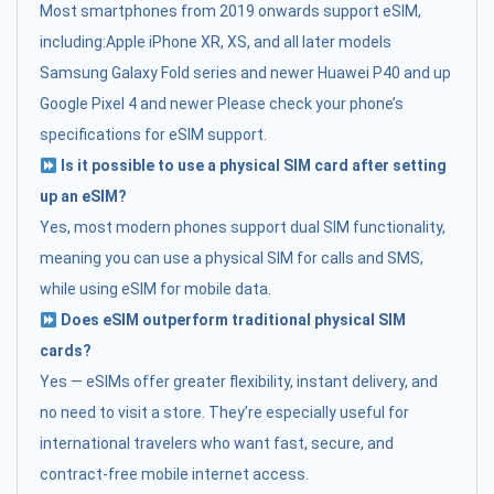
Most smartphones from 2019 onwards support eSIM,
including:Apple iPhone XR, XS, and all later models
Samsung Galaxy Fold series and newer Huawei P40 and up
Google Pixel 4 and newer Please check your phone’s
specifications for eSIM support.
Is it possible to use a physical SIM card after setting
up an eSIM?
Yes, most modern phones support dual SIM functionality,
meaning you can use a physical SIM for calls and SMS,
while using eSIM for mobile data.
Does eSIM outperform traditional physical SIM
cards?
Yes — eSIMs offer greater flexibility, instant delivery, and
no need to visit a store. They’re especially useful for
international travelers who want fast, secure, and
contract-free mobile internet access.