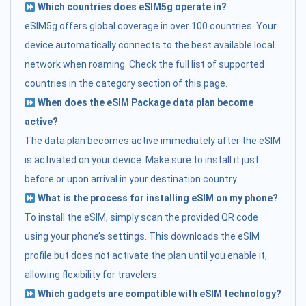
Which countries does eSIM5g operate in?
eSIM5g offers global coverage in over 100 countries. Your
device automatically connects to the best available local
network when roaming. Check the full list of supported
countries in the category section of this page.
When does the eSIM Package data plan become
active?
The data plan becomes active immediately after the eSIM
is activated on your device. Make sure to install it just
before or upon arrival in your destination country.
What is the process for installing eSIM on my phone?
To install the eSIM, simply scan the provided QR code
using your phone’s settings. This downloads the eSIM
profile but does not activate the plan until you enable it,
allowing flexibility for travelers.
Which gadgets are compatible with eSIM technology?