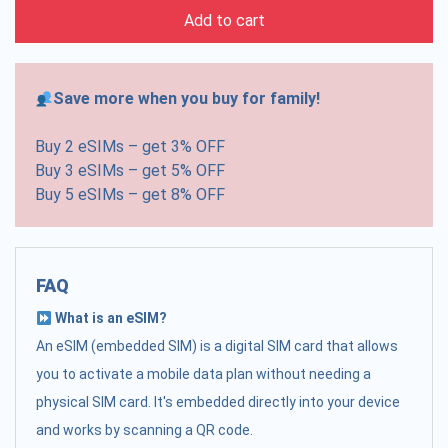
Add to cart
Save more when you buy for family!
Buy 2 eSIMs – get 3% OFF
Buy 3 eSIMs – get 5% OFF
Buy 5 eSIMs – get 8% OFF
FAQ
What is an eSIM?
An eSIM (embedded SIM) is a digital SIM card that allows
you to activate a mobile data plan without needing a
physical SIM card. It's embedded directly into your device
and works by scanning a QR code.