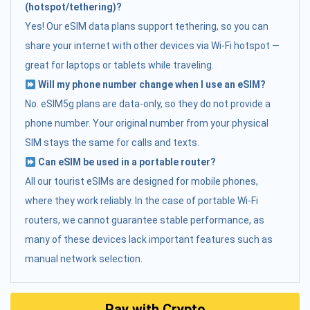
(hotspot/tethering)?
Yes! Our eSIM data plans support tethering, so you can
share your internet with other devices via Wi-Fi hotspot —
great for laptops or tablets while traveling.
Will my phone number change when I use an eSIM?
No. eSIM5g plans are data-only, so they do not provide a
phone number. Your original number from your physical
SIM stays the same for calls and texts.
Can eSIM be used in a portable router?
All our tourist eSIMs are designed for mobile phones,
where they work reliably. In the case of portable Wi-Fi
routers, we cannot guarantee stable performance, as
many of these devices lack important features such as
manual network selection.
Pay with Crypto