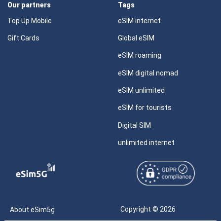
Our partners
Tags
Top Up Mobile
eSIM internet
Gift Cards
Global eSIM
eSIM roaming
eSIM digital nomad
eSIM unlimited
eSIM for tourists
Digital SIM
unlimited internet
Copyright © 2026
About eSim5g