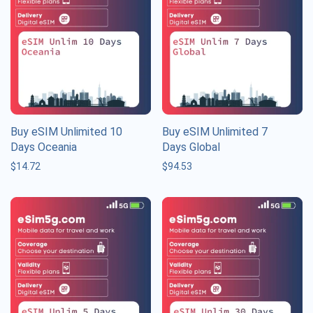
Buy eSIM Unlimited 10
Buy eSIM Unlimited 7
Days Oceania
Days Global
$
14.72
$
94.53