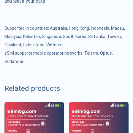
and leave your data
Supported in countries:
Australia
,
Hong Kong
,
Indonesia
,
Macau
,
Malaysia
,
Pakistan
,
Singapore
,
South Korea
,
Sri Lanka
,
Taiwan
,
Thailand
,
Uzbekistan
,
Vietnam
eSIM supports mobile operator networks: Telstra, Optus,
Vodafone
Related products