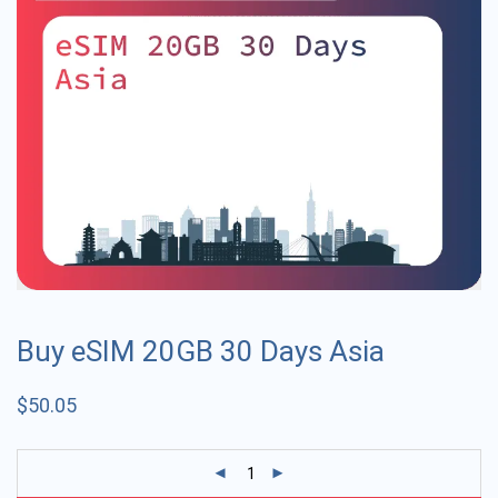
Buy eSIM 20GB 30 Days Asia
$
50.05