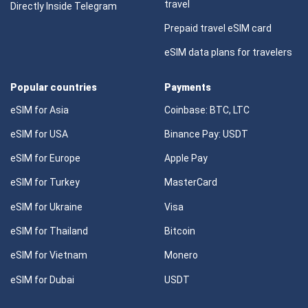
travel
Directly Inside Telegram
Prepaid travel eSIM card
eSIM data plans for travelers
Popular countries
Payments
eSIM for Asia
Coinbase: BTC, LTC
eSIM for USA
Binance Pay: USDT
eSIM for Europe
Apple Pay
eSIM for Turkey
MasterCard
eSIM for Ukraine
Visa
eSIM for Thailand
Bitcoin
eSIM for Vietnam
Monero
eSIM for Dubai
USDT