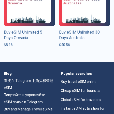
Buy eSIM Unlimited 5
Buy eSIM Unlimited 30
Days Oceania
Days Australia
$
8.16
$
40.56
Blog
Popular searches
直接在 Telegram 中购买和管理
Buy travel eSIM online
eSIM
Cheap eSIM for tourists
Покупайте и управляйте
Global eSIM for travelers
eSIM прямо в Telegram
Instant eSIM activation for
Buy and Manage Travel eSIMs