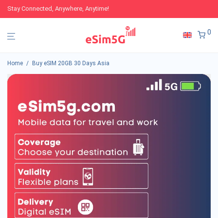
Stay Connected, Anywhere, Anytime!
0
Home
/
Buy eSIM 20GB 30 Days Asia