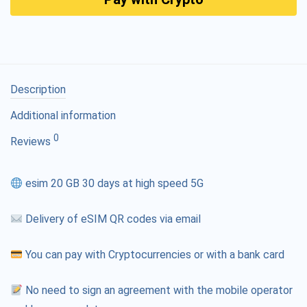
Description
Additional information
0
Reviews
esim 20 GB 30 days at high speed 5G
Delivery of eSIM QR codes via email
You can pay with Cryptocurrencies or with a bank card
No need to sign an agreement with the mobile operator