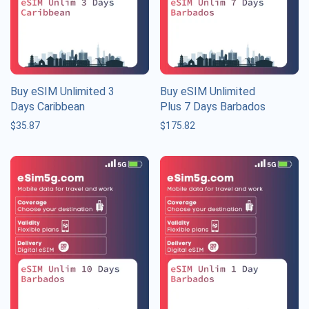
Buy eSIM Unlimited 3
Buy eSIM Unlimited
Days Caribbean
Plus 7 Days Barbados
$
35.87
$
175.82