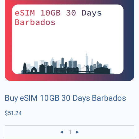
Buy eSIM 10GB 30 Days Barbados
$
51.24