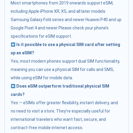
Most smartphones from 2019 onwards support eSIM,
including:Apple iPhone XR, XS, and all later models
Samsung Galaxy Fold series and newer Huawei P40 and up
Google Pixel 4 and newer Please check your phone’s
specifications for eSIM support.
Is it possible to use a physical SIM card after setting
up an eSIM?
Yes, most modern phones support dual SIM functionality,
meaning you can use a physical SIM for calls and SMS,
while using eSIM for mobile data.
Does eSIM outperform traditional physical SIM
cards?
Yes — eSIMs offer greater flexibility, instant delivery, and
no need to visit a store. They’re especially useful for
international travelers who want fast, secure, and
contract-free mobile internet access.