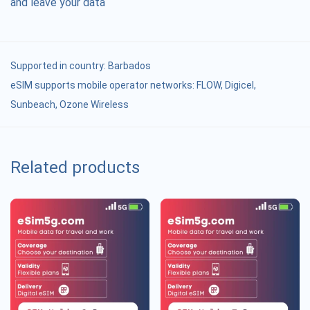
and leave your data
Supported in country:
Barbados
eSIM supports mobile operator networks: FLOW, Digicel,
Sunbeach, Ozone Wireless
Related products