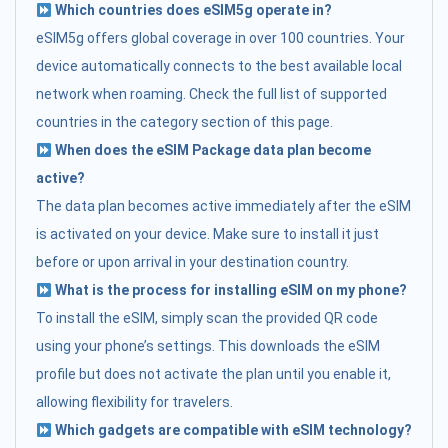
Which countries does eSIM5g operate in?
eSIM5g offers global coverage in over 100 countries. Your
device automatically connects to the best available local
network when roaming. Check the full list of supported
countries in the category section of this page.
When does the eSIM Package data plan become
active?
The data plan becomes active immediately after the eSIM
is activated on your device. Make sure to install it just
before or upon arrival in your destination country.
What is the process for installing eSIM on my phone?
To install the eSIM, simply scan the provided QR code
using your phone’s settings. This downloads the eSIM
profile but does not activate the plan until you enable it,
allowing flexibility for travelers.
Which gadgets are compatible with eSIM technology?