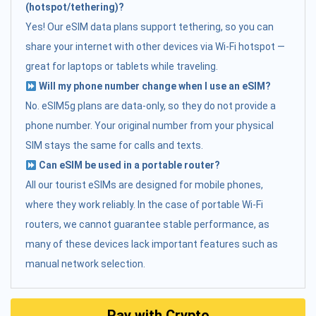
(hotspot/tethering)?
Yes! Our eSIM data plans support tethering, so you can
share your internet with other devices via Wi-Fi hotspot —
great for laptops or tablets while traveling.
Will my phone number change when I use an eSIM?
No. eSIM5g plans are data-only, so they do not provide a
phone number. Your original number from your physical
SIM stays the same for calls and texts.
Can eSIM be used in a portable router?
All our tourist eSIMs are designed for mobile phones,
where they work reliably. In the case of portable Wi-Fi
routers, we cannot guarantee stable performance, as
many of these devices lack important features such as
manual network selection.
Pay with Crypto