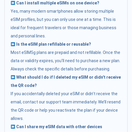
Can I install multiple eSIMs on one device?
Yes, many modern smartphones allow storing multiple
eSIM profiles, but you can only use one at a time. This is
ideal for frequent travelers or those managing business
and personal lines.
Is the eSIM plan refillable or reusable?
Most eSIM5g plans are prepaid and not refillable. Once the
data or validity expires, you’ll need to purchase a new plan.
Always check the specific details before purchasing.
What should I do if I deleted my eSIM or didn't receive
the QR code?
If you accidentally deleted your eSIM or didn’t receive the
email, contact our support team immediately. We’ll resend
the QR code or help you reactivate the plan if your device
allows.
Can I share my eSIM data with other devices