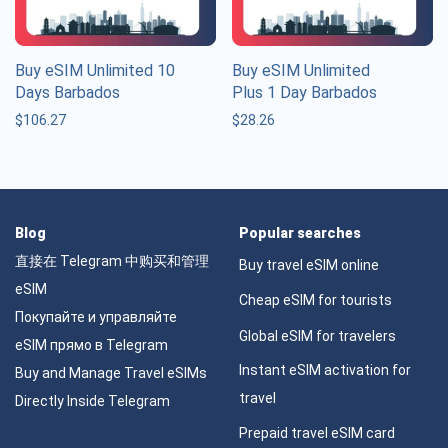
Buy eSIM Unlimited 10
Buy eSIM Unlimited
Days Barbados
Plus 1 Day Barbados
$
106.27
$
28.26
Blog
Popular searches
直接在 Telegram 中购买和管理
Buy travel eSIM online
eSIM
Cheap eSIM for tourists
Покупайте и управляйте
Global eSIM for travelers
eSIM прямо в Telegram
Instant eSIM activation for
Buy and Manage Travel eSIMs
travel
Directly Inside Telegram
Prepaid travel eSIM card