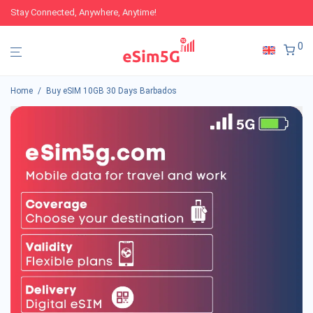
Stay Connected, Anywhere, Anytime!
0
Home
/
Buy eSIM 10GB 30 Days Barbados