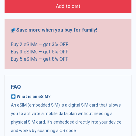
Add to cart
Save more when you buy for family!
Buy 2 eSIMs – get 3% OFF
Buy 3 eSIMs – get 5% OFF
Buy 5 eSIMs – get 8% OFF
FAQ
What is an eSIM?
An eSIM (embedded SIM) is a digital SIM card that allows
you to activate a mobile data plan without needing a
physical SIM card. It's embedded directly into your device
and works by scanning a QR code.