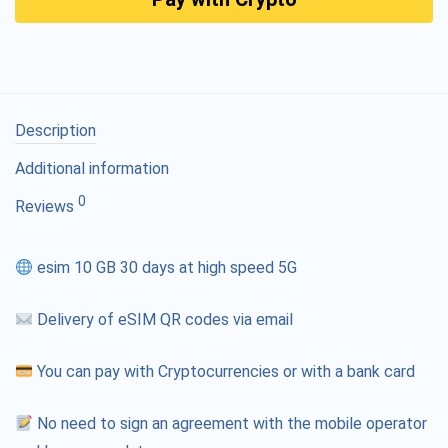
Description
Additional information
0
Reviews
esim 10 GB 30 days at high speed 5G
Delivery of eSIM QR codes via email
You can pay with Cryptocurrencies or with a bank card
No need to sign an agreement with the mobile operator