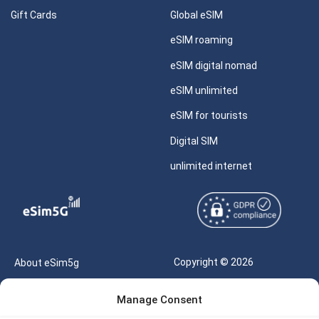
Gift Cards
Global eSIM
eSIM roaming
eSIM digital nomad
eSIM unlimited
eSIM for tourists
Digital SIM
unlimited internet
Copyright © 2026
About eSim5g
eSIM5g.com All Rights
Your Tickets
Manage Consent
Reserved |
Free eSIM Data Calculator