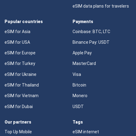
eSIM data plans for travelers
Popular countries
Payments
eSIM for Asia
Coinbase: BTC, LTC
eSIM for USA
Binance Pay: USDT
eSIM for Europe
Apple Pay
eSIM for Turkey
MasterCard
eSIM for Ukraine
Visa
eSIM for Thailand
Bitcoin
eSIM for Vietnam
Monero
eSIM for Dubai
USDT
Our partners
Tags
Top Up Mobile
eSIM internet