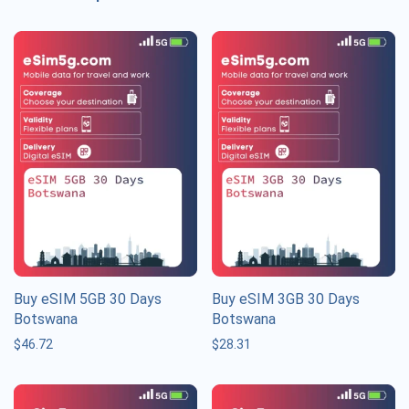
Buy eSIM 5GB 30 Days
Buy eSIM 3GB 30 Days
Botswana
Botswana
$
46.72
$
28.31