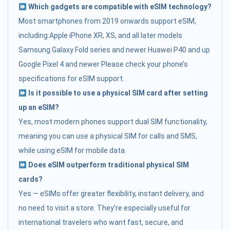
Which gadgets are compatible with eSIM technology?
Most smartphones from 2019 onwards support eSIM,
including:Apple iPhone XR, XS, and all later models
Samsung Galaxy Fold series and newer Huawei P40 and up
Google Pixel 4 and newer Please check your phone’s
specifications for eSIM support.
Is it possible to use a physical SIM card after setting
up an eSIM?
Yes, most modern phones support dual SIM functionality,
meaning you can use a physical SIM for calls and SMS,
while using eSIM for mobile data.
Does eSIM outperform traditional physical SIM
cards?
Yes — eSIMs offer greater flexibility, instant delivery, and
no need to visit a store. They’re especially useful for
international travelers who want fast, secure, and