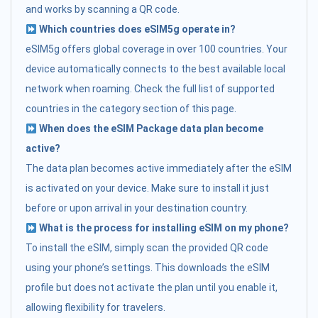
and works by scanning a QR code.
Which countries does eSIM5g operate in?
eSIM5g offers global coverage in over 100 countries. Your
device automatically connects to the best available local
network when roaming. Check the full list of supported
countries in the category section of this page.
When does the eSIM Package data plan become
active?
The data plan becomes active immediately after the eSIM
is activated on your device. Make sure to install it just
before or upon arrival in your destination country.
What is the process for installing eSIM on my phone?
To install the eSIM, simply scan the provided QR code
using your phone’s settings. This downloads the eSIM
profile but does not activate the plan until you enable it,
allowing flexibility for travelers.