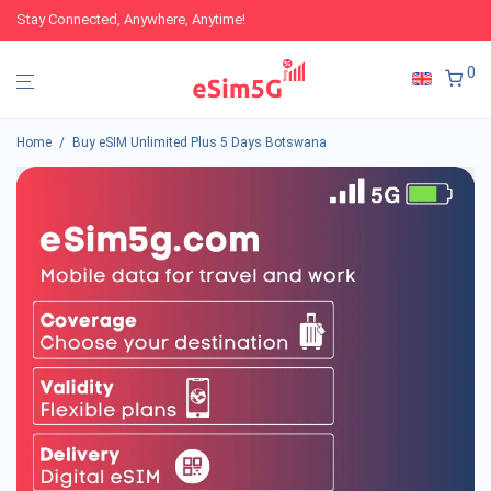
Stay Connected, Anywhere, Anytime!
0
Home
/
Buy eSIM Unlimited Plus 5 Days Botswana