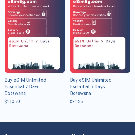
Buy eSIM Unlimited
Buy eSIM Unlimited
Essential 7 Days
Essential 5 Days
Botswana
Botswana
$
110.70
$
81.25