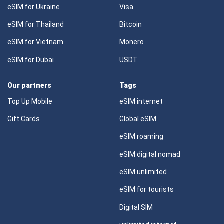
eSIM for Ukraine
Visa
eSIM for Thailand
Bitcoin
eSIM for Vietnam
Monero
eSIM for Dubai
USDT
Our partners
Tags
Top Up Mobile
eSIM internet
Gift Cards
Global eSIM
eSIM roaming
eSIM digital nomad
eSIM unlimited
eSIM for tourists
Digital SIM