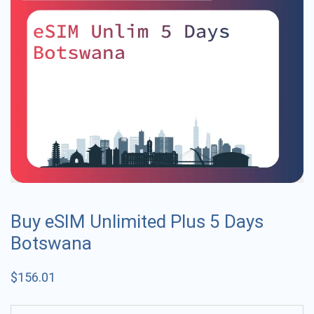
Buy eSIM Unlimited Plus 5 Days
Botswana
$
156.01