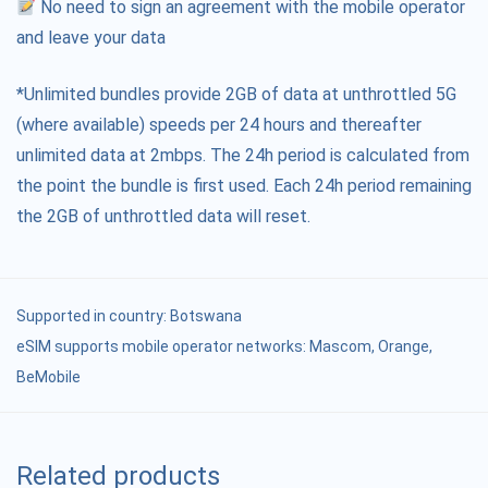
No need to sign an agreement with the mobile operator
and leave your data
*Unlimited bundles provide 2GB of data at unthrottled 5G
(where available) speeds per 24 hours and thereafter
unlimited data at 2mbps. The 24h period is calculated from
the point the bundle is first used. Each 24h period remaining
the 2GB of unthrottled data will reset.
Supported in country:
Botswana
eSIM supports mobile operator networks: Mascom, Orange,
BeMobile
Related products