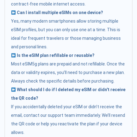
contract-free mobile internet access.
Can I install multiple eSIMs on one device?
Yes, many modern smartphones allow storing multiple
eSIM profiles, but you can only use one at a time. This is
ideal for frequent travelers or those managing business
and personal lines.
Is the eSIM plan refillable or reusable?
Most eSIM5g plans are prepaid and not refillable. Once the
data or validity expires, you’ll need to purchase a new plan.
Always check the specific details before purchasing.
What should I do if I deleted my eSIM or didn't receive
the QR code?
If you accidentally deleted your eSIM or didn’t receive the
email, contact our support team immediately. We’ll resend
the QR code or help you reactivate the plan if your device
allows.