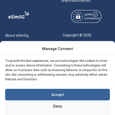
unlimited internet
Copyright © 2026
About eSim5g
eSIM5g.com All Rights
Your Tickets
Manage Consent
Reserved |
Free eSIM Data Calculator
support@esim5g.com
To provide the best experiences, we use technologies like cookies to store
Our API
and/or access device information. Consenting to these technologies will
Terms of Use
allow us to process data such as browsing behavior or unique IDs on this
Refund Policy
site. Not consenting or withdrawing consent, may adversely affect certain
Privacy
features and functions.
AML
Accept
Site Map
Deny
Cookie Policy (EU)