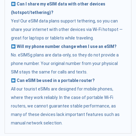
Can I share my eSIM data with other devices
(hotspot/tethering)?
Yes! Our eSIM data plans support tethering, so you can
share your internet with other devices via Wi-Fi hotspot —
great for laptops or tablets while traveling.
Will my phone number change when I use an eSIM?
No. eSIM5g plans are data-only, so they do not provide a
phone number. Your original number from your physical
SIM stays the same for calls and texts.
Can eSIM be used in a portable router?
All our tourist eSIMs are designed for mobile phones,
where they work reliably. In the case of portable Wi-Fi
routers, we cannot guarantee stable performance, as
many of these devices lack important features such as
manual network selection.