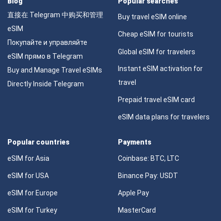
Blog
Popular searches
直接在 Telegram 中购买和管理
Buy travel eSIM online
eSIM
Cheap eSIM for tourists
Покупайте и управляйте
Global eSIM for travelers
eSIM прямо в Telegram
Instant eSIM activation for
Buy and Manage Travel eSIMs
travel
Directly Inside Telegram
Prepaid travel eSIM card
eSIM data plans for travelers
Popular countries
Payments
eSIM for Asia
Coinbase: BTC, LTC
eSIM for USA
Binance Pay: USDT
eSIM for Europe
Apple Pay
eSIM for Turkey
MasterCard