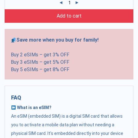
Add to cart
Save more when you buy for family!
Buy 2 eSIMs – get 3% OFF
Buy 3 eSIMs – get 5% OFF
Buy 5 eSIMs – get 8% OFF
FAQ
What is an eSIM?
An eSIM (embedded SIM) is a digital SIM card that allows
you to activate a mobile data plan without needing a
physical SIM card. It's embedded directly into your device