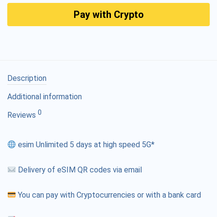
Pay with Crypto
Description
Additional information
0
Reviews
esim Unlimited 5 days at high speed 5G*
Delivery of eSIM QR codes via email
You can pay with Cryptocurrencies or with a bank card