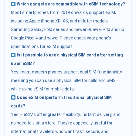
Which gadgets are compatible with eSIM technology?
Most smartphones from 2019 onwards support eSIM,
including:Apple iPhone XR, XS, and all later models
Samsung Galaxy Fold series and newer Huawei P40 and up
Google Pixel 4 and newer Please check your phone’s
specifications for eSIM support.
Is it possible to use a physical SIM card after setting
up an eSIM?
Yes, most modern phones support dual SIM functionality,
meaning you can use a physical SIM for calls and SMS,
while using eSIM for mobile data.
Does eSIM outperform traditional physical SIM
cards?
Yes — eSIMs offer greater flexibility, instant delivery, and
no need to visit a store. They’re especially useful for
international travelers who want fast, secure, and