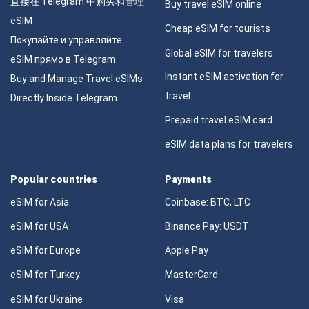
直接在 Telegram 中购买和管理
Buy travel eSIM online
eSIM
Cheap eSIM for tourists
Покупайте и управляйте
Global eSIM for travelers
eSIM прямо в Telegram
Instant eSIM activation for
Buy and Manage Travel eSIMs
travel
Directly Inside Telegram
Prepaid travel eSIM card
eSIM data plans for travelers
Popular countries
Payments
eSIM for Asia
Coinbase: BTC, LTC
eSIM for USA
Binance Pay: USDT
eSIM for Europe
Apple Pay
eSIM for Turkey
MasterCard
eSIM for Ukraine
Visa