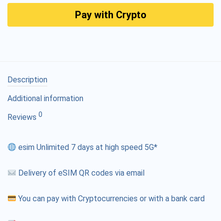
Pay with Crypto
Description
Additional information
0
Reviews
esim Unlimited 7 days at high speed 5G*
Delivery of eSIM QR codes via email
You can pay with Cryptocurrencies or with a bank card