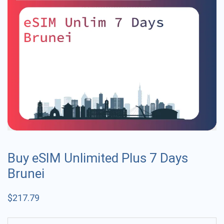
Buy eSIM Unlimited Plus 7 Days
Brunei
$
217.79