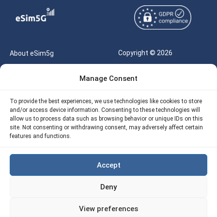
Copyright © 2026
About eSim5g
eSIM5g.com All Rights
Your Tickets
Manage Consent
Reserved |
Free eSIM Data Calculator
support@esim5g.com
To provide the best experiences, we use technologies like cookies to store
Our API
and/or access device information. Consenting to these technologies will
Terms of Use
allow us to process data such as browsing behavior or unique IDs on this
Refund Policy
site. Not consenting or withdrawing consent, may adversely affect certain
Privacy
features and functions.
AML
Accept
Site Map
Deny
Cookie Policy (EU)
View preferences