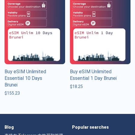
Buy eSIM Unlimited
Buy eSIM Unlimited
Essential 10 Days
Essential 1 Day Brunei
Brunei
$
18.25
$
155.23
Blog
Popular searches