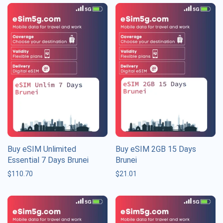
Buy eSIM Unlimited
Buy eSIM 2GB 15 Days
Essential 7 Days Brunei
Brunei
$
110.70
$
21.01