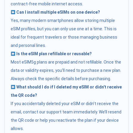
contract-free mobile internet access.
Can I install multiple eSIMs on one device?
Yes, many modern smartphones allow storing multiple
eSIM profiles, but you can only use one at a time. This is
ideal for frequent travelers or those managing business
and personal lines.
Is the eSIM plan refillable or reusable?
Most eSIM5g plans are prepaid and not refillable. Once the
data or validity expires, you’ll need to purchase a new plan.
Always check the specific details before purchasing.
What should I do if I deleted my eSIM or didn't receive
the QR code?
If you accidentally deleted your eSIM or didn’t receive the
email, contact our support team immediately. We’ll resend
the QR code or help you reactivate the plan if your device
allows.