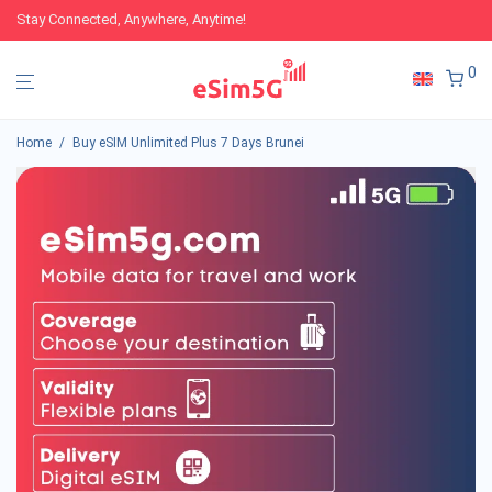
Stay Connected, Anywhere, Anytime!
0
Home
/
Buy eSIM Unlimited Plus 7 Days Brunei