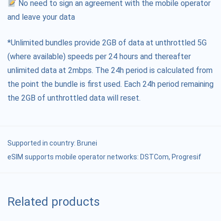
No need to sign an agreement with the mobile operator
and leave your data
*Unlimited bundles provide 2GB of data at unthrottled 5G
(where available) speeds per 24 hours and thereafter
unlimited data at 2mbps. The 24h period is calculated from
the point the bundle is first used. Each 24h period remaining
the 2GB of unthrottled data will reset.
Supported in country:
Brunei
eSIM supports mobile operator networks: DSTCom, Progresif
Related products