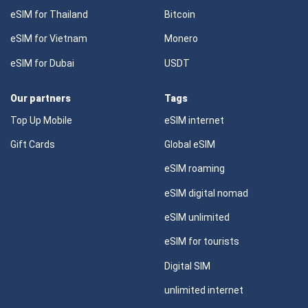
eSIM for Thailand
Bitcoin
eSIM for Vietnam
Monero
eSIM for Dubai
USDT
Our partners
Tags
Top Up Mobile
eSIM internet
Gift Cards
Global eSIM
eSIM roaming
eSIM digital nomad
eSIM unlimited
eSIM for tourists
Digital SIM
unlimited internet