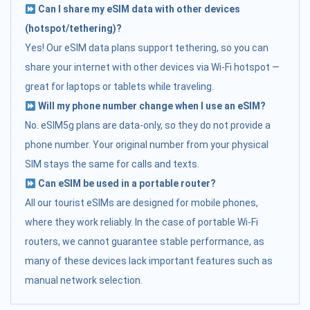
Can I share my eSIM data with other devices
(hotspot/tethering)?
Yes! Our eSIM data plans support tethering, so you can
share your internet with other devices via Wi-Fi hotspot —
great for laptops or tablets while traveling.
Will my phone number change when I use an eSIM?
No. eSIM5g plans are data-only, so they do not provide a
phone number. Your original number from your physical
SIM stays the same for calls and texts.
Can eSIM be used in a portable router?
All our tourist eSIMs are designed for mobile phones,
where they work reliably. In the case of portable Wi-Fi
routers, we cannot guarantee stable performance, as
many of these devices lack important features such as
manual network selection.