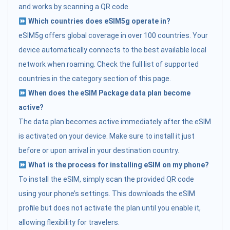
and works by scanning a QR code.
Which countries does eSIM5g operate in?
eSIM5g offers global coverage in over 100 countries. Your
device automatically connects to the best available local
network when roaming. Check the full list of supported
countries in the category section of this page.
When does the eSIM Package data plan become
active?
The data plan becomes active immediately after the eSIM
is activated on your device. Make sure to install it just
before or upon arrival in your destination country.
What is the process for installing eSIM on my phone?
To install the eSIM, simply scan the provided QR code
using your phone’s settings. This downloads the eSIM
profile but does not activate the plan until you enable it,
allowing flexibility for travelers.