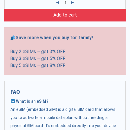
Add to cart
Save more when you buy for family!
Buy 2 eSIMs – get 3% OFF
Buy 3 eSIMs – get 5% OFF
Buy 5 eSIMs – get 8% OFF
FAQ
What is an eSIM?
An eSIM (embedded SIM) is a digital SIM card that allows
you to activate a mobile data plan without needing a
physical SIM card. It's embedded directly into your device