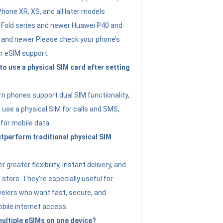
Phone XR, XS, and all later models
Fold series and newer Huawei P40 and
4 and newer Please check your phone’s
or eSIM support.
 to use a physical SIM card after setting
 phones support dual SIM functionality,
use a physical SIM for calls and SMS,
 for mobile data.
perform traditional physical SIM
 greater flexibility, instant delivery, and
a store. They’re especially useful for
avelers who want fast, secure, and
bile internet access.
 multiple eSIMs on one device?