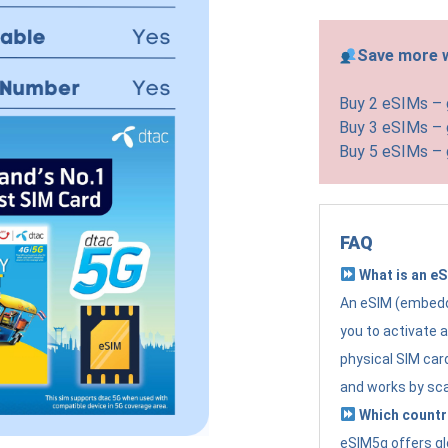
Save more w
Buy 2 eSIMs –
Buy 3 eSIMs –
Buy 5 eSIMs –
FAQ
What is an e
An eSIM (embedde
you to activate 
physical SIM card
and works by sc
Which countr
eSIM5g offers gl