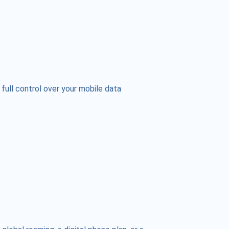
 full control over your mobile data