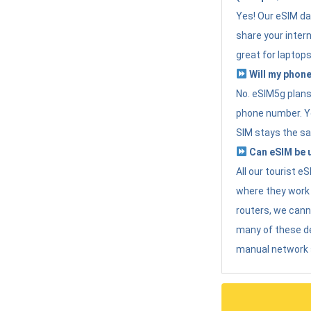
Yes! Our eSIM da
share your intern
great for laptops
Will my phone
No. eSIM5g plans 
phone number. Yo
SIM stays the sa
Can eSIM be u
All our tourist 
where they work r
routers, we can
many of these d
manual network 