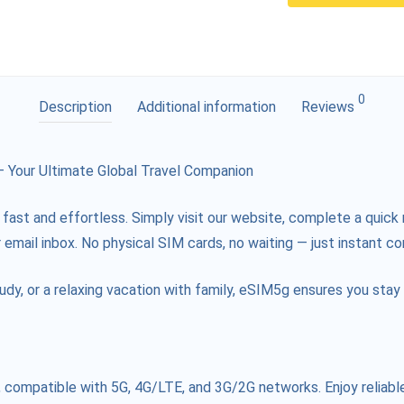
0
Description
Additional information
Reviews
Your Ultimate Global Travel Companion
 fast and effortless. Simply visit our website, complete a quick 
 email inbox. No physical SIM cards, no waiting — just instant co
tudy, or a relaxing vacation with family, eSIM5g ensures you st
compatible with 5G, 4G/LTE, and 3G/2G networks. Enjoy reliable 