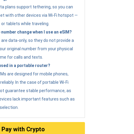
ta plans support tethering, so you can
et with other devices via Wi-Fi hotspot —
 or tablets while traveling.
 number change when I use an eSIM?
are data-only, so they do not provide a
ur original number from your physical
me for calls and texts.
sed in a portable router?
eSIMs are designed for mobile phones,
eliably. In the case of portable Wi-Fi
not guarantee stable performance, as
evices lack important features such as
selection.
Pay with Crypto