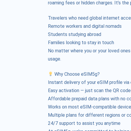
roaming fees or hidden charges. It’s the 
Travelers who need global internet acc
Remote workers and digital nomads
Students studying abroad
Families looking to stay in touch
No matter where you or your loved ones ar
usage.
Why Choose eSIM5g?
Instant delivery of your eSIM profile via
Easy activation — just scan the QR code
Affordable prepaid data plans with no c
Works on most eSIM-compatible devic
Multiple plans for different regions or c
24/7 support to assist you anytime