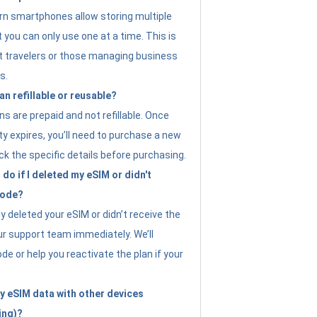
n smartphones allow storing multiple
t you can only use one at a time. This is
nt travelers or those managing business
s.
an refillable or reusable?
s are prepaid and not refillable. Once
ity expires, you’ll need to purchase a new
ck the specific details before purchasing.
do if I deleted my eSIM or didn't
code?
ly deleted your eSIM or didn’t receive the
ur support team immediately. We’ll
e or help you reactivate the plan if your
y eSIM data with other devices
ing)?