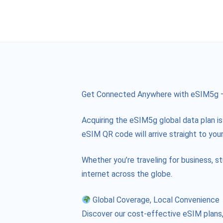
Get Connected Anywhere with eSIM5g – 
Acquiring the eSIM5g global data plan is
eSIM QR code will arrive straight to your
Whether you’re traveling for business, s
internet across the globe.
Global Coverage, Local Convenience
Discover our cost-effective eSIM plans, 