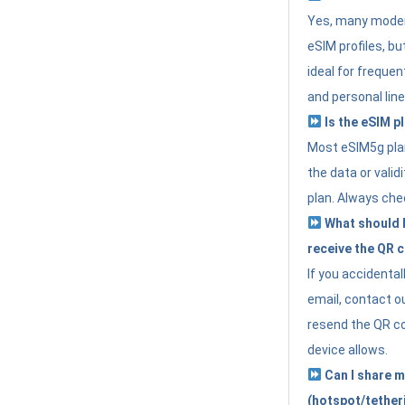
Yes, many moder
eSIM profiles, bu
ideal for freque
and personal line
Is the eSIM pl
Most eSIM5g plan
the data or valid
plan. Always che
What should I 
receive the QR 
If you accidental
email, contact o
resend the QR cod
device allows.
Can I share m
(hotspot/tether