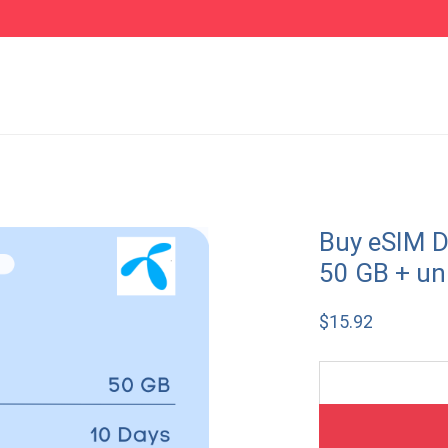
Buy eSIM D
50 GB + un
$
15.92