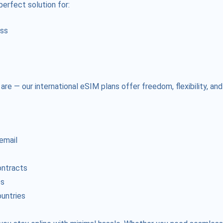
perfect solution for:
ess
e — our international eSIM plans offer freedom, flexibility, and
 email
ontracts
es
ountries