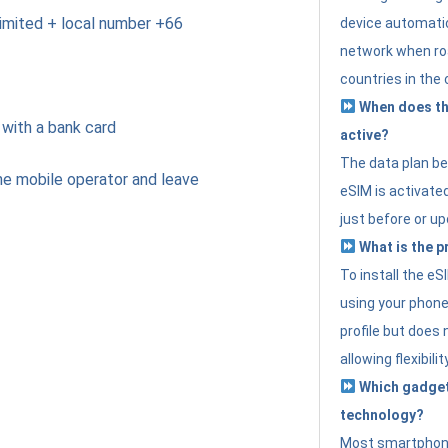
imited + local number +66
device automatic
network when roa
countries in the 
When does th
 with a bank card
active?
The data plan b
e mobile operator and leave
eSIM is activated
just before or up
What is the p
To install the e
using your phone
profile but does 
allowing flexibilit
Which gadget
technology?
Most smartphon