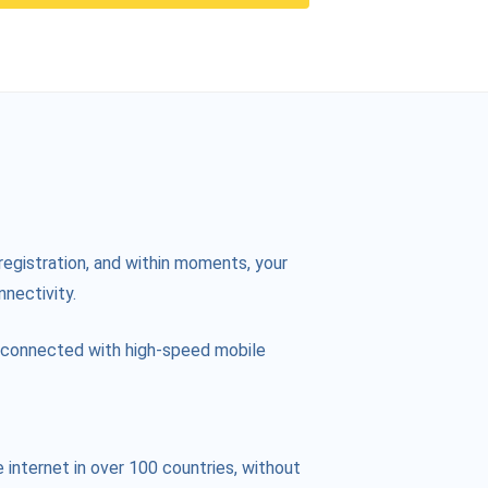
registration, and within moments, your
nnectivity.
ay connected with high-speed mobile
internet in over 100 countries, without