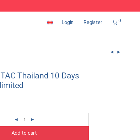
0
Login
Register
TAC Thailand 10 Days
limited
Add to cart