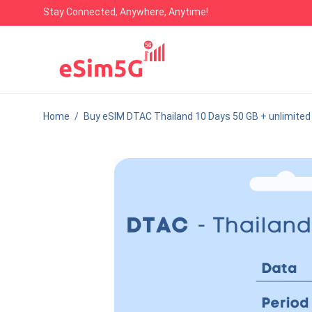
Stay Connected, Anywhere, Anytime!
Home
/
Buy eSIM DTAC Thailand 10 Days 50 GB + unlimited