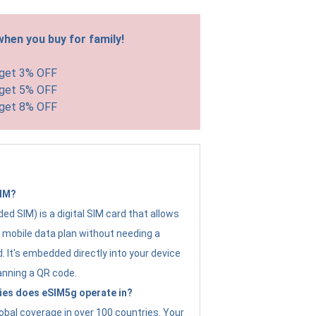
hen you buy for family!
 get 3% OFF
 get 5% OFF
 get 8% OFF
SIM?
d SIM) is a digital SIM card that allows
a mobile data plan without needing a
. It's embedded directly into your device
anning a QR code.
ies does eSIM5g operate in?
obal coverage in over 100 countries. Your