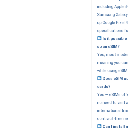
including:Apple i
Samsung Galaxy 
up Google Pixel 
specifications f
Is it possible
up an eSIM?
Yes, most modern
meaning you can 
while using eSIM
Does eSIM out
cards?
Yes — eSIMs offer
no need to visit 
international tr
contract-free mo
Can I install