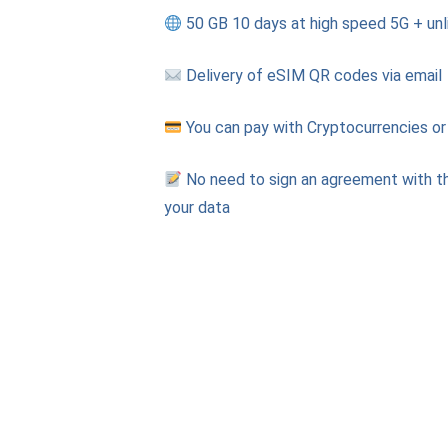
50 GB 10 days at high speed 5G + unl
Delivery of eSIM QR codes via email
You can pay with Cryptocurrencies or
No need to sign an agreement with th
your data