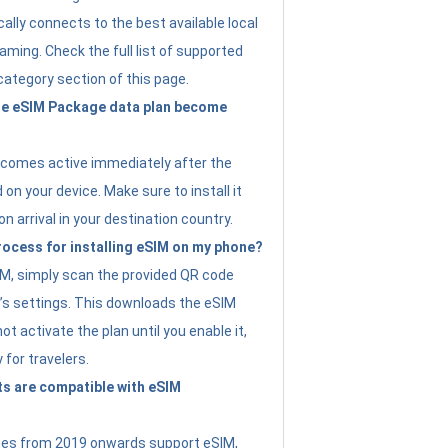
ally connects to the best available local
ming. Check the full list of supported
category section of this page.
e eSIM Package data plan become
ecomes active immediately after the
 on your device. Make sure to install it
on arrival in your destination country.
rocess for installing eSIM on my phone?
SIM, simply scan the provided QR code
’s settings. This downloads the eSIM
not activate the plan until you enable it,
y for travelers.
s are compatible with eSIM
es from 2019 onwards support eSIM,