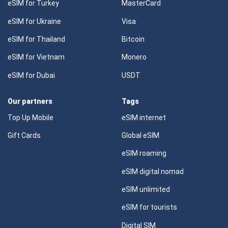
eSIM for Turkey
MasterCard
eSIM for Ukraine
Visa
eSIM for Thailand
Bitcoin
eSIM for Vietnam
Monero
eSIM for Dubai
USDT
Our partners
Tags
Top Up Mobile
eSIM internet
Gift Cards
Global eSIM
eSIM roaming
eSIM digital nomad
eSIM unlimited
eSIM for tourists
Digital SIM