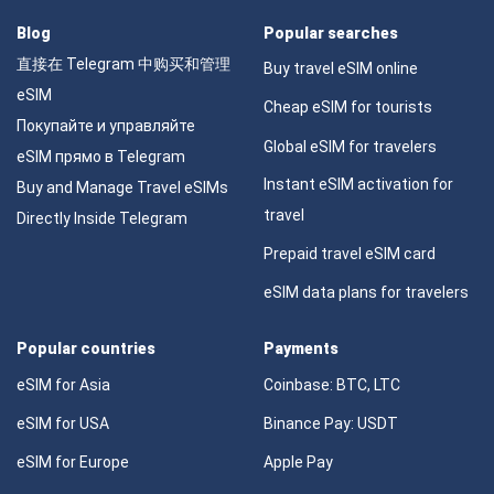
Blog
Popular searches
直接在 Telegram 中购买和管理
Buy travel eSIM online
eSIM
Cheap eSIM for tourists
Покупайте и управляйте
Global eSIM for travelers
eSIM прямо в Telegram
Instant eSIM activation for
Buy and Manage Travel eSIMs
travel
Directly Inside Telegram
Prepaid travel eSIM card
eSIM data plans for travelers
Popular countries
Payments
eSIM for Asia
Coinbase: BTC, LTC
eSIM for USA
Binance Pay: USDT
eSIM for Europe
Apple Pay