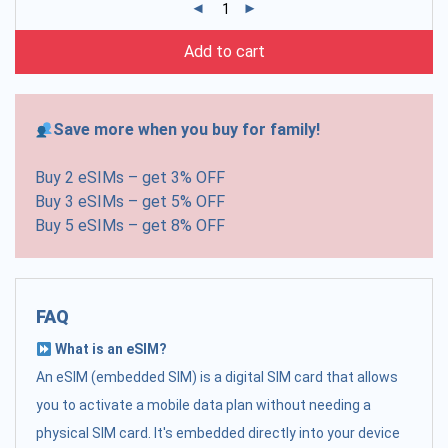
Add to cart
Save more when you buy for family!
Buy 2 eSIMs – get 3% OFF
Buy 3 eSIMs – get 5% OFF
Buy 5 eSIMs – get 8% OFF
FAQ
What is an eSIM?
An eSIM (embedded SIM) is a digital SIM card that allows
you to activate a mobile data plan without needing a
physical SIM card. It's embedded directly into your device