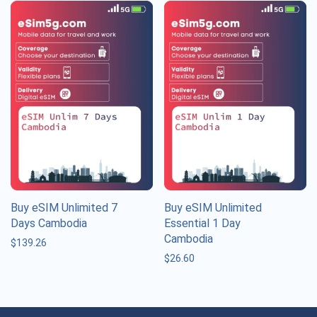
Buy eSIM Unlimited 7
Buy eSIM Unlimited
Days Cambodia
Essential 1 Day
Cambodia
$
139.26
$
26.60