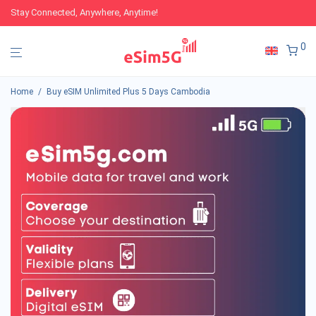
Stay Connected, Anywhere, Anytime!
0
Home
/
Buy eSIM Unlimited Plus 5 Days Cambodia