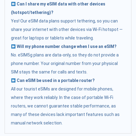
Can I share my eSIM data with other devices
(hotspot/tethering)?
Yes! Our eSIM data plans support tethering, so you can
share your internet with other devices via Wi-Fi hotspot —
great for laptops or tablets while traveling.
Will my phone number change when I use an eSIM?
No. eSIM5g plans are data-only, so they do not provide a
phone number. Your original number from your physical
SIM stays the same for calls and texts.
Can eSIM be used in a portable router?
All our tourist eSIMs are designed for mobile phones,
where they work reliably. In the case of portable Wi-Fi
routers, we cannot guarantee stable performance, as
many of these devices lack important features such as
manual network selection.