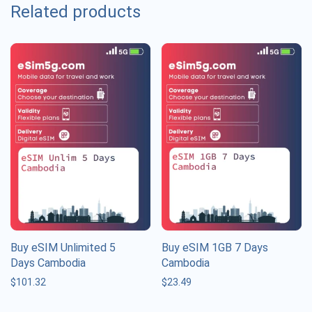
Related products
Buy eSIM Unlimited 5
Buy eSIM 1GB 7 Days
Days Cambodia
Cambodia
$
101.32
$
23.49