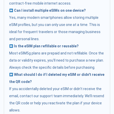
contract-free mobile internet access.
Can I install multiple eSIMs on one device?
Yes, many modern smartphones allow storing multiple
eSIM profiles, but you can only use one at a time. This is
ideal for frequent travelers or those managing business
and personal lines.
Is the eSIM plan refillable or reusable?
Most eSIM5g plans are prepaid and not refillable. Once the
data or validity expires, you’ll need to purchase a new plan.
Always check the specific details before purchasing.
What should I do if I deleted my eSIM or didn't receive
the QR code?
If you accidentally deleted your eSIM or didn’t receive the
email, contact our support team immediately. We’ll resend
the QR code or help you reactivate the plan if your device
allows.