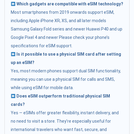
Which gadgets are compatible with eSIM technology?
Most smartphones from 2019 onwards support eSIM,
including:Apple iPhone XR, XS, and all later models
Samsung Galaxy Fold series and newer Huawei P40 and up
Google Pixel 4 and newer Please check your phone’s
specifications for eSIM support.
Is it possible to use a physical SIM card after setting
up an eSIM?
Yes, most modern phones support dual SIM functionality,
meaning you can use a physical SIM for calls and SMS,
while using eSIM for mobile data.
Does eSIM outperform traditional physical SIM
cards?
Yes — eSIMs offer greater flexibility, instant delivery, and
no need to visit a store. They’re especially useful for
international travelers who want fast, secure, and