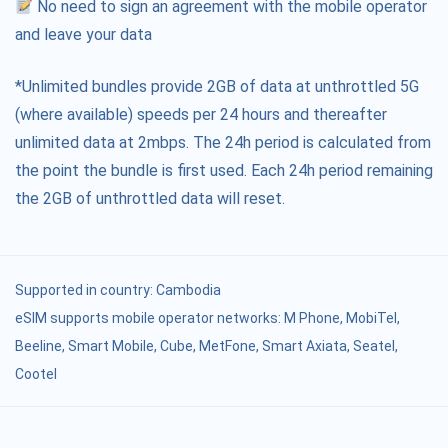
No need to sign an agreement with the mobile operator
and leave your data
*Unlimited bundles provide 2GB of data at unthrottled 5G
(where available) speeds per 24 hours and thereafter
unlimited data at 2mbps. The 24h period is calculated from
the point the bundle is first used. Each 24h period remaining
the 2GB of unthrottled data will reset.
Supported in country:
Cambodia
eSIM supports mobile operator networks: M Phone, MobiTel,
Beeline, Smart Mobile, Cube, MetFone, Smart Axiata, Seatel,
Cootel