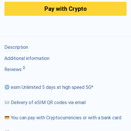
Pay with Crypto
Description
Additional information
0
Reviews
esim Unlimited 5 days at high speed 5G*
Delivery of eSIM QR codes via email
You can pay with Cryptocurrencies or with a bank card