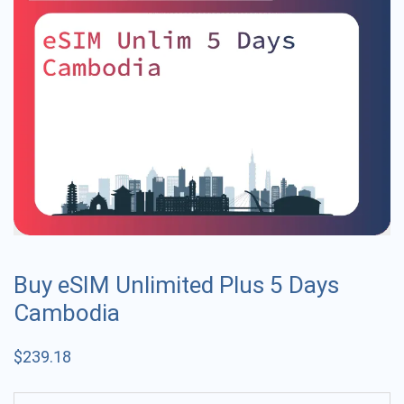
Buy eSIM Unlimited Plus 5 Days
Cambodia
$
239.18