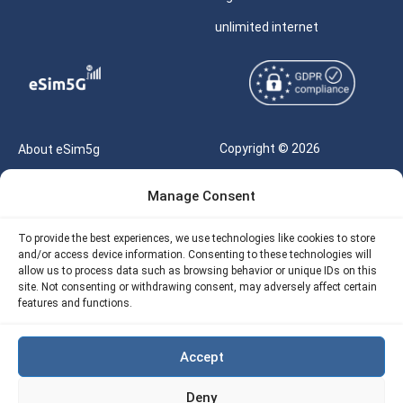
unlimited internet
Copyright © 2026
About eSim5g
eSIM5g.com All Rights
Your Tickets
Manage Consent
Reserved |
Free eSIM Data Calculator
support@esim5g.com
To provide the best experiences, we use technologies like cookies to store
Our API
and/or access device information. Consenting to these technologies will
Terms of Use
allow us to process data such as browsing behavior or unique IDs on this
Refund Policy
site. Not consenting or withdrawing consent, may adversely affect certain
Privacy
features and functions.
AML
Accept
Site Map
Deny
Cookie Policy (EU)