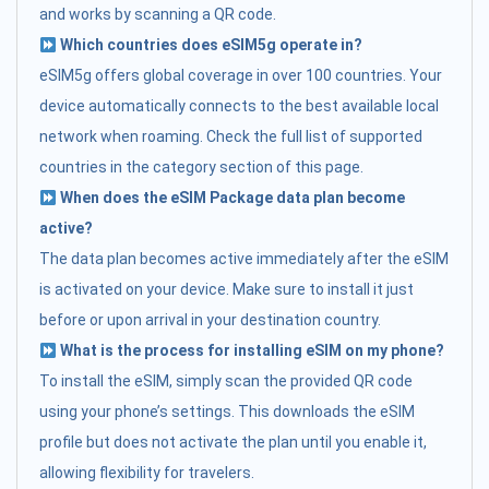
and works by scanning a QR code.
Which countries does eSIM5g operate in?
eSIM5g offers global coverage in over 100 countries. Your
device automatically connects to the best available local
network when roaming. Check the full list of supported
countries in the category section of this page.
When does the eSIM Package data plan become
active?
The data plan becomes active immediately after the eSIM
is activated on your device. Make sure to install it just
before or upon arrival in your destination country.
What is the process for installing eSIM on my phone?
To install the eSIM, simply scan the provided QR code
using your phone’s settings. This downloads the eSIM
profile but does not activate the plan until you enable it,
allowing flexibility for travelers.