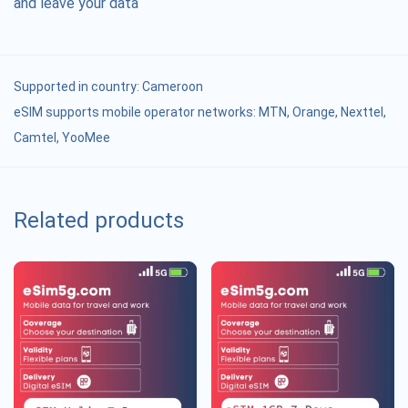
and leave your data
Supported in country:
Cameroon
eSIM supports mobile operator networks: MTN, Orange, Nexttel,
Camtel, YooMee
Related products