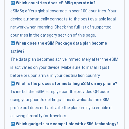
Which countries does eSIM5g operate in?
eSIM5g offers global coverage in over 100 countries. Your
device automatically connects to the best available local
network when roaming. Check the full list of supported
countries in the category section of this page.
When does the eSIM Package data plan become
active?
The data plan becomes active immediately after the eSIM
is activated on your device. Make sure to install it just
before or upon arrival in your destination country.
What is the process for installing eSIM on my phone?
To install the eSIM, simply scan the provided QR code
using your phone’s settings. This downloads the eSIM
profile but does not activate the plan until you enable it,
allowing flexibility for travelers.
Which gadgets are compatible with eSIM technology?