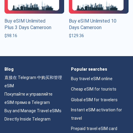
Buy eSIM Unlimited
Buy eSIM Unlimited 10
Plus 3 Days Cameroon
Days Cameroon
$
98.16
$
129.36
Blog
Popular searches
直接在 Telegram 中购买和管理
Buy travel eSIM online
eSIM
Cheap eSIM for tourists
Покупайте и управляйте
Global eSIM for travelers
eSIM прямо в Telegram
Instant eSIM activation for
Buy and Manage Travel eSIMs
travel
Directly Inside Telegram
Prepaid travel eSIM card