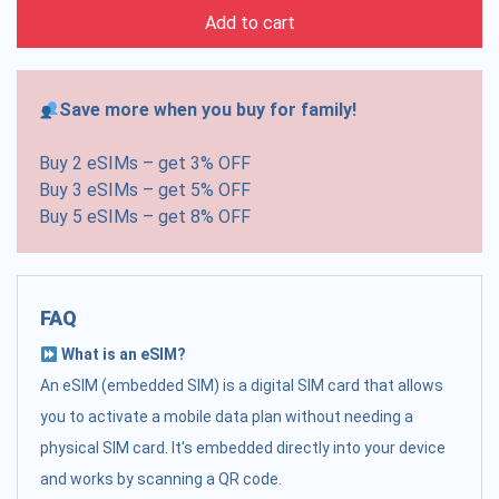
Add to cart
Save more when you buy for family!
Buy 2 eSIMs – get 3% OFF
Buy 3 eSIMs – get 5% OFF
Buy 5 eSIMs – get 8% OFF
FAQ
What is an eSIM?
An eSIM (embedded SIM) is a digital SIM card that allows
you to activate a mobile data plan without needing a
physical SIM card. It's embedded directly into your device
and works by scanning a QR code.