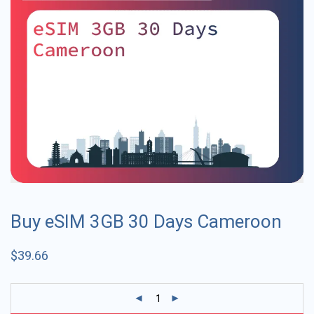
Buy eSIM 3GB 30 Days Cameroon
$
39.66