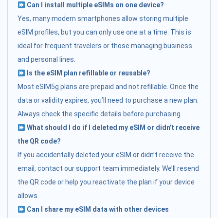
Can I install multiple eSIMs on one device?
Yes, many modern smartphones allow storing multiple
eSIM profiles, but you can only use one at a time. This is
ideal for frequent travelers or those managing business
and personal lines.
Is the eSIM plan refillable or reusable?
Most eSIM5g plans are prepaid and not refillable. Once the
data or validity expires, you’ll need to purchase a new plan.
Always check the specific details before purchasing.
What should I do if I deleted my eSIM or didn't receive
the QR code?
If you accidentally deleted your eSIM or didn’t receive the
email, contact our support team immediately. We’ll resend
the QR code or help you reactivate the plan if your device
allows.
Can I share my eSIM data with other devices