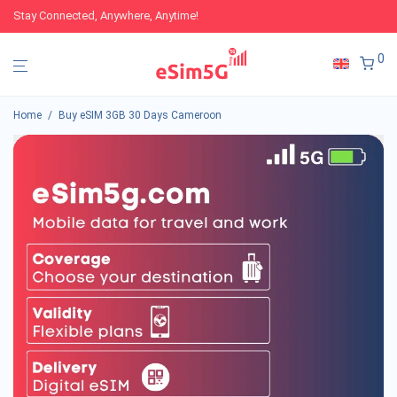
Stay Connected, Anywhere, Anytime!
0
Home
/
Buy eSIM 3GB 30 Days Cameroon