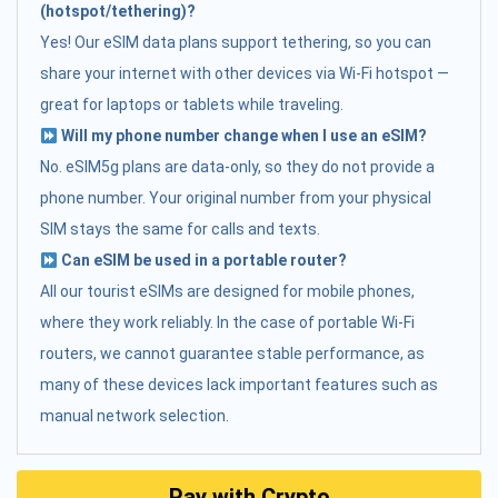
(hotspot/tethering)?
Yes! Our eSIM data plans support tethering, so you can
share your internet with other devices via Wi-Fi hotspot —
great for laptops or tablets while traveling.
Will my phone number change when I use an eSIM?
No. eSIM5g plans are data-only, so they do not provide a
phone number. Your original number from your physical
SIM stays the same for calls and texts.
Can eSIM be used in a portable router?
All our tourist eSIMs are designed for mobile phones,
where they work reliably. In the case of portable Wi-Fi
routers, we cannot guarantee stable performance, as
many of these devices lack important features such as
manual network selection.
Pay with Crypto