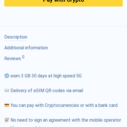
Description
Additional information
0
Reviews
esim 3 GB 30 days at high speed 5G
Delivery of eSIM QR codes via email
You can pay with Cryptocurrencies or with a bank card
No need to sign an agreement with the mobile operator