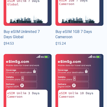
Buy eSIM Unlimited 7
Buy eSIM 1GB 7 Days
Days Global
Cameroon
$
94.53
$
15.24