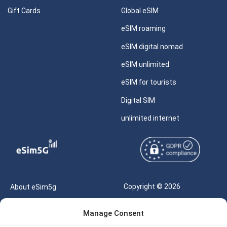
Gift Cards
Global eSIM
eSIM roaming
eSIM digital nomad
eSIM unlimited
eSIM for tourists
Digital SIM
unlimited internet
Copyright © 2026
About eSim5g
eSIM5g.com All Rights
Your Tickets
Manage Consent
Reserved |
Free eSIM Data Calculator