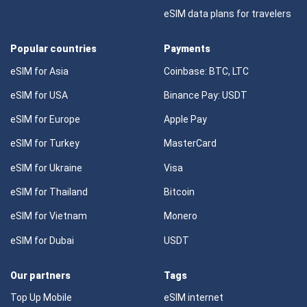
eSIM data plans for travelers
Popular countries
Payments
eSIM for Asia
Coinbase: BTC, LTC
eSIM for USA
Binance Pay: USDT
eSIM for Europe
Apple Pay
eSIM for Turkey
MasterCard
eSIM for Ukraine
Visa
eSIM for Thailand
Bitcoin
eSIM for Vietnam
Monero
eSIM for Dubai
USDT
Our partners
Tags
Top Up Mobile
eSIM internet