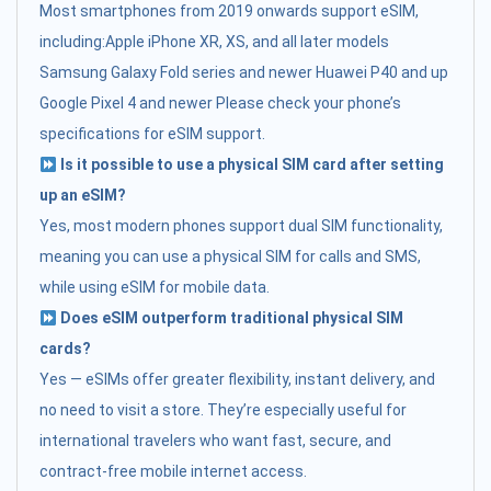
Most smartphones from 2019 onwards support eSIM,
including:Apple iPhone XR, XS, and all later models
Samsung Galaxy Fold series and newer Huawei P40 and up
Google Pixel 4 and newer Please check your phone’s
specifications for eSIM support.
Is it possible to use a physical SIM card after setting
up an eSIM?
Yes, most modern phones support dual SIM functionality,
meaning you can use a physical SIM for calls and SMS,
while using eSIM for mobile data.
Does eSIM outperform traditional physical SIM
cards?
Yes — eSIMs offer greater flexibility, instant delivery, and
no need to visit a store. They’re especially useful for
international travelers who want fast, secure, and
contract-free mobile internet access.