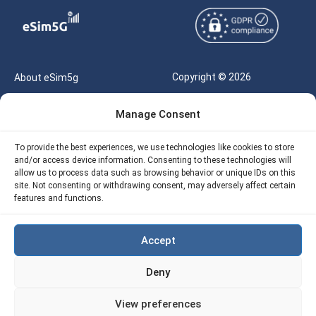
Copyright © 2026
About eSim5g
eSIM5g.com All Rights
Your Tickets
Manage Consent
Reserved |
Free eSIM Data Calculator
support@esim5g.com
To provide the best experiences, we use technologies like cookies to store
Our API
and/or access device information. Consenting to these technologies will
Terms of Use
allow us to process data such as browsing behavior or unique IDs on this
Refund Policy
site. Not consenting or withdrawing consent, may adversely affect certain
Privacy
features and functions.
AML
Accept
Site Map
Deny
Cookie Policy (EU)
View preferences