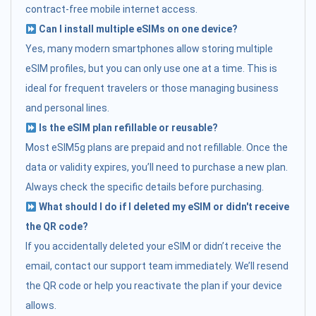
contract-free mobile internet access.
Can I install multiple eSIMs on one device?
Yes, many modern smartphones allow storing multiple
eSIM profiles, but you can only use one at a time. This is
ideal for frequent travelers or those managing business
and personal lines.
Is the eSIM plan refillable or reusable?
Most eSIM5g plans are prepaid and not refillable. Once the
data or validity expires, you’ll need to purchase a new plan.
Always check the specific details before purchasing.
What should I do if I deleted my eSIM or didn't receive
the QR code?
If you accidentally deleted your eSIM or didn’t receive the
email, contact our support team immediately. We’ll resend
the QR code or help you reactivate the plan if your device
allows.