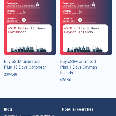
Buy eSIM Unlimited
Buy eSIM Unlimited
Plus 15 Days Caribbean
Plus 3 Days Cayman
Islands
$
394.48
$
78.90
Blog
Popular searches