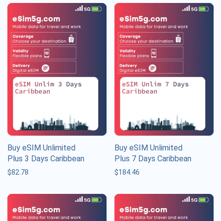
Buy eSIM Unlimited
Buy eSIM Unlimited
Plus 3 Days Caribbean
Plus 7 Days Caribbean
$
82.78
$
184.46