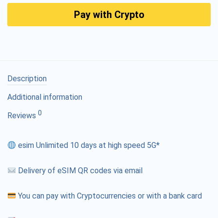
Pay with Crypto
Description
Additional information
0
Reviews
esim Unlimited 10 days at high speed 5G*
Delivery of eSIM QR codes via email
You can pay with Cryptocurrencies or with a bank card