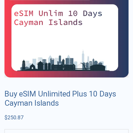
Buy eSIM Unlimited Plus 10 Days
Cayman Islands
$
250.87