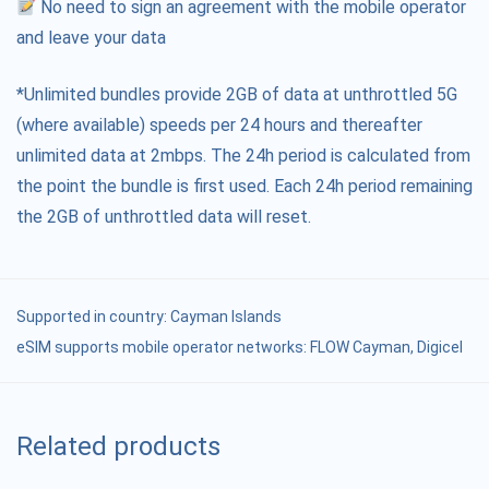
No need to sign an agreement with the mobile operator
and leave your data
*Unlimited bundles provide 2GB of data at unthrottled 5G
(where available) speeds per 24 hours and thereafter
unlimited data at 2mbps. The 24h period is calculated from
the point the bundle is first used. Each 24h period remaining
the 2GB of unthrottled data will reset.
Supported in country:
Cayman Islands
eSIM supports mobile operator networks: FLOW Cayman, Digicel
Related products