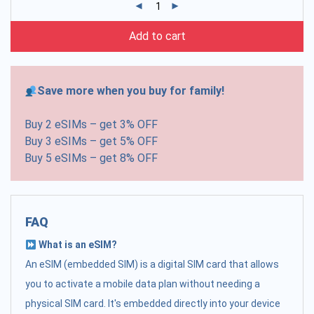
Add to cart
Save more when you buy for family!
Buy 2 eSIMs – get 3% OFF
Buy 3 eSIMs – get 5% OFF
Buy 5 eSIMs – get 8% OFF
FAQ
What is an eSIM?
An eSIM (embedded SIM) is a digital SIM card that allows
you to activate a mobile data plan without needing a
physical SIM card. It's embedded directly into your device