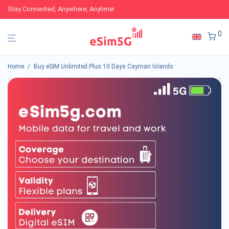
Stay Connected, Anywhere, Anytime!
0
Home
/
Buy eSIM Unlimited Plus 10 Days Cayman Islands