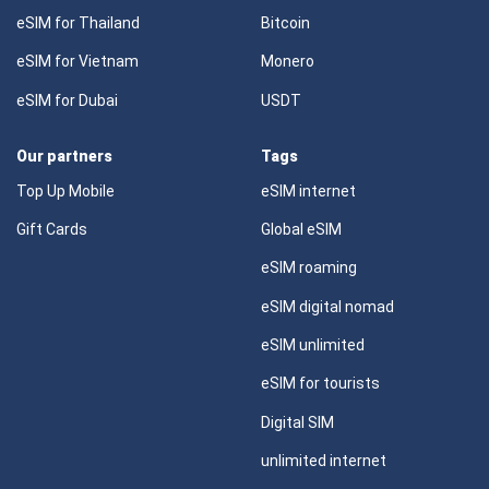
eSIM for Thailand
Bitcoin
eSIM for Vietnam
Monero
eSIM for Dubai
USDT
Our partners
Tags
Top Up Mobile
eSIM internet
Gift Cards
Global eSIM
eSIM roaming
eSIM digital nomad
eSIM unlimited
eSIM for tourists
Digital SIM
unlimited internet