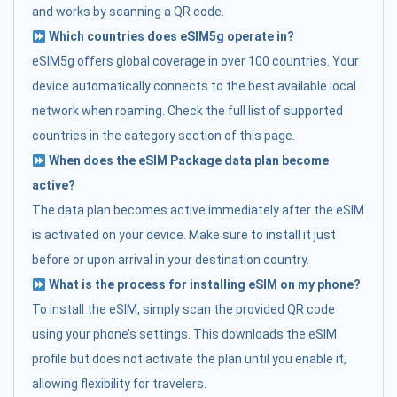
and works by scanning a QR code.
Which countries does eSIM5g operate in?
eSIM5g offers global coverage in over 100 countries. Your
device automatically connects to the best available local
network when roaming. Check the full list of supported
countries in the category section of this page.
When does the eSIM Package data plan become
active?
The data plan becomes active immediately after the eSIM
is activated on your device. Make sure to install it just
before or upon arrival in your destination country.
What is the process for installing eSIM on my phone?
To install the eSIM, simply scan the provided QR code
using your phone’s settings. This downloads the eSIM
profile but does not activate the plan until you enable it,
allowing flexibility for travelers.