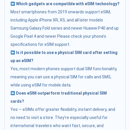
Which gadgets are compatible with eSIM technology?
Most smartphones from 2019 onwards support eSIM,
including:Apple iPhone XR, XS, and all later models
Samsung Galaxy Fold series and newer Huawei P40 and up
Google Pixel 4 and newer Please check your phone’s
specifications for eSIM support.
Is it possible to use a physical SIM card after setting
up an eSIM?
Yes, most modern phones support dual SIM functionality,
meaning you can use a physical SIM for calls and SMS,
while using eSIM for mobile data.
Does eSIM outperform traditional physical SIM
cards?
Yes — eSIMs offer greater flexibility, instant delivery, and
no need to visit a store. They’re especially useful for
international travelers who want fast, secure, and