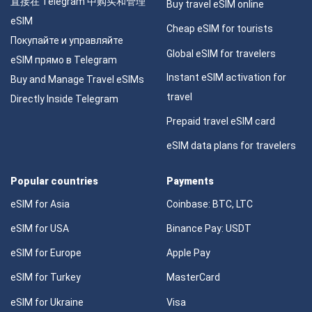
直接在 Telegram 中购买和管理
Buy travel eSIM online
eSIM
Cheap eSIM for tourists
Покупайте и управляйте
Global eSIM for travelers
eSIM прямо в Telegram
Instant eSIM activation for
Buy and Manage Travel eSIMs
travel
Directly Inside Telegram
Prepaid travel eSIM card
eSIM data plans for travelers
Popular countries
Payments
eSIM for Asia
Coinbase: BTC, LTC
eSIM for USA
Binance Pay: USDT
eSIM for Europe
Apple Pay
eSIM for Turkey
MasterCard
eSIM for Ukraine
Visa