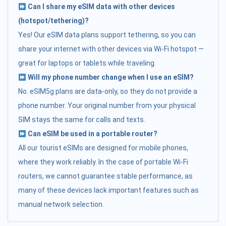
Can I share my eSIM data with other devices
(hotspot/tethering)?
Yes! Our eSIM data plans support tethering, so you can
share your internet with other devices via Wi-Fi hotspot —
great for laptops or tablets while traveling.
Will my phone number change when I use an eSIM?
No. eSIM5g plans are data-only, so they do not provide a
phone number. Your original number from your physical
SIM stays the same for calls and texts.
Can eSIM be used in a portable router?
All our tourist eSIMs are designed for mobile phones,
where they work reliably. In the case of portable Wi-Fi
routers, we cannot guarantee stable performance, as
many of these devices lack important features such as
manual network selection.