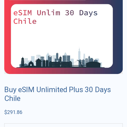
Buy eSIM Unlimited Plus 30 Days
Chile
$
291.86