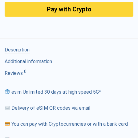
Pay with Crypto
Description
Additional information
0
Reviews
esim Unlimited 30 days at high speed 5G*
Delivery of eSIM QR codes via email
You can pay with Cryptocurrencies or with a bank card