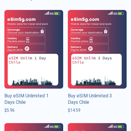
Buy eSIM Unlimited 1
Buy eSIM Unlimited 3
Days Chile
Days Chile
$
5.96
$
14.59