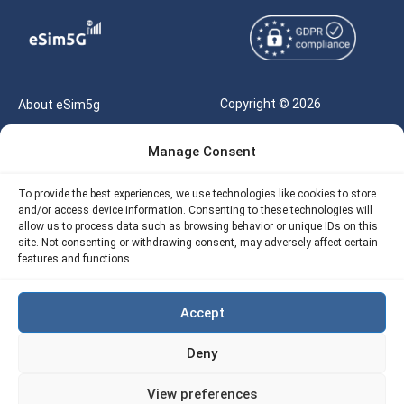
Copyright © 2026
About eSim5g
eSIM5g.com All Rights
Your Tickets
Manage Consent
Reserved |
Free eSIM Data Calculator
support@esim5g.com
To provide the best experiences, we use technologies like cookies to store
Our API
and/or access device information. Consenting to these technologies will
Terms of Use
allow us to process data such as browsing behavior or unique IDs on this
Refund Policy
site. Not consenting or withdrawing consent, may adversely affect certain
Privacy
features and functions.
AML
Accept
Site Map
Deny
Cookie Policy (EU)
View preferences