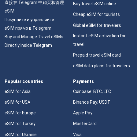
直接在 Telegram 中购买和管理
Buy travel eSIM online
eSIM
Cheap eSIM for tourists
Покупайте и управляйте
Global eSIM for travelers
eSIM прямо в Telegram
Instant eSIM activation for
Buy and Manage Travel eSIMs
travel
Directly Inside Telegram
Prepaid travel eSIM card
eSIM data plans for travelers
Popular countries
Payments
eSIM for Asia
Coinbase: BTC, LTC
eSIM for USA
Binance Pay: USDT
eSIM for Europe
Apple Pay
eSIM for Turkey
MasterCard
eSIM for Ukraine
Visa