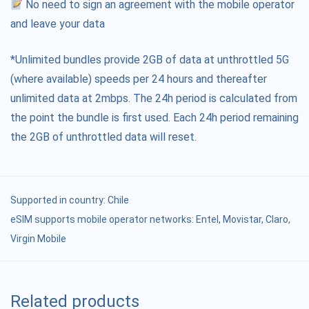
No need to sign an agreement with the mobile operator
and leave your data
*Unlimited bundles provide 2GB of data at unthrottled 5G
(where available) speeds per 24 hours and thereafter
unlimited data at 2mbps. The 24h period is calculated from
the point the bundle is first used. Each 24h period remaining
the 2GB of unthrottled data will reset.
Supported in country:
Chile
eSIM supports mobile operator networks: Entel, Movistar, Claro,
Virgin Mobile
Related products