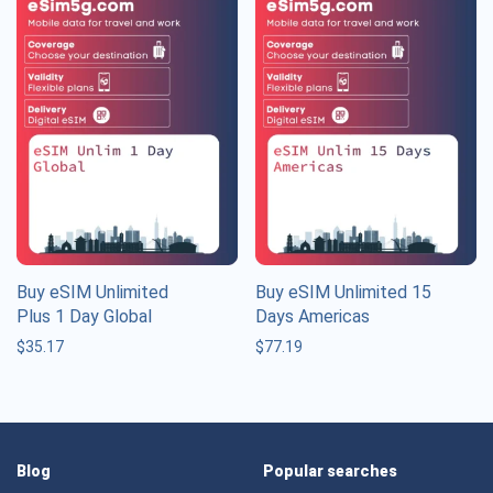
Buy eSIM Unlimited
Buy eSIM Unlimited 15
Plus 1 Day Global
Days Americas
$
35.17
$
77.19
Blog
Popular searches