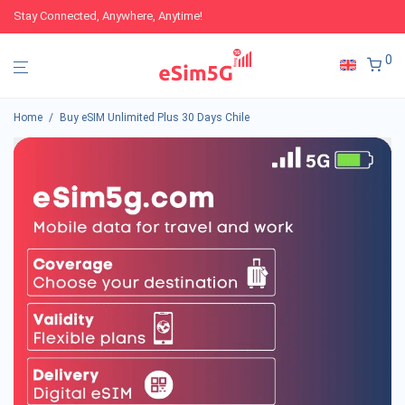
Stay Connected, Anywhere, Anytime!
0
Home
/
Buy eSIM Unlimited Plus 30 Days Chile