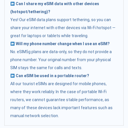
Can I share my eSIM data with other devices
(hotspot/tethering)?
Yes! Our eSIM data plans support tethering, so you can
share your internet with other devices via Wi-Fi hotspot —
great for laptops or tablets while traveling.
Will my phone number change when I use an eSIM?
No. eSIM5g plans are data-only, so they do not provide a
phone number. Your original number from your physical
SIM stays the same for calls and texts.
Can eSIM be used in a portable router?
All our tourist eSIMs are designed for mobile phones,
where they work reliably. In the case of portable Wi-Fi
routers, we cannot guarantee stable performance, as
many of these devices lack important features such as
manual network selection.