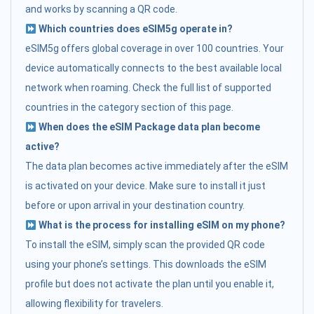
and works by scanning a QR code.
Which countries does eSIM5g operate in?
eSIM5g offers global coverage in over 100 countries. Your
device automatically connects to the best available local
network when roaming. Check the full list of supported
countries in the category section of this page.
When does the eSIM Package data plan become
active?
The data plan becomes active immediately after the eSIM
is activated on your device. Make sure to install it just
before or upon arrival in your destination country.
What is the process for installing eSIM on my phone?
To install the eSIM, simply scan the provided QR code
using your phone’s settings. This downloads the eSIM
profile but does not activate the plan until you enable it,
allowing flexibility for travelers.