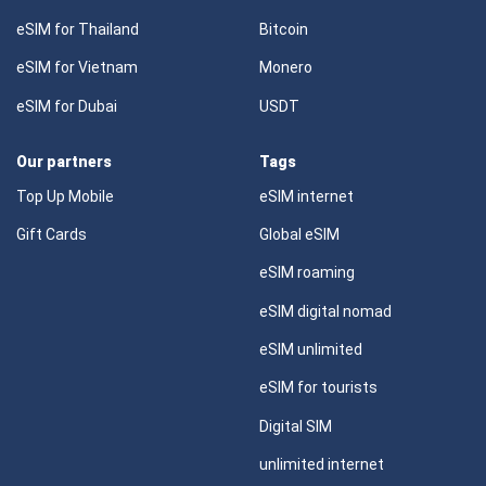
eSIM for Thailand
Bitcoin
eSIM for Vietnam
Monero
eSIM for Dubai
USDT
Our partners
Tags
Top Up Mobile
eSIM internet
Gift Cards
Global eSIM
eSIM roaming
eSIM digital nomad
eSIM unlimited
eSIM for tourists
Digital SIM
unlimited internet