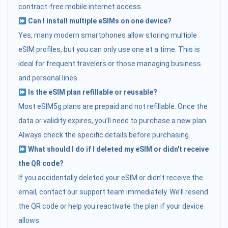
contract-free mobile internet access.
Can I install multiple eSIMs on one device?
Yes, many modern smartphones allow storing multiple
eSIM profiles, but you can only use one at a time. This is
ideal for frequent travelers or those managing business
and personal lines.
Is the eSIM plan refillable or reusable?
Most eSIM5g plans are prepaid and not refillable. Once the
data or validity expires, you’ll need to purchase a new plan.
Always check the specific details before purchasing.
What should I do if I deleted my eSIM or didn't receive
the QR code?
If you accidentally deleted your eSIM or didn’t receive the
email, contact our support team immediately. We’ll resend
the QR code or help you reactivate the plan if your device
allows.