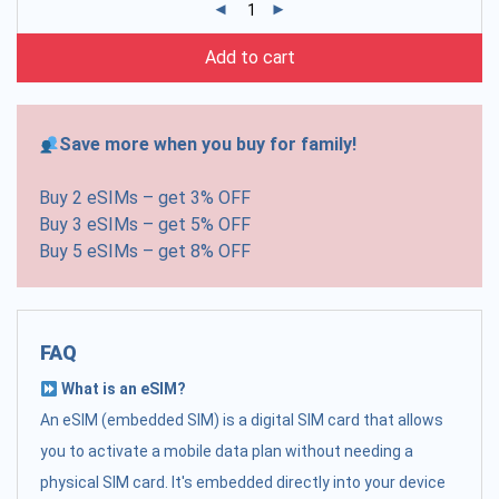
Add to cart
Save more when you buy for family!
Buy 2 eSIMs – get 3% OFF
Buy 3 eSIMs – get 5% OFF
Buy 5 eSIMs – get 8% OFF
FAQ
What is an eSIM?
An eSIM (embedded SIM) is a digital SIM card that allows
you to activate a mobile data plan without needing a
physical SIM card. It's embedded directly into your device