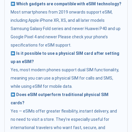
Which gadgets are compatible with eSIM technology?
Most smartphones from 2019 onwards support eSIM,
including:Apple iPhone XR, XS, and all later models
Samsung Galaxy Fold series and newer Huawei P40 and up
Google Pixel 4 and newer Please check your phone’s
specifications for eSIM support.
Is it possible to use a physical SIM card after setting
up an eSIM?
Yes, most modern phones support dual SIM functionality,
meaning you can use a physical SIM for calls and SMS,
while using eSIM for mobile data.
Does eSIM outperform traditional physical SIM
cards?
Yes — eSIMs offer greater flexibility, instant delivery, and
no need to visit a store. They’re especially useful for
international travelers who want fast, secure, and