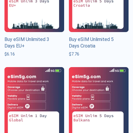
Buy eSIM Unlimited 3
Buy eSIM Unlimited 5
Days EU+
Days Croatia
$
6.16
$
7.76