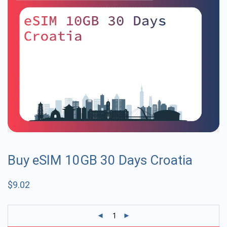
Buy eSIM 10GB 30 Days Croatia
$
9.02