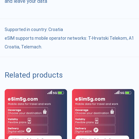
and leave your data
Supported in country:
Croatia
eSIM supports mobile operator networks: T-Hrvatski Telekom, A1
Croatia, Telemach.
Related products