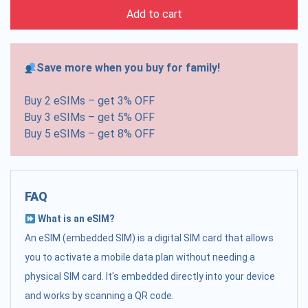
Add to cart
Save more when you buy for family!
Buy 2 eSIMs – get 3% OFF
Buy 3 eSIMs – get 5% OFF
Buy 5 eSIMs – get 8% OFF
FAQ
What is an eSIM?
An eSIM (embedded SIM) is a digital SIM card that allows
you to activate a mobile data plan without needing a
physical SIM card. It's embedded directly into your device
and works by scanning a QR code.