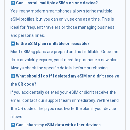
Can I install multiple eSIMs on one device?
Yes, many modern smartphones allow storing multiple
eSIM profiles, but you can only use one at a time. This is
ideal for frequent travelers or those managing business
and personal lines.
Is the eSIM plan refillable or reusable?
Most eSIM5g plans are prepaid and not refillable. Once the
data or validity expires, you’ll need to purchase a new plan.
Always check the specific details before purchasing.
What should I do if I deleted my eSIM or didn't receive
the QR code?
If you accidentally deleted your eSIM or didn’t receive the
email, contact our support team immediately. We’ll resend
the QR code or help you reactivate the plan if your device
allows.
Can I share my eSIM data with other devices