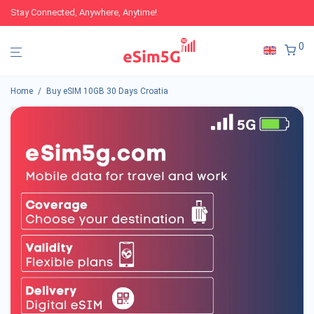
Stay Connected, Anywhere, Anytime!
0
Home
/
Buy eSIM 10GB 30 Days Croatia