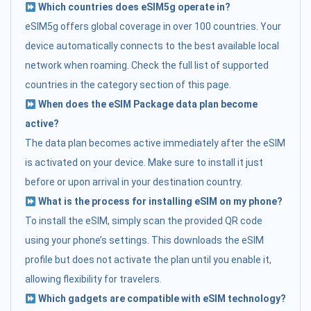
Which countries does eSIM5g operate in?
eSIM5g offers global coverage in over 100 countries. Your
device automatically connects to the best available local
network when roaming. Check the full list of supported
countries in the category section of this page.
When does the eSIM Package data plan become
active?
The data plan becomes active immediately after the eSIM
is activated on your device. Make sure to install it just
before or upon arrival in your destination country.
What is the process for installing eSIM on my phone?
To install the eSIM, simply scan the provided QR code
using your phone’s settings. This downloads the eSIM
profile but does not activate the plan until you enable it,
allowing flexibility for travelers.
Which gadgets are compatible with eSIM technology?