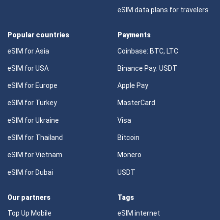
eSIM data plans for travelers
Popular countries
Payments
eSIM for Asia
Coinbase: BTC, LTC
eSIM for USA
Binance Pay: USDT
eSIM for Europe
Apple Pay
eSIM for Turkey
MasterCard
eSIM for Ukraine
Visa
eSIM for Thailand
Bitcoin
eSIM for Vietnam
Monero
eSIM for Dubai
USDT
Our partners
Tags
Top Up Mobile
eSIM internet