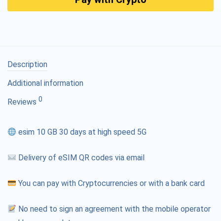
Description
Additional information
0
Reviews
esim 10 GB 30 days at high speed 5G
Delivery of eSIM QR codes via email
You can pay with Cryptocurrencies or with a bank card
No need to sign an agreement with the mobile operator