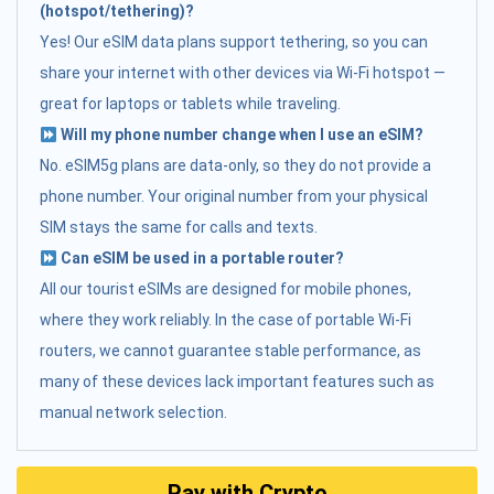
(hotspot/tethering)?
Yes! Our eSIM data plans support tethering, so you can
share your internet with other devices via Wi-Fi hotspot —
great for laptops or tablets while traveling.
Will my phone number change when I use an eSIM?
No. eSIM5g plans are data-only, so they do not provide a
phone number. Your original number from your physical
SIM stays the same for calls and texts.
Can eSIM be used in a portable router?
All our tourist eSIMs are designed for mobile phones,
where they work reliably. In the case of portable Wi-Fi
routers, we cannot guarantee stable performance, as
many of these devices lack important features such as
manual network selection.
Pay with Crypto