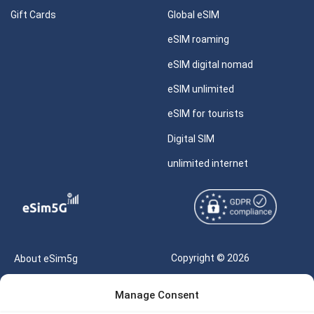
Gift Cards
Global eSIM
eSIM roaming
eSIM digital nomad
eSIM unlimited
eSIM for tourists
Digital SIM
unlimited internet
Copyright © 2026
About eSim5g
eSIM5g.com All Rights
Your Tickets
Manage Consent
Reserved |
Free eSIM Data Calculator