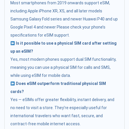
Most smartphones from 2019 onwards support eSIM,
including:Apple iPhone XR, XS, and all later models
Samsung Galaxy Fold series and newer Huawei P40 and up
Google Pixel 4 and newer Please check your phone’s
specifications for eSIM support.
Is it possible to use a physical SIM card after setting
up an eSIM?
Yes, most modern phones support dual SIM functionality,
meaning you can use a physical SIM for calls and SMS,
while using eSIM for mobile data.
Does eSIM outperform traditional physical SIM
cards?
Yes — eSIMs offer greater flexibility, instant delivery, and
no need to visit a store. They’re especially useful for
international travelers who want fast, secure, and
contract-free mobile internet access.