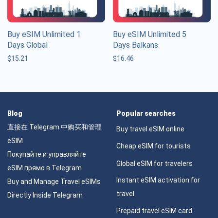
Buy eSIM Unlimited 1
Buy eSIM Unlimited 5
Days Global
Days Balkans
$
15.21
$
16.46
Blog
Popular searches
直接在 Telegram 中购买和管理
Buy travel eSIM online
eSIM
Cheap eSIM for tourists
Покупайте и управляйте
Global eSIM for travelers
eSIM прямо в Telegram
Instant eSIM activation for
Buy and Manage Travel eSIMs
travel
Directly Inside Telegram
Prepaid travel eSIM card