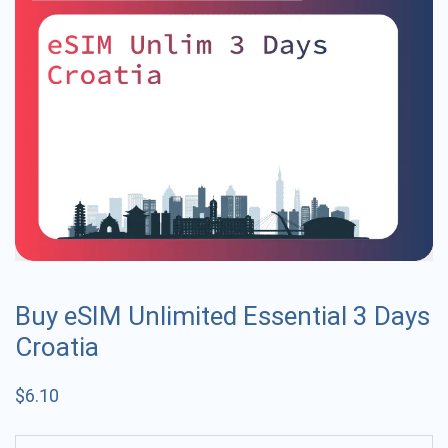
Buy eSIM Unlimited Essential 3 Days
Croatia
$
6.10