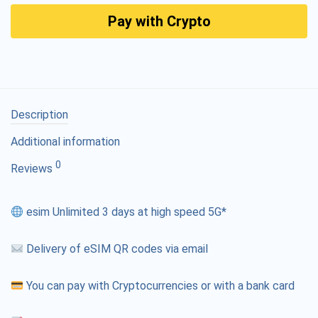
Pay with Crypto
Description
Additional information
0
Reviews
esim Unlimited 3 days at high speed 5G*
Delivery of eSIM QR codes via email
You can pay with Cryptocurrencies or with a bank card