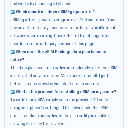
and works by scanning a QR code.
Which countries does eSIM5g operate in?
eSIM5g offers global coverage in over 100 countries. Your
device automatically connects to the best available local
network when roaming. Check the full list of supported
countries in the category section of this page.
When does the eSIM Package data plan become
active?
The data plan becomes active immediately after the eSIM
is activated on your device. Make sure to install it just
before or upon arrival in your destination country.
What is the process for installing eSIM on my phone?
To install the eSIM, simply scan the provided QR code
using your phone’s settings. This downloads the eSIM
profile but does not activate the plan until you enable it,
allowing flexibility for travelers.