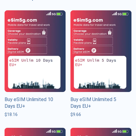
Buy eSIM Unlimited 10
Buy eSIM Unlimited 5
Days EU+
Days EU+
$
18.16
$
9.66