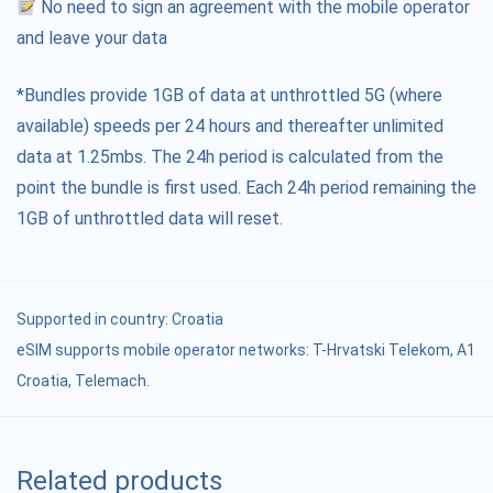
No need to sign an agreement with the mobile operator
and leave your data
*Bundles provide 1GB of data at unthrottled 5G (where
available) speeds per 24 hours and thereafter unlimited
data at 1.25mbs. The 24h period is calculated from the
point the bundle is first used. Each 24h period remaining the
1GB of unthrottled data will reset.
Supported in country:
Croatia
eSIM supports mobile operator networks: T-Hrvatski Telekom, A1
Croatia, Telemach.
Related products