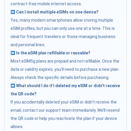
contract-free mobile internet access.
Can I install multiple eSIMs on one device?
Yes, many modern smartphones allow storing multiple
eSIM profiles, but you can only use one at a time. This is
ideal for frequent travelers or those managing business
and personal lines.
Is the eSIM plan refillable or reusable?
Most eSIM5g plans are prepaid and not refillable. Once the
data or validity expires, you’ll need to purchase a new plan.
Always check the specific details before purchasing.
What should I do if I deleted my eSIM or didn't receive
the QR code?
If you accidentally deleted your eSIM or didn’t receive the
email, contact our support team immediately. We’ll resend
the QR code or help you reactivate the plan if your device
allows.