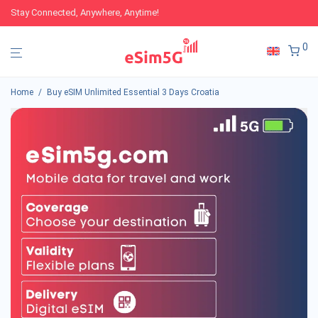
Stay Connected, Anywhere, Anytime!
0
Home
/
Buy eSIM Unlimited Essential 3 Days Croatia