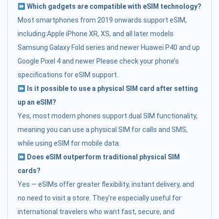
Which gadgets are compatible with eSIM technology?
Most smartphones from 2019 onwards support eSIM,
including:Apple iPhone XR, XS, and all later models
Samsung Galaxy Fold series and newer Huawei P40 and up
Google Pixel 4 and newer Please check your phone’s
specifications for eSIM support.
Is it possible to use a physical SIM card after setting
up an eSIM?
Yes, most modern phones support dual SIM functionality,
meaning you can use a physical SIM for calls and SMS,
while using eSIM for mobile data.
Does eSIM outperform traditional physical SIM
cards?
Yes — eSIMs offer greater flexibility, instant delivery, and
no need to visit a store. They’re especially useful for
international travelers who want fast, secure, and