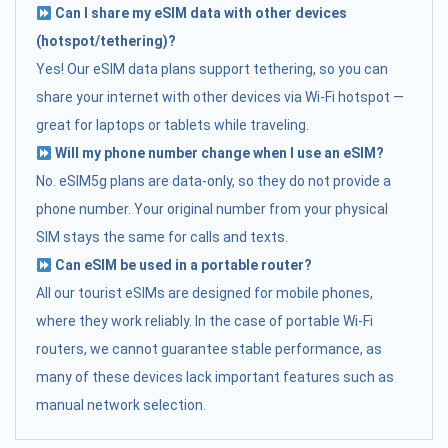
Can I share my eSIM data with other devices
(hotspot/tethering)?
Yes! Our eSIM data plans support tethering, so you can
share your internet with other devices via Wi-Fi hotspot —
great for laptops or tablets while traveling.
Will my phone number change when I use an eSIM?
No. eSIM5g plans are data-only, so they do not provide a
phone number. Your original number from your physical
SIM stays the same for calls and texts.
Can eSIM be used in a portable router?
All our tourist eSIMs are designed for mobile phones,
where they work reliably. In the case of portable Wi-Fi
routers, we cannot guarantee stable performance, as
many of these devices lack important features such as
manual network selection.