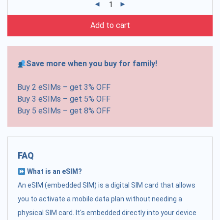
Add to cart
Save more when you buy for family!
Buy 2 eSIMs – get 3% OFF
Buy 3 eSIMs – get 5% OFF
Buy 5 eSIMs – get 8% OFF
FAQ
What is an eSIM?
An eSIM (embedded SIM) is a digital SIM card that allows
you to activate a mobile data plan without needing a
physical SIM card. It's embedded directly into your device