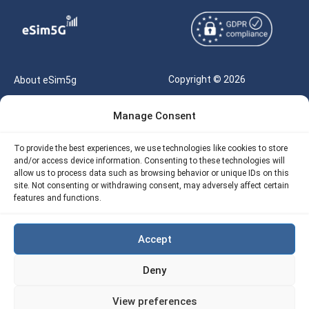
Copyright © 2026
About eSim5g
eSIM5g.com All Rights
Your Tickets
Manage Consent
Reserved |
Free eSIM Data Calculator
support@esim5g.com
To provide the best experiences, we use technologies like cookies to store
Our API
and/or access device information. Consenting to these technologies will
Terms of Use
allow us to process data such as browsing behavior or unique IDs on this
Refund Policy
site. Not consenting or withdrawing consent, may adversely affect certain
Privacy
features and functions.
AML
Accept
Site Map
Deny
Cookie Policy (EU)
View preferences