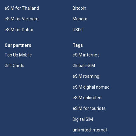
eSIM for Thailand
Bitcoin
eSIM for Vietnam
Monero
eSIM for Dubai
USDT
Our partners
Tags
Top Up Mobile
eSIM internet
Gift Cards
Global eSIM
eSIM roaming
eSIM digital nomad
eSIM unlimited
eSIM for tourists
Digital SIM
unlimited internet