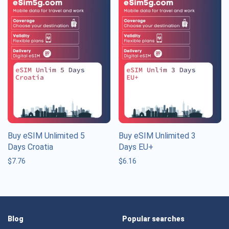
Buy eSIM Unlimited 5
Buy eSIM Unlimited 3
Days Croatia
Days EU+
$
7.76
$
6.16
Blog
Popular searches