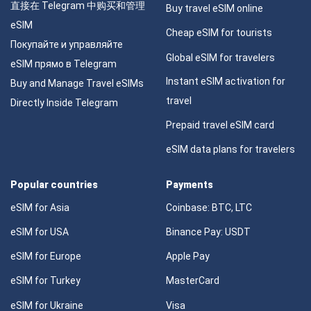
直接在 Telegram 中购买和管理
Buy travel eSIM online
eSIM
Cheap eSIM for tourists
Покупайте и управляйте
Global eSIM for travelers
eSIM прямо в Telegram
Instant eSIM activation for
Buy and Manage Travel eSIMs
travel
Directly Inside Telegram
Prepaid travel eSIM card
eSIM data plans for travelers
Popular countries
Payments
eSIM for Asia
Coinbase: BTC, LTC
eSIM for USA
Binance Pay: USDT
eSIM for Europe
Apple Pay
eSIM for Turkey
MasterCard
eSIM for Ukraine
Visa