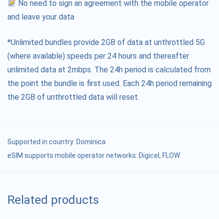
No need to sign an agreement with the mobile operator
and leave your data
*Unlimited bundles provide 2GB of data at unthrottled 5G
(where available) speeds per 24 hours and thereafter
unlimited data at 2mbps. The 24h period is calculated from
the point the bundle is first used. Each 24h period remaining
the 2GB of unthrottled data will reset.
Supported in country:
Dominica
eSIM supports mobile operator networks: Digicel, FLOW
Related products