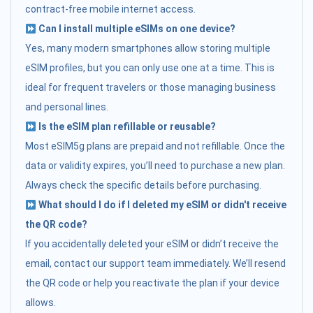
contract-free mobile internet access.
Can I install multiple eSIMs on one device?
Yes, many modern smartphones allow storing multiple
eSIM profiles, but you can only use one at a time. This is
ideal for frequent travelers or those managing business
and personal lines.
Is the eSIM plan refillable or reusable?
Most eSIM5g plans are prepaid and not refillable. Once the
data or validity expires, you’ll need to purchase a new plan.
Always check the specific details before purchasing.
What should I do if I deleted my eSIM or didn't receive
the QR code?
If you accidentally deleted your eSIM or didn’t receive the
email, contact our support team immediately. We’ll resend
the QR code or help you reactivate the plan if your device
allows.