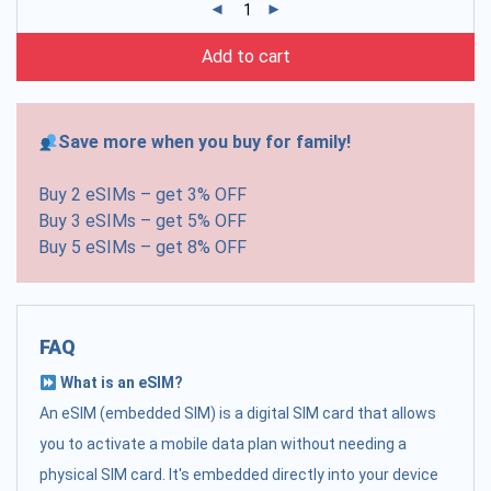
Add to cart
Save more when you buy for family!
Buy 2 eSIMs – get 3% OFF
Buy 3 eSIMs – get 5% OFF
Buy 5 eSIMs – get 8% OFF
FAQ
What is an eSIM?
An eSIM (embedded SIM) is a digital SIM card that allows
you to activate a mobile data plan without needing a
physical SIM card. It's embedded directly into your device