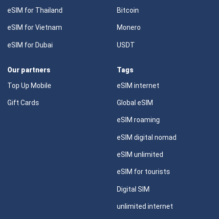
eSIM for Thailand
Bitcoin
eSIM for Vietnam
Monero
eSIM for Dubai
USDT
Our partners
Tags
Top Up Mobile
eSIM internet
Gift Cards
Global eSIM
eSIM roaming
eSIM digital nomad
eSIM unlimited
eSIM for tourists
Digital SIM
unlimited internet