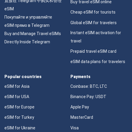
直接在 Telegram 中购买和管理
Buy travel eSIM online
eSIM
Cheap eSIM for tourists
Покупайте и управляйте
Global eSIM for travelers
eSIM прямо в Telegram
Instant eSIM activation for
Buy and Manage Travel eSIMs
travel
Directly Inside Telegram
Prepaid travel eSIM card
eSIM data plans for travelers
Popular countries
Payments
eSIM for Asia
Coinbase: BTC, LTC
eSIM for USA
Binance Pay: USDT
eSIM for Europe
Apple Pay
eSIM for Turkey
MasterCard
eSIM for Ukraine
Visa