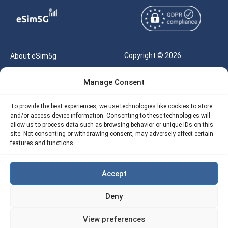
Copyright © 2026
About eSim5g
eSIM5g.com All Rights
Your Tickets
Manage Consent
Reserved |
Free eSIM Data Calculator
support@esim5g.com
To provide the best experiences, we use technologies like cookies to store
Our API
and/or access device information. Consenting to these technologies will
Terms of Use
allow us to process data such as browsing behavior or unique IDs on this
Refund Policy
site. Not consenting or withdrawing consent, may adversely affect certain
Privacy
features and functions.
AML
Accept
Site Map
Deny
Cookie Policy (EU)
View preferences