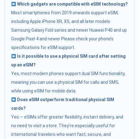
Which gadgets are compatible with eSIM technology?
Most smartphones from 2019 onwards support eSIM,
including:Apple iPhone XR, XS, and all later models
Samsung Galaxy Fold series and newer Huawei P40 and up
Google Pixel 4 and newer Please check your phone’s
specifications for eSIM support.
Is it possible to use a physical SIM card after setting
up an eSIM?
Yes, most modern phones support dual SIM functionality,
meaning you can use a physical SIM for calls and SMS,
while using eSIM for mobile data.
Does eSIM outperform traditional physical SIM
cards?
Yes — eSIMs offer greater flexibility, instant delivery, and
no need to visit a store. They’re especially useful for
international travelers who want fast, secure, and