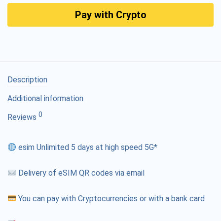
Pay with Crypto
Description
Additional information
0
Reviews
esim Unlimited 5 days at high speed 5G*
Delivery of eSIM QR codes via email
You can pay with Cryptocurrencies or with a bank card