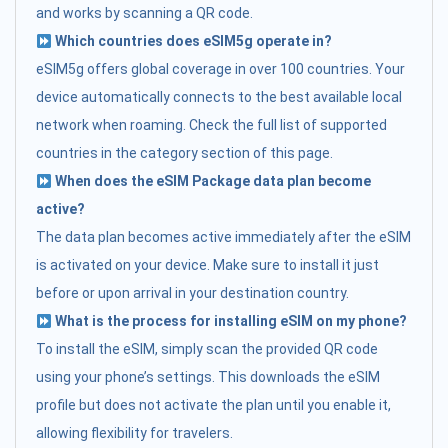
and works by scanning a QR code.
Which countries does eSIM5g operate in?
eSIM5g offers global coverage in over 100 countries. Your
device automatically connects to the best available local
network when roaming. Check the full list of supported
countries in the category section of this page.
When does the eSIM Package data plan become
active?
The data plan becomes active immediately after the eSIM
is activated on your device. Make sure to install it just
before or upon arrival in your destination country.
What is the process for installing eSIM on my phone?
To install the eSIM, simply scan the provided QR code
using your phone’s settings. This downloads the eSIM
profile but does not activate the plan until you enable it,
allowing flexibility for travelers.