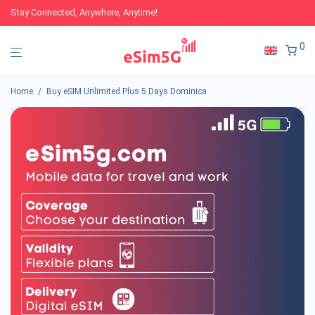
Stay Connected, Anywhere, Anytime!
0
Home
/
Buy eSIM Unlimited Plus 5 Days Dominica