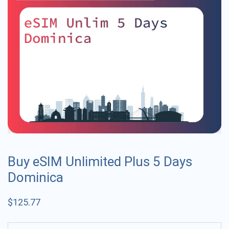
Buy eSIM Unlimited Plus 5 Days
Dominica
$
125.77