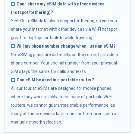
Can I share my eSIM data with other devices
(hotspot/tethering)?
Yes! Our eSIM data plans support tethering, so you can
share your internet with other devices via Wi-Fi hotspot —
great for laptops or tablets while traveling.
Will my phone number change when I use an eSIM?
No. eSIM5g plans are data-only, so they do not provide a
phone number. Your original number from your physical
SIM stays the same for calls and texts.
Can eSIM be used in a portable router?
All our tourist eSIMs are designed for mobile phones,
where they work reliably. In the case of portable Wi-Fi
routers, we cannot guarantee stable performance, as
many of these devices lack important features such as
manual network selection.