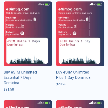
Buy eSIM Unlimited
Buy eSIM Unlimited
Essential 7 Days
Plus 1 Day Dominica
Dominica
$
28.26
$
91.58