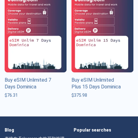
Buy eSIM Unlimited 7
Buy eSIM Unlimited
Days Dominica
Plus 15 Days Dominica
$
76.31
$
375.98
Blog
Popular searches