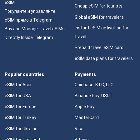
eSIM
Cheap eSIM for tourists
Покупайте и управляйте
Global eSIM for travelers
eSIM прямо в Telegram
Instant eSIM activation for
Buy and Manage Travel eSIMs
travel
Directly Inside Telegram
Prepaid travel eSIM card
eSIM data plans for travelers
Popular countries
Payments
eSIM for Asia
Coinbase: BTC, LTC
eSIM for USA
Binance Pay: USDT
eSIM for Europe
Apple Pay
eSIM for Turkey
MasterCard
eSIM for Ukraine
Visa
eSIM for Thailand
Bitcoin