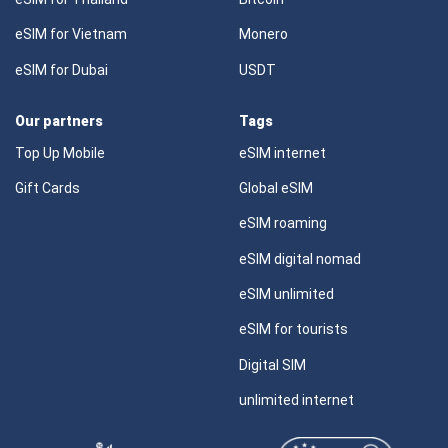
eSIM for Vietnam
Monero
eSIM for Dubai
USDT
Our partners
Tags
Top Up Mobile
eSIM internet
Gift Cards
Global eSIM
eSIM roaming
eSIM digital nomad
eSIM unlimited
eSIM for tourists
Digital SIM
unlimited internet