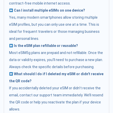
contract-free mobile internet access.
Can I install multiple eSIMs on one device?
Yes, many modern smartphones allow storing multiple
eSIM profiles, but you can only use one at a time. This is
ideal for frequent travelers or those managing business
and personal lines.
Is the eSIM plan refillable or reusable?
Most eSIM5g plans are prepaid and not refillable. Once the
data or validity expires, you’ll need to purchase a new plan.
Always check the specific details before purchasing.
What should I do if I deleted my eSIM or didn't receive
the QR code?
If you accidentally deleted your eSIM or didn’t receive the
email, contact our support team immediately. We’ll resend
the QR code or help you reactivate the plan if your device
allows.