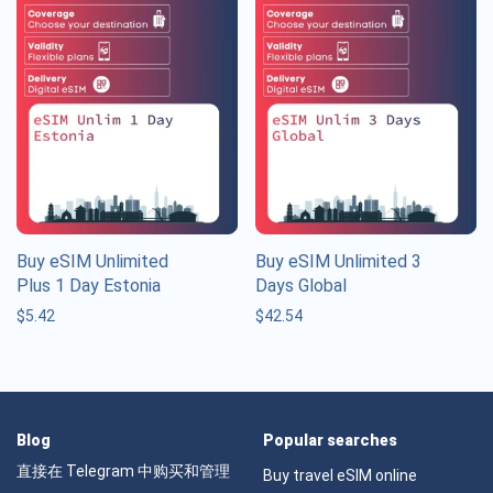
Buy eSIM Unlimited
Buy eSIM Unlimited 3
Plus 1 Day Estonia
Days Global
$
5.42
$
42.54
Blog
Popular searches
直接在 Telegram 中购买和管理
Buy travel eSIM online