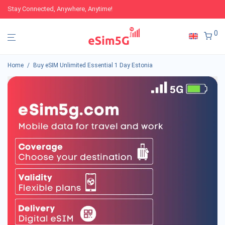
Stay Connected, Anywhere, Anytime!
0
Home
/
Buy eSIM Unlimited Essential 1 Day Estonia