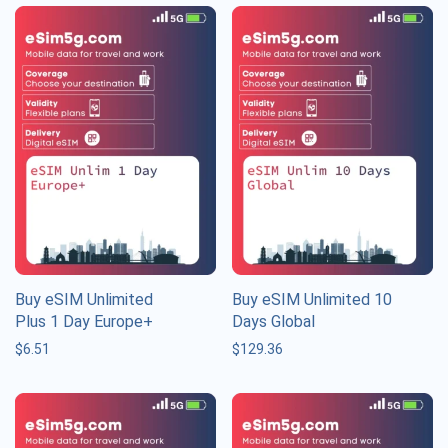
Buy eSIM Unlimited
Buy eSIM Unlimited 10
Plus 1 Day Europe+
Days Global
$
6.51
$
129.36