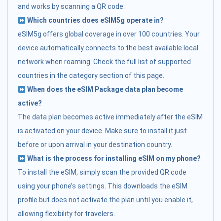
and works by scanning a QR code.
Which countries does eSIM5g operate in?
eSIM5g offers global coverage in over 100 countries. Your
device automatically connects to the best available local
network when roaming. Check the full list of supported
countries in the category section of this page.
When does the eSIM Package data plan become
active?
The data plan becomes active immediately after the eSIM
is activated on your device. Make sure to install it just
before or upon arrival in your destination country.
What is the process for installing eSIM on my phone?
To install the eSIM, simply scan the provided QR code
using your phone’s settings. This downloads the eSIM
profile but does not activate the plan until you enable it,
allowing flexibility for travelers.