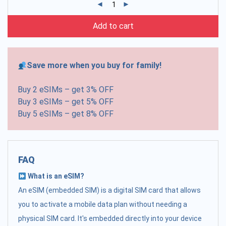
Add to cart
Save more when you buy for family!
Buy 2 eSIMs – get 3% OFF
Buy 3 eSIMs – get 5% OFF
Buy 5 eSIMs – get 8% OFF
FAQ
What is an eSIM?
An eSIM (embedded SIM) is a digital SIM card that allows
you to activate a mobile data plan without needing a
physical SIM card. It's embedded directly into your device