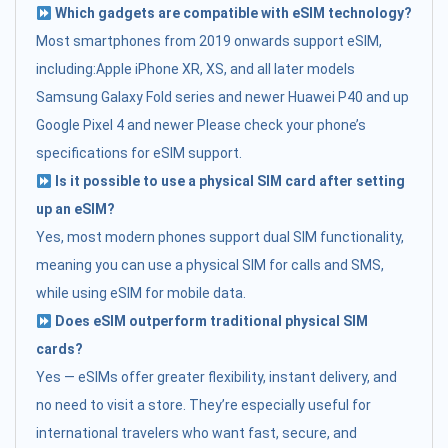
Which gadgets are compatible with eSIM technology?
Most smartphones from 2019 onwards support eSIM,
including:Apple iPhone XR, XS, and all later models
Samsung Galaxy Fold series and newer Huawei P40 and up
Google Pixel 4 and newer Please check your phone’s
specifications for eSIM support.
Is it possible to use a physical SIM card after setting
up an eSIM?
Yes, most modern phones support dual SIM functionality,
meaning you can use a physical SIM for calls and SMS,
while using eSIM for mobile data.
Does eSIM outperform traditional physical SIM
cards?
Yes — eSIMs offer greater flexibility, instant delivery, and
no need to visit a store. They’re especially useful for
international travelers who want fast, secure, and