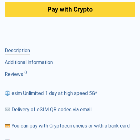
Pay with Crypto
Description
Additional information
0
Reviews
esim Unlimited 1 day at high speed 5G*
Delivery of eSIM QR codes via email
You can pay with Cryptocurrencies or with a bank card