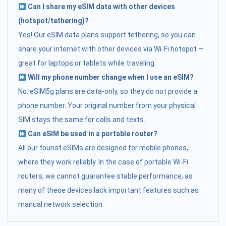
Can I share my eSIM data with other devices
(hotspot/tethering)?
Yes! Our eSIM data plans support tethering, so you can
share your internet with other devices via Wi-Fi hotspot —
great for laptops or tablets while traveling.
Will my phone number change when I use an eSIM?
No. eSIM5g plans are data-only, so they do not provide a
phone number. Your original number from your physical
SIM stays the same for calls and texts.
Can eSIM be used in a portable router?
All our tourist eSIMs are designed for mobile phones,
where they work reliably. In the case of portable Wi-Fi
routers, we cannot guarantee stable performance, as
many of these devices lack important features such as
manual network selection.