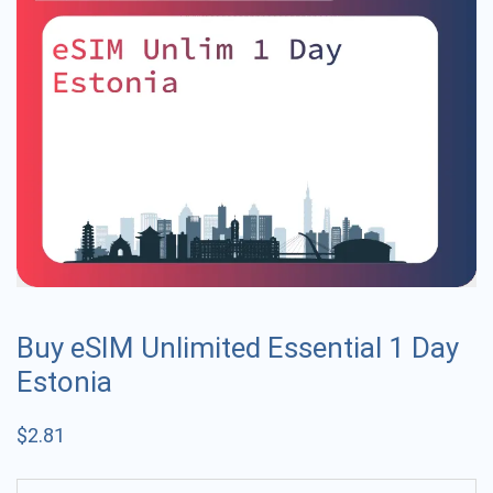
Buy eSIM Unlimited Essential 1 Day
Estonia
$
2.81