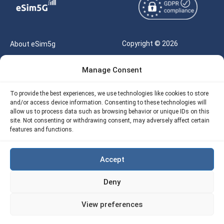
Copyright © 2026
About eSim5g
eSIM5g.com All Rights
Your Tickets
Manage Consent
Reserved |
Free eSIM Data Calculator
support@esim5g.com
To provide the best experiences, we use technologies like cookies to store
Our API
and/or access device information. Consenting to these technologies will
Terms of Use
allow us to process data such as browsing behavior or unique IDs on this
Refund Policy
site. Not consenting or withdrawing consent, may adversely affect certain
Privacy
features and functions.
AML
Accept
Site Map
Deny
Cookie Policy (EU)
View preferences