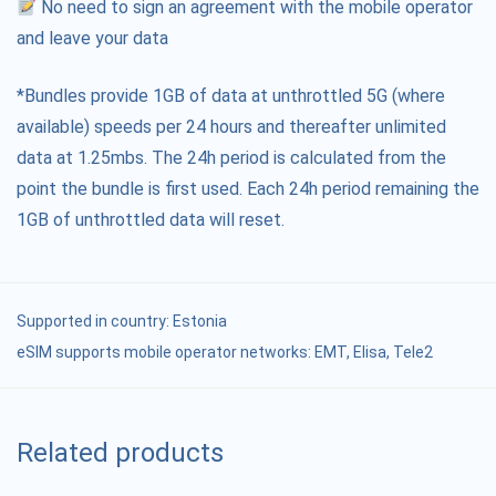
No need to sign an agreement with the mobile operator
and leave your data
*Bundles provide 1GB of data at unthrottled 5G (where
available) speeds per 24 hours and thereafter unlimited
data at 1.25mbs. The 24h period is calculated from the
point the bundle is first used. Each 24h period remaining the
1GB of unthrottled data will reset.
Supported in country:
Estonia
eSIM supports mobile operator networks: ЕМТ, Elisa, Tele2
Related products