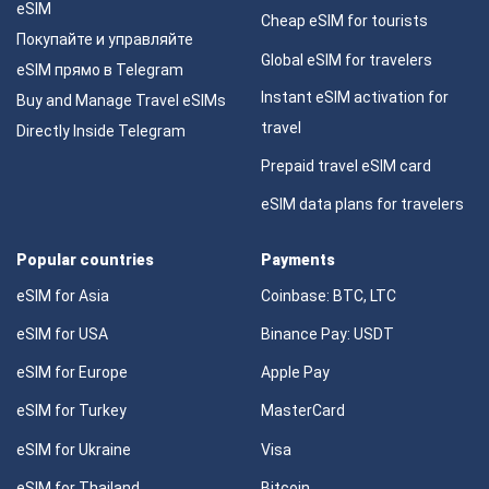
eSIM
Cheap eSIM for tourists
Покупайте и управляйте
Global eSIM for travelers
eSIM прямо в Telegram
Instant eSIM activation for
Buy and Manage Travel eSIMs
travel
Directly Inside Telegram
Prepaid travel eSIM card
eSIM data plans for travelers
Popular countries
Payments
eSIM for Asia
Coinbase: BTC, LTC
eSIM for USA
Binance Pay: USDT
eSIM for Europe
Apple Pay
eSIM for Turkey
MasterCard
eSIM for Ukraine
Visa
eSIM for Thailand
Bitcoin