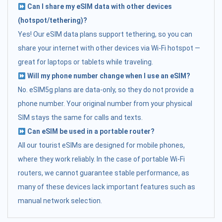
Can I share my eSIM data with other devices
(hotspot/tethering)?
Yes! Our eSIM data plans support tethering, so you can
share your internet with other devices via Wi-Fi hotspot —
great for laptops or tablets while traveling.
Will my phone number change when I use an eSIM?
No. eSIM5g plans are data-only, so they do not provide a
phone number. Your original number from your physical
SIM stays the same for calls and texts.
Can eSIM be used in a portable router?
All our tourist eSIMs are designed for mobile phones,
where they work reliably. In the case of portable Wi-Fi
routers, we cannot guarantee stable performance, as
many of these devices lack important features such as
manual network selection.