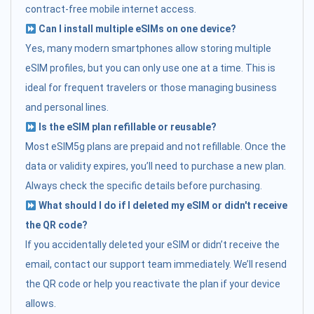
contract-free mobile internet access.
Can I install multiple eSIMs on one device?
Yes, many modern smartphones allow storing multiple
eSIM profiles, but you can only use one at a time. This is
ideal for frequent travelers or those managing business
and personal lines.
Is the eSIM plan refillable or reusable?
Most eSIM5g plans are prepaid and not refillable. Once the
data or validity expires, you’ll need to purchase a new plan.
Always check the specific details before purchasing.
What should I do if I deleted my eSIM or didn't receive
the QR code?
If you accidentally deleted your eSIM or didn’t receive the
email, contact our support team immediately. We’ll resend
the QR code or help you reactivate the plan if your device
allows.