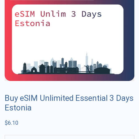
Buy eSIM Unlimited Essential 3 Days
Estonia
$
6.10