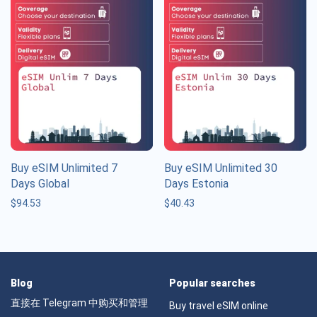
Buy eSIM Unlimited 7
Buy eSIM Unlimited 30
Days Global
Days Estonia
$
94.53
$
40.43
Blog
Popular searches
直接在 Telegram 中购买和管理
Buy travel eSIM online