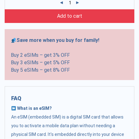
Add to cart
Save more when you buy for family!
Buy 2 eSIMs – get 3% OFF
Buy 3 eSIMs – get 5% OFF
Buy 5 eSIMs – get 8% OFF
FAQ
What is an eSIM?
An eSIM (embedded SIM) is a digital SIM card that allows
you to activate a mobile data plan without needing a
physical SIM card. It's embedded directly into your device