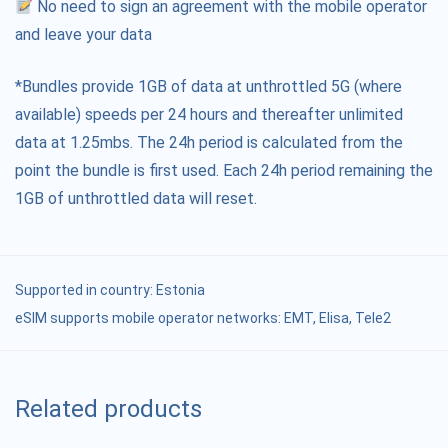
No need to sign an agreement with the mobile operator
and leave your data
*Bundles provide 1GB of data at unthrottled 5G (where
available) speeds per 24 hours and thereafter unlimited
data at 1.25mbs. The 24h period is calculated from the
point the bundle is first used. Each 24h period remaining the
1GB of unthrottled data will reset.
Supported in country:
Estonia
eSIM supports mobile operator networks: ЕМТ, Elisa, Tele2
Related products