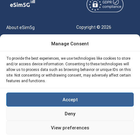
Copyright © 2026
About eSim5g
eSIM5g.com All Rights
Your Tickets
Manage Consent
Reserved |
Free eSIM Data Calculator
support@esim5g.com
To provide the best experiences, we use technologies like cookies to store
Our API
and/or access device information. Consenting to these technologies will
Terms of Use
allow us to process data such as browsing behavior or unique IDs on this
Refund Policy
site. Not consenting or withdrawing consent, may adversely affect certain
Privacy
features and functions.
AML
Accept
Site Map
Deny
Cookie Policy (EU)
View preferences