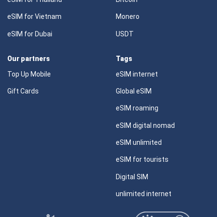
eSIM for Vietnam
Monero
eSIM for Dubai
USDT
Our partners
Tags
Top Up Mobile
eSIM internet
Gift Cards
Global eSIM
eSIM roaming
eSIM digital nomad
eSIM unlimited
eSIM for tourists
Digital SIM
unlimited internet