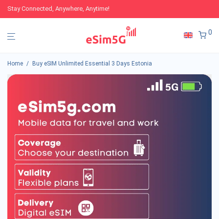
Stay Connected, Anywhere, Anytime!
0
Home
/
Buy eSIM Unlimited Essential 3 Days Estonia