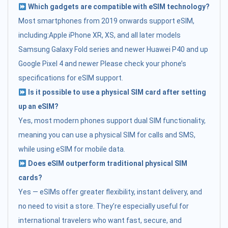
Which gadgets are compatible with eSIM technology?
Most smartphones from 2019 onwards support eSIM,
including:Apple iPhone XR, XS, and all later models
Samsung Galaxy Fold series and newer Huawei P40 and up
Google Pixel 4 and newer Please check your phone’s
specifications for eSIM support.
Is it possible to use a physical SIM card after setting
up an eSIM?
Yes, most modern phones support dual SIM functionality,
meaning you can use a physical SIM for calls and SMS,
while using eSIM for mobile data.
Does eSIM outperform traditional physical SIM
cards?
Yes — eSIMs offer greater flexibility, instant delivery, and
no need to visit a store. They’re especially useful for
international travelers who want fast, secure, and