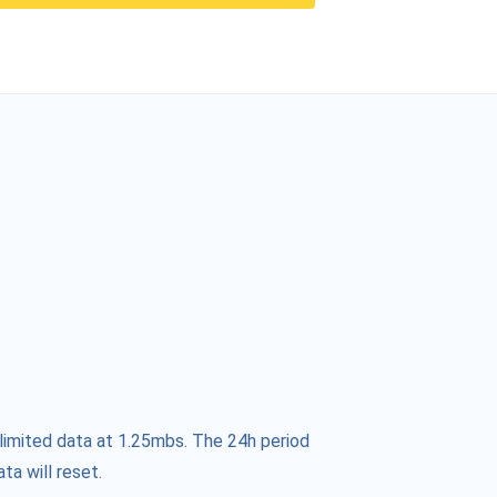
limited data at 1.25mbs. The 24h period
ta will reset.