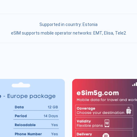
Supported in country:
Estonia
eSIM supports mobile operator networks: ЕМТ, Elisa, Tele2