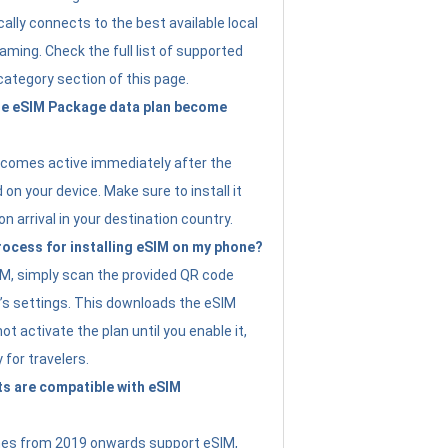
ally connects to the best available local
ming. Check the full list of supported
category section of this page.
e eSIM Package data plan become
ecomes active immediately after the
 on your device. Make sure to install it
on arrival in your destination country.
rocess for installing eSIM on my phone?
SIM, simply scan the provided QR code
’s settings. This downloads the eSIM
not activate the plan until you enable it,
y for travelers.
s are compatible with eSIM
es from 2019 onwards support eSIM,