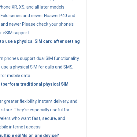
Phone XR, XS, and all later models
Fold series and newer Huawei P40 and
4 and newer Please check your phone’s
or eSIM support.
 to use a physical SIM card after setting
 phones support dual SIM functionality,
use a physical SIM for calls and SMS,
 for mobile data.
perform traditional physical SIM
 greater flexibility, instant delivery, and
a store. They’re especially useful for
avelers who want fast, secure, and
bile internet access.
 multiple eSIMs on one device?