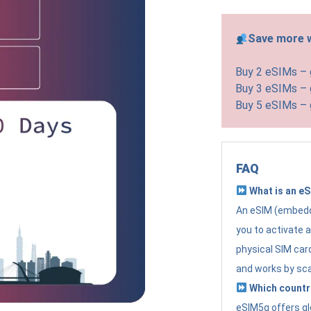
Save more w
Buy 2 eSIMs –
Buy 3 eSIMs –
Buy 5 eSIMs –
FAQ
What is an e
An eSIM (embedde
you to activate 
physical SIM card
and works by sc
Which countr
eSIM5g offers gl