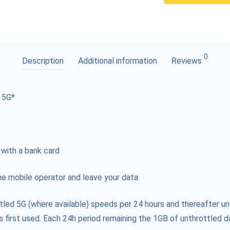
0
Description
Additional information
Reviews
 5G*
 with a bank card
e mobile operator and leave your data
tled 5G (where available) speeds per 24 hours and thereafter un
s first used. Each 24h period remaining the 1GB of unthrottled da