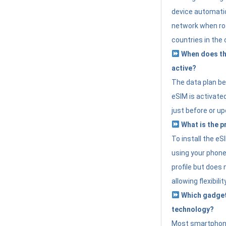
device automatic
network when roa
countries in the 
When does th
active?
The data plan b
eSIM is activated
just before or up
What is the p
To install the e
using your phone
profile but does 
allowing flexibilit
Which gadget
technology?
Most smartphon