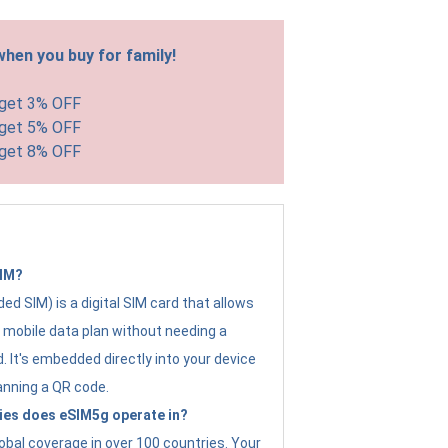
hen you buy for family!
 get 3% OFF
 get 5% OFF
 get 8% OFF
SIM?
d SIM) is a digital SIM card that allows
a mobile data plan without needing a
. It's embedded directly into your device
anning a QR code.
ies does eSIM5g operate in?
obal coverage in over 100 countries. Your