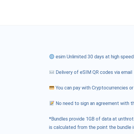
esim Unlimited 30 days at high speed
Delivery of eSIM QR codes via email
You can pay with Cryptocurrencies or
No need to sign an agreement with th
*Bundles provide 1GB of data at unthrot
is calculated from the point the bundle i