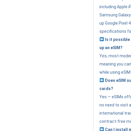
including:Apple i
Samsung Galaxy 
up Google Pixel 
specifications f
Is it possible
up an eSIM?
Yes, most modern
meaning you can 
while using eSIM
Does eSIM out
cards?
Yes — eSIMs offer
no need to visit 
international tr
contract-free mo
Can I install