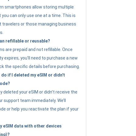
n smartphones allow storing multiple
t you can only use one at a time. This is
nt travelers or those managing business
s.
an refillable or reusable?
s are prepaid and not refillable. Once
ity expires, you’ll need to purchase a new
ck the specific details before purchasing.
do if I deleted my eSIM or didn't
code?
ly deleted your eSIM or didn’t receive the
ur support team immediately. We’ll
e or help you reactivate the plan if your
y eSIM data with other devices
ing)?