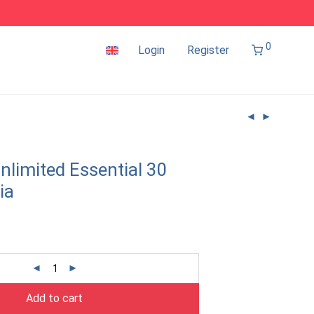
0
Login
Register
nlimited Essential 30
ia
Add to cart