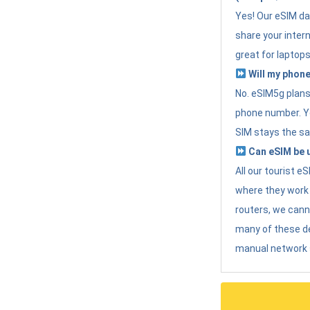
Yes! Our eSIM da
share your intern
great for laptops
Will my phone
No. eSIM5g plans 
phone number. Yo
SIM stays the sa
Can eSIM be u
All our tourist 
where they work r
routers, we can
many of these d
manual network 