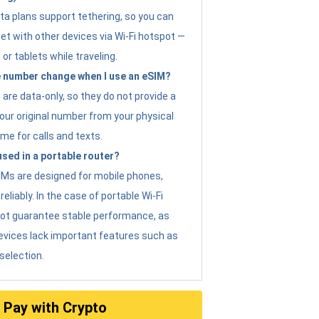
ta plans support tethering, so you can
et with other devices via Wi-Fi hotspot —
 or tablets while traveling.
 number change when I use an eSIM?
are data-only, so they do not provide a
ur original number from your physical
me for calls and texts.
sed in a portable router?
eSIMs are designed for mobile phones,
eliably. In the case of portable Wi-Fi
not guarantee stable performance, as
evices lack important features such as
selection.
Pay with Crypto