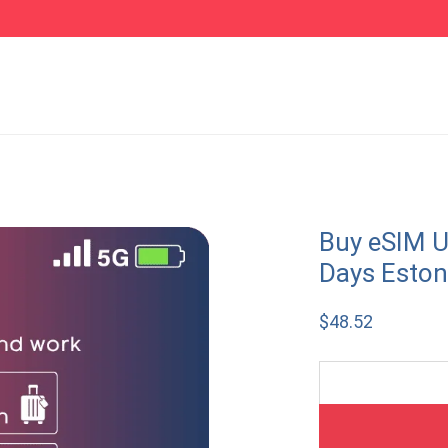
Buy eSIM U
Days Eston
$
48.52