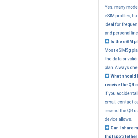
Yes, many moder
eSIM profiles, bu
ideal for freque
and personal line
Is the eSIM pl
Most eSIM5g plan
the data or valid
plan. Always che
What should I 
receive the QR 
If you accidental
email, contact o
resend the QR cod
device allows.
Can I share m
(hotspot/tether