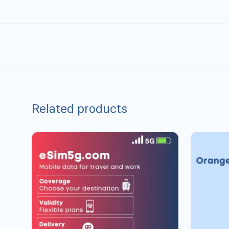
Related products