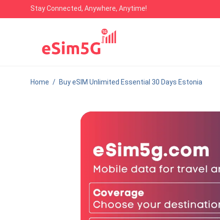
Stay Connected, Anywhere, Anytime!
Home
/
Buy eSIM Unlimited Essential 30 Days Estonia