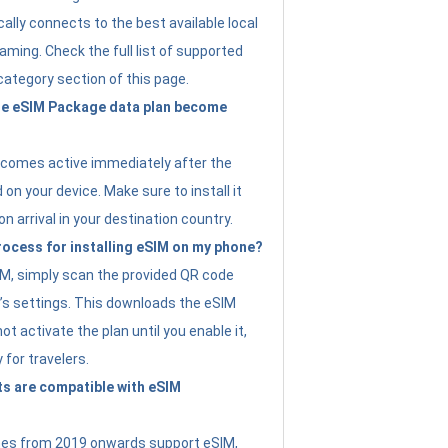
ally connects to the best available local
ming. Check the full list of supported
category section of this page.
e eSIM Package data plan become
ecomes active immediately after the
 on your device. Make sure to install it
on arrival in your destination country.
rocess for installing eSIM on my phone?
SIM, simply scan the provided QR code
’s settings. This downloads the eSIM
not activate the plan until you enable it,
y for travelers.
s are compatible with eSIM
es from 2019 onwards support eSIM,