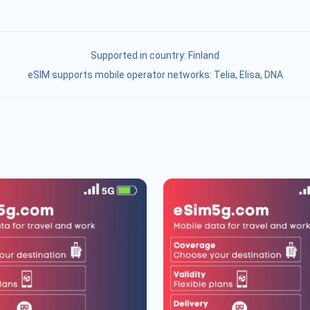
Supported in country:
Finland
eSIM supports mobile operator networks: Telia, Elisa, DNA