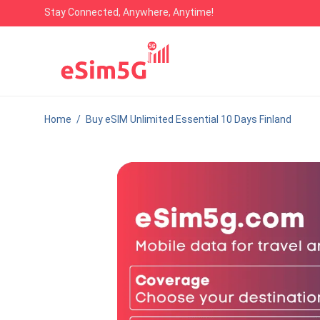
Stay Connected, Anywhere, Anytime!
Home
/
Buy eSIM Unlimited Essential 10 Days Finland