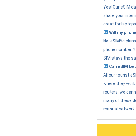
Yes! Our eSIM da
share your intern
great for laptops
Will my phone
No. eSIM5g plans 
phone number. Yo
SIM stays the sa
Can eSIM be u
All our tourist 
where they work r
routers, we can
many of these d
manual network 