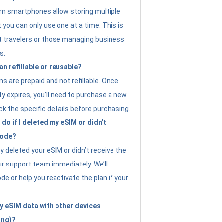
n smartphones allow storing multiple
t you can only use one at a time. This is
nt travelers or those managing business
s.
an refillable or reusable?
s are prepaid and not refillable. Once
ity expires, you’ll need to purchase a new
ck the specific details before purchasing.
do if I deleted my eSIM or didn't
code?
ly deleted your eSIM or didn’t receive the
ur support team immediately. We’ll
e or help you reactivate the plan if your
y eSIM data with other devices
ing)?