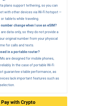
ta plans support tethering, so you can
et with other devices via Wi-Fi hotspot —
 or tablets while traveling.
 number change when I use an eSIM?
are data-only, so they do not provide a
ur original number from your physical
me for calls and texts.
sed in a portable router?
eSIMs are designed for mobile phones,
eliably. In the case of portable Wi-Fi
not guarantee stable performance, as
evices lack important features such as
selection.
Pay with Crypto