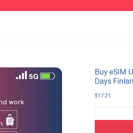
Buy eSIM U
Days Finla
$
17.21