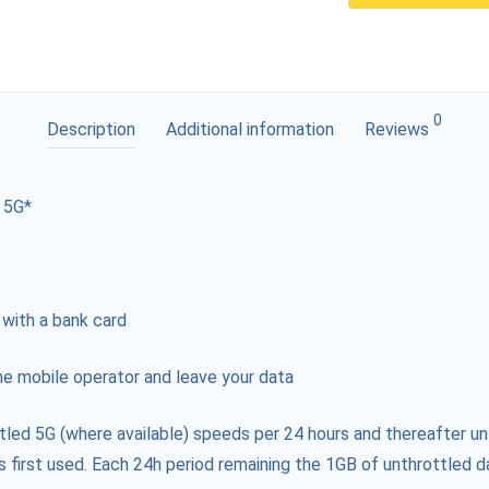
0
Description
Additional information
Reviews
 5G*
 with a bank card
e mobile operator and leave your data
tled 5G (where available) speeds per 24 hours and thereafter un
s first used. Each 24h period remaining the 1GB of unthrottled da