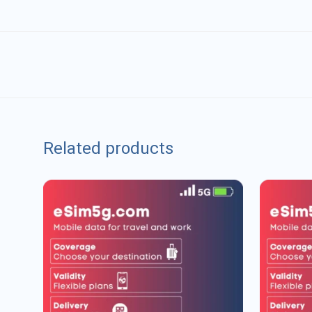
Related products