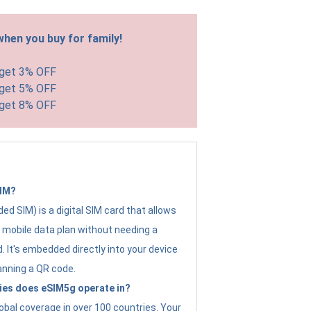
hen you buy for family!
 get 3% OFF
 get 5% OFF
 get 8% OFF
SIM?
d SIM) is a digital SIM card that allows
a mobile data plan without needing a
. It's embedded directly into your device
anning a QR code.
ies does eSIM5g operate in?
obal coverage in over 100 countries. Your