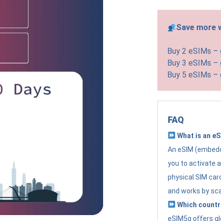
Save more w
Buy 2 eSIMs –
Buy 3 eSIMs –
Buy 5 eSIMs –
FAQ
What is an e
An eSIM (embedde
you to activate 
physical SIM card
and works by sc
Which countr
eSIM5g offers gl