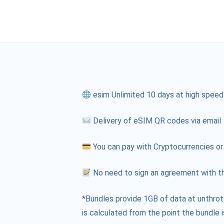
esim Unlimited 10 days at high speed
Delivery of eSIM QR codes via email
You can pay with Cryptocurrencies or
No need to sign an agreement with th
*Bundles provide 1GB of data at unthrot
is calculated from the point the bundle i