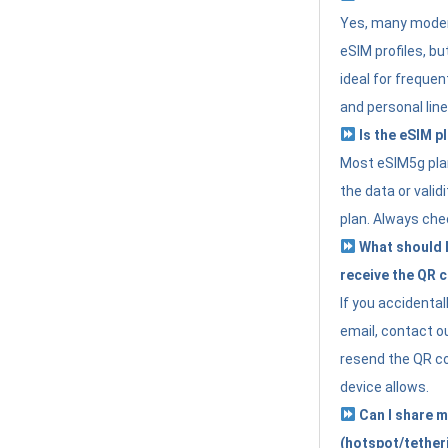
Yes, many moder
eSIM profiles, bu
ideal for freque
and personal line
Is the eSIM pl
Most eSIM5g plan
the data or valid
plan. Always che
What should I 
receive the QR 
If you accidental
email, contact o
resend the QR cod
device allows.
Can I share m
(hotspot/tether