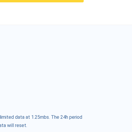
limited data at 1.25mbs. The 24h period
ta will reset.