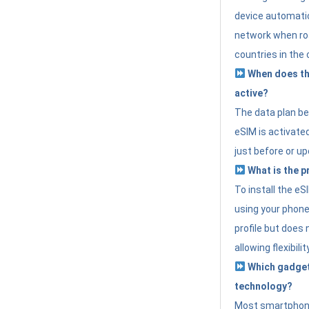
device automatic
network when roa
countries in the 
When does th
active?
The data plan b
eSIM is activated
just before or up
What is the p
To install the e
using your phone
profile but does 
allowing flexibilit
Which gadget
technology?
Most smartphon