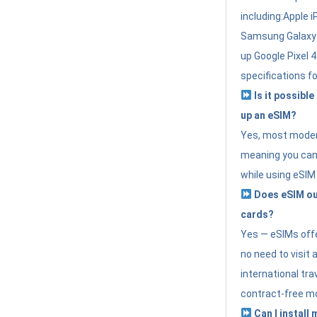
including:Apple i
Samsung Galaxy 
up Google Pixel 
specifications f
Is it possible
up an eSIM?
Yes, most modern
meaning you can 
while using eSIM
Does eSIM out
cards?
Yes — eSIMs offer
no need to visit 
international tr
contract-free mo
Can I install