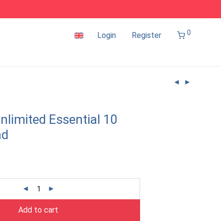
0
Login
Register
nlimited Essential 10
nd
Add to cart