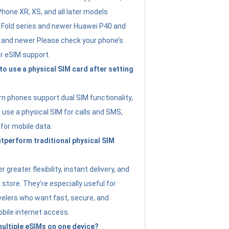
Phone XR, XS, and all later models
Fold series and newer Huawei P40 and
4 and newer Please check your phone’s
or eSIM support.
 to use a physical SIM card after setting
 phones support dual SIM functionality,
use a physical SIM for calls and SMS,
 for mobile data.
perform traditional physical SIM
 greater flexibility, instant delivery, and
a store. They’re especially useful for
avelers who want fast, secure, and
bile internet access.
 multiple eSIMs on one device?