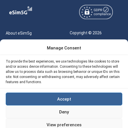
Copyright © 2026
About eSim5g
eSIM5g.com All Rights
Your Tickets
Manage Consent
Reserved |
Free eSIM Data Calculator
support@esim5g.com
To provide the best experiences, we use technologies like cookies to store
Our API
and/or access device information. Consenting to these technologies will
Terms of Use
allow us to process data such as browsing behavior or unique IDs on this
Refund Policy
site. Not consenting or withdrawing consent, may adversely affect certain
Privacy
features and functions.
AML
Accept
Site Map
Deny
Cookie Policy (EU)
View preferences