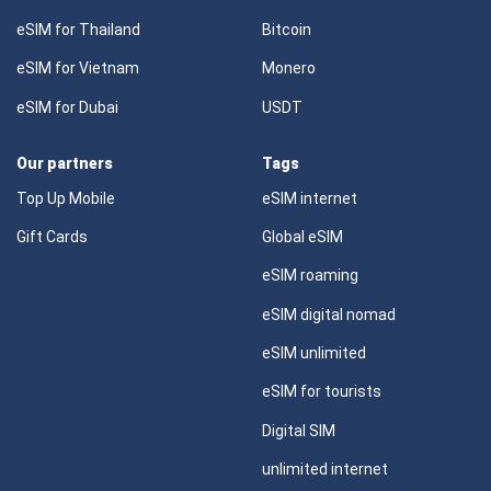
eSIM for Thailand
Bitcoin
eSIM for Vietnam
Monero
eSIM for Dubai
USDT
Our partners
Tags
Top Up Mobile
eSIM internet
Gift Cards
Global eSIM
eSIM roaming
eSIM digital nomad
eSIM unlimited
eSIM for tourists
Digital SIM
unlimited internet