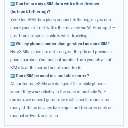
Can I share my eSIM data with other devices
(hotspot/tethering)?
Yes! Our eSIM data plans support tethering, so you can
share your internet with other devices via Wi-Fi hotspot —
great for laptops or tablets while traveling.
Will my phone number change when I use an eSIM?
No. eSIM5g plans are data-only, so they do not provide a
phone number. Your original number from your physical
SIM stays the same for calls and texts.
Can eSIM be used in a portable router?
All our tourist eSIMs are designed for mobile phones,
where they work reliably. In the case of portable Wi-Fi
routers, we cannot guarantee stable performance, as
many of these devices lack important features such as
manual network selection.