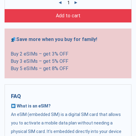
Add to cart
Save more when you buy for family!
Buy 2 eSIMs – get 3% OFF
Buy 3 eSIMs – get 5% OFF
Buy 5 eSIMs – get 8% OFF
FAQ
What is an eSIM?
An eSIM (embedded SIM) is a digital SIM card that allows
you to activate a mobile data plan without needing a
physical SIM card. It's embedded directly into your device