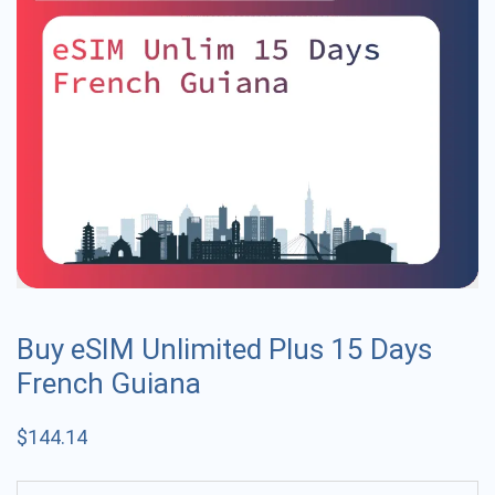
Buy eSIM Unlimited Plus 15 Days
French Guiana
$
144.14