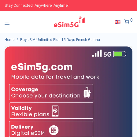
Stay Connected, Anywhere, Anytime!
0
Home
/
Buy eSIM Unlimited Plus 15 Days French Guiana