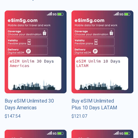
Buy eSIM Unlimited 30
Buy eSIM Unlimited
Days Americas
Plus 10 Days LATAM
$
147.54
$
121.07