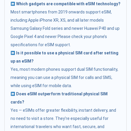
Which gadgets are compatible with eSIM technology?
Most smartphones from 2019 onwards support eSIM,
including:Apple iPhone XR, XS, and all later models
Samsung Galaxy Fold series and newer Huawei P40 and up
Google Pixel 4 and newer Please check your phone’s
specifications for eSIM support.
Is it possible to use a physical SIM card after setting
up an eSIM?
Yes, most modern phones support dual SIM functionality,
meaning you can use a physical SIM for calls and SMS,
while using eSIM for mobile data.
Does eSIM outperform traditional physical SIM
cards?
Yes — eSIMs offer greater flexibility, instant delivery, and
no need to visit a store. They’re especially useful for
international travelers who want fast, secure, and