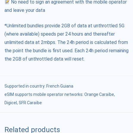
No need to sign an agreement with the mobile operator
and leave your data
*Unlimited bundles provide 2GB of data at unthrottled 5G
(where available) speeds per 24 hours and thereafter
unlimited data at 2mbps. The 24h period is calculated from
the point the bundle is first used. Each 24h period remaining
the 2GB of unthrottled data will reset.
Supported in country:
French Guiana
eSIM supports mobile operator networks: Orange Caraïbe,
Digicel, SFR Caraïbe
Related products