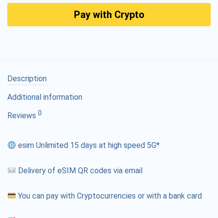
Pay with Crypto
Description
Additional information
0
Reviews
esim Unlimited 15 days at high speed 5G*
Delivery of eSIM QR codes via email
You can pay with Cryptocurrencies or with a bank card