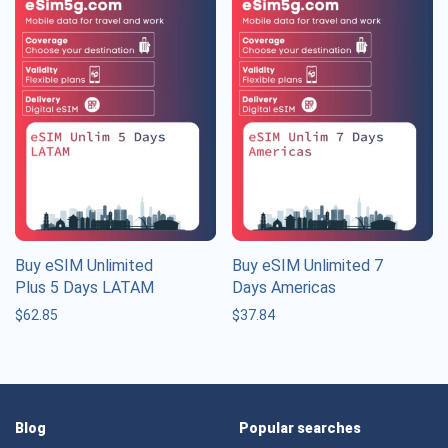
Buy eSIM Unlimited
Buy eSIM Unlimited 7
Plus 5 Days LATAM
Days Americas
$
62.85
$
37.84
Blog
Popular searches