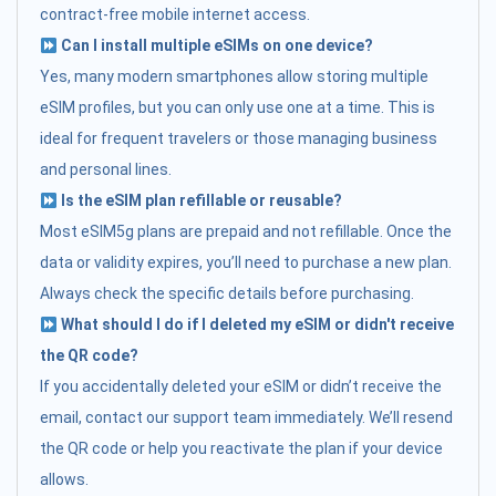
contract-free mobile internet access.
Can I install multiple eSIMs on one device?
Yes, many modern smartphones allow storing multiple
eSIM profiles, but you can only use one at a time. This is
ideal for frequent travelers or those managing business
and personal lines.
Is the eSIM plan refillable or reusable?
Most eSIM5g plans are prepaid and not refillable. Once the
data or validity expires, you’ll need to purchase a new plan.
Always check the specific details before purchasing.
What should I do if I deleted my eSIM or didn't receive
the QR code?
If you accidentally deleted your eSIM or didn’t receive the
email, contact our support team immediately. We’ll resend
the QR code or help you reactivate the plan if your device
allows.