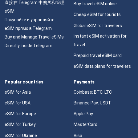
直接在 Telegram 中购买和管理
Buy travel eSIM online
eSIM
Cheap eSIM for tourists
Покупайте и управляйте
Global eSIM for travelers
eSIM прямо в Telegram
Instant eSIM activation for
Buy and Manage Travel eSIMs
travel
Directly Inside Telegram
Prepaid travel eSIM card
eSIM data plans for travelers
Popular countries
Payments
eSIM for Asia
Coinbase: BTC, LTC
eSIM for USA
Binance Pay: USDT
eSIM for Europe
Apple Pay
eSIM for Turkey
MasterCard
eSIM for Ukraine
Visa