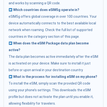
and works by scanning a QR code.
Which countries does eSIM5g operate in?
eSIM5g offers global coverage in over 100 countries. Your
device automatically connects to the best available local
network when roaming. Check the full list of supported
countries in the category section of this page.
When does the eSIM Package data plan become
active?
The data plan becomes active immediately after the eSIM
is activated on your device. Make sure to install it just
before or upon arrival in your destination country.
What is the process for installing eSIM on my phone?
To install the eSIM, simply scan the provided QR code
using your phone’s settings. This downloads the eSIM
profile but does not activate the plan until you enable it,
allowing flexibility for travelers.