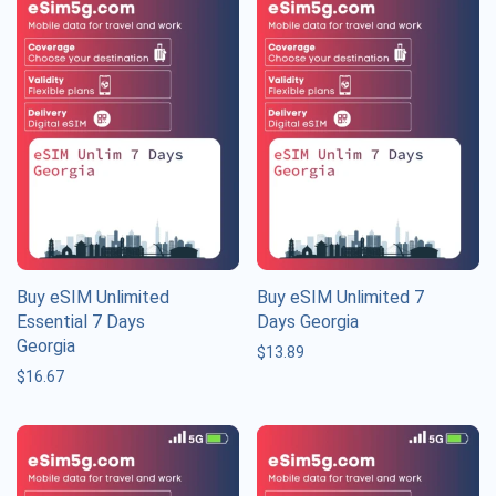
Buy eSIM Unlimited
Buy eSIM Unlimited 7
Essential 7 Days
Days Georgia
Georgia
$
13.89
$
16.67