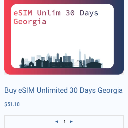
Buy eSIM Unlimited 30 Days Georgia
$
51.18