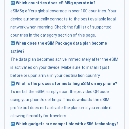
Which countries does eSIM5g operate in?
eSIM5g offers global coverage in over 100 countries. Your
device automatically connects to the best available local
network when roaming. Check the full list of supported
countries in the category section of this page.
When does the eSIM Package data plan become
active?
The data plan becomes active immediately after the eSIM
is activated on your device. Make sure to install it just
before or upon arrival in your destination country.
What is the process for installing eSIM on my phone?
To install the eSIM, simply scan the provided QR code
using your phone’s settings. This downloads the eSIM
profile but does not activate the plan until you enable it,
allowing flexibility for travelers.
Which gadgets are compatible with eSIM technology?