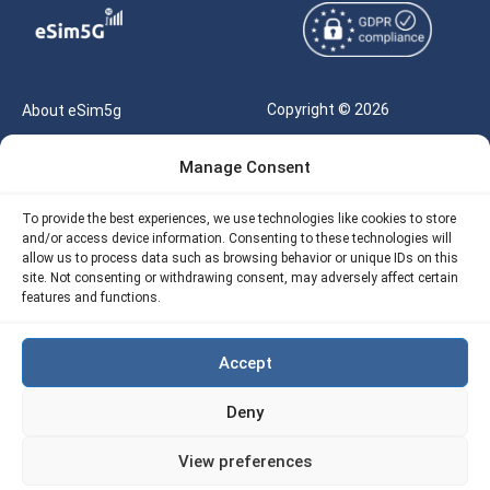
Copyright © 2026
About eSim5g
eSIM5g.com All Rights
Your Tickets
Manage Consent
Reserved |
Free eSIM Data Calculator
support@esim5g.com
To provide the best experiences, we use technologies like cookies to store
Our API
and/or access device information. Consenting to these technologies will
Terms of Use
allow us to process data such as browsing behavior or unique IDs on this
Refund Policy
site. Not consenting or withdrawing consent, may adversely affect certain
Privacy
features and functions.
AML
Accept
Site Map
Deny
Cookie Policy (EU)
View preferences