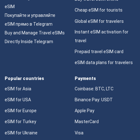
eSIM
Cheap eSIM for tourists
Покупайте и управляйте
Global eSIM for travelers
eSIM прямо в Telegram
Instant eSIM activation for
Buy and Manage Travel eSIMs
travel
Directly Inside Telegram
Prepaid travel eSIM card
eSIM data plans for travelers
Popular countries
Payments
eSIM for Asia
Coinbase: BTC, LTC
eSIM for USA
Binance Pay: USDT
eSIM for Europe
Apple Pay
eSIM for Turkey
MasterCard
eSIM for Ukraine
Visa