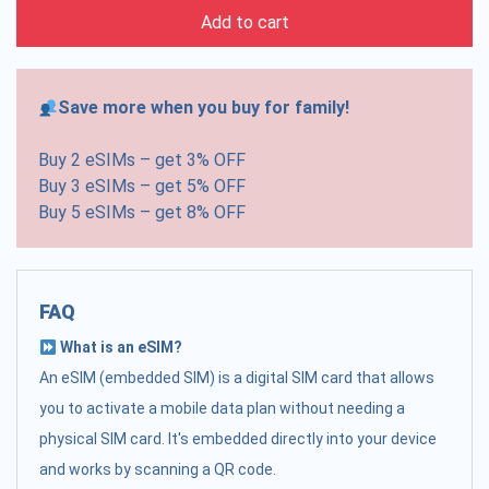
Add to cart
Save more when you buy for family!
Buy 2 eSIMs – get 3% OFF
Buy 3 eSIMs – get 5% OFF
Buy 5 eSIMs – get 8% OFF
FAQ
What is an eSIM?
An eSIM (embedded SIM) is a digital SIM card that allows
you to activate a mobile data plan without needing a
physical SIM card. It's embedded directly into your device
and works by scanning a QR code.