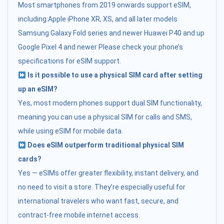
Most smartphones from 2019 onwards support eSIM,
including:Apple iPhone XR, XS, and all later models
Samsung Galaxy Fold series and newer Huawei P40 and up
Google Pixel 4 and newer Please check your phone’s
specifications for eSIM support.
Is it possible to use a physical SIM card after setting
up an eSIM?
Yes, most modern phones support dual SIM functionality,
meaning you can use a physical SIM for calls and SMS,
while using eSIM for mobile data.
Does eSIM outperform traditional physical SIM
cards?
Yes — eSIMs offer greater flexibility, instant delivery, and
no need to visit a store. They’re especially useful for
international travelers who want fast, secure, and
contract-free mobile internet access.