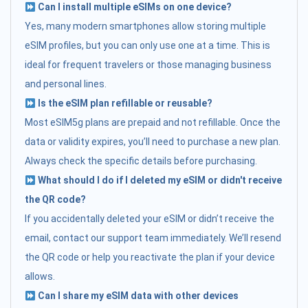
Can I install multiple eSIMs on one device?
Yes, many modern smartphones allow storing multiple
eSIM profiles, but you can only use one at a time. This is
ideal for frequent travelers or those managing business
and personal lines.
Is the eSIM plan refillable or reusable?
Most eSIM5g plans are prepaid and not refillable. Once the
data or validity expires, you’ll need to purchase a new plan.
Always check the specific details before purchasing.
What should I do if I deleted my eSIM or didn't receive
the QR code?
If you accidentally deleted your eSIM or didn’t receive the
email, contact our support team immediately. We’ll resend
the QR code or help you reactivate the plan if your device
allows.
Can I share my eSIM data with other devices