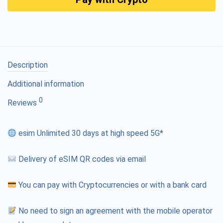
Description
Additional information
0
Reviews
esim Unlimited 30 days at high speed 5G*
Delivery of eSIM QR codes via email
You can pay with Cryptocurrencies or with a bank card
No need to sign an agreement with the mobile operator