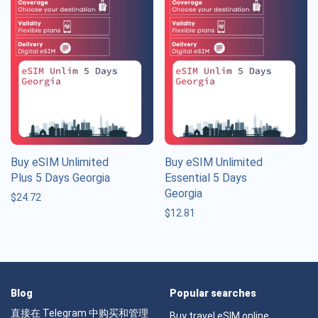
Buy eSIM Unlimited
Buy eSIM Unlimited
Plus 5 Days Georgia
Essential 5 Days
Georgia
$
24.72
$
12.81
Blog
Popular searches
直接在 Telegram 中购买和管理
Buy travel eSIM online