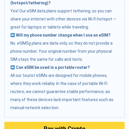
(hotspot/tethering)?
Yes! Our eSIM data plans support tethering, so you can
share your internet with other devices via Wi-Fi hotspot —
great for laptops or tablets while traveling.
Will my phone number change when I use an eSIM?
No. eSIM5g plans are data-only, so they do not provide a
phone number. Your original number from your physical
SIM stays the same for calls and texts.
Can eSIM be used in a portable router?
All our tourist eSIMs are designed for mobile phones,
where they work reliably. In the case of portable Wi-Fi
routers, we cannot guarantee stable performance, as
many of these devices lack important features such as
manual network selection.
Pay with Crypto