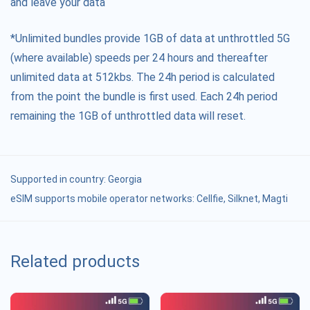
and leave your data
*Unlimited bundles provide 1GB of data at unthrottled 5G
(where available) speeds per 24 hours and thereafter
unlimited data at 512kbs. The 24h period is calculated
from the point the bundle is first used. Each 24h period
remaining the 1GB of unthrottled data will reset.
Supported in country:
Georgia
eSIM supports mobile operator networks: Cellfie, Silknet, Magti
Related products