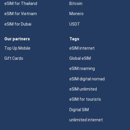
eSIM for Thailand
Bitcoin
eSIM for Vietnam
Monero
eSIM for Dubai
USDT
Our partners
Tags
Top Up Mobile
eSIM internet
Gift Cards
Global eSIM
eSIM roaming
eSIM digital nomad
eSIM unlimited
eSIM for tourists
Digital SIM
unlimited internet