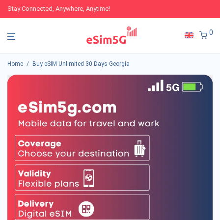
Stay Connected, Anywhere, Anytime!
0
Home
/
Buy eSIM Unlimited 30 Days Georgia