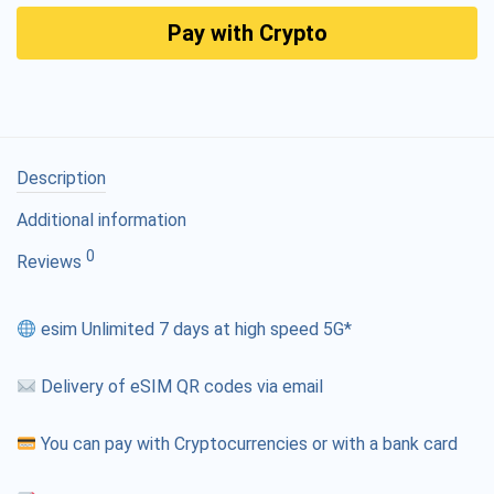
Pay with Crypto
Description
Additional information
0
Reviews
esim Unlimited 7 days at high speed 5G*
Delivery of eSIM QR codes via email
You can pay with Cryptocurrencies or with a bank card