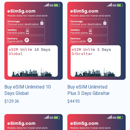
Buy eSIM Unlimited 10
Buy eSIM Unlimited
Days Global
Plus 3 Days Gibraltar
$
129.36
$
44.95