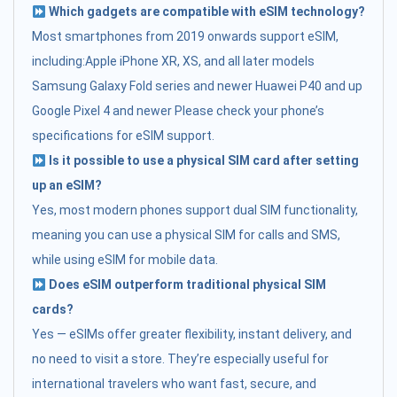
Which gadgets are compatible with eSIM technology?
Most smartphones from 2019 onwards support eSIM,
including:Apple iPhone XR, XS, and all later models
Samsung Galaxy Fold series and newer Huawei P40 and up
Google Pixel 4 and newer Please check your phone’s
specifications for eSIM support.
Is it possible to use a physical SIM card after setting
up an eSIM?
Yes, most modern phones support dual SIM functionality,
meaning you can use a physical SIM for calls and SMS,
while using eSIM for mobile data.
Does eSIM outperform traditional physical SIM
cards?
Yes — eSIMs offer greater flexibility, instant delivery, and
no need to visit a store. They’re especially useful for
international travelers who want fast, secure, and