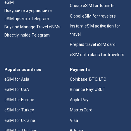
eSIM
Cheap eSIM for tourists
Покупайте и управляйте
Global eSIM for travelers
eSIM прямо в Telegram
Instant eSIM activation for
Buy and Manage Travel eSIMs
travel
Directly Inside Telegram
Prepaid travel eSIM card
eSIM data plans for travelers
Popular countries
Payments
eSIM for Asia
Coinbase: BTC, LTC
eSIM for USA
Binance Pay: USDT
eSIM for Europe
Apple Pay
eSIM for Turkey
MasterCard
eSIM for Ukraine
Visa
eSIM for Thailand
Bitcoin