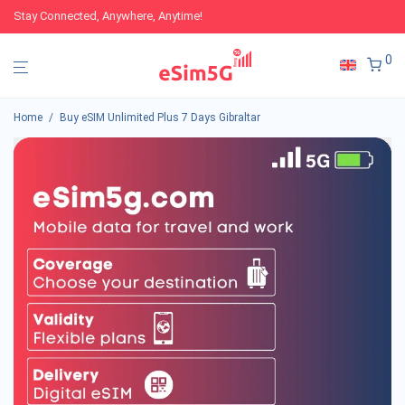
Stay Connected, Anywhere, Anytime!
0
Home
/
Buy eSIM Unlimited Plus 7 Days Gibraltar