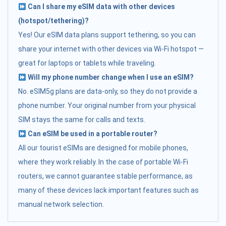
Can I share my eSIM data with other devices
(hotspot/tethering)?
Yes! Our eSIM data plans support tethering, so you can
share your internet with other devices via Wi-Fi hotspot —
great for laptops or tablets while traveling.
Will my phone number change when I use an eSIM?
No. eSIM5g plans are data-only, so they do not provide a
phone number. Your original number from your physical
SIM stays the same for calls and texts.
Can eSIM be used in a portable router?
All our tourist eSIMs are designed for mobile phones,
where they work reliably. In the case of portable Wi-Fi
routers, we cannot guarantee stable performance, as
many of these devices lack important features such as
manual network selection.