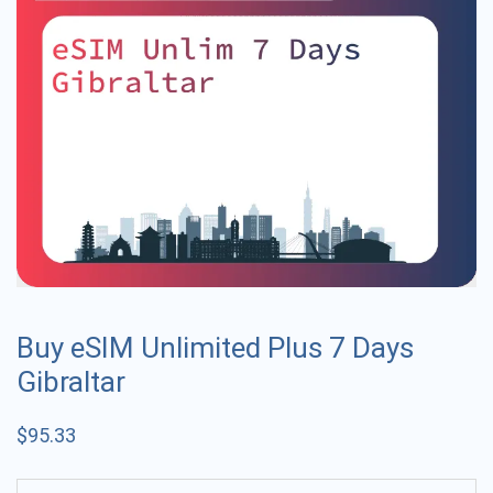
Buy eSIM Unlimited Plus 7 Days
Gibraltar
$
95.33