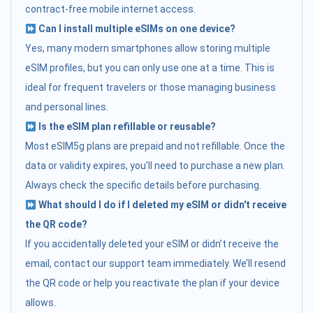
contract-free mobile internet access.
Can I install multiple eSIMs on one device?
Yes, many modern smartphones allow storing multiple
eSIM profiles, but you can only use one at a time. This is
ideal for frequent travelers or those managing business
and personal lines.
Is the eSIM plan refillable or reusable?
Most eSIM5g plans are prepaid and not refillable. Once the
data or validity expires, you’ll need to purchase a new plan.
Always check the specific details before purchasing.
What should I do if I deleted my eSIM or didn't receive
the QR code?
If you accidentally deleted your eSIM or didn’t receive the
email, contact our support team immediately. We’ll resend
the QR code or help you reactivate the plan if your device
allows.