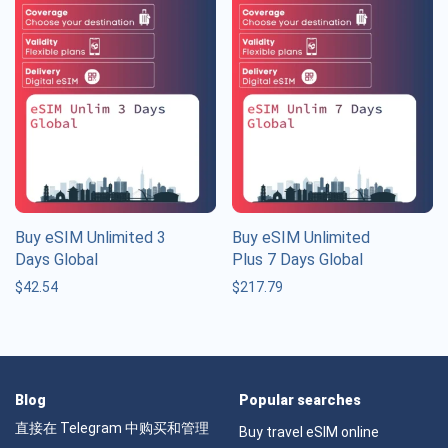
Buy eSIM Unlimited 3
Buy eSIM Unlimited
Days Global
Plus 7 Days Global
$
42.54
$
217.79
Blog
Popular searches
直接在 Telegram 中购买和管理
Buy travel eSIM online