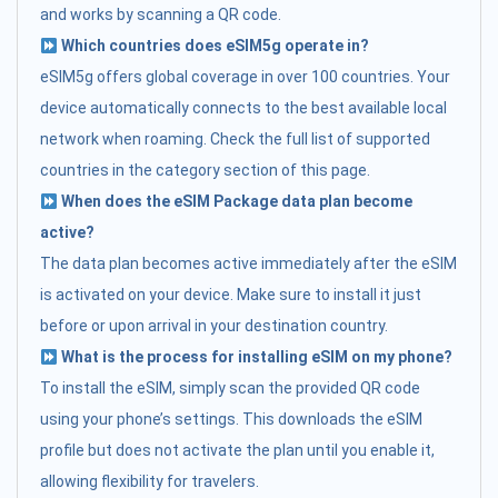
and works by scanning a QR code.
Which countries does eSIM5g operate in?
eSIM5g offers global coverage in over 100 countries. Your
device automatically connects to the best available local
network when roaming. Check the full list of supported
countries in the category section of this page.
When does the eSIM Package data plan become
active?
The data plan becomes active immediately after the eSIM
is activated on your device. Make sure to install it just
before or upon arrival in your destination country.
What is the process for installing eSIM on my phone?
To install the eSIM, simply scan the provided QR code
using your phone’s settings. This downloads the eSIM
profile but does not activate the plan until you enable it,
allowing flexibility for travelers.