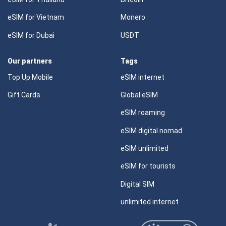
eSIM for Vietnam
Monero
eSIM for Dubai
USDT
Our partners
Tags
Top Up Mobile
eSIM internet
Gift Cards
Global eSIM
eSIM roaming
eSIM digital nomad
eSIM unlimited
eSIM for tourists
Digital SIM
unlimited internet