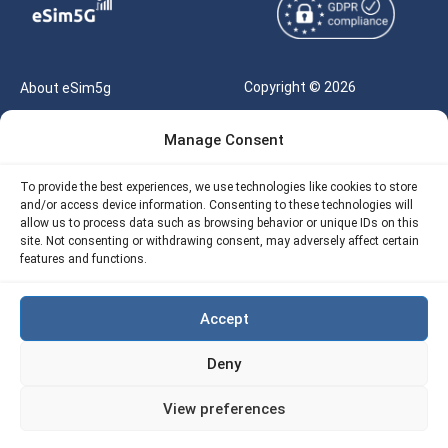
Copyright © 2026
About eSim5g
eSIM5g.com All Rights
Your Tickets
Manage Consent
Reserved |
Free eSIM Data Calculator
support@esim5g.com
To provide the best experiences, we use technologies like cookies to store
Our API
and/or access device information. Consenting to these technologies will
Terms of Use
allow us to process data such as browsing behavior or unique IDs on this
Refund Policy
site. Not consenting or withdrawing consent, may adversely affect certain
Privacy
features and functions.
AML
Accept
Site Map
Deny
Cookie Policy (EU)
View preferences