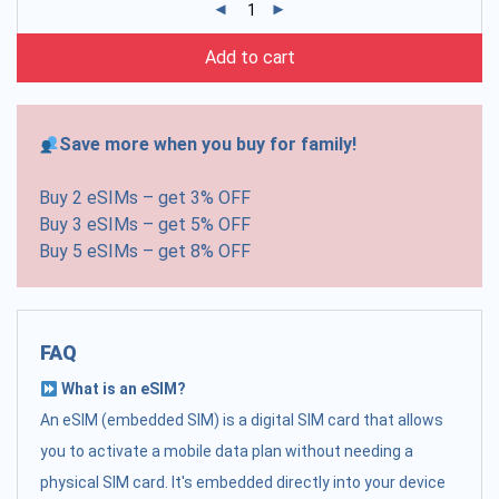
Add to cart
Save more when you buy for family!
Buy 2 eSIMs – get 3% OFF
Buy 3 eSIMs – get 5% OFF
Buy 5 eSIMs – get 8% OFF
FAQ
What is an eSIM?
An eSIM (embedded SIM) is a digital SIM card that allows
you to activate a mobile data plan without needing a
physical SIM card. It's embedded directly into your device