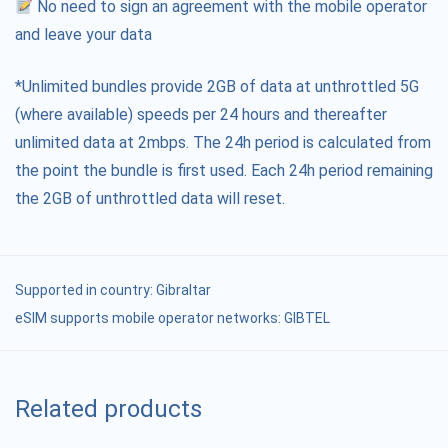
No need to sign an agreement with the mobile operator
and leave your data
*Unlimited bundles provide 2GB of data at unthrottled 5G
(where available) speeds per 24 hours and thereafter
unlimited data at 2mbps. The 24h period is calculated from
the point the bundle is first used. Each 24h period remaining
the 2GB of unthrottled data will reset.
Supported in country:
Gibraltar
eSIM supports mobile operator networks: GIBTEL
Related products