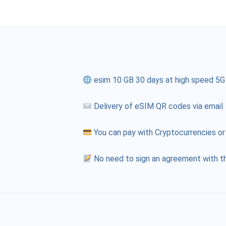
esim 10 GB 30 days at high speed 5G
Delivery of eSIM QR codes via email
You can pay with Cryptocurrencies or
No need to sign an agreement with th