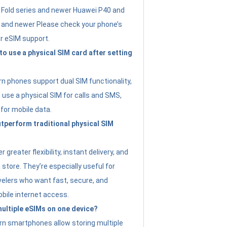
Fold series and newer Huawei P40 and
4 and newer Please check your phone’s
or eSIM support.
 to use a physical SIM card after setting
 phones support dual SIM functionality,
use a physical SIM for calls and SMS,
 for mobile data.
perform traditional physical SIM
 greater flexibility, instant delivery, and
a store. They’re especially useful for
avelers who want fast, secure, and
bile internet access.
 multiple eSIMs on one device?
n smartphones allow storing multiple