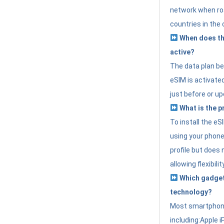
network when roa
countries in the 
When does th
active?
The data plan b
eSIM is activated
just before or up
What is the p
To install the e
using your phone
profile but does 
allowing flexibilit
Which gadget
technology?
Most smartphon
including:Apple i