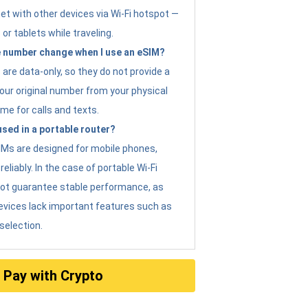
et with other devices via Wi-Fi hotspot —
 or tablets while traveling.
 number change when I use an eSIM?
are data-only, so they do not provide a
ur original number from your physical
me for calls and texts.
sed in a portable router?
eSIMs are designed for mobile phones,
eliably. In the case of portable Wi-Fi
not guarantee stable performance, as
evices lack important features such as
selection.
Pay with Crypto