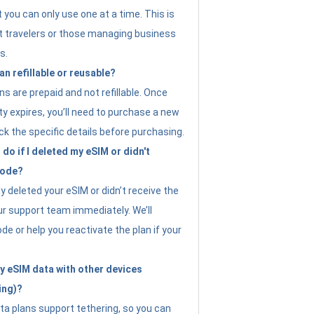
t you can only use one at a time. This is
nt travelers or those managing business
s.
an refillable or reusable?
s are prepaid and not refillable. Once
ity expires, you’ll need to purchase a new
ck the specific details before purchasing.
do if I deleted my eSIM or didn't
code?
ly deleted your eSIM or didn’t receive the
ur support team immediately. We’ll
e or help you reactivate the plan if your
y eSIM data with other devices
ing)?
ta plans support tethering, so you can