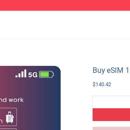
Buy eSIM 1
$
140.42