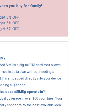
hen you buy for family!
 get 3% OFF
 get 5% OFF
 get 8% OFF
SIM?
d SIM) is a digital SIM card that allows
a mobile data plan without needing a
. It's embedded directly into your device
anning a QR code.
ies does eSIM5g operate in?
obal coverage in over 100 countries. Your
ally connects to the best available local