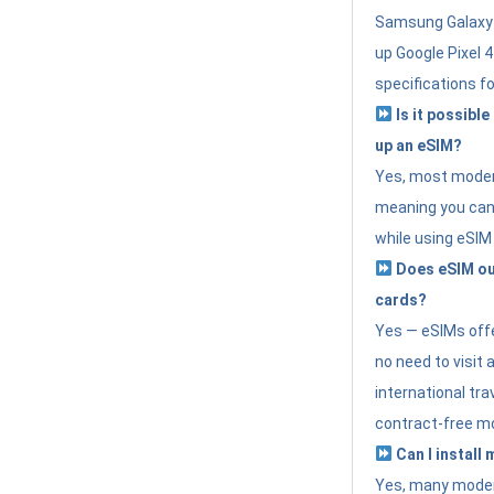
Samsung Galaxy 
up Google Pixel 
specifications f
Is it possible
up an eSIM?
Yes, most modern
meaning you can 
while using eSIM
Does eSIM out
cards?
Yes — eSIMs offer
no need to visit 
international tr
contract-free mo
Can I install
Yes, many moder