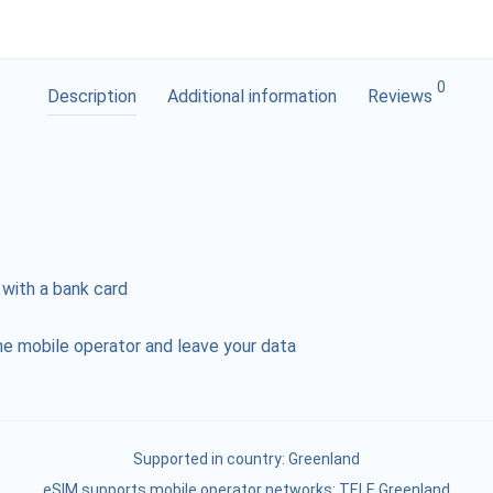
0
Description
Additional information
Reviews
 with a bank card
e mobile operator and leave your data
Supported in country:
Greenland
eSIM supports mobile operator networks: TELE Greenland