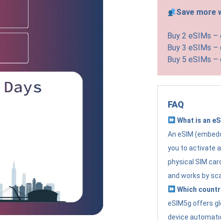
Save more w
Buy 2 eSIMs –
Buy 3 eSIMs –
Buy 5 eSIMs –
FAQ
What is an e
An eSIM (embedde
you to activate 
physical SIM card
and works by sc
Which countr
eSIM5g offers gl
device automatic