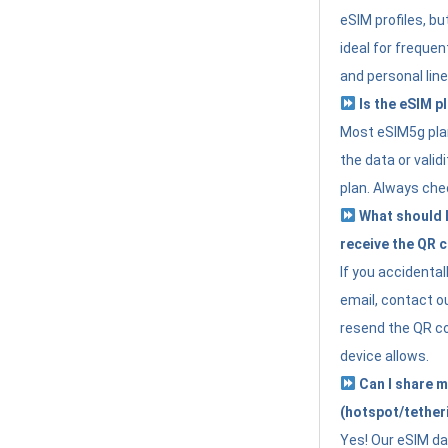
eSIM profiles, bu
ideal for freque
and personal line
Is the eSIM pl
Most eSIM5g plan
the data or valid
plan. Always che
What should I 
receive the QR 
If you accidental
email, contact o
resend the QR cod
device allows.
Can I share m
(hotspot/tether
Yes! Our eSIM da