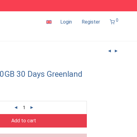
0
Login
Register
0GB 30 Days Greenland
Add to cart