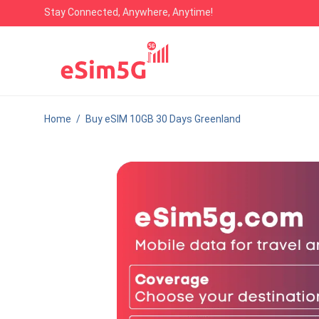
Stay Connected, Anywhere, Anytime!
Home
/
Buy eSIM 10GB 30 Days Greenland