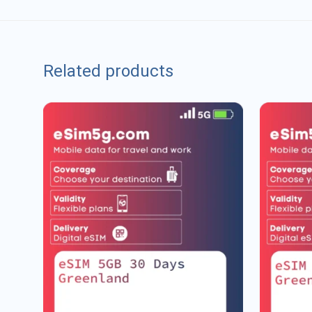
Related products