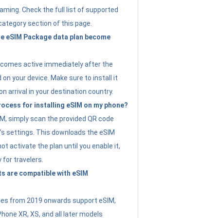
ming. Check the full list of supported
category section of this page.
e eSIM Package data plan become
ecomes active immediately after the
 on your device. Make sure to install it
on arrival in your destination country.
rocess for installing eSIM on my phone?
SIM, simply scan the provided QR code
’s settings. This downloads the eSIM
not activate the plan until you enable it,
y for travelers.
s are compatible with eSIM
es from 2019 onwards support eSIM,
Phone XR, XS, and all later models