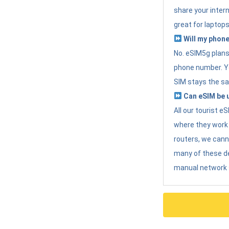
share your intern
great for laptops
Will my phone
No. eSIM5g plans 
phone number. Yo
SIM stays the sa
Can eSIM be u
All our tourist 
where they work r
routers, we can
many of these d
manual network 