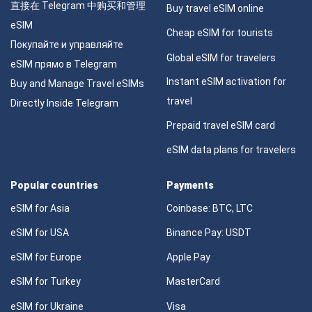
直接在 Telegram 中购买和管理
Buy travel eSIM online
eSIM
Cheap eSIM for tourists
Покупайте и управляйте
Global eSIM for travelers
eSIM прямо в Telegram
Instant eSIM activation for
Buy and Manage Travel eSIMs
travel
Directly Inside Telegram
Prepaid travel eSIM card
eSIM data plans for travelers
Popular countries
Payments
eSIM for Asia
Coinbase: BTC, LTC
eSIM for USA
Binance Pay: USDT
eSIM for Europe
Apple Pay
eSIM for Turkey
MasterCard
eSIM for Ukraine
Visa