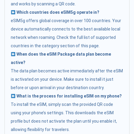
and works by scanning a QR code.
Which countries does eSIM5g operate in?
eSIM5g offers global coverage in over 100 countries. Your
device automatically connects to the best available local
network when roaming. Check the full list of supported
countries in the category section of this page.
When does the eSIM Package data plan become
active?
The data plan becomes active immediately after the eSIM
is activated on your device. Make sure to install it just
before or upon arrival in your destination country.
What is the process for installing eSIM on my phone?
To install the eSIM, simply scan the provided QR code
using your phone’s settings. This downloads the eSIM
profile but does not activate the plan until you enable it,
allowing flexibility for travelers.