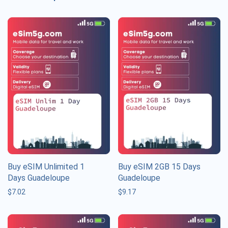
Buy eSIM Unlimited 1
Buy eSIM 2GB 15 Days
Days Guadeloupe
Guadeloupe
$
7.02
$
9.17