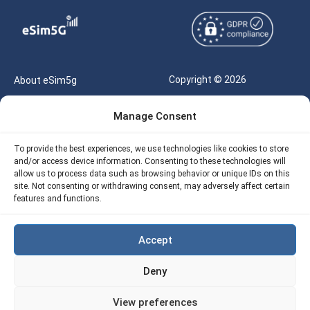
Copyright © 2026
About eSim5g
eSIM5g.com All Rights
Your Tickets
Manage Consent
Reserved |
Free eSIM Data Calculator
support@esim5g.com
To provide the best experiences, we use technologies like cookies to store
Our API
and/or access device information. Consenting to these technologies will
Terms of Use
allow us to process data such as browsing behavior or unique IDs on this
Refund Policy
site. Not consenting or withdrawing consent, may adversely affect certain
Privacy
features and functions.
AML
Accept
Site Map
Deny
Cookie Policy (EU)
View preferences