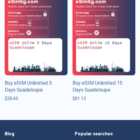
Buy eSIM Unlimited 5
Buy eSIM Unlimited 15
Days Guadeloupe
Days Guadeloupe
$
28.60
$
81.13
Blog
Popular searches