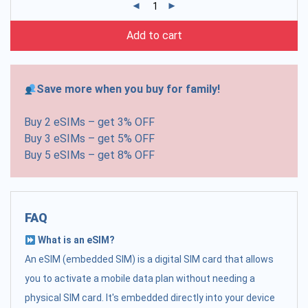
Add to cart
Save more when you buy for family!
Buy 2 eSIMs – get 3% OFF
Buy 3 eSIMs – get 5% OFF
Buy 5 eSIMs – get 8% OFF
FAQ
What is an eSIM?
An eSIM (embedded SIM) is a digital SIM card that allows
you to activate a mobile data plan without needing a
physical SIM card. It's embedded directly into your device