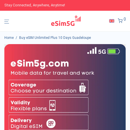
Stay Connected, Anywhere, Anytime!
0
Home
/
Buy eSIM Unlimited Plus 10 Days Guadeloupe