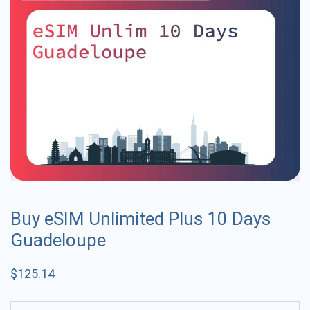
Buy eSIM Unlimited Plus 10 Days
Guadeloupe
$
125.14