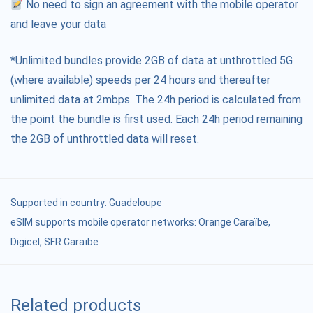
No need to sign an agreement with the mobile operator
and leave your data
*Unlimited bundles provide 2GB of data at unthrottled 5G
(where available) speeds per 24 hours and thereafter
unlimited data at 2mbps. The 24h period is calculated from
the point the bundle is first used. Each 24h period remaining
the 2GB of unthrottled data will reset.
Supported in country:
Guadeloupe
eSIM supports mobile operator networks: Orange Caraïbe,
Digicel, SFR Caraïbe
Related products