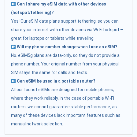
Can I share my eSIM data with other devices
(hotspot/tethering)?
Yes! Our eSIM data plans support tethering, so you can
share your internet with other devices via Wi-Fi hotspot —
great for laptops or tablets while traveling.
Will my phone number change when I use an eSIM?
No. eSIM5g plans are data-only, so they do not provide a
phone number. Your original number from your physical
SIM stays the same for calls and texts.
Can eSIM be used in a portable router?
All our tourist eSIMs are designed for mobile phones,
where they work reliably. In the case of portable Wi-Fi
routers, we cannot guarantee stable performance, as
many of these devices lack important features such as
manual network selection.