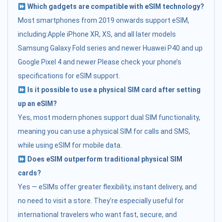
Which gadgets are compatible with eSIM technology?
Most smartphones from 2019 onwards support eSIM,
including:Apple iPhone XR, XS, and all later models
Samsung Galaxy Fold series and newer Huawei P40 and up
Google Pixel 4 and newer Please check your phone’s
specifications for eSIM support.
Is it possible to use a physical SIM card after setting
up an eSIM?
Yes, most modern phones support dual SIM functionality,
meaning you can use a physical SIM for calls and SMS,
while using eSIM for mobile data.
Does eSIM outperform traditional physical SIM
cards?
Yes — eSIMs offer greater flexibility, instant delivery, and
no need to visit a store. They’re especially useful for
international travelers who want fast, secure, and