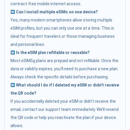
contract-free mobile internet access.
Can I install multiple eSIMs on one device?
Yes, many modern smartphones allow storing multiple
eSIM profiles, but you can only use one at a time. This is
ideal for frequent travelers or those managing business
and personal lines.
Is the eSIM plan refillable or reusable?
Most eSIM5g plans are prepaid and not refillable. Once the
data or validity expires, you’ll need to purchase a new plan.
Always check the specific details before purchasing.
What should I do if I deleted my eSIM or didn't receive
the QR code?
If you accidentally deleted your eSIM or didn’t receive the
email, contact our support team immediately. We’ll resend
the QR code or help you reactivate the plan if your device
allows.