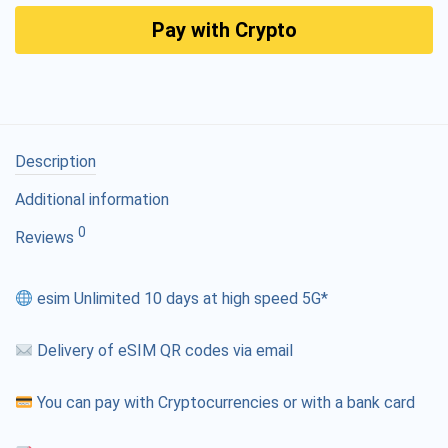
Pay with Crypto
Description
Additional information
0
Reviews
esim Unlimited 10 days at high speed 5G*
Delivery of eSIM QR codes via email
You can pay with Cryptocurrencies or with a bank card