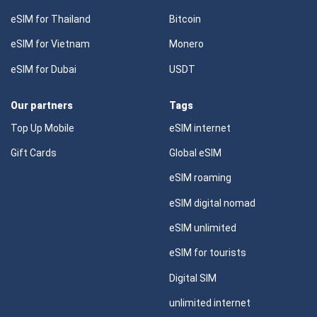
eSIM for Thailand
Bitcoin
eSIM for Vietnam
Monero
eSIM for Dubai
USDT
Our partners
Tags
Top Up Mobile
eSIM internet
Gift Cards
Global eSIM
eSIM roaming
eSIM digital nomad
eSIM unlimited
eSIM for tourists
Digital SIM
unlimited internet