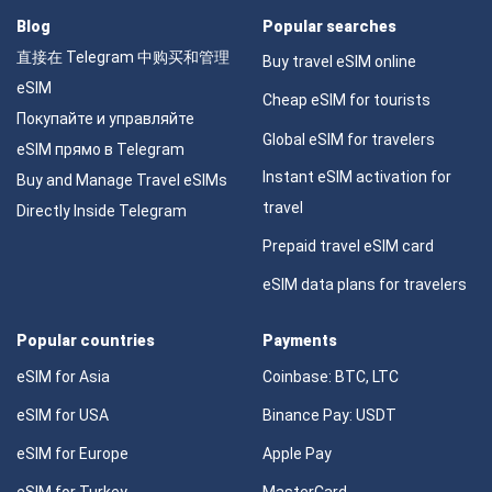
Blog
Popular searches
直接在 Telegram 中购买和管理
Buy travel eSIM online
eSIM
Cheap eSIM for tourists
Покупайте и управляйте
Global eSIM for travelers
eSIM прямо в Telegram
Instant eSIM activation for
Buy and Manage Travel eSIMs
travel
Directly Inside Telegram
Prepaid travel eSIM card
eSIM data plans for travelers
Popular countries
Payments
eSIM for Asia
Coinbase: BTC, LTC
eSIM for USA
Binance Pay: USDT
eSIM for Europe
Apple Pay