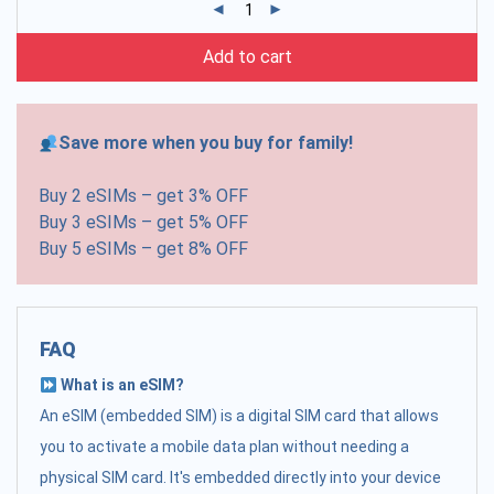
Add to cart
Save more when you buy for family!
Buy 2 eSIMs – get 3% OFF
Buy 3 eSIMs – get 5% OFF
Buy 5 eSIMs – get 8% OFF
FAQ
What is an eSIM?
An eSIM (embedded SIM) is a digital SIM card that allows
you to activate a mobile data plan without needing a
physical SIM card. It's embedded directly into your device