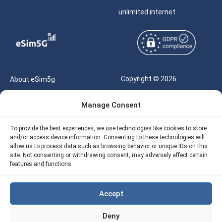
unlimited internet
Copyright © 2026
About eSim5g
eSIM5g.com All Rights
Your Tickets
Manage Consent
Reserved |
Free eSIM Data Calculator
support@esim5g.com
To provide the best experiences, we use technologies like cookies to store
Our API
and/or access device information. Consenting to these technologies will
Terms of Use
allow us to process data such as browsing behavior or unique IDs on this
Refund Policy
site. Not consenting or withdrawing consent, may adversely affect certain
Privacy
features and functions.
AML
Accept
Site Map
Deny
Cookie Policy (EU)