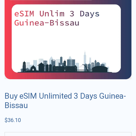
Buy eSIM Unlimited 3 Days Guinea-
Bissau
$
36.10