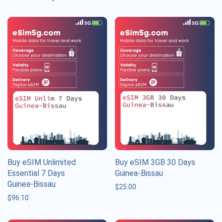
Buy eSIM Unlimited
Buy eSIM 3GB 30 Days
Essential 7 Days
Guinea-Bissau
Guinea-Bissau
$
25.00
$
96.10