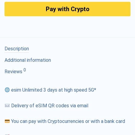
Pay with Crypto
Description
Additional information
0
Reviews
esim Unlimited 3 days at high speed 5G*
Delivery of eSIM QR codes via email
You can pay with Cryptocurrencies or with a bank card