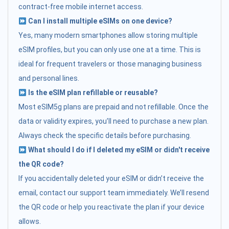
contract-free mobile internet access.
Can I install multiple eSIMs on one device?
Yes, many modern smartphones allow storing multiple
eSIM profiles, but you can only use one at a time. This is
ideal for frequent travelers or those managing business
and personal lines.
Is the eSIM plan refillable or reusable?
Most eSIM5g plans are prepaid and not refillable. Once the
data or validity expires, you’ll need to purchase a new plan.
Always check the specific details before purchasing.
What should I do if I deleted my eSIM or didn't receive
the QR code?
If you accidentally deleted your eSIM or didn’t receive the
email, contact our support team immediately. We’ll resend
the QR code or help you reactivate the plan if your device
allows.