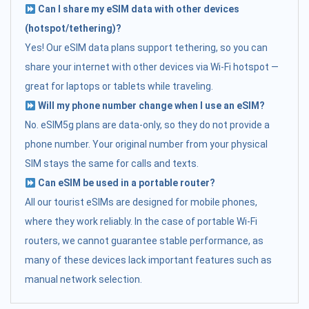
Can I share my eSIM data with other devices
(hotspot/tethering)?
Yes! Our eSIM data plans support tethering, so you can
share your internet with other devices via Wi-Fi hotspot —
great for laptops or tablets while traveling.
Will my phone number change when I use an eSIM?
No. eSIM5g plans are data-only, so they do not provide a
phone number. Your original number from your physical
SIM stays the same for calls and texts.
Can eSIM be used in a portable router?
All our tourist eSIMs are designed for mobile phones,
where they work reliably. In the case of portable Wi-Fi
routers, we cannot guarantee stable performance, as
many of these devices lack important features such as
manual network selection.