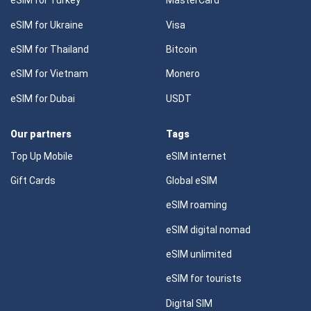
eSIM for Turkey
MasterCard
eSIM for Ukraine
Visa
eSIM for Thailand
Bitcoin
eSIM for Vietnam
Monero
eSIM for Dubai
USDT
Our partners
Tags
Top Up Mobile
eSIM internet
Gift Cards
Global eSIM
eSIM roaming
eSIM digital nomad
eSIM unlimited
eSIM for tourists
Digital SIM