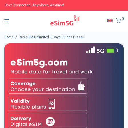
Stay Connected, Anywhere, Anytime!
0
Home
/
Buy eSIM Unlimited 3 Days Guinea-Bissau