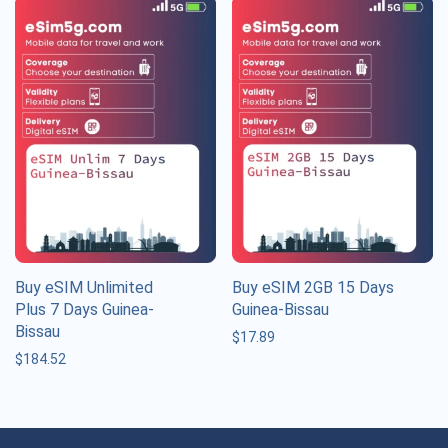
Buy eSIM Unlimited
Buy eSIM 2GB 15 Days
Plus 7 Days Guinea-
Guinea-Bissau
Bissau
$
17.89
$
184.52