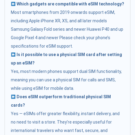
Which gadgets are compatible with eSIM technology?
Most smartphones from 2019 onwards support eSIM,
including:Apple iPhone XR, XS, and all later models
Samsung Galaxy Fold series and newer Huawei P40 and up
Google Pixel 4 and newer Please check your phone’s
specifications for eSIM support.
Is it possible to use a physical SIM card after setting
up an eSIM?
Yes, most modern phones support dual SIM functionality,
meaning you can use a physical SIM for calls and SMS,
while using eSIM for mobile data.
Does eSIM outperform traditional physical SIM
cards?
Yes — eSIMs offer greater flexibility, instant delivery, and
no need to visit a store. They’re especially useful for
international travelers who want fast, secure, and