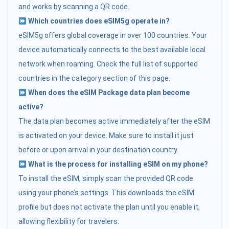
and works by scanning a QR code.
Which countries does eSIM5g operate in?
eSIM5g offers global coverage in over 100 countries. Your
device automatically connects to the best available local
network when roaming. Check the full list of supported
countries in the category section of this page.
When does the eSIM Package data plan become
active?
The data plan becomes active immediately after the eSIM
is activated on your device. Make sure to install it just
before or upon arrival in your destination country.
What is the process for installing eSIM on my phone?
To install the eSIM, simply scan the provided QR code
using your phone’s settings. This downloads the eSIM
profile but does not activate the plan until you enable it,
allowing flexibility for travelers.