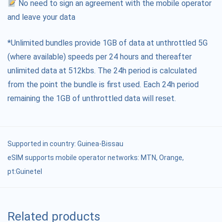
No need to sign an agreement with the mobile operator
and leave your data
*Unlimited bundles provide 1GB of data at unthrottled 5G
(where available) speeds per 24 hours and thereafter
unlimited data at 512kbs. The 24h period is calculated
from the point the bundle is first used. Each 24h period
remaining the 1GB of unthrottled data will reset.
Supported in country:
Guinea-Bissau
eSIM supports mobile operator networks: MTN, Orange,
pt:Guinetel
Related products